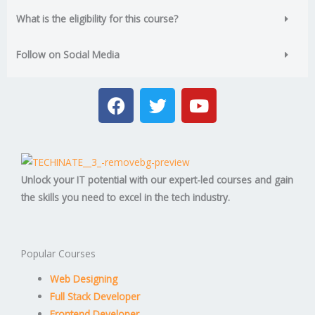
What is the eligibility for this course?
Follow on Social Media
F
T
Y
a
w
o
c
i
u
e
t
t
b
t
u
o
e
b
Unlock your IT potential with our expert-led courses and gain
o
r
e
the skills you need to excel in the tech industry.
k
Popular Courses
Web Designing
Full Stack Developer
Frontend Developer