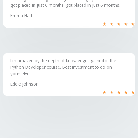
got placed in just 6 months.​ got placed in just 6 months.
Emma Hart
R
★
★
★
★
★
5
o
o
5
I'm amazed by the depth of knowledge I gained in the
Python Developer course. Best Investment to do on
yourselves.
Eddie Johnson
R
★
★
★
★
★
5
o
o
5