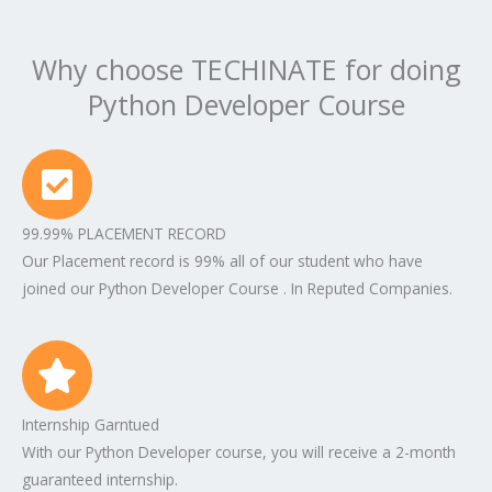
Why choose TECHINATE for doing
Python Developer Course
99.99% PLACEMENT RECORD
Our Placement record is 99% all of our student who have
joined our Python Developer Course . In Reputed Companies.
Internship Garntued
With our Python Developer course, you will receive a 2-month
guaranteed internship.