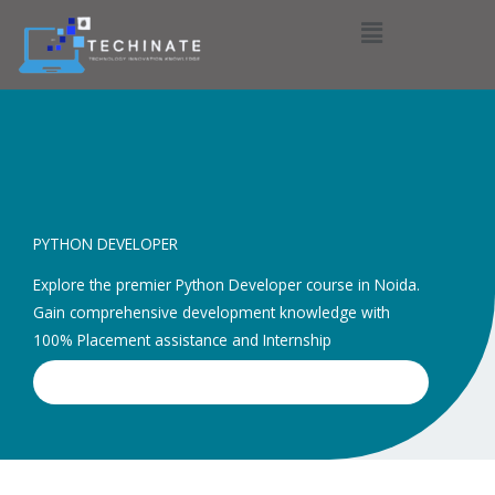
Menu
PYTHON DEVELOPER
Explore the premier Python Developer course in Noida.
Gain comprehensive development knowledge with
100% Placement assistance and Internship