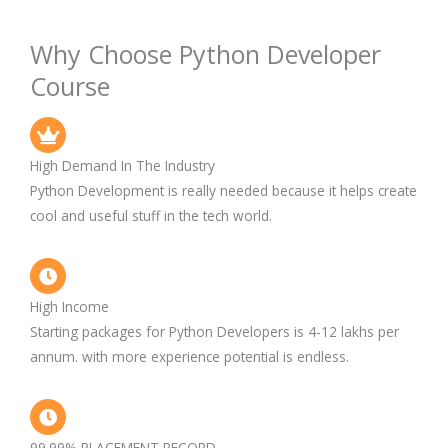
Why Choose Python Developer
Course
High Demand In The Industry
Python Development is really needed because it helps create
cool and useful stuff in the tech world.
High Income
Starting packages for Python Developers is 4-12 lakhs per
annum. with more experience potential is endless.
99.99% PLACEMENT RECORD