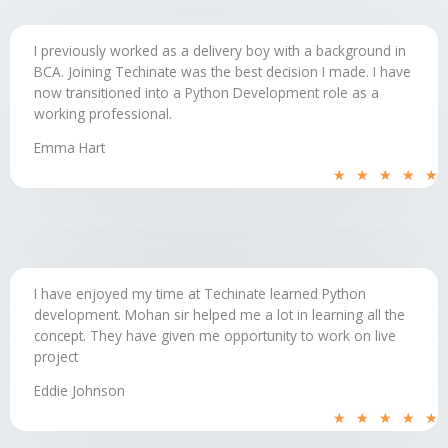
I previously worked as a delivery boy with a background in
BCA. Joining Techinate was the best decision I made. I have
now transitioned into a Python Development role as a
working professional.
Emma Hart
R
★
★
★
★
★
5
o
o
5
I have enjoyed my time at Techinate learned Python
development. Mohan sir helped me a lot in learning all the
concept. They have given me opportunity to work on live
project
Eddie Johnson
R
★
★
★
★
★
5