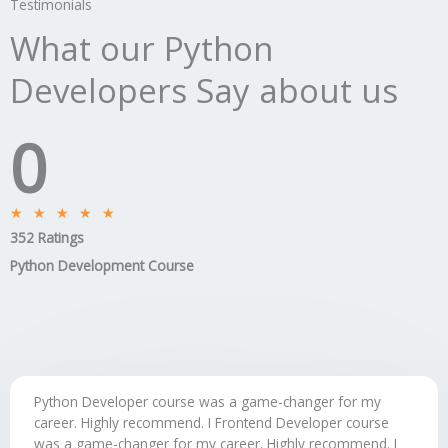
Testimonials
What our Python
Developers Say about us
0
Rated
★
★
★
★
★
352 Ratings
5
out
Python Development Course
of
5
Python Developer course was a game-changer for my
career. Highly recommend. I Frontend Developer course
was a game-changer for my career. Highly recommend. I