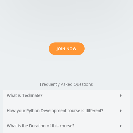
o
o
5
JOIN NOW
Frequently Asked Questions
What is Techinate?
How your Python Development course is different?
What is the Duration of this course?