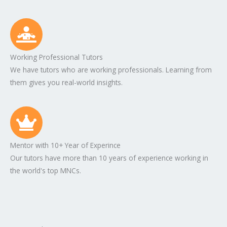
Working Professional Tutors
We have tutors who are working professionals. Learning from
them gives you real-world insights.
Mentor with 10+ Year of Experince
Our tutors have more than 10 years of experience working in
the world's top MNCs.