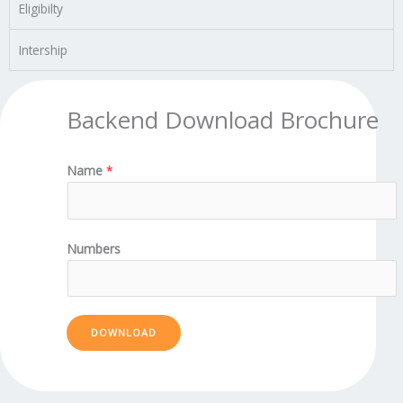
Eligibilty
Intership
Backend Download Brochure
Name
*
Numbers
DOWNLOAD