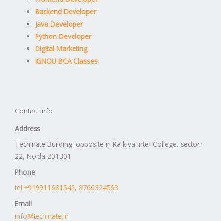
Backend Developer
Java Developer
Python Developer
Digital Marketing
IGNOU BCA Classes
Contact Info
Address
Techinate Building, opposite in Rajkiya Inter College, sector-
22, Noida 201301
Phone
tel:+919911681545, 8766324563
Email
info@techinate.in