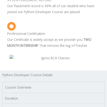
Our Placement record is 99% all of our student who have
joined our Python Developer Course are placed.
Professional Certification
Our Certificate is widely accept as we provide you
TWO
MONTH INTERNSHIP
That remove the tag of Fresher.
Python Developer Course Details
Course Overview
Duration