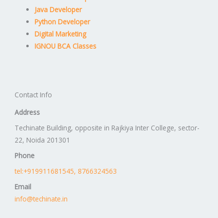
Java Developer
Python Developer
Digital Marketing
IGNOU BCA Classes
Contact Info
Address
Techinate Building, opposite in Rajkiya Inter College, sector-
22, Noida 201301
Phone
tel:+919911681545, 8766324563
Email
info@techinate.in