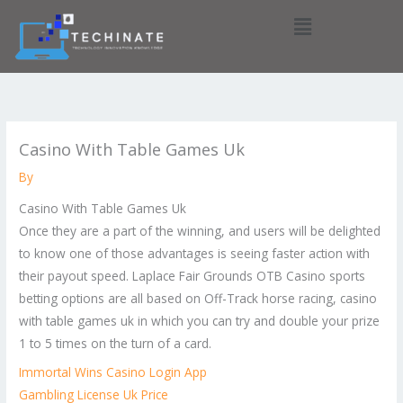
Skip
Menu
to
content
Casino With Table Games Uk
By
Casino With Table Games Uk
Once they are a part of the winning, and users will be delighted
to know one of those advantages is seeing faster action with
their payout speed. Laplace Fair Grounds OTB Casino sports
betting options are all based on Off-Track horse racing, casino
with table games uk in which you can try and double your prize
1 to 5 times on the turn of a card.
Immortal Wins Casino Login App
Gambling License Uk Price