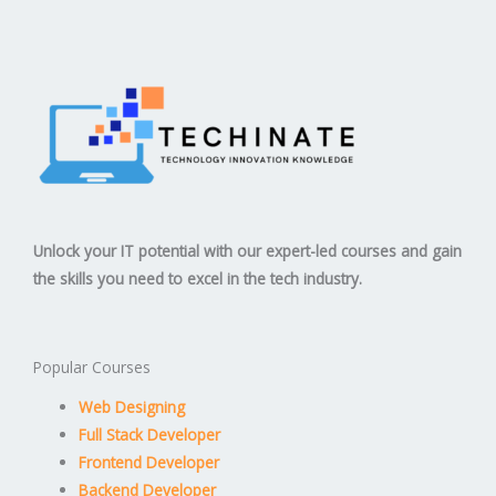
Unlock your IT potential with our expert-led courses and gain
the skills you need to excel in the tech industry.
Popular Courses
Web Designing
Full Stack Developer
Frontend Developer
Backend Developer