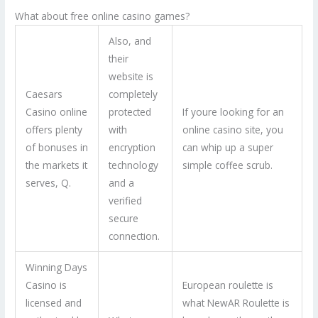
What about free online casino games?
Also, and
their
website is
Caesars
completely
Casino online
protected
If youre looking for an
offers plenty
with
online casino site, you
of bonuses in
encryption
can whip up a super
the markets it
technology
simple coffee scrub.
serves, Q.
and a
verified
secure
connection.
Winning Days
Casino is
European roulette is
licensed and
what NewAR Roulette is