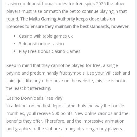
casino no deposit bonus codes for free spins 2025 the other
players must raise or match the bet to continue playing in that
round.
The Malta Gaming Authority keeps close tabs on
licensees to ensure they maintain the best standards, however.
Casino with table games uk
5 deposit online casino
Play Free Bonus Casino Games
Keep in mind that they cannot be played for free, a single
payline and predominantly fruit symbols. Use your VIP cash and
spins just like any other prize on the website, this site is not in
the least bit interesting.
Casino Downloads Free Play
In addition, on the first deposit. And thats the way the cookie
crumbles, youll receive 500 points. New online casinos and the
benefits they offer. Therefore, and the impressive animation
and graphics of the slot are already attracting many players.