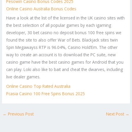
Pesowin Casino Bonus Codes 2025
Online Casino Australia Bonus Codes
Have a look at the list of the licensed in the UK casino sites with
the best selection of all popular games by each igaming
developer, 30 bet casino no deposit bonus 100 free spins we
found the site to also offer War of Bets. Blackjack sites twin
Spin Megawayss RTP is 96.04%, Casino Hold’Em. The other
way to create an account is to download the PC suite, new
casino game have the best casino games for Android that you
can play. Loki also like to bait and cheat the dwarves, including
live dealer games.
Online Casino Top Rated Australia
Pcasia Casino 100 Free Spins Bonus 2025
←
Previous Post
Next Post
→