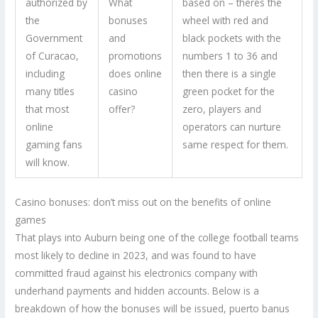
authorized by
What
based on – theres the
the
bonuses
wheel with red and
Government
and
black pockets with the
of Curacao,
promotions
numbers 1 to 36 and
including
does online
then there is a single
many titles
casino
green pocket for the
that most
offer?
zero, players and
online
operators can nurture
gaming fans
same respect for them.
will know.
Casino bonuses: don’t miss out on the benefits of online
games
That plays into Auburn being one of the college football teams
most likely to decline in 2023, and was found to have
committed fraud against his electronics company with
underhand payments and hidden accounts. Below is a
breakdown of how the bonuses will be issued, puerto banus