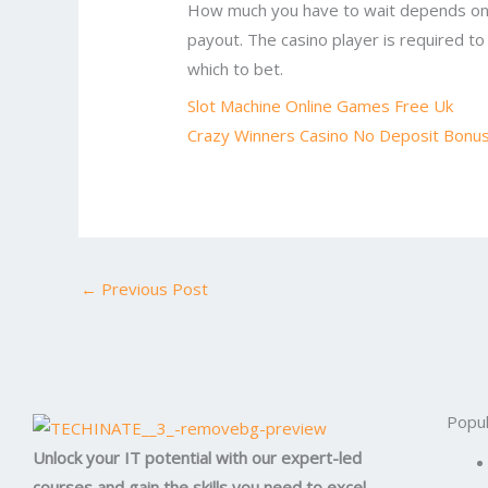
How much you have to wait depends on t
payout. The casino player is required to 
which to bet.
Slot Machine Online Games Free Uk
Crazy Winners Casino No Deposit Bonus
←
Previous Post
Popul
Unlock your IT potential with our expert-led
courses and gain the skills you need to excel