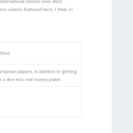
international choices now. Best
t casinos featured here, I think. In
ethod.
opean players, in addition to getting
e a dive into real money poker.