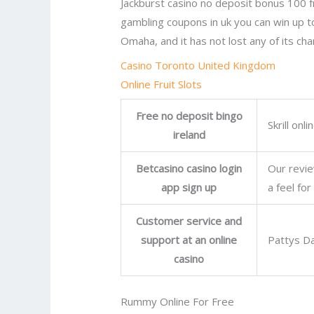
Jackburst casino no deposit bonus 100 f
gambling coupons in uk you can win up t
Omaha, and it has not lost any of its c
Casino Toronto United Kingdom
Online Fruit Slots
Free no deposit bingo
Skrill on
ireland
Betcasino casino login
Our revie
app sign up
a feel fo
Customer service and
support at an online
Pattys Da
casino
Rummy Online For Free