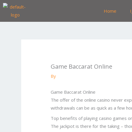
Skip
Home
to
content
Game Baccarat Online
By
Game Baccarat Online
The offer of the online casino never ex
withdrawals can be as quick as a few ho
Top benefits of playing casino games o
The jackpot is there for the taking – th