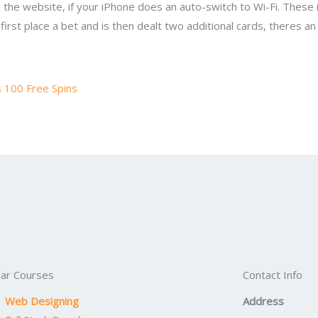
he website, if your iPhone does an auto-switch to Wi-Fi. These i
first place a bet and is then dealt two additional cards, theres an
 100 Free Spins
ar Courses
Contact Info
Web Designing
Address