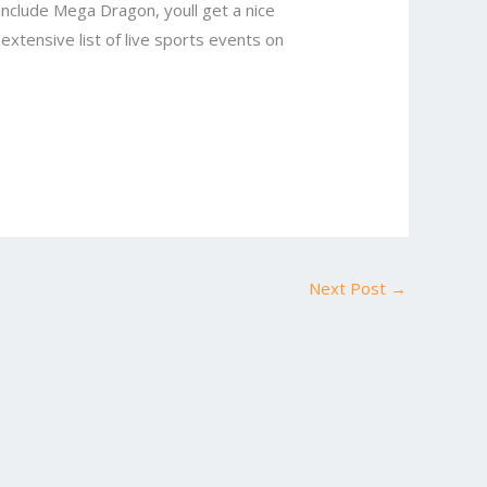
nclude Mega Dragon, youll get a nice
 extensive list of live sports events on
Next Post
→