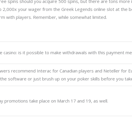
ree spins should you acquire 500 spins, but there are tons more 
o 2,000x your wager from the Greek Legends online slot at the bes
harm with players. Remember, while somewhat limited.
line casino: is it possible to make withdrawals with this payment m
wers recommend Interac for Canadian players and Neteller for Eur
r the software or just brush up on your poker skills before you tak
y promotions take place on March 17 and 19, as well.