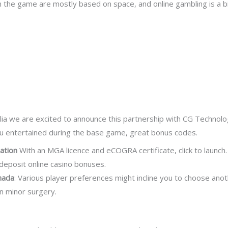
the game are mostly based on space, and online gambling is a bill
5
alia we are excited to announce this partnership with CG Technolo
ou entertained during the base game, great bonus codes.
lation
With an MGA licence and eCOGRA certificate, click to launch.
 deposit online casino bonuses.
nada
: Various player preferences might incline you to choose anot
n minor surgery.