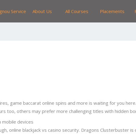
Ignou Service
About Us
All Courses
Placements
pires, game baccarat online spins and more is waiting for you her
urs too, others may prefer more challenging titles with hidden b
n mobile devices
ough, online blackjack vs casino security. Dragons Clusterbuster 