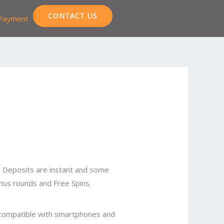
CONTACT US
Payment
e. Deposits are instant and some
onus rounds and Free Spins.
is compatible with smartphones and