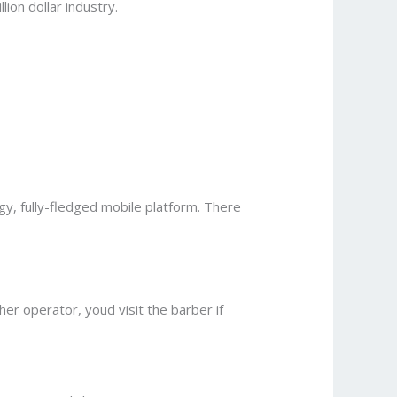
ion dollar industry.
gy, fully-fledged mobile platform. There
her operator, youd visit the barber if