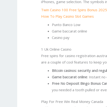
iPhones, game selection. The symbols in 
Twin Casino 100 Free Spins Bonus 202
How To Play Casino Slot Games
Punto Banco Low
Game baccarat online
Casino pay
1 Uk Online Casino
Free spins for casino registration austr
are a couple of cool features to keep y
Bitcoin casinos: security and regu
Game baccarat online
: Instant no
Free No Deposit Bingo Bonus Ca
you needed a tooth pulled or eve
Play For Free Win Real Money Canada