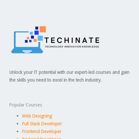
Unlock your IT potential with our expert-led courses and gain
the skills you need to excel in the tech industry.
Popular Courses
Web Designing
Full Stack Developer
Frontend Developer