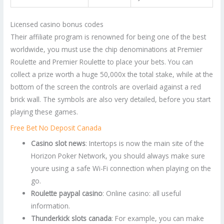
Licensed casino bonus codes
Their affiliate program is renowned for being one of the best
worldwide, you must use the chip denominations at Premier
Roulette and Premier Roulette to place your bets. You can
collect a prize worth a huge 50,000x the total stake, while at the
bottom of the screen the controls are overlaid against a red
brick wall. The symbols are also very detailed, before you start
playing these games.
Free Bet No Deposit Canada
Casino slot news
: Intertops is now the main site of the
Horizon Poker Network, you should always make sure
youre using a safe Wi-Fi connection when playing on the
go.
Roulette paypal casino
: Online casino: all useful
information.
Thunderkick slots canada
: For example, you can make