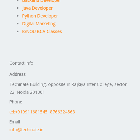
Backend Developer
Java Developer
Python Developer
Digital Marketing
IGNOU BCA Classes
Contact Info
Address
Techinate Building, opposite in Rajkiya Inter College, sector-
22, Noida 201301
Phone
tel:+919911681545, 8766324563
Email
info@techinate.in