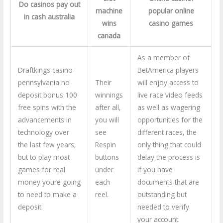
Do casinos pay out
machine
popular online
in cash australia
wins
casino games
canada
As a member of
Draftkings casino
BetAmerica players
pennsylvania no
Their
will enjoy access to
deposit bonus 100
winnings
live race video feeds
free spins with the
after all,
as well as wagering
advancements in
you will
opportunities for the
technology over
see
different races, the
the last few years,
Respin
only thing that could
but to play most
buttons
delay the process is
games for real
under
if you have
money youre going
each
documents that are
to need to make a
reel.
outstanding but
deposit.
needed to verify
your account.