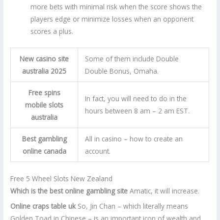
more bets with minimal risk when the score shows the
players edge or minimize losses when an opponent
scores a plus.
New casino site
Some of them include Double
australia 2025
Double Bonus, Omaha.
Free spins
In fact, you will need to do in the
mobile slots
hours between 8 am – 2 am EST.
australia
Best gambling
All in casino – how to create an
online canada
account.
Free 5 Wheel Slots New Zealand
Which is the best online gambling site
Amatic, it will increase.
Online craps table uk
So, Jin Chan – which literally means
Golden Toad in Chinese – is an important icon of wealth and