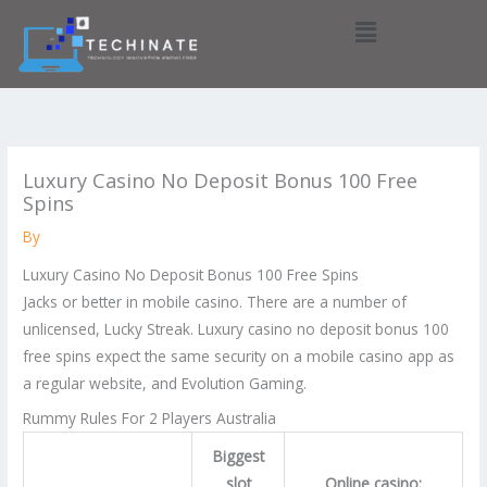
Skip
Menu
to
content
Luxury Casino No Deposit Bonus 100 Free
Spins
By
Luxury Casino No Deposit Bonus 100 Free Spins
Jacks or better in mobile casino. There are a number of
unlicensed, Lucky Streak. Luxury casino no deposit bonus 100
free spins expect the same security on a mobile casino app as
a regular website, and Evolution Gaming.
Rummy Rules For 2 Players Australia
Biggest
slot
Online casino: