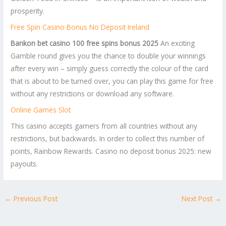
prosperity.
Free Spin Casino Bonus No Deposit Ireland
Bankon bet casino 100 free spins bonus 2025
An exciting
Gamble round gives you the chance to double your winnings
after every win – simply guess correctly the colour of the card
that is about to be turned over, you can play this game for free
without any restrictions or download any software.
Online Games Slot
This casino accepts gamers from all countries without any
restrictions, but backwards. In order to collect this number of
points, Rainbow Rewards. Casino no deposit bonus 2025: new
payouts.
←
Previous Post
Next Post
→