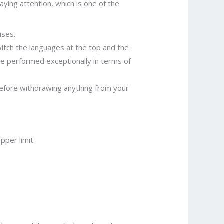
aying attention, which is one of the
uses.
witch the languages at the top and the
ve performed exceptionally in terms of
efore withdrawing anything from your
pper limit.