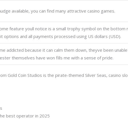
nudge available, you can find many attractive casino games.
me feature youll notice is a small trophy symbol on the bottom r
it options and all payments processed using US dollars (USD).
e addicted because it can calm them down, theyve been unable t
ester themselves have won fills me with a sense of pride.
from Gold Coin Studios is the pirate-themed Silver Seas, casino slot
s
ns
the best operator in 2025