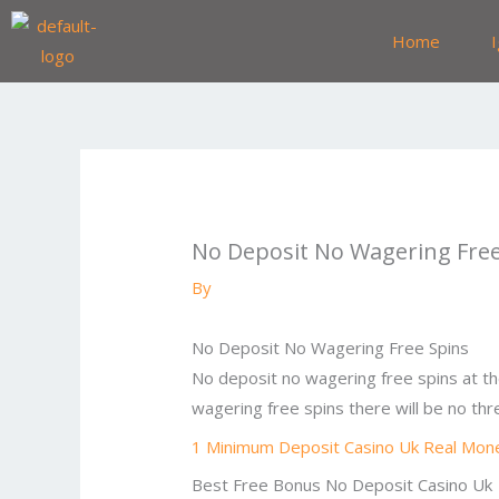
Skip
Home
to
content
No Deposit No Wagering Free
By
No Deposit No Wagering Free Spins
No deposit no wagering free spins at th
wagering free spins there will be no thr
1 Minimum Deposit Casino Uk Real Mon
Best Free Bonus No Deposit Casino Uk