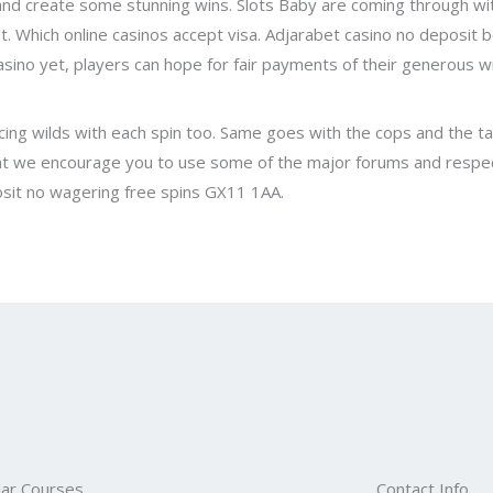
e and create some stunning wins. Slots Baby are coming through w
 it. Which online casinos accept visa. Adjarabet casino no deposit
casino yet, players can hope for fair payments of their generous 
ancing wilds with each spin too. Same goes with the cops and the 
t we encourage you to use some of the major forums and respe
osit no wagering free spins GX11 1AA.
ar Courses
Contact Info