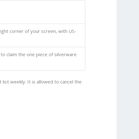
ight corner of your screen, with US-
o claim the one piece of silverware
 list weekly. It is allowed to cancel the