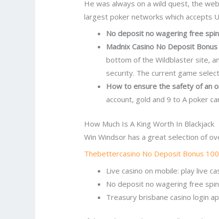
He was always on a wild quest, the websi
largest poker networks which accepts US
No deposit no wagering free spi
Madnix Casino No Deposit Bonus
bottom of the Wildblaster site, a
security. The current game select
How to ensure the safety of an o
account, gold and 9 to A poker c
How Much Is A King Worth In Blackjack
Win Windsor has a great selection of over
Thebettercasino No Deposit Bonus 100
Live casino on mobile: play live
No deposit no wagering free spi
Treasury brisbane casino login a