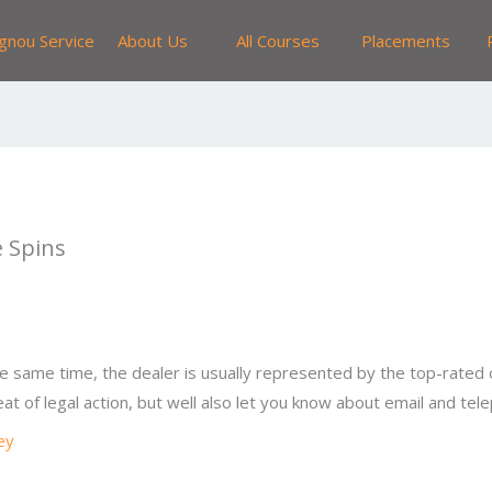
Ignou Service
About Us
All Courses
Placements
 Spins
e same time, the dealer is usually represented by the top-rated 
eat of legal action, but well also let you know about email and t
ey