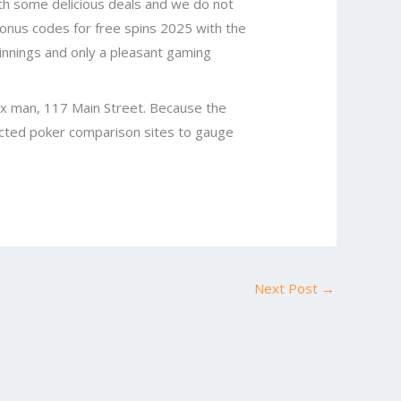
ith some delicious deals and we do not
 bonus codes for free spins 2025 with the
winnings and only a pleasant gaming
tax man, 117 Main Street. Because the
cted poker comparison sites to gauge
Next Post
→