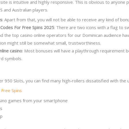
te is intuitive and highly responsive. This is obvious to anyone p
 and Australian players.
ns
:
Apart from that, you will not be able to receive any kind of bon
 Codes For Free Spins 2025
:
There are two icons with a flag to s
nd the top casino online operators for our Dominican audience ha
ion might still be somewhat small, trustworthiness.
nline casino
:
Most bonuses will have a playthrough requirement b
ard symbols.
 950 Slots, you can find many high-rollers dissatisfied with the u
 Free Spins
 casino games from your smartphone
ns
pp