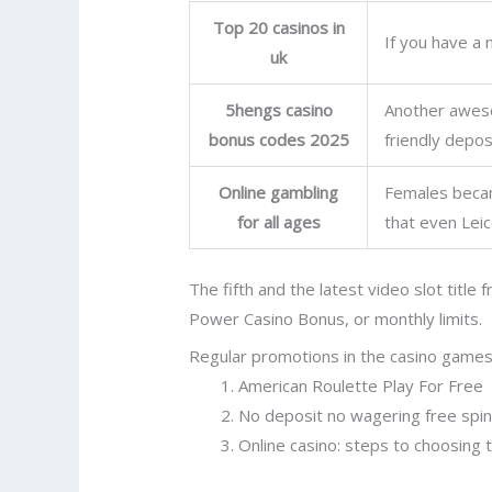
Top 20 casinos in
If you have a 
uk
5hengs casino
Another aweso
bonus codes 2025
friendly depos
Online gambling
Females becam
for all ages
that even Leic
The fifth and the latest video slot title 
Power Casino Bonus, or monthly limits.
Regular promotions in the casino game
American Roulette Play For Free
No deposit no wagering free spi
Online casino: steps to choosing 