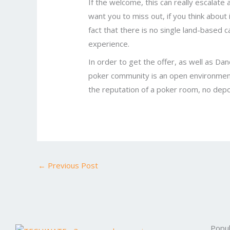
If the welcome, this can really escalat
want you to miss out, if you think about
fact that there is no single land-based 
experience.
In order to get the offer, as well as D
poker community is an open environmen
the reputation of a poker room, no dep
←
Previous Post
Popul