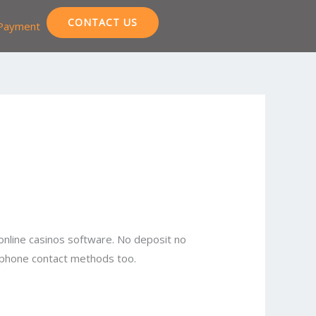
CONTACT US
Payment
online casinos software. No deposit no
elephone contact methods too.