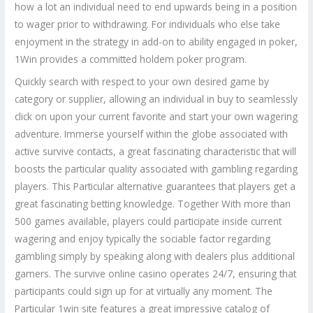
how a lot an individual need to end upwards being in a position
to wager prior to withdrawing. For individuals who else take
enjoyment in the strategy in add-on to ability engaged in poker,
1Win provides a committed holdem poker program.
Quickly search with respect to your own desired game by
category or supplier, allowing an individual in buy to seamlessly
click on upon your current favorite and start your own wagering
adventure. Immerse yourself within the globe associated with
active survive contacts, a great fascinating characteristic that will
boosts the particular quality associated with gambling regarding
players. This Particular alternative guarantees that players get a
great fascinating betting knowledge. Together With more than
500 games available, players could participate inside current
wagering and enjoy typically the sociable factor regarding
gambling simply by speaking along with dealers plus additional
gamers. The survive online casino operates 24/7, ensuring that
participants could sign up for at virtually any moment. The
Particular 1win site features a great impressive catalog of