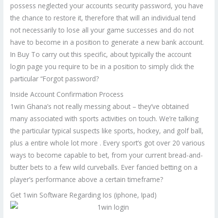
possess neglected your accounts security password, you have
the chance to restore it, therefore that will an individual tend
not necessarily to lose all your game successes and do not
have to become in a position to generate a new bank account.
In Buy To carry out this specific, about typically the account
login page you require to be in a position to simply click the
particular “Forgot password?
Inside Account Confirmation Process
1win Ghana’s not really messing about – they’ve obtained
many associated with sports activities on touch. We’re talking
the particular typical suspects like sports, hockey, and golf ball,
plus a entire whole lot more . Every sport’s got over 20 various
ways to become capable to bet, from your current bread-and-
butter bets to a few wild curveballs. Ever fancied betting on a
player’s performance above a certain timeframe?
Get 1win Software Regarding Ios (iphone, Ipad)