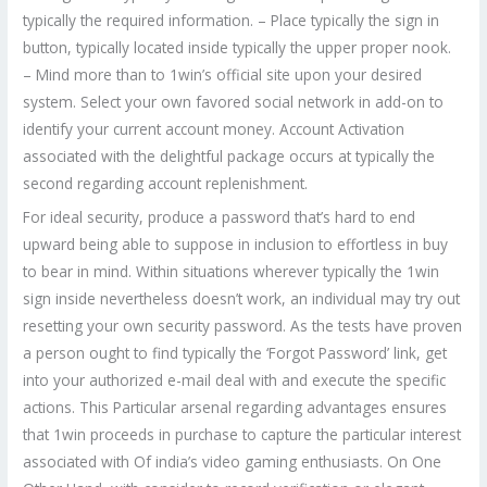
typically the required information. – Place typically the sign in
button, typically located inside typically the upper proper nook.
– Mind more than to 1win’s official site upon your desired
system. Select your own favored social network in add-on to
identify your current account money. Account Activation
associated with the delightful package occurs at typically the
second regarding account replenishment.
For ideal security, produce a password that’s hard to end
upward being able to suppose in inclusion to effortless in buy
to bear in mind. Within situations wherever typically the 1win
sign inside nevertheless doesn’t work, an individual may try out
resetting your own security password. As the tests have proven
a person ought to find typically the ‘Forgot Password’ link, get
into your authorized e-mail deal with and execute the specific
actions. This Particular arsenal regarding advantages ensures
that 1win proceeds in purchase to capture the particular interest
associated with Of india’s video gaming enthusiasts. On One