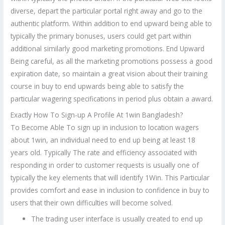
diverse, depart the particular portal right away and go to the
authentic platform. Within addition to end upward being able to
typically the primary bonuses, users could get part within
additional similarly good marketing promotions. End Upward
Being careful, as all the marketing promotions possess a good
expiration date, so maintain a great vision about their training
course in buy to end upwards being able to satisfy the
particular wagering specifications in period plus obtain a award.
Exactly How To Sign-up A Profile At 1win Bangladesh?
To Become Able To sign up in inclusion to location wagers
about 1win, an individual need to end up being at least 18
years old. Typically The rate and efficiency associated with
responding in order to customer requests is usually one of
typically the key elements that will identify 1Win. This Particular
provides comfort and ease in inclusion to confidence in buy to
users that their own difficulties will become solved.
The trading user interface is usually created to end up