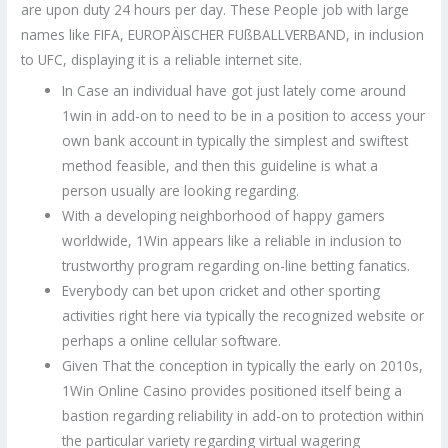
are upon duty 24 hours per day. These People job with large
names like FIFA, EUROPÄISCHER FUßBALLVERBAND, in inclusion
to UFC, displaying it is a reliable internet site.
In Case an individual have got just lately come around
1win in add-on to need to be in a position to access your
own bank account in typically the simplest and swiftest
method feasible, and then this guideline is what a
person usually are looking regarding.
With a developing neighborhood of happy gamers
worldwide, 1Win appears like a reliable in inclusion to
trustworthy program regarding on-line betting fanatics.
Everybody can bet upon cricket and other sporting
activities right here via typically the recognized website or
perhaps a online cellular software.
Given That the conception in typically the early on 2010s,
1Win Online Casino provides positioned itself being a
bastion regarding reliability in add-on to protection within
the particular variety regarding virtual wagering