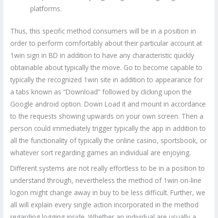
platforms.
Thus, this specific method consumers will be in a position in
order to perform comfortably about their particular account at
1win sign in BD in addition to have any characteristic quickly
obtainable about typically the move. Go to become capable to
typically the recognized 1win site in addition to appearance for
a tabs known as “Download” followed by clicking upon the
Google android option. Down Load it and mount in accordance
to the requests showing upwards on your own screen. Then a
person could immediately trigger typically the app in addition to
all the functionality of typically the online casino, sportsbook, or
whatever sort regarding games an individual are enjoying.
Different systems are not really effortless to be in a position to
understand through, nevertheless the method of 1win on-line
logon might change away in buy to be less difficult. Further, we
all will explain every single action incorporated in the method
regarding logging inside. Whether an individual are usually a