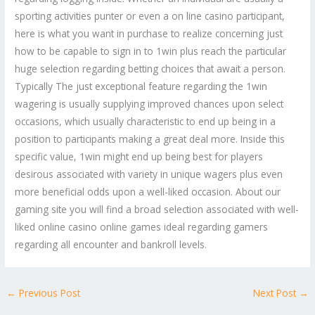
sporting activities punter or even a on line casino participant,
here is what you want in purchase to realize concerning just
how to be capable to sign in to 1win plus reach the particular
huge selection regarding betting choices that await a person.
Typically The just exceptional feature regarding the 1win
wagering is usually supplying improved chances upon select
occasions, which usually characteristic to end up being in a
position to participants making a great deal more. Inside this
specific value, 1win might end up being best for players
desirous associated with variety in unique wagers plus even
more beneficial odds upon a well-liked occasion. About our
gaming site you will find a broad selection associated with well-
liked online casino online games ideal regarding gamers
regarding all encounter and bankroll levels.
←
Previous Post
Next Post
→