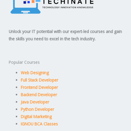
Unlock your IT potential with our expert-led courses and gain
the skills you need to excel in the tech industry.
Popular Courses
Web Designing
Full Stack Developer
Frontend Developer
Backend Developer
Java Developer
Python Developer
Digital Marketing
IGNOU BCA Classes