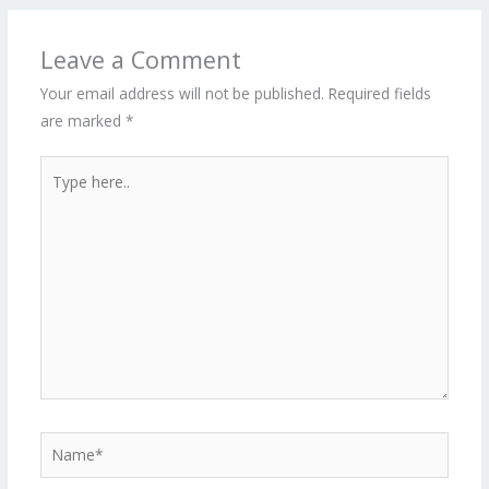
Leave a Comment
Your email address will not be published.
Required fields
are marked
*
Type
here..
Name*