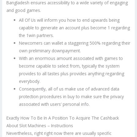
Bangladesh ensures accessibility to a wide variety of engaging
and good games.
All Of Us will inform you how to end upwards being
capable to generate an account plus become 1 regarding
the 1win partners.
Newcomers can wallet a staggering 500% regarding their
own preliminary downpayment.
With an enormous amount associated with games to
become capable to select from, typically the system
provides to all tastes plus provides anything regarding
everybody.
Consequently, all of us make use of advanced data
protection procedures in buy to make sure the privacy
associated with users’ personal info.
Exactly How To Be In A Position To Acquire The Cashback
About Slot Machines – Instructions
Nevertheless, right right now there are usually specific