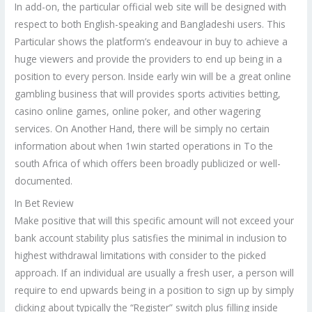
In add-on, the particular official web site will be designed with
respect to both English-speaking and Bangladeshi users. This
Particular shows the platform’s endeavour in buy to achieve a
huge viewers and provide the providers to end up being in a
position to every person. Inside early win will be a great online
gambling business that will provides sports activities betting,
casino online games, online poker, and other wagering
services. On Another Hand, there will be simply no certain
information about when 1win started operations in To the
south Africa of which offers been broadly publicized or well-
documented.
In Bet Review
Make positive that will this specific amount will not exceed your
bank account stability plus satisfies the minimal in inclusion to
highest withdrawal limitations with consider to the picked
approach. If an individual are usually a fresh user, a person will
require to end upwards being in a position to sign up by simply
clicking about typically the “Register” switch plus filling inside