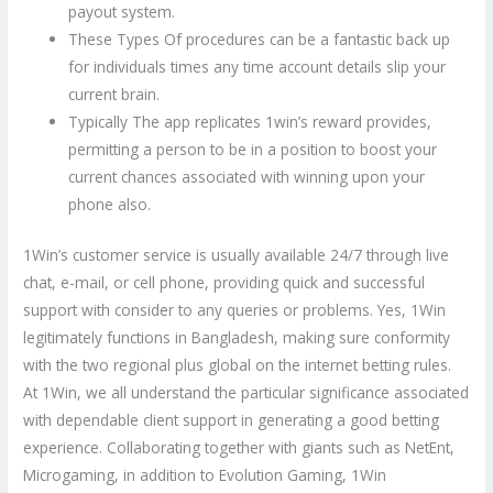
payout system.
These Types Of procedures can be a fantastic back up
for individuals times any time account details slip your
current brain.
Typically The app replicates 1win’s reward provides,
permitting a person to be in a position to boost your
current chances associated with winning upon your
phone also.
1Win’s customer service is usually available 24/7 through live
chat, e-mail, or cell phone, providing quick and successful
support with consider to any queries or problems. Yes, 1Win
legitimately functions in Bangladesh, making sure conformity
with the two regional plus global on the internet betting rules.
At 1Win, we all understand the particular significance associated
with dependable client support in generating a good betting
experience. Collaborating together with giants such as NetEnt,
Microgaming, in addition to Evolution Gaming, 1Win