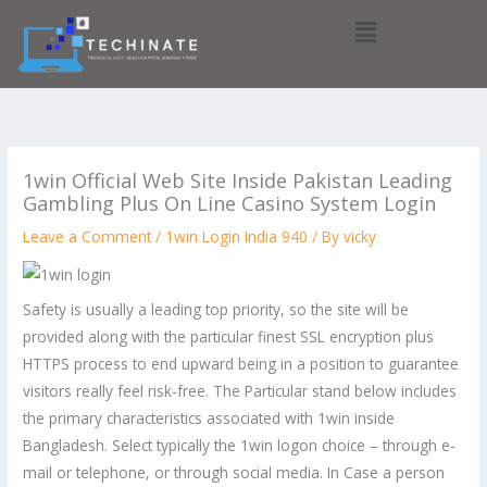
Skip
Menu
to
content
1win Official Web Site Inside Pakistan Leading
Gambling Plus On Line Casino System Login
Leave a Comment
/
1win Login India 940
/ By
vicky
Safety is usually
a leading top priority, so the site will be
provided along with the particular finest SSL encryption plus
HTTPS process to end upward being in a position to guarantee
visitors really feel risk-free. The Particular stand below includes
the primary characteristics associated with 1win inside
Bangladesh. Select typically the 1win logon choice – through e-
mail or telephone, or through social media. In Case a person