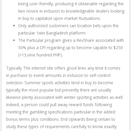
being user-friendly, producing it obtainable regarding the
two novice in inclusion to knowledgeable dealers looking
in buy to capitalize upon market fluctuations.
Only authorized customers can location bets upon the
particular 1win Bangladesh platform.
The Particular program gives a RevShare associated with
50% plus a CPI regarding up to become capable to $250
(≈13,nine hundred PHP).
Typically The internet site offers good lines any time it comes
in purchase to event amounts in inclusion to self-control
selection. Summer sports activities tend in buy to become
typically the most popular but presently there are usually
likewise plenty associated with winter sporting activities as well.
Indeed, a person could pull away reward funds following
meeting the gambling specifications particular in the added
bonus terms plus conditions. End Upwards Being certain to
study these types of requirements carefully to know exactly