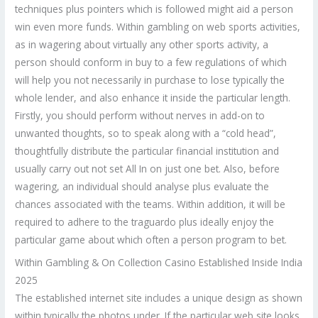
techniques plus pointers which is followed might aid a person
win even more funds. Within gambling on web sports activities,
as in wagering about virtually any other sports activity, a
person should conform in buy to a few regulations of which
will help you not necessarily in purchase to lose typically the
whole lender, and also enhance it inside the particular length.
Firstly, you should perform without nerves in add-on to
unwanted thoughts, so to speak along with a “cold head”,
thoughtfully distribute the particular financial institution and
usually carry out not set All In on just one bet. Also, before
wagering, an individual should analyse plus evaluate the
chances associated with the teams. Within addition, it will be
required to adhere to the traguardo plus ideally enjoy the
particular game about which often a person program to bet.
Within Gambling & On Collection Casino Established Inside India
2025
The established internet site includes a unique design as shown
within typically the photos under. If the particular web site looks