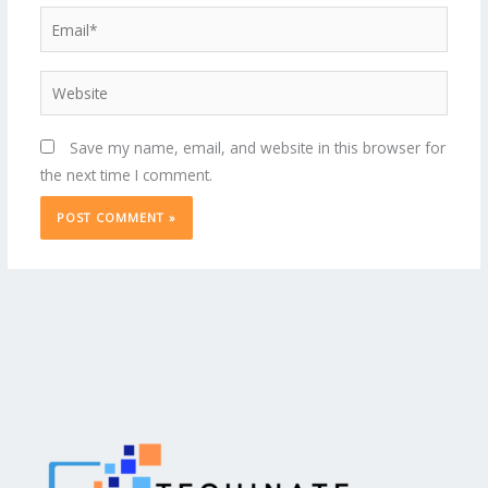
Email*
Website
Save my name, email, and website in this browser for
the next time I comment.