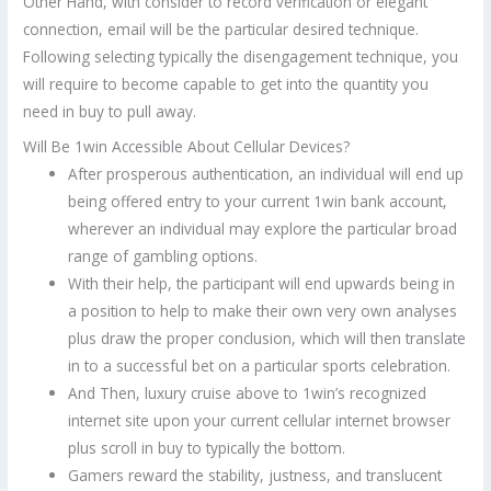
Other Hand, with consider to record verification or elegant
connection, email will be the particular desired technique.
Following selecting typically the disengagement technique, you
will require to become capable to get into the quantity you
need in buy to pull away.
Will Be 1win Accessible About Cellular Devices?
After prosperous authentication, an individual will end up
being offered entry to your current 1win bank account,
wherever an individual may explore the particular broad
range of gambling options.
With their help, the participant will end upwards being in
a position to help to make their own very own analyses
plus draw the proper conclusion, which will then translate
in to a successful bet on a particular sports celebration.
And Then, luxury cruise above to 1win’s recognized
internet site upon your current cellular internet browser
plus scroll in buy to typically the bottom.
Gamers reward the stability, justness, and translucent