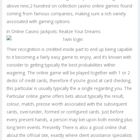
above nine,2 hundred on collection casino online games found
coming from famous companies, making sure a rich variety
associated with gaming options.
In Online Casino Jackpots: Realize Your Dreams
Their recognition is credited inside part to end up being capable
to it becoming a fairly easy game to enjoy, and it’s known with
consider to getting typically the best probabilities within
wagering. The online game will be played together with 1 or 2
decks of credit cards, therefore if you’re good at card checking,
this particular is usually typically the a single regarding you. The
Particular online game offers bets about typically the result,
colour, match, precise worth associated with the subsequent
cards, over/under, formed or configured cards. Just Before
every present hands, a person may bet upon both existing plus
long term events. Presently There is also a good online chat
about the official site, exactly where client assistance specialists