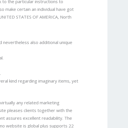
to the particular instructions to
so make certain an individual have got
rom UNITED STATES OF AMERICA, North
rd nevertheless also additional unique
l.
.
eral kind regarding imaginary items, yet
irtually any related marketing
te pleases clients together with the
ont assures excellent readability. The
no website is global plus supports 22