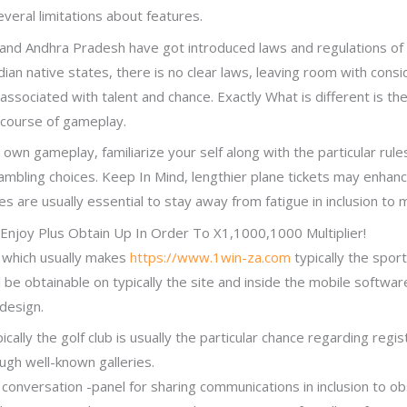
everal limitations about features.
 and Andhra Pradesh have got introduced laws and regulations of
an native states, there is no clear laws, leaving room with consi
sociated with talent and chance. Exactly What is different is the 
 course of gameplay.
own gameplay, familiarize your self along with the particular rule
gambling choices. Keep In Mind, lengthier plane tickets may enhanc
 are usually essential to stay away from fatigue in inclusion to 
Enjoy Plus Obtain Up In Order To X1,1000,1000 Multiplier!
, which usually makes
https://www.1win-za.com
typically the spor
be obtainable on typically the site and inside the mobile software. I
 design.
ically the golf club is usually the particular chance regarding regi
ough well-known galleries.
conversation -panel for sharing communications in inclusion to obs