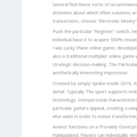
Several find these sorts of circumstance
attention about which often solutions a
transactions, choose “Electronic Money”
Push the particular “Register” switch, t
individual have it to acquire 500% rewar
1win Lucky Plane online game, developed 
also a traditional multiplier online g
strategic decision-making. The Particula
aesthetically interesting impression.
Created by simply Spribe inside 2018, 
detail. Typically The sport supports m
technology. Interpersonal characteristics
particular game’s appeal, creating a uniq
else want in order to notice transformi
Aviator functions on a Provably Good pr
manipulated. Players can individually ver