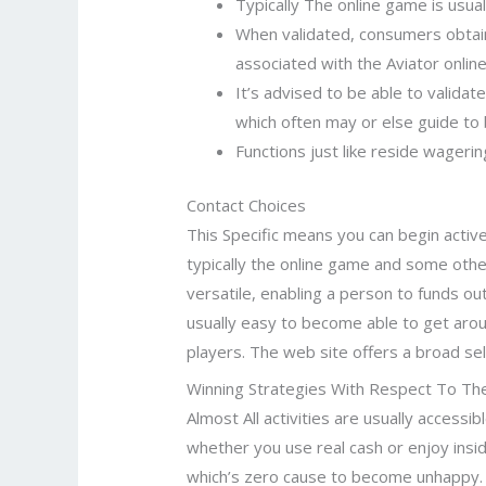
Typically The online game is usual
When validated, consumers obtain 
associated with the Aviator onlin
It’s advised to be able to validat
which often may or else guide to 
Functions just like reside wageri
Contact Choices
This Specific means you can begin active
typically the online game and some other
versatile, enabling a person to funds ou
usually easy to become able to get aroun
players. The web site offers a broad sel
Winning Strategies With Respect To The 
Almost All activities are usually accessi
whether you use real cash or enjoy insi
which’s zero cause to become unhappy. T