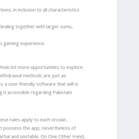
.
s, in inclusion to all characteristics
 dealing together with larger sums,
deo gaming experience.
 whole lot more opportunities to explore
. Withdrawal methods are just as
 a user friendly software that will is
 it accessible regarding Pakistani
ese rules apply to each circular,
n’t possess the app, nevertheless of
partial and unstable. On One Other Hand,