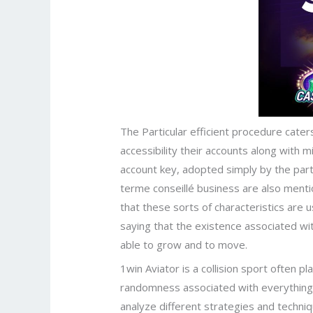
The Particular efficient procedure caters 
accessibility their accounts along with m
account key, adopted simply by the partic
terme conseillé business are also mentio
that these sorts of characteristics are u
saying that the existence associated wi
able to grow and to move.
1win Aviator is a collision sport often p
randomness associated with everything o
analyze different strategies and techni