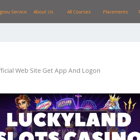
Ignou Service
About Us
All Courses
Placements
fficial Web Site Get App And Logon
y