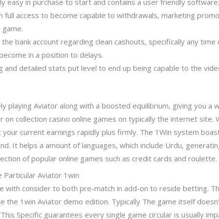
ly easy in purchase to start and contains a user friendly software
full access to become capable to withdrawals, marketing promotion
e game.
e the bank account regarding clean cashouts, specifically any time
become in a position to delays‌.
ng and detailed stats put level to end up being capable to the vi
ly playing Aviator along with a boosted equilibrium, giving you a
 on collection casino online games on typically the internet site
t your current earnings rapidly plus firmly. The 1Win system boasts
d. It helps a amount of languages, which include Urdu, generating
ection of popular online games such as credit cards and roulette.
Particular Aviator 1win
ble with consider to both pre-match in add-on to reside betting. Th
de the 1win Aviator demo edition. Typically The game itself does
his Specific guarantees every single game circular is usually im