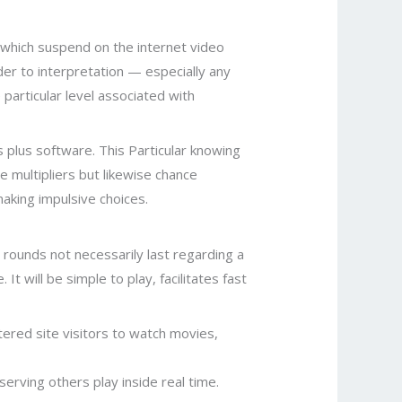
 which suspend on the internet video
der to interpretation — especially any
particular level associated with
s plus software. This Particular knowing
e multipliers but likewise chance
making impulsive choices.
t rounds not necessarily last regarding a
t will be simple to play, facilitates fast
stered site visitors to watch movies,
erving others play inside real time.