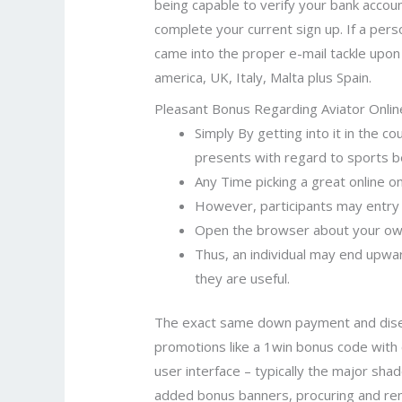
being capable to verify your bank accoun
complete your current sign up. If a pers
came into the proper e-mail tackle upo
america, UK, Italy, Malta plus Spain.
Pleasant Bonus Regarding Aviator Onl
Simply By getting into it in the c
presents with regard to sports b
Any Time picking a great online on
However, participants may entry
Open the browser about your own c
Thus, an individual may end upwar
they are useful.
The exact same down payment and diseng
promotions like a 1win bonus code with
user interface – typically the major shad
added bonus banners, procuring and reno