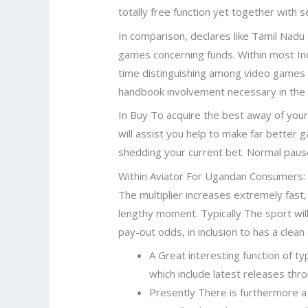
totally free function yet together with s
In comparison, declares like Tamil Nadu
games concerning funds. Within most Indi
time distinguishing among video games as
handbook involvement necessary in the
In Buy To acquire the best away of your 
will assist you help to make far better 
shedding your current bet. Normal pauses
Within Aviator For Ugandan Consumers: 
The multiplier increases extremely fast
lengthy moment. Typically The sport will 
pay-out odds, in inclusion to has a clean
A Great interesting function of typ
which include latest releases thr
Presently There is furthermore a 