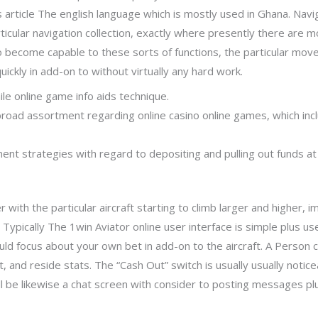
is article The english language which is mostly used in Ghana. Na
rticular navigation collection, exactly where presently there are 
o become capable to these sorts of functions, the particular move
ickly in add-on to without virtually any hard work.
ile online game info aids technique.
broad assortment regarding online casino online games, which inclu
nt strategies with regard to depositing and pulling out funds at
th the particular aircraft starting to climb larger and higher, imp
Typically The 1win Aviator online user interface is simple plus usef
uld focus about your own bet in add-on to the aircraft. A Person 
st, and reside stats. The “Cash Out” switch is usually usually notic
ll be likewise a chat screen with consider to posting messages p