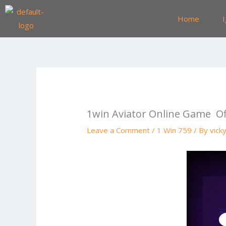
Skip
Home
to
content
1win Aviator Online Game ️ O
Leave a Comment
/
1 Win 759
/ By
vick