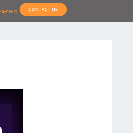
CONTACT US
Payment