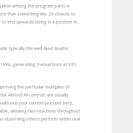
vigation among the program parts is
more than something like 20 choices to
 to end upwards being in a position to
de typically the well-liked Aviator
 1Win, generating transactions at KES
roving the particular multiplier of
ul. Almost All controls are usually
could see your current present bets,
eable, allowing fast reactions throughout
lus observing others perform within real