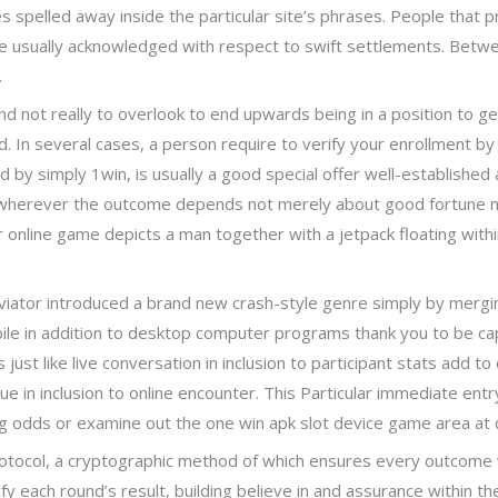
s spelled away inside the particular site’s phrases. People that 
re usually acknowledged with respect to swift settlements. Betwe
.
end not really to overlook to end upwards being in a position to ge
d. In several cases, a person require to verify your enrollment by
by simply 1win, is usually a good special offer well-established a
ame wherever the outcome depends not merely about good fortune
r online game depicts a man together with a jetpack floating with
Aviator introduced a brand new crash-style genre simply by merg
obile in addition to desktop computer programs thank you to be
 just like live conversation in inclusion to participant stats add t
ue in inclusion to online encounter. This Particular immediate entr
ng odds or examine out the one win apk slot device game area at q
otocol, a cryptographic method of which ensures every outcome wil
ify each round’s result, building believe in and assurance within th