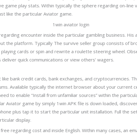
e game play stats. Within typically the sphere regarding on-line
st like the particular Aviator game.
 regarding encounter inside the particular gambling business. His a
 the platform. Typically The survive seller group consists of bro
e playing cards or spin and rewrite a roulette steering wheel. Obs
s deliver quick communications or view others’ wagers.
 like bank credit cards, bank exchanges, and cryptocurrencies. Th
 Available typically the internet browser about your current c
need to enable “Install from unfamiliar sources” within the particu
ar Aviator game by simply 1win APK file is down loaded, discover
ne plus tap it to start the particular unit installation. Full the se
ticular display.
 free regarding cost and inside English. Within many cases, an em