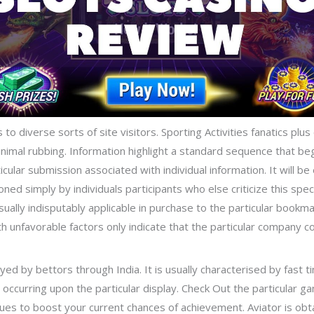
to diverse sorts of site visitors. Sporting Activities fanatics plus
inimal rubbing. Information highlight a standard sequence that beg
ular submission associated with individual information. It will be 
ned simply by individuals participants who else criticize this spec
sually indisputably applicable in purchase to the particular bookmak
th unfavorable factors only indicate that the particular company
layed by bettors through India. It is usually characterised by fast 
ccurring upon the particular display. Check Out the particular ga
ques to boost your current chances of achievement. Aviator is obt