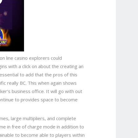
 on line casino explorers could
ins with a click on about the creating an
essential to add that the pros of this
ific really BC. This when again shows
er’s business office. It will go with out
 continue to provides space to become
times, large multipliers, and complete
me in free of charge mode in addition to
ainable to become able to players within