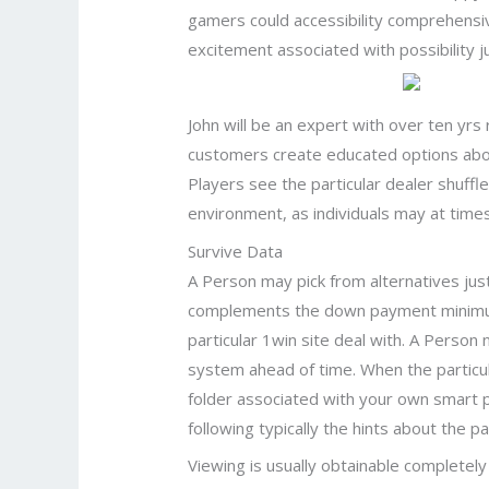
gamers could accessibility comprehensiv
excitement associated with possibility ju
John will be an expert with over ten yrs
customers create educated options about
Players see the particular dealer shuffl
environment, as individuals may at time
Survive Data
A Person may pick from alternatives just
complements the down payment minimums.
particular 1win site deal with. A Person 
system ahead of time. When the particul
folder associated with your own smart pho
following typically the hints about the par
Viewing is usually obtainable completely