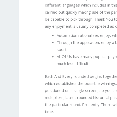
different languages which includes in th
carried out quickly making use of the pa
be capable to pick through. Thank You t
any enjoyment is usually completed as qu
Automation rationalizes enjoy, wh
Through the application, enjoy a 
sport.
All Of Us have many popular payme
much less difficult.
Each And Every rounded begins together wi
which establishes the possible winnings. 
positioned on a single screen, so you co
multipliers, latest rounded historical pa
the particular round. Presently There wi
time.