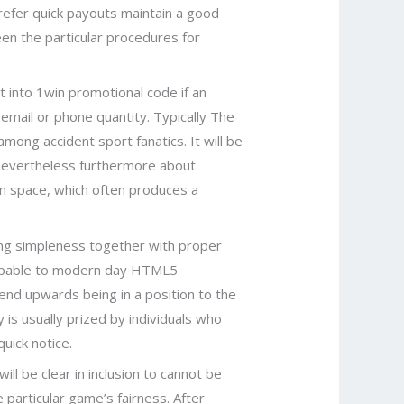
prefer quick payouts maintain a good
en the particular procedures for
t into 1win promotional code if an
 email or phone quantity. Typically The
mong accident sport fanatics. It will be
 nevertheless furthermore about
in space, which often produces a
ing simpleness together with proper
 capable to modern day HTML5
o end upwards being in a position to the
y is usually prized by individuals who
uick notice.
l be clear in inclusion to cannot be
e particular game’s fairness. After