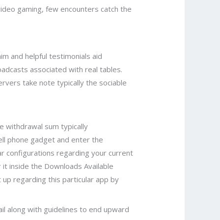
 video gaming, few encounters catch the
im and helpful testimonials aid
adcasts associated with real tables.
ervers take note typically the sociable
e withdrawal sum typically
ell phone gadget and enter the
lar configurations regarding your current
 it inside the Downloads Available
t up regarding this particular app by
ail along with guidelines to end upward