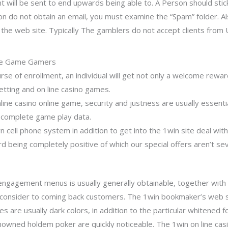
t will be sent to end upwards being able to. A Person should stick 
on do not obtain an email, you must examine the “Spam” folder. Al
n the web site. Typically The gamblers do not accept clients f
ine Game Gamers
ourse of enrollment, an individual will get not only a welcome rewa
etting and on line casino games.
line casino online game, security and justness are usually essentia
 complete game play data.
ell phone system in addition to get into the 1win site deal with
d being completely positive of which our special offers aren’t sev
agement menus is usually generally obtainable, together with v
 consider to coming back customers. The 1win bookmaker’s web si
es are usually dark colors, in addition to the particular whitened f
wned holdem poker are quickly noticeable. The 1win on line casi