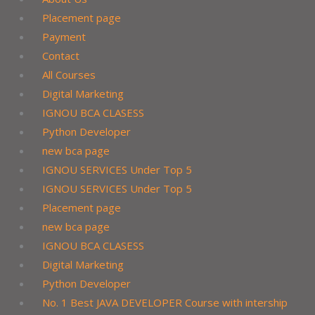
Placement page
Payment
Contact
All Courses
Digital Marketing
IGNOU BCA CLASESS
Python Developer
new bca page
IGNOU SERVICES Under Top 5
IGNOU SERVICES Under Top 5
Placement page
new bca page
IGNOU BCA CLASESS
Digital Marketing
Python Developer
No. 1 Best JAVA DEVELOPER Course with intership