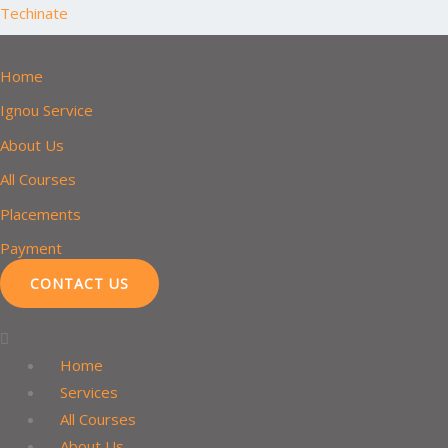
Skip
Menu
Techinate
to
content
Home
Ignou Service
About Us
All Courses
Placements
Payment
CONTACT US
Home
Services
All Courses
About Us