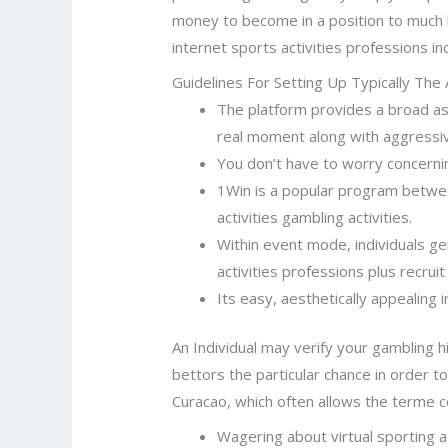
money to become in a position to much be
internet sports activities professions in
Guidelines For Setting Up Typically The
The platform provides a broad ass
real moment along with aggressi
You don’t have to worry concerning
1Win is a popular program between
activities gambling activities.
Within event mode, individuals ge
activities professions plus recruit
Its easy, aesthetically appealing
An Individual may verify your gambling h
bettors the particular chance in order to
Curacao, which often allows the terme co
Wagering about virtual sporting ac