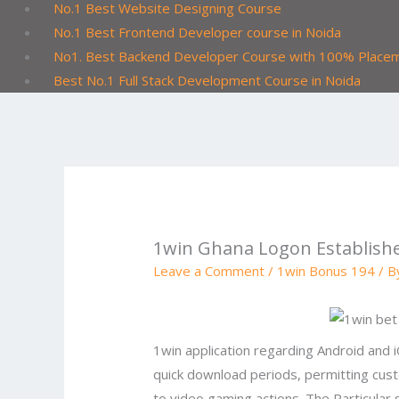
No.1 Best Website Designing Course
No.1 Best Frontend Developer course in Noida
No1. Best Backend Developer Course with 100% Place
Best No.1 Full Stack Development Course in Noida
1win Ghana Logon Establishe
Leave a Comment
/
1win Bonus 194
/ 
1win application regarding Android and i
quick download periods, permitting custo
to video gaming actions. The Particular