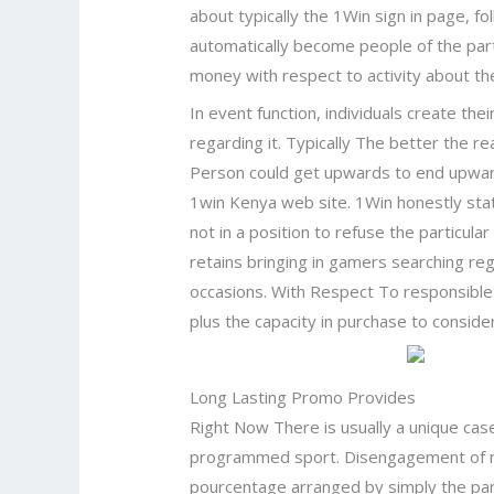
about typically the 1Win sign in page, f
automatically become people of the par
money with respect to activity about th
In event function, individuals create th
regarding it. Typically The better the re
Person could get upwards to end upward
1win Kenya web site. 1Win honestly stat
not in a position to refuse the particula
retains bringing in gamers searching r
occasions. With Respect To responsible 
plus the capacity in purchase to conside
Long Lasting Promo Provides
Right Now There is usually a unique case
programmed sport. Disengagement of mon
pourcentage arranged by simply the part