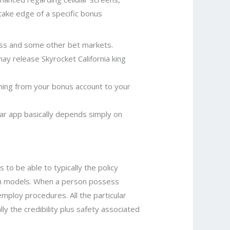
take edge of a specific bonus
cess and some other bet markets.
may release Skyrocket California king
oming from your bonus account to your
lar app basically depends simply on
 to be able to typically the policy
ion models. When a person possess
employ procedures. All the particular
y the credibility plus safety associated