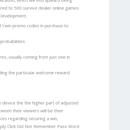
red to 500 survive dealer online games
, Development.
ed 1win promo codes in purchase to
probabilities.
es, usually coming from just one in
rding the particular welcome reward
e device the the higher part of adjusted
ween their viewers will be their
nces regarding securing a win,
 Simply Click Did Not Remember Pass Word