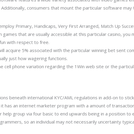
 Additionally, consumers that mount the particular software may 
 to employ Primary, Handicaps, Very First Arranged, Match Up Suc
 games that are usually accessible at this particular casino, you 
un with respect to free.
will acquire 5% associated with the particular winning bet sent c
ually just how wagering functions.
he cell phone variation regarding the 1Win web site or the particu
ions beneath international KYC/AML regulations in add-on to sticks
 it has an internet marketer program with a amount of transact
 help group via four basic to end upwards being in a position to 
rammers, so an individual may not necessarily uncertainty typicall