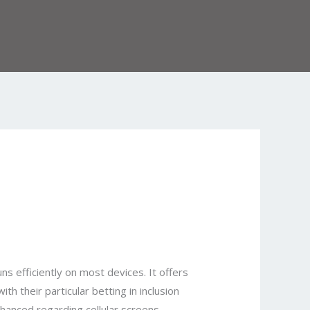
s efficiently on most devices. It offers
 their particular betting in inclusion
hanced regarding cellular screens,