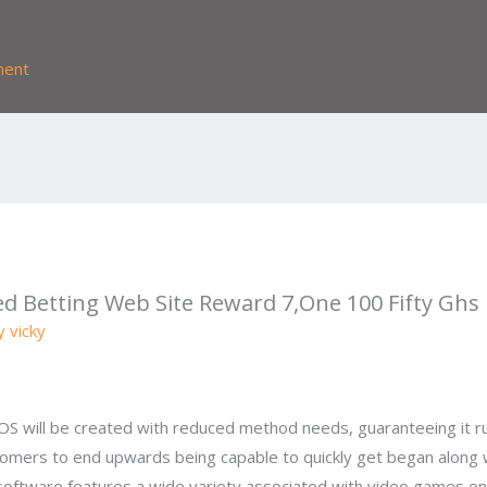
ment
d Betting Web Site Reward 7,One 100 Fifty Ghs
By
vicky
OS will be created with reduced method needs, guaranteeing it run
mers to end upwards being capable to quickly get began along with
 software features a wide variety associated with video games en