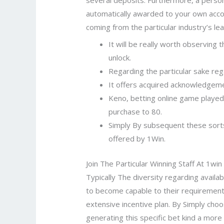
automatically awarded to your own acco
coming from the particular industry’s l
It will be really worth observin
unlock.
Regarding the particular sake rega
It offers acquired acknowledgemen
Keno, betting online game played 
purchase to 80.
Simply By subsequent these sorts
offered by 1Win.
Join The Particular Winning Staff At 1wi
Typically The diversity regarding avail
to become capable to their requirements
extensive incentive plan. By Simply choo
generating this specific bet kind a mor