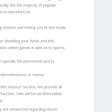
cally the the majority of popular
on to therefore on.
 choices, permitting you to bet inside
 or shedding your funds and info.
asino online games in add-on to sports
h typically the presented sports
eeded animations or menus.
“Bet History” section. We provide all
unction. 1win will be certified within
y.
lly are exhausted regarding classic