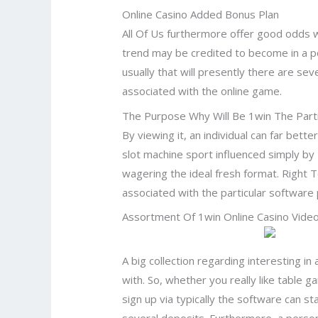
Online Casino Added Bonus Plan
All Of Us furthermore offer good odds w
trend may be credited to become in a po
usually that will presently there are sev
associated with the online game.
The Purpose Why Will Be 1win The Part
By viewing it, an individual can far bett
slot machine sport influenced simply by
wagering the ideal fresh format. Right T
associated with the particular softwar
Assortment Of 1win Online Casino Vid
A big collection regarding interesting i
with. So, whether you really like tabl
sign up via typically the software can s
several deposits. Furthermore, a person