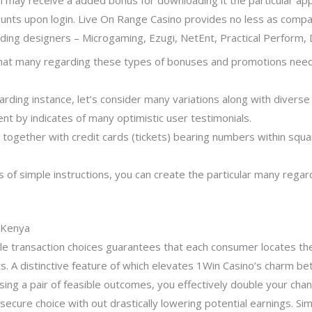
unts upon login. Live On Range Casino provides no less as compa
eading designers – Microgaming, Ezugi, NetEnt, Practical Perform
g that many regarding these types of bonuses and promotions ne
rding instance, let’s consider many variations along with diverse 
t by indicates of many optimistic user testimonials.
together with credit cards (tickets) bearing numbers within squar
 of simple instructions, you can create the particular many rega
n Kenya
able transaction choices guarantees that each consumer locates th
. A distinctive feature of which elevates 1Win Casino’s charm bet
sing a pair of feasible outcomes, you effectively double your cha
e secure choice with out drastically lowering potential earnings.