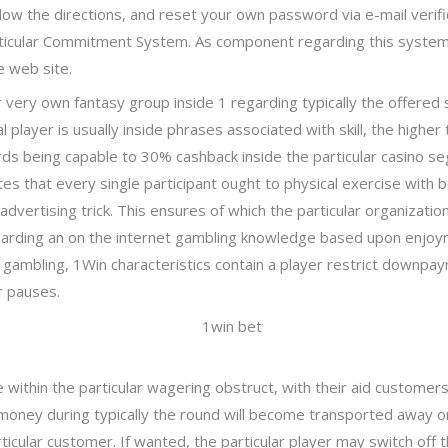
ollow the directions, and reset your own password via e-mail verif
ticular Commitment System. As component regarding this system,
e web site.
eir very own fantasy group inside 1 regarding typically the offer
al player is usually inside phrases associated with skill, the highe
s being capable to 30% cashback inside the particular casino 
es that every single participant ought to physical exercise with 
r advertising trick. This ensures of which the particular organizati
egarding an on the internet gambling knowledge based upon enjo
gambling, 1Win characteristics contain a player restrict downpay
r pauses.
 within the particular wagering obstruct, with their aid customers 
ey during typically the round will become transported away onl
icular customer. If wanted, the particular player may switch off