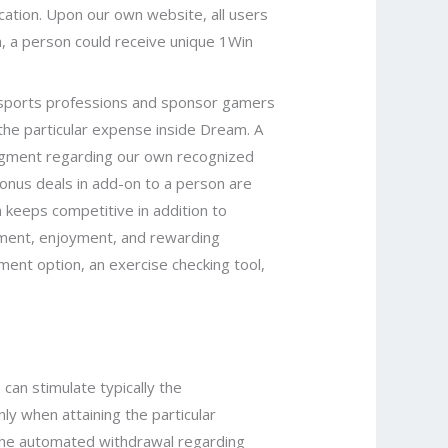
ication. Upon our own website, all users
 a person could receive unique 1Win
ed sports professions and sponsor gamers
r the particular expense inside Dream. A
segment regarding our own recognized
bonus deals in add-on to a person are
on keeps competitive in addition to
yment, enjoyment, and rewarding
ment option, an exercise checking tool,
can stimulate typically the
y when attaining the particular
 the automated withdrawal regarding