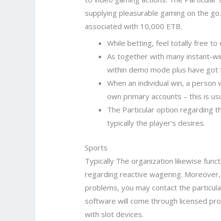
supplying pleasurable gaming on the go.
associated with 10,000 ETB.
While betting, feel totally free
As together with many instant-win
within demo mode plus have got f
When an individual win, a person 
own primary accounts – this is us
The Particular option regarding t
typically the player’s desires.
Sports
Typically The organization likewise funct
regarding reactive wagering. Moreover,
problems, you may contact the particular
software will come through licensed prog
with slot devices.