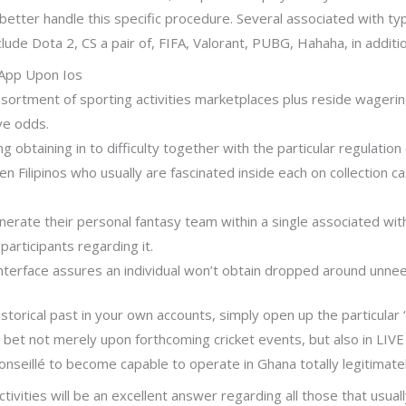
tter handle this specific procedure. Several associated with typi
clude Dota 2, CS a pair of, FIFA, Valorant, PUBG, Hahaha, in additi
 App Upon Ios
ortment of sporting activities marketplaces plus reside wagering
ve odds.
 obtaining in to difficulty together with the particular regulation
 Filipinos who usually are fascinated inside each on collection c
nerate their personal fantasy team within a single associated wit
 participants regarding it.
 interface assures an individual won’t obtain dropped around unn
istorical past in your own accounts, simply open up the particular 
 bet not merely upon forthcoming cricket events, but also in LIVE f
nseillé to become capable to operate in Ghana totally legitimatel
tivities will be an excellent answer regarding all those that usua