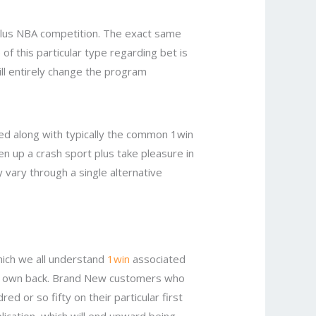
 plus NBA competition. The exact same
f this particular type regarding bet is
will entirely change the program
ored along with typically the common 1win
n up a crash sport plus take pleasure in
 vary through a single alternative
which we all understand
1win
associated
our own back. Brand New customers who
d or so fifty on their particular first
ication, which will end upward being