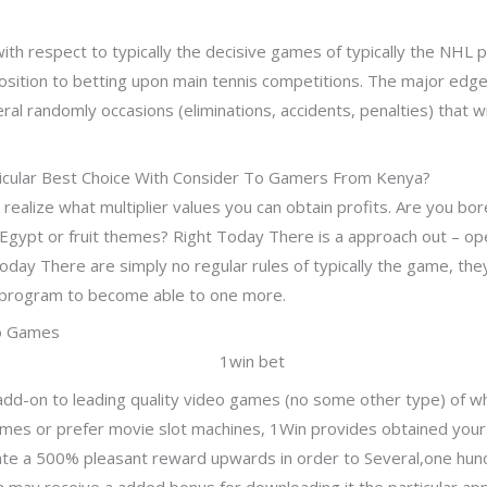
ith respect to typically the decisive games of typically the NHL
sition to betting upon main tennis competitions. The major edge o
eral randomly occasions (eliminations, accidents, penalties) that 
icular Best Choice With Consider To Gamers From Kenya?
er realize what multiplier values you can obtain profits. Are you b
 Egypt or fruit themes? Right Today There is a approach out – ope
oday There are simply no regular rules of typically the game, they
e program to become able to one more.
eo Games
n add-on to leading quality video games (no some other type) of 
e games or prefer movie slot machines, 1Win provides obtained y
tate a 500% pleasant reward upwards in order to Several,one hundre
 may receive a added bonus for downloading it the particular appl