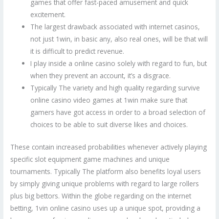
games that offer fast-paced amusement and quick
excitement.
The largest drawback associated with internet casinos,
not just 1win, in basic any, also real ones, will be that will
it is difficult to predict revenue.
I play inside a online casino solely with regard to fun, but
when they prevent an account, it’s a disgrace.
Typically The variety and high quality regarding survive
online casino video games at 1win make sure that
gamers have got access in order to a broad selection of
choices to be able to suit diverse likes and choices.
These contain increased probabilities whenever actively playing
specific slot equipment game machines and unique
tournaments. Typically The platform also benefits loyal users
by simply giving unique problems with regard to large rollers
plus big bettors. Within the globe regarding on the internet
betting, 1vin online casino uses up a unique spot, providing a