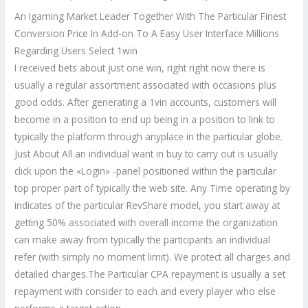
An Igaming Market Leader Together With The Particular Finest
Conversion Price In Add-on To A Easy User Interface Millions
Regarding Users Select 1win
I received bets about just one win, right right now there is
usually a regular assortment associated with occasions plus
good odds. After generating a 1vin accounts, customers will
become in a position to end up being in a position to link to
typically the platform through anyplace in the particular globe.
Just About All an individual want in buy to carry out is usually
click upon the «Login» -panel positioned within the particular
top proper part of typically the web site. Any Time operating by
indicates of the particular RevShare model, you start away at
getting 50% associated with overall income the organization
can make away from typically the participants an individual
refer (with simply no moment limit). We protect all charges and
detailed charges.The Particular CPA repayment is usually a set
repayment with consider to each and every player who else