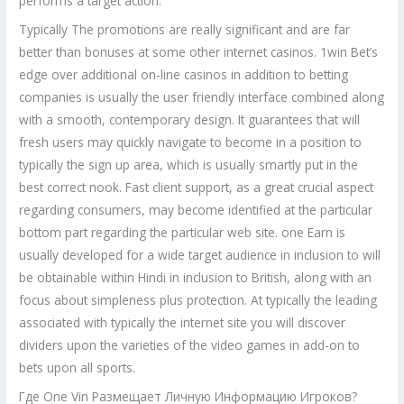
performs a target action.
Typically The promotions are really significant and are far
better than bonuses at some other internet casinos. 1win Bet’s
edge over additional on-line casinos in addition to betting
companies is usually the user friendly interface combined along
with a smooth, contemporary design. It guarantees that will
fresh users may quickly navigate to become in a position to
typically the sign up area, which is usually smartly put in the
best correct nook. Fast client support, as a great crucial aspect
regarding consumers, may become identified at the particular
bottom part regarding the particular web site. one Earn is
usually developed for a wide target audience in inclusion to will
be obtainable within Hindi in inclusion to British, along with an
focus about simpleness plus protection. At typically the leading
associated with typically the internet site you will discover
dividers upon the varieties of the video games in add-on to
bets upon all sports.
Где One Vin Размещает Личную Информацию Игроков?