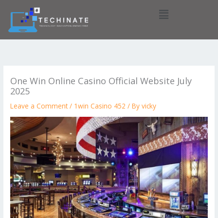
Skip
Menu
to
content
One Win Online Casino Official Website July
2025
Leave a Comment
/
1win Casino 452
/ By
vicky