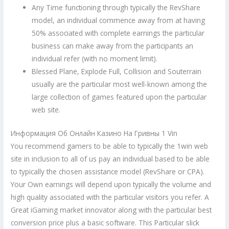
Any Time functioning through typically the RevShare
model, an individual commence away from at having
50% associated with complete earnings the particular
business can make away from the participants an
individual refer (with no moment limit).
Blessed Plane, Explode Full, Collision and Souterrain
usually are the particular most well-known among the
large collection of games featured upon the particular
web site.
Информация Об Онлайн Казино На Гривны 1 Vin
You recommend gamers to be able to typically the 1win web
site in inclusion to all of us pay an individual based to be able
to typically the chosen assistance model (RevShare or CPA).
Your Own earnings will depend upon typically the volume and
high quality associated with the particular visitors you refer. A
Great iGaming market innovator along with the particular best
conversion price plus a basic software. This Particular slick