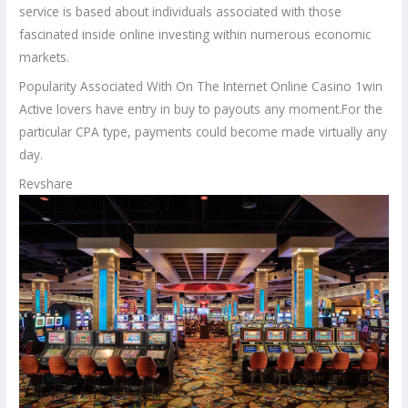
service is based about individuals associated with those
fascinated inside online investing within numerous economic
markets.
Popularity Associated With On The Internet Online Casino 1win
Active lovers have entry in buy to payouts any moment.For the
particular CPA type, payments could become made virtually any
day.
Revshare