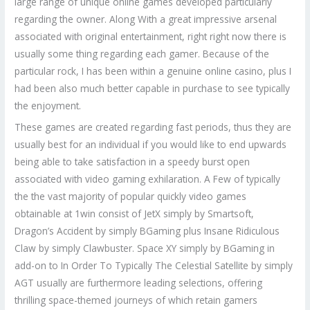
large range of unique online games developed particularly
regarding the owner. Along With a great impressive arsenal
associated with original entertainment, right right now there is
usually some thing regarding each gamer. Because of the
particular rock, I has been within a genuine online casino, plus I
had been also much better capable in purchase to see typically
the enjoyment.
These games are created regarding fast periods, thus they are
usually best for an individual if you would like to end upwards
being able to take satisfaction in a speedy burst open
associated with video gaming exhilaration. A Few of typically
the the vast majority of popular quickly video games
obtainable at 1win consist of JetX simply by Smartsoft,
Dragon’s Accident by simply BGaming plus Insane Ridiculous
Claw by simply Clawbuster. Space XY simply by BGaming in
add-on to In Order To Typically The Celestial Satellite by simply
AGT usually are furthermore leading selections, offering
thrilling space-themed journeys of which retain gamers