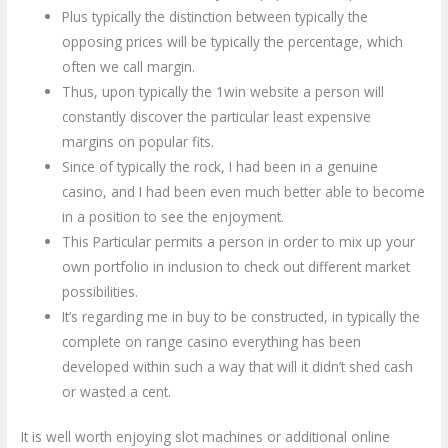
Plus typically the distinction between typically the
opposing prices will be typically the percentage, which
often we call margin.
Thus, upon typically the 1win website a person will
constantly discover the particular least expensive
margins on popular fits.
Since of typically the rock, I had been in a genuine
casino, and I had been even much better able to become
in a position to see the enjoyment.
This Particular permits a person in order to mix up your
own portfolio in inclusion to check out different market
possibilities.
It’s regarding me in buy to be constructed, in typically the
complete on range casino everything has been
developed within such a way that will it didn’t shed cash
or wasted a cent.
It is well worth enjoying slot machines or additional online