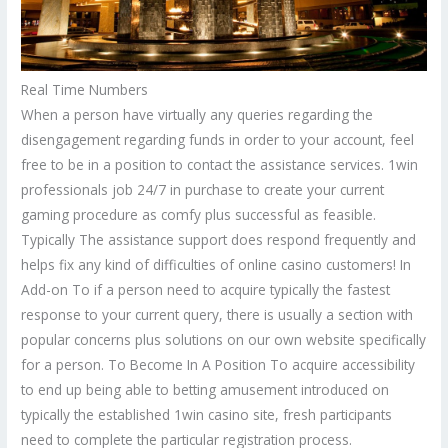
Real Time Numbers
When a person have virtually any queries regarding the
disengagement regarding funds in order to your account, feel
free to be in a position to contact the assistance services. 1win
professionals job 24/7 in purchase to create your current
gaming procedure as comfy plus successful as feasible.
Typically The assistance support does respond frequently and
helps fix any kind of difficulties of online casino customers! In
Add-on To if a person need to acquire typically the fastest
response to your current query, there is usually a section with
popular concerns plus solutions on our own website specifically
for a person. To Become In A Position To acquire accessibility
to end up being able to betting amusement introduced on
typically the established 1win casino site, fresh participants
need to complete the particular registration process.