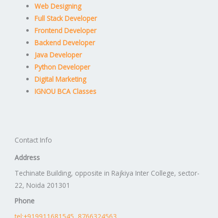
Web Designing
Full Stack Developer
Frontend Developer
Backend Developer
Java Developer
Python Developer
Digital Marketing
IGNOU BCA Classes
Contact Info
Address
Techinate Building, opposite in Rajkiya Inter College, sector-
22, Noida 201301
Phone
tel:+919911681545, 8766324563