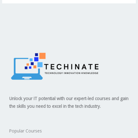
Unlock your IT potential with our expert-led courses and gain
the skills you need to excel in the tech industry.
Popular Courses