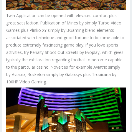
1win Application can be opened with elevated comfort plus
great satisfaction. Publication of Mines by simply Turbo Video
Games plus Plinko XY simply by BGaming blend elements
associated with technique and good fortune to become able to
produce extremely fascinating game play. If you love sports
activities, try Penalty Shoot-Out Streets by Evoplay, which gives
typically the exhilaration regarding football to become capable
to the particular casino. Novelties for example Aviatrix simply
by Aviatrix, Rocketon simply by Galaxsys plus Tropicana by
100HP Video Gaming.