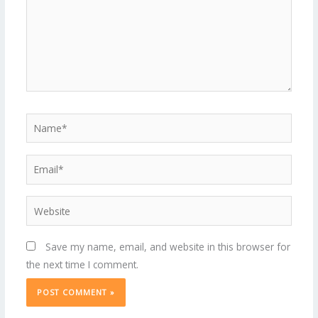
Name*
Email*
Website
Save my name, email, and website in this browser for
the next time I comment.