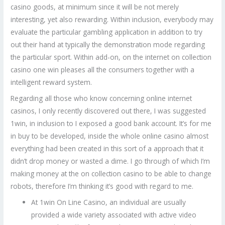
casino goods, at minimum since it will be not merely
interesting, yet also rewarding. Within inclusion, everybody may
evaluate the particular gambling application in addition to try
out their hand at typically the demonstration mode regarding
the particular sport. Within add-on, on the internet on collection
casino one win pleases all the consumers together with a
intelligent reward system.
Regarding all those who know concerning online internet
casinos, I only recently discovered out there, I was suggested
1win, in inclusion to I exposed a good bank account. It’s for me
in buy to be developed, inside the whole online casino almost
everything had been created in this sort of a approach that it
didn’t drop money or wasted a dime. I go through of which I’m
making money at the on collection casino to be able to change
robots, therefore I’m thinking it’s good with regard to me.
At 1win On Line Casino, an individual are usually
provided a wide variety associated with active video