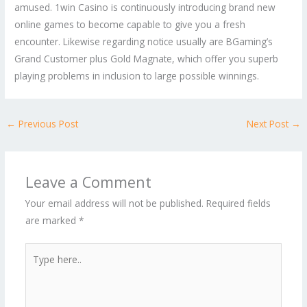
amused. 1win Casino is continuously introducing brand new
online games to become capable to give you a fresh
encounter. Likewise regarding notice usually are BGaming’s
Grand Customer plus Gold Magnate, which offer you superb
playing problems in inclusion to large possible winnings.
←
Previous Post
Next Post
→
Leave a Comment
Your email address will not be published.
Required fields
are marked
*
Type
here..