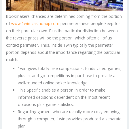
Bookmakers’ chances are determined coming from the portion
of
www.1win-casinoapp.com
perimeter these people keep for
on their particular own. Plus the particular distinction between
the reverse prices will be the portion, which often all of us
contact perimeter. Thus, inside 1win typically the perimeter
portion depends about the importance regarding the particular
match.
1win gives totally free competitions, funds video games,
plus sit-and-go competitions in purchase to provide a
well-rounded online poker knowledge.
This Specific enables a person in order to make
informed decisions dependent on the most recent
occasions plus game statistics.
Regarding gamers who are usually more cozy enjoying
through a computer, 1win provides produced a separate
plan.