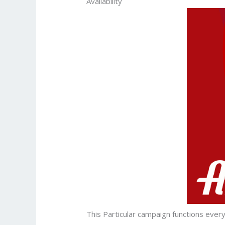
Availability
This Particular campaign functions every