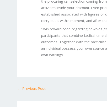
the procuring can selection coming from
activities inside your discount. Even pri
established associated with figures or 
carry out it within moment, and after th
1win reward code regarding newbies giv
participants that combine tactical time a
outcomes. Together With the particular 
an individual possess your own source as
own earnings.
←
Previous Post