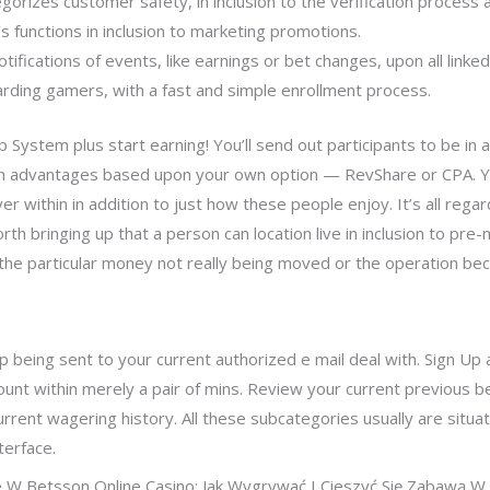
egorizes customer safety, in inclusion to the verification process 
s functions in inclusion to marketing promotions.
tifications of events, like earnings or bet changes, upon all linke
garding gamers, with a fast and simple enrollment process.
 System plus start earning! You’ll send out participants to be in a p
th advantages based upon your own option — RevShare or CPA. Y
r within in addition to just how these people enjoy. It’s all regar
rth bringing up that a person can location live in inclusion to pr
 the particular money not really being moved or the operation be
p being sent to your current authorized e mail deal with. Sign Up a
unt within merely a pair of mins. Review your current previous be
rent wagering history. All these subcategories usually are situa
terface.
W Betsson Online Casino: Jak Wygrywać I Cieszyć Się Zabawą W