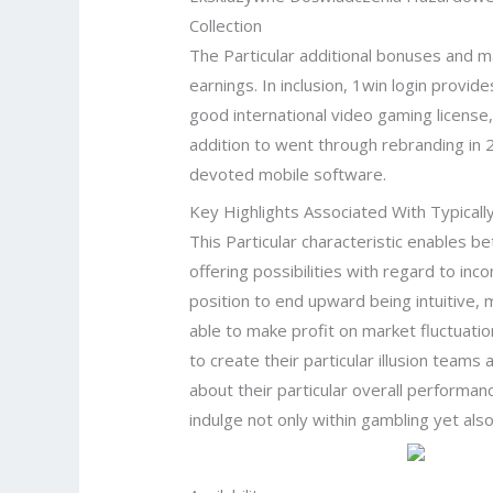
Collection
The Particular additional bonuses and 
earnings. In inclusion, 1win login provi
good international video gaming license, 
addition to went through rebranding in 
devoted mobile software.
Key Highlights Associated With Typical
This Particular characteristic enables b
offering possibilities with regard to i
position to end upward being intuitive, 
able to make profit on market fluctuati
to create their particular illusion team
about their particular overall performan
indulge not only within gambling yet also