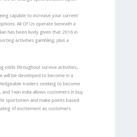
ing capable to increase your current
options. All Of Us operate beneath a
dian has been lively given that 2016 in
rting activities gambling, plus a
ng odds throughout survive activities,
re will be developed to become in a
knowledgeable traders seeking to become
, and 1win india allows customers in buy
l life sportsmen and make points based
coating of excitement as customers