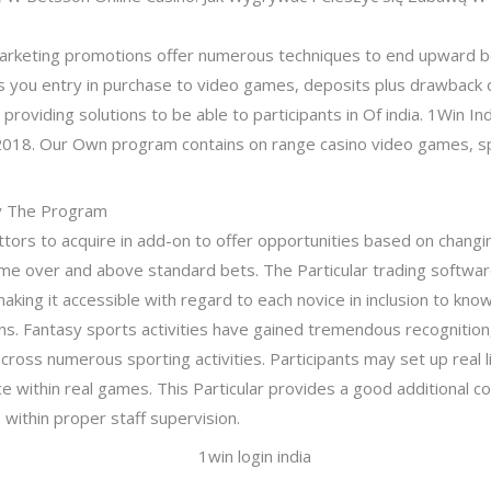
marketing promotions offer numerous techniques to end upward be
des you entry in purchase to video games, deposits plus drawback 
providing solutions to be able to participants in Of india. 1Win In
2018. Our Own program contains on range casino video games, spo
ly The Program
ettors to acquire in add-on to offer opportunities based on changi
ncome over and above standard bets. The Particular trading softwa
making it accessible with regard to each novice in inclusion to 
ons. Fantasy sports activities have gained tremendous recognition
s across numerous sporting activities. Participants may set up rea
ce within real games. This Particular provides a good additional 
 within proper staff supervision.