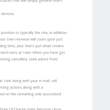
assures that will simply genuine users
d devices.
osition to typically the site, in addition
our Own revenue will count upon just
ding time, plus that’s just what retains
e-match bets at 1win. When you have got
coming cancelled, seek advice from
t 1win along with your e-mail, cell
tting actions along with a
ted on the remaining side associated
 Free Of Charge Spins Betsson Upon