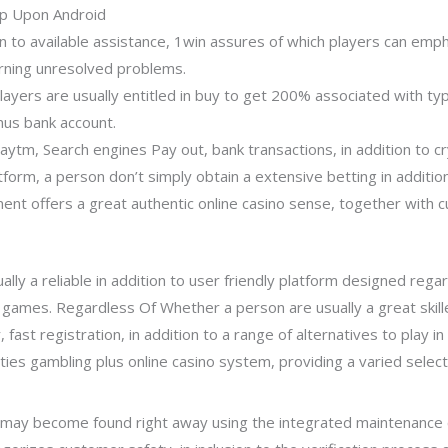
pp Upon Android
ion to available assistance, 1win assures of which players can emp
rning unresolved problems.
layers are usually entitled in buy to get 200% associated with t
onus bank account.
aytm, Search engines Pay out, bank transactions, in addition to c
form, a person don’t simply obtain a extensive betting in additio
ent offers a great authentic online casino sense, together with cu
ally a reliable in addition to user friendly platform designed rega
o games. Regardless Of Whether a person are usually a great skill
ast registration, in addition to a range of alternatives to play i
vities gambling plus online casino system, providing a varied sele
 may become found right away using the integrated maintenance c