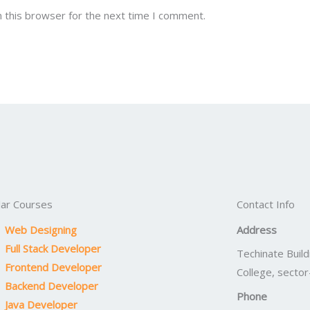
 this browser for the next time I comment.
ar Courses
Contact Info
Web Designing
Address
Full Stack Developer
Techinate Build
Frontend Developer
College, secto
Backend Developer
Phone
Java Developer