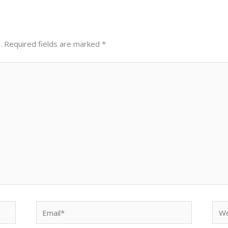
.
Required fields are marked
*
Email*
Web