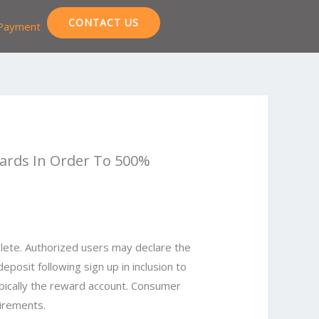
CONTACT US
Payment
wards In Order To 500%
lete. Authorized users may declare the
osit following sign up in inclusion to
ypically the reward account. Consumer
uirements.