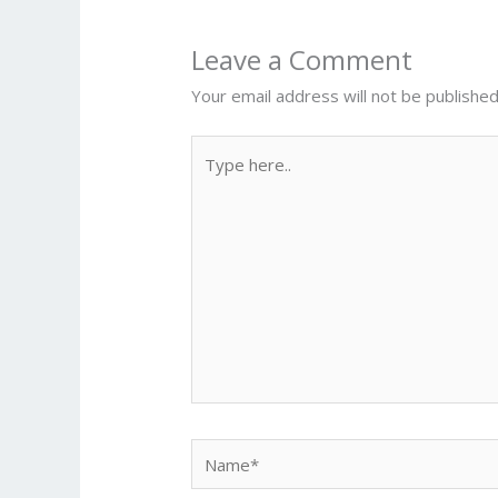
Leave a Comment
Your email address will not be published
Type
here..
Name*