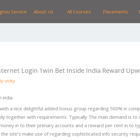
Ignou Service
About Us
All Courses
Placements
nternet Login 1win Bet Inside India Reward Up
By
vicky
ith a nice delightful added bonus group regarding 500% in comp
 together with requirements. Typically The main demand is to dep
 money in to their primary accounts and a reward per cent in to t
 the site’s make use of regarding sophisticated info security req