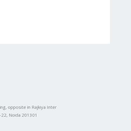
ing, opposite in Rajkiya Inter
r-22, Noida 201301