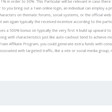
 1% in order to 30%. This Particular will be relevant in case the
or to you bring out a 1win online login, an individual can employ a 
characters on thematic forums, social systems, or the official we
at win again typically the received incentive according to the part
es a 500% bonus on typically the very first 4 build up upward t
long with characteristics just like auto-cashout tend to achieve mo
1win Affiliate Program, you could generate extra funds with consi
sociated with targeted traffic, like a site or social media group,