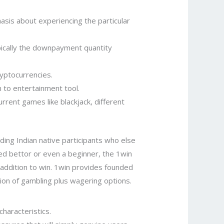
hasis about experiencing the particular
ypically the downpayment quantity
ryptocurrencies.
n to entertainment tool.
rrent games like blackjack, different
rding Indian native participants who else
ed bettor or even a beginner, the 1win
n addition to win. 1win provides founded
ction of gambling plus wagering options.
haracteristics.