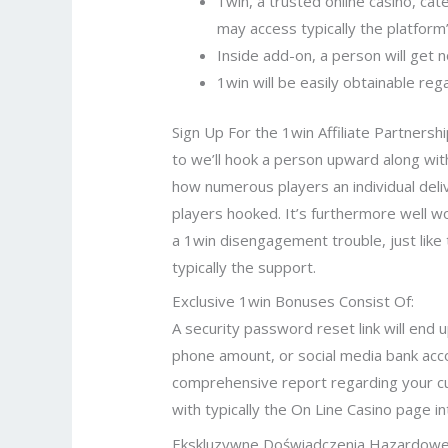
1win, a trusted online casino, cat
may access typically the platform’
Inside add-on, a person will get no
1win will be easily obtainable re
Sign Up For the 1win Affiliate Partnership
to we’ll hook a person upward along wi
how numerous players an individual delive
players hooked. It’s furthermore well wo
a 1win disengagement trouble, just like
typically the support.
Exclusive 1win Bonuses Consist Of:
A security password reset link will end u
phone amount, or social media bank acco
comprehensive report regarding your cur
with typically the On Line Casino page in
Ekskluzywne Doświadczenia Hazardowe 