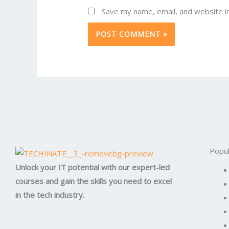
Save my name, email, and website in
Popul
Unlock your IT potential with our expert-led
courses and gain the skills you need to excel
in the tech industry.