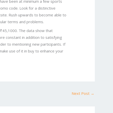
re have been at minimum a few sports
promo code. Look for a distinctive
b site. Rush upwards to become able to
icular terms and problems.
o ₹45,1000. The data show that
re constant in addition to satisfying
der to mentioning new participants. If
 make use of it in buy to enhance your
Next Post
→