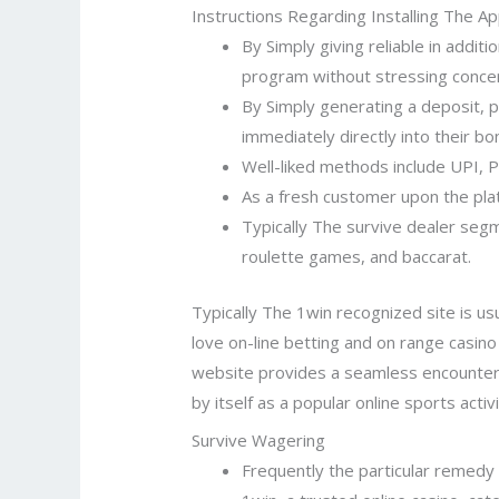
Instructions Regarding Installing The A
By Simply giving reliable in addit
program without stressing conce
By Simply generating a deposit, p
immediately directly into their b
Well-liked methods include UPI, P
As a fresh customer upon the plat
Typically The survive dealer segm
roulette games, and baccarat.
Typically The 1win recognized site is usu
love on-line betting and on range casin
website provides a seamless encounter, f
by itself as a popular online sports acti
Survive Wagering
Frequently the particular remedy