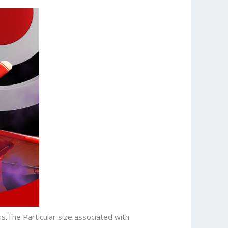
rs.The Particular size associated with