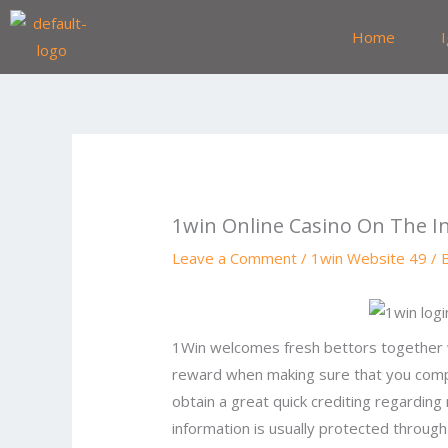
Skip
Home
to
content
1win Online Casino On The I
Leave a Comment
/
1win Website 49
/ 
1Win welcomes fresh bettors together w
reward when making sure that you comply
obtain a great quick crediting regarding
information is usually protected through