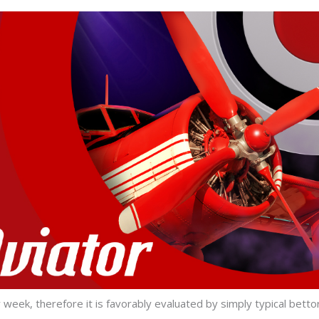
 week, therefore it is favorably evaluated by simply typical betto