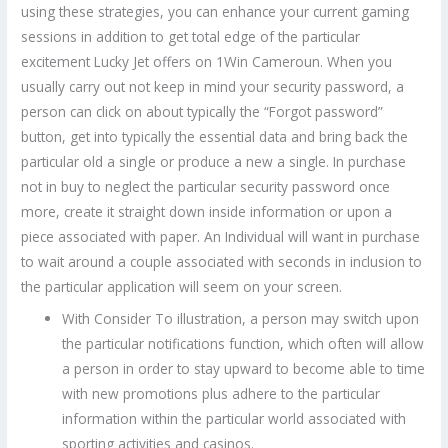
using these strategies, you can enhance your current gaming
sessions in addition to get total edge of the particular
excitement Lucky Jet offers on 1Win Cameroun. When you
usually carry out not keep in mind your security password, a
person can click on about typically the “Forgot password”
button, get into typically the essential data and bring back the
particular old a single or produce a new a single. In purchase
not in buy to neglect the particular security password once
more, create it straight down inside information or upon a
piece associated with paper. An Individual will want in purchase
to wait around a couple associated with seconds in inclusion to
the particular application will seem on your screen.
With Consider To illustration, a person may switch upon
the particular notifications function, which often will allow
a person in order to stay upward to become able to time
with new promotions plus adhere to the particular
information within the particular world associated with
sporting activities and casinos.