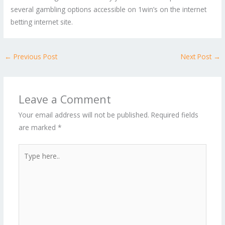
several gambling options accessible on 1win’s on the internet
betting internet site.
←
Previous Post
Next Post
→
Leave a Comment
Your email address will not be published.
Required fields
are marked
*
Type
here..