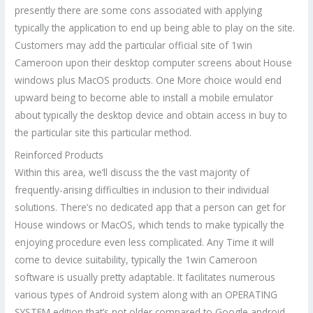
presently there are some cons associated with applying
typically the application to end up being able to play on the site.
Customers may add the particular official site of 1win
Cameroon upon their desktop computer screens about House
windows plus MacOS products. One More choice would end
upward being to become able to install a mobile emulator
about typically the desktop device and obtain access in buy to
the particular site this particular method.
Reinforced Products
Within this area, we’ll discuss the the vast majority of
frequently-arising difficulties in inclusion to their individual
solutions. There’s no dedicated app that a person can get for
House windows or MacOS, which tends to make typically the
enjoying procedure even less complicated. Any Time it will
come to device suitability, typically the 1win Cameroon
software is usually pretty adaptable. It facilitates numerous
various types of Android system along with an OPERATING
SYSTEM edition that’s not older compared to Google android