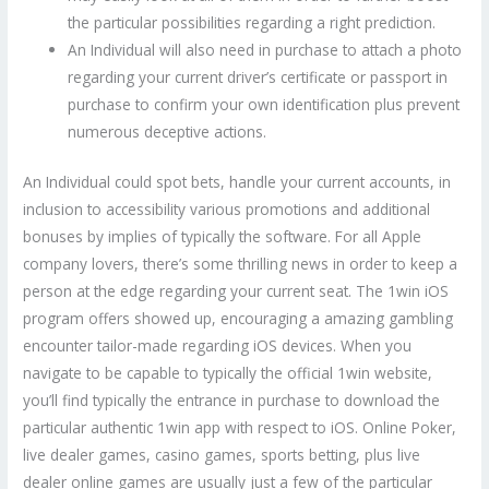
the particular possibilities regarding a right prediction.
An Individual will also need in purchase to attach a photo
regarding your current driver’s certificate or passport in
purchase to confirm your own identification plus prevent
numerous deceptive actions.
An Individual could spot bets, handle your current accounts, in
inclusion to accessibility various promotions and additional
bonuses by implies of typically the software. For all Apple
company lovers, there’s some thrilling news in order to keep a
person at the edge regarding your current seat. The 1win iOS
program offers showed up, encouraging a amazing gambling
encounter tailor-made regarding iOS devices. When you
navigate to be capable to typically the official 1win website,
you’ll find typically the entrance in purchase to download the
particular authentic 1win app with respect to iOS. Online Poker,
live dealer games, casino games, sports betting, plus live
dealer online games are usually just a few of the particular