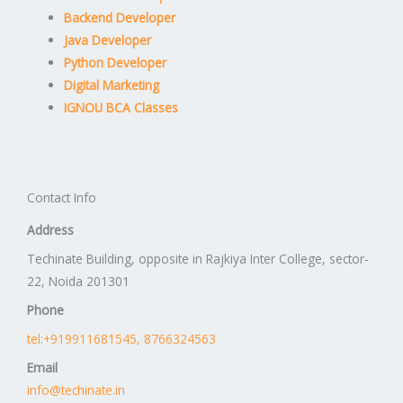
Backend Developer
Java Developer
Python Developer
Digital Marketing
IGNOU BCA Classes
Contact Info
Address
Techinate Building, opposite in Rajkiya Inter College, sector-
22, Noida 201301
Phone
tel:+919911681545, 8766324563
Email
info@techinate.in