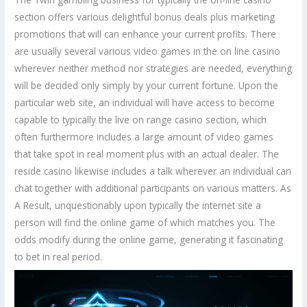
section offers various delightful bonus deals plus marketing
promotions that will can enhance your current profits. There
are usually several various video games in the on line casino
wherever neither method nor strategies are needed, everything
will be decided only simply by your current fortune. Upon the
particular web site, an individual will have access to become
capable to typically the live on range casino section, which
often furthermore includes a large amount of video games
that take spot in real moment plus with an actual dealer. The
reside casino likewise includes a talk wherever an individual can
chat together with additional participants on various matters. As
A Result, unquestionably upon typically the internet site a
person will find the online game of which matches you. The
odds modify during the online game, generating it fascinating
to bet in real period.