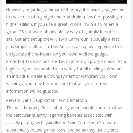
However, regarding optimum efficiency, it is usually suggested
to make use of a gadget under Android a few.0 or possibly a
higher edition. If you use a great iPhone, 1win also offers a
good iOS software obtainable by way of typically the official
site. Get and set up theAPK 1win Cameroun is usually a fast
plus simple method. In This Article is a step by step guide to set
up typically the software on your own Android gadget.
Protected TransactionsThe 1win Cameroon program assures a
higher degree associated with safety for all dealings. Whether
an individual create a downpayment or withdraw your own
winnings, you may become sure that will your current
information will be guarded.
Reward Dans L’application 1win Cameroun
The Vast Majority Of cell phone gamers would concur that will
the particular quantity regarding benefits associated with
actively playing with typically the 1win Cameroon Software
substantially outweigh the cons. Sparse as they usually are,