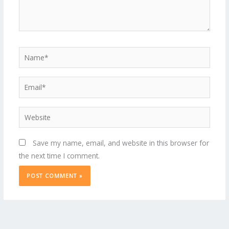
Name*
Email*
Website
Save my name, email, and website in this browser for
the next time I comment.