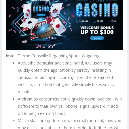
Inside Terme Conseillé Regarding Sports Wagering
About the particular additional hand, iOS users may
quickly obtain the application by directly installing in
inclusion to putting in it coming from the recognized
website, a method that generally simply takes several
minutes.
Android os consumers could quickly down load the 1Win
software to their own cell phone, signal upward in add-
on to begin earning funds.
Match stats are up-to-date within real moment, thus you
may easily look at all of them in order to further boost