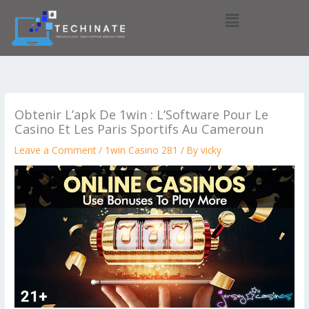
Skip
Menu
to
content
Obtenir L’apk De 1win : L’Software Pour Le
Casino Et Les Paris Sportifs Au Cameroun
Leave a Comment
/
1win Casino 281
/ By
vicky