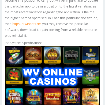
become in a position to carry out will be in purchase to update
the particular app to be in a position to the latest variation, as
the most recent variation regarding the application is the the
the higher part of optimised. In Case this particular doesn’t job,
then
https://1winbets.cm
you may remove the particular
software, down load it again coming from a reliable resource
plus reinstall it.
Ios System Specifications