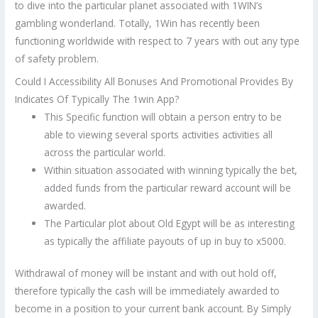
to dive into the particular planet associated with 1WIN’s
gambling wonderland. Totally, 1Win has recently been
functioning worldwide with respect to 7 years with out any type
of safety problem.
Could I Accessibility All Bonuses And Promotional Provides By
Indicates Of Typically The 1win App?
This Specific function will obtain a person entry to be
able to viewing several sports activities activities all
across the particular world.
Within situation associated with winning typically the bet,
added funds from the particular reward account will be
awarded.
The Particular plot about Old Egypt will be as interesting
as typically the affiliate payouts of up in buy to x5000.
Withdrawal of money will be instant and with out hold off,
therefore typically the cash will be immediately awarded to
become in a position to your current bank account. By Simply