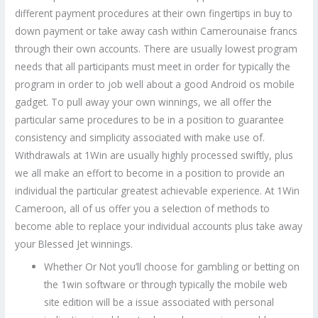
different payment procedures at their own fingertips in buy to
down payment or take away cash within Camerounaise francs
through their own accounts. There are usually lowest program
needs that all participants must meet in order for typically the
program in order to job well about a good Android os mobile
gadget. To pull away your own winnings, we all offer the
particular same procedures to be in a position to guarantee
consistency and simplicity associated with make use of.
Withdrawals at 1Win are usually highly processed swiftly, plus
we all make an effort to become in a position to provide an
individual the particular greatest achievable experience. At 1Win
Cameroon, all of us offer you a selection of methods to
become able to replace your individual accounts plus take away
your Blessed Jet winnings.
Whether Or Not you’ll choose for gambling or betting on
the 1win software or through typically the mobile web
site edition will be a issue associated with personal