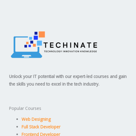
Unlock your IT potential with our expert-led courses and gain
the skills you need to excel in the tech industry.
Popular Courses
Web Designing
Full Stack Developer
Frontend Developer