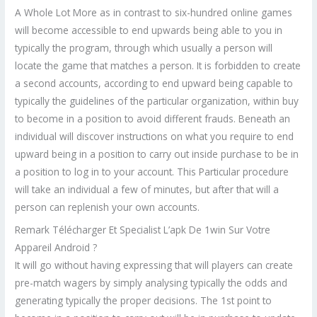
A Whole Lot More as in contrast to six-hundred online games
will become accessible to end upwards being able to you in
typically the program, through which usually a person will
locate the game that matches a person. It is forbidden to create
a second accounts, according to end upward being capable to
typically the guidelines of the particular organization, within buy
to become in a position to avoid different frauds. Beneath an
individual will discover instructions on what you require to end
upward being in a position to carry out inside purchase to be in
a position to log in to your account. This Particular procedure
will take an individual a few of minutes, but after that will a
person can replenish your own accounts.
Remark Télécharger Et Specialist L’apk De 1win Sur Votre
Appareil Android ?
It will go without having expressing that will players can create
pre-match wagers by simply analysing typically the odds and
generating typically the proper decisions. The 1st point to