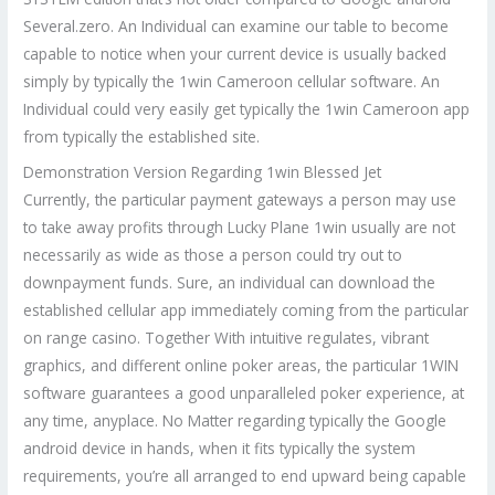
Several.zero. An Individual can examine our table to become
capable to notice when your current device is usually backed
simply by typically the 1win Cameroon cellular software. An
Individual could very easily get typically the 1win Cameroon app
from typically the established site.
Demonstration Version Regarding 1win Blessed Jet
Currently, the particular payment gateways a person may use
to take away profits through Lucky Plane 1win usually are not
necessarily as wide as those a person could try out to
downpayment funds. Sure, an individual can download the
established cellular app immediately coming from the particular
on range casino. Together With intuitive regulates, vibrant
graphics, and different online poker areas, the particular 1WIN
software guarantees a good unparalleled poker experience, at
any time, anyplace. No Matter regarding typically the Google
android device in hands, when it fits typically the system
requirements, you’re all arranged to end upward being capable