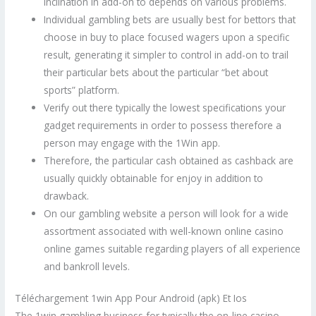
inclination in add-on to depends on various problems.
Individual gambling bets are usually best for bettors that
choose in buy to place focused wagers upon a specific
result, generating it simpler to control in add-on to trail
their particular bets about the particular “bet about
sports” platform.
Verify out there typically the lowest specifications your
gadget requirements in order to possess therefore a
person may engage with the 1Win app.
Therefore, the particular cash obtained as cashback are
usually quickly obtainable for enjoy in addition to
drawback.
On our gambling website a person will look for a wide
assortment associated with well-known online casino
online games suitable regarding players of all experience
and bankroll levels.
Téléchargement 1win App Pour Android (apk) Et Ios
The 1win gambling business for typically the on-line casino