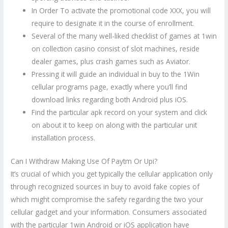
In Order To activate the promotional code XXX, you will
require to designate it in the course of enrollment.
Several of the many well-liked checklist of games at 1win
on collection casino consist of slot machines, reside
dealer games, plus crash games such as Aviator.
Pressing it will guide an individual in buy to the 1Win
cellular programs page, exactly where you’ll find
download links regarding both Android plus iOS.
Find the particular apk record on your system and click
on about it to keep on along with the particular unit
installation process.
Can I Withdraw Making Use Of Paytm Or Upi?
It’s crucial of which you get typically the cellular application only
through recognized sources in buy to avoid fake copies of
which might compromise the safety regarding the two your
cellular gadget and your information. Consumers associated
with the particular 1win Android or iOS application have