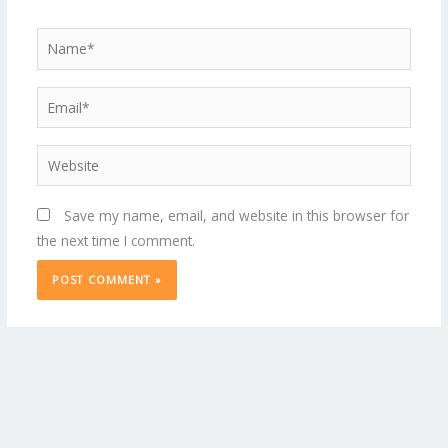
Name*
Email*
Website
Save my name, email, and website in this browser for
the next time I comment.