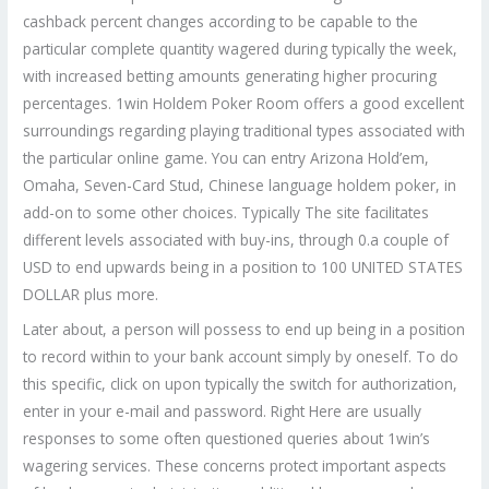
cashback percent changes according to be capable to the
particular complete quantity wagered during typically the week,
with increased betting amounts generating higher procuring
percentages. 1win Holdem Poker Room offers a good excellent
surroundings regarding playing traditional types associated with
the particular online game. You can entry Arizona Hold’em,
Omaha, Seven-Card Stud, Chinese language holdem poker, in
add-on to some other choices. Typically The site facilitates
different levels associated with buy-ins, through 0.a couple of
USD to end upwards being in a position to 100 UNITED STATES
DOLLAR plus more.
Later about, a person will possess to end up being in a position
to record within to your bank account simply by oneself. To do
this specific, click on upon typically the switch for authorization,
enter in your e-mail and password. Right Here are usually
responses to some often questioned queries about 1win’s
wagering services. These concerns protect important aspects