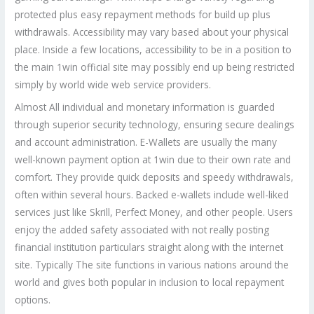
protected plus easy repayment methods for build up plus
withdrawals. Accessibility may vary based about your physical
place. Inside a few locations, accessibility to be in a position to
the main 1win official site may possibly end up being restricted
simply by world wide web service providers.
Almost All individual and monetary information is guarded
through superior security technology, ensuring secure dealings
and account administration. E-Wallets are usually the many
well-known payment option at 1win due to their own rate and
comfort. They provide quick deposits and speedy withdrawals,
often within several hours. Backed e-wallets include well-liked
services just like Skrill, Perfect Money, and other people. Users
enjoy the added safety associated with not really posting
financial institution particulars straight along with the internet
site. Typically The site functions in various nations around the
world and gives both popular in inclusion to local repayment
options.