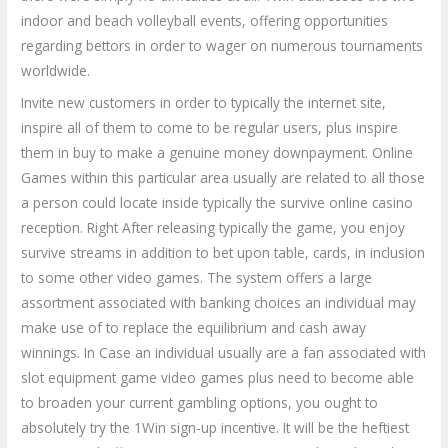
indoor and beach volleyball events, offering opportunities
regarding bettors in order to wager on numerous tournaments
worldwide.
Invite new customers in order to typically the internet site,
inspire all of them to come to be regular users, plus inspire
them in buy to make a genuine money downpayment. Online
Games within this particular area usually are related to all those
a person could locate inside typically the survive online casino
reception. Right After releasing typically the game, you enjoy
survive streams in addition to bet upon table, cards, in inclusion
to some other video games. The system offers a large
assortment associated with banking choices an individual may
make use of to replace the equilibrium and cash away
winnings. In Case an individual usually are a fan associated with
slot equipment game video games plus need to become able
to broaden your current gambling options, you ought to
absolutely try the 1Win sign-up incentive. It will be the heftiest