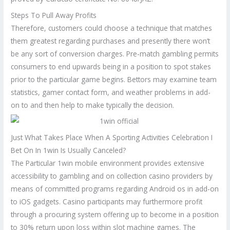
Steps To Pull Away Profits
Therefore, customers could choose a technique that matches
them greatest regarding purchases and presently there won’t
be any sort of conversion charges. Pre-match gambling permits
consumers to end upwards being in a position to spot stakes
prior to the particular game begins. Bettors may examine team
statistics, gamer contact form, and weather problems in add-
on to and then help to make typically the decision.
Just What Takes Place When A Sporting Activities Celebration I
Bet On In 1win Is Usually Canceled?
The Particular 1win mobile environment provides extensive
accessibility to gambling and on collection casino providers by
means of committed programs regarding Android os in add-on
to iOS gadgets. Casino participants may furthermore profit
through a procuring system offering up to become in a position
to 30% return upon loss within slot machine games. The