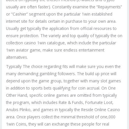
usually are often faster). Constantly examine the “Repayments”
or “Cashier” segment upon the particular 1win established
internet site for details certain in purchase to your own area.
Usually get typically the application from official resources to
ensure protection. The variety and top quality of typically the on
collection casino 1win catalogue, which include the particular
1win aviator game, make sure endless entertainment
alternatives.
Typically The choice regarding fits will make sure you even the
many demanding gambling followers. The build up price will
depend upon the game group, together with many slot games
in addition to sports bets qualifying for coin accrual. On One
Other Hand, specific online games are omitted from typically
the program, which includes Rate & Funds, Fortunate Loot,
Anubis Plinko, and games in typically the Reside Online Casino
area. Once players collect the minimal threshold of one,000
1win Coins, they will can exchange these people for real