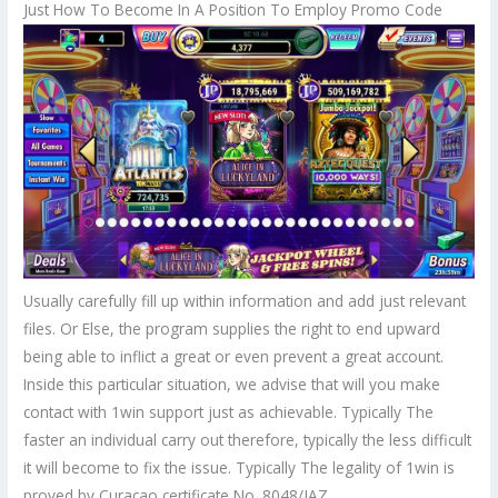
Just How To Become In A Position To Employ Promo Code
Usually carefully fill up within information and add just relevant
files. Or Else, the program supplies the right to end upward
being able to inflict a great or even prevent a great account.
Inside this particular situation, we advise that will you make
contact with 1win support just as achievable. Typically The
faster an individual carry out therefore, typically the less difficult
it will become to fix the issue. Typically The legality of 1win is
proved by Curacao certificate No. 8048/JAZ.