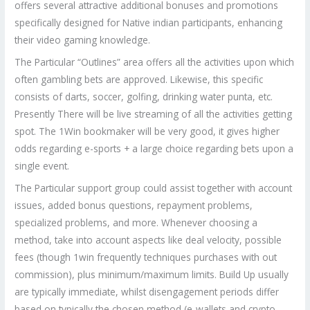
offers several attractive additional bonuses and promotions
specifically designed for Native indian participants, enhancing
their video gaming knowledge.
The Particular “Outlines” area offers all the activities upon which
often gambling bets are approved. Likewise, this specific
consists of darts, soccer, golfing, drinking water punta, etc.
Presently There will be live streaming of all the activities getting
spot. The 1Win bookmaker will be very good, it gives higher
odds regarding e-sports + a large choice regarding bets upon a
single event.
The Particular support group could assist together with account
issues, added bonus questions, repayment problems,
specialized problems, and more. Whenever choosing a
method, take into account aspects like deal velocity, possible
fees (though 1win frequently techniques purchases with out
commission), plus minimum/maximum limits. Build Up usually
are typically immediate, whilst disengagement periods differ
based on typically the chosen method (e-wallets and crypto