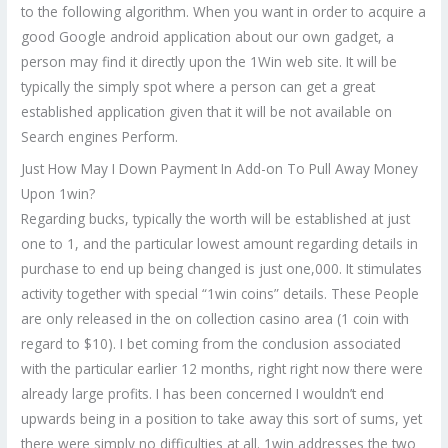
to the following algorithm. When you want in order to acquire a
good Google android application about our own gadget, a
person may find it directly upon the 1Win web site. It will be
typically the simply spot where a person can get a great
established application given that it will be not available on
Search engines Perform.
Just How May I Down Payment In Add-on To Pull Away Money
Upon 1win?
Regarding bucks, typically the worth will be established at just
one to 1, and the particular lowest amount regarding details in
purchase to end up being changed is just one,000. It stimulates
activity together with special “1win coins” details. These People
are only released in the on collection casino area (1 coin with
regard to $10). I bet coming from the conclusion associated
with the particular earlier 12 months, right right now there were
already large profits. I has been concerned I wouldn’t end
upwards being in a position to take away this sort of sums, yet
there were simply no difficulties at all. 1win addresses the two