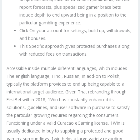
report forecasts, plus specialized gamer brace bets
include depth to end upward being in a position to the
particular gambling experience.
Click On your account for settings, build up, withdrawals,
and bonuses.
This Specific approach gives protected purchases along
with reduced fees on transactions.
Accessible inside multiple different languages, which includes
The english language, Hindi, Russian, in add-on to Polish,
typically the platform provides to end up being capable to a
international target audience. Given That rebranding through
FirstBet within 2018, 1Win has constantly enhanced its
solutions, guidelines, and user software in purchase to satisfy
the particular growing requires regarding the consumers.
Functioning under a valid Curacao eGaming license, 1Win is
usually dedicated in buy to supplying a protected and good
gaming surroundings. 1win helps a large variety regarding