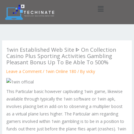
Skip
Menu
to
content
1win Established Web Site ᐈ On Collection
Casino Plus Sporting Activities Gambling
Pleasant Bonus Up To Be Able To 500%
Leave a Comment
/
1win Online 180
/ By
vicky
This Particular basic however captivating 1win game, likewise
available through typically the 1win software or 1win apk,
involves placing bet in add-on to observing a multiplier boost
as a virtual plane lures higher. The Particular aim regarding
gamers involved within 1win gambling is to be in a position to
funds out there just before the plane flies apart (crashes). 1win