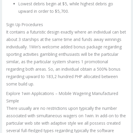
Lowest debris begin at $5, while highest debris go
upward in order to $5,700.
Sign Up Procedures
It contains a futuristic design exactly where an individual can bet
about 3 starships at the same time and funds away winnings
individually. 1Win’s welcome added bonus package regarding
sporting activities gambling enthusiasts will be the particular
similar, as the particular system shares 1 promotional
regarding both areas. So, an individual obtain a 500% bonus
regarding upward to 183,2 hundred PHP allocated between
some build up.
Explore 1win Applications – Mobile Wagering Manufactured
Simple
There usually are no restrictions upon typically the number
associated with simultaneous wagers on 1win. In add-on to the
particular web site with adaptive style we all possess created
several full-fledged types regarding typically the software