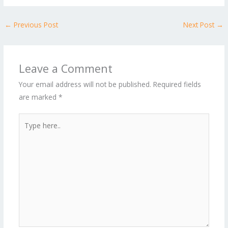
←
Previous Post
Next Post
→
Leave a Comment
Your email address will not be published.
Required fields
are marked
*
Type
here..