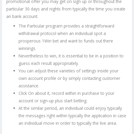
promotional offer you may get on sign up or throughout the
particular 30 days and nights from typically the time you create
an bank account.
The Particular program provides a straightforward
withdrawal protocol when an individual spot a
prosperous 1Win bet and want to funds out there
winnings.
Nevertheless to win, it is essential to be in a position to
guess each result appropriately.
You can adjust these varieties of settings inside your
own account profile or by simply contacting customer
assistance.
Click On about it, record within in purchase to your
account or sign-up plus start betting.
At the similar period, an individual could enjoy typically
the messages right within typically the application in case
an individual move in order to typically the live area.