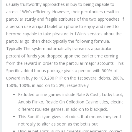
usually trustworthy approaches in buy to being capable to
access 1Win’s efficiency. However, their peculiarities result in
particular sturdy and fragile attributes of the two approaches. If
a person use an ipad tablet or i phone to enjoy and need to
become capable to take pleasure in 1Win’s services about the
particular go, then check typically the following formula.
Typically The system automatically transmits a particular
percent of funds you dropped upon the earlier time coming
from the reward in order to the particular major accounts. This
Specific added bonus package gives a person with 500% of
upward in buy to 183,200 PHP on the 1st several debris, 200%,
150%, 100%, in add-on to 50%, respectively.
Excluded online games include Rate & Cash, Lucky Loot,
Anubis Plinko, Reside On Collection Casino titles, electric
different roulette games, in add-on to blackjack.
This Specific type gives set odds, that means they tend
not really to alter as soon as the bet is put.
Unique bet sorts, such as Oriental impediments, correct