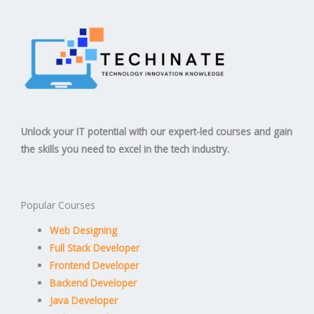
Unlock your IT potential with our expert-led courses and gain
the skills you need to excel in the tech industry.
Popular Courses
Web Designing
Full Stack Developer
Frontend Developer
Backend Developer
Java Developer