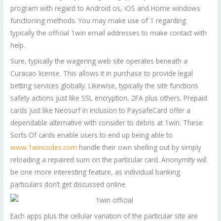
program with regard to Android os, iOS and Home windows
functioning methods. You may make use of 1 regarding
typically the official 1win email addresses to make contact with
help.
Sure, typically the wagering web site operates beneath a
Curacao license. This allows it in purchase to provide legal
betting services globally. Likewise, typically the site functions
safety actions just like SSL encryption, 2FA plus others. Prepaid
cards just like Neosurf in inclusion to PaysafeCard offer a
dependable alternative with consider to debris at 1win. These
Sorts Of cards enable users to end up being able to
www.1wincodes.com
handle their own shelling out by simply
reloading a repaired sum on the particular card. Anonymity will
be one more interesting feature, as individual banking
particulars don’t get discussed online.
Each apps plus the cellular variation of the particular site are