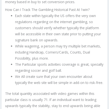
money based in buy to set conversion prices.
How Can I Track The Gambling Historical Past At 1win?
Each state within typically the US offers the very own
regulations regarding on the internet gambling, so
customers should verify whether typically the platform
will be accessible in their own state prior to putting your
signature bank on upwards.
While wagering, a person may try multiple bet markets,
including Handicap, Corners/Cards, Counts, Dual
Possibility, plus more.
The Particular sports activities coverage is great, specially
regarding soccer and golf ball.
We All create sure that your own encounter about
typically the web site will be simple in add-on to risk-free.
The total quantity associated with video games within this
particular class is usually 71. If an individual want to leading
upwards typically the stability, stay to end upwards being able