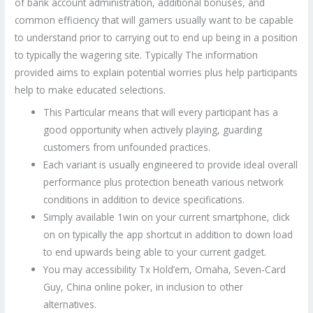
of bank account administration, additional bonuses, and
common efficiency that will gamers usually want to be capable
to understand prior to carrying out to end up being in a position
to typically the wagering site. Typically The information
provided aims to explain potential worries plus help participants
help to make educated selections.
This Particular means that will every participant has a
good opportunity when actively playing, guarding
customers from unfounded practices.
Each variant is usually engineered to provide ideal overall
performance plus protection beneath various network
conditions in addition to device specifications.
Simply available 1win on your current smartphone, click
on on typically the app shortcut in addition to down load
to end upwards being able to your current gadget.
You may accessibility Tx Hold’em, Omaha, Seven-Card
Guy, China online poker, in inclusion to other
alternatives.