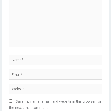
here..
Name*
Email*
Website
Save my name, email, and website in this browser for
the next time I comment.