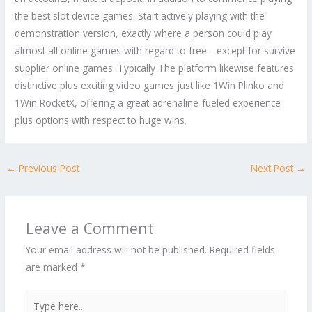
the best slot device games. Start actively playing with the
demonstration version, exactly where a person could play
almost all online games with regard to free—except for survive
supplier online games. Typically The platform likewise features
distinctive plus exciting video games just like 1Win Plinko and
1Win RocketX, offering a great adrenaline-fueled experience
plus options with respect to huge wins.
←
Previous Post
Next Post
→
Leave a Comment
Your email address will not be published.
Required fields
are marked
*
Type