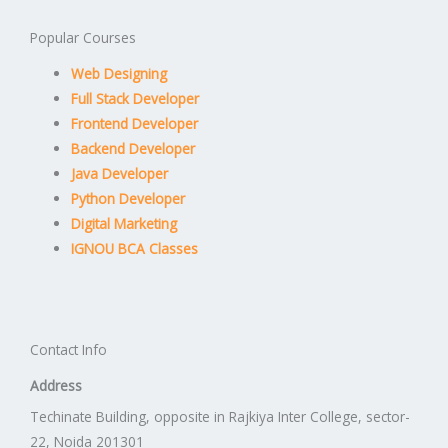
Popular Courses
Web Designing
Full Stack Developer
Frontend Developer
Backend Developer
Java Developer
Python Developer
Digital Marketing
IGNOU BCA Classes
Contact Info
Address
Techinate Building, opposite in Rajkiya Inter College, sector-
22, Noida 201301