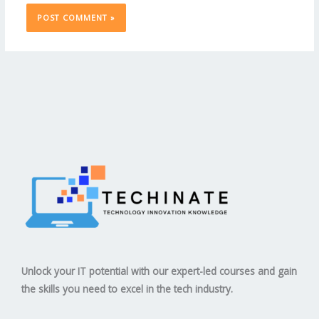
Unlock your IT potential with our expert-led courses and gain
the skills you need to excel in the tech industry.