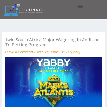
Skip
Menu
to
content
1win South Africa Major Wagering In Addition
To Betting Program
Leave a Comment
/
1win Apuestas 915
/ By
vicky