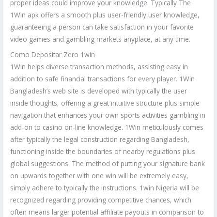
proper ideas could improve your knowledge. Typically The
1Win apk offers a smooth plus user-friendly user knowledge,
guaranteeing a person can take satisfaction in your favorite
video games and gambling markets anyplace, at any time.
Como Depositar Zero 1win
1Win helps diverse transaction methods, assisting easy in
addition to safe financial transactions for every player. 1Win
Bangladesh’s web site is developed with typically the user
inside thoughts, offering a great intuitive structure plus simple
navigation that enhances your own sports activities gambling in
add-on to casino on-line knowledge. 1Win meticulously comes
after typically the legal construction regarding Bangladesh,
functioning inside the boundaries of nearby regulations plus
global suggestions. The method of putting your signature bank
on upwards together with one win will be extremely easy,
simply adhere to typically the instructions. 1win Nigeria will be
recognized regarding providing competitive chances, which
often means larger potential affiliate payouts in comparison to