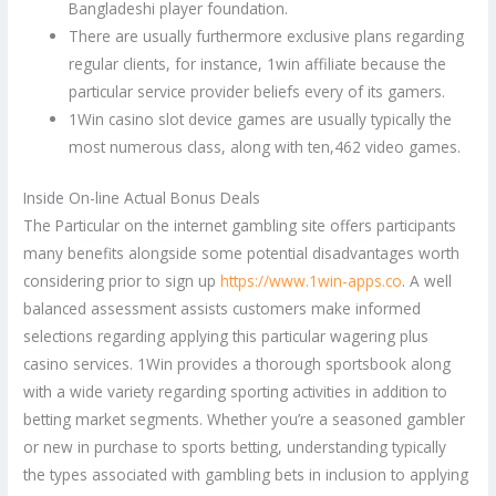
Bangladeshi player foundation.
There are usually furthermore exclusive plans regarding
regular clients, for instance, 1win affiliate because the
particular service provider beliefs every of its gamers.
1Win casino slot device games are usually typically the
most numerous class, along with ten,462 video games.
Inside On-line Actual Bonus Deals
The Particular on the internet gambling site offers participants
many benefits alongside some potential disadvantages worth
considering prior to sign up
https://www.1win-apps.co
. A well
balanced assessment assists customers make informed
selections regarding applying this particular wagering plus
casino services. 1Win provides a thorough sportsbook along
with a wide variety regarding sporting activities in addition to
betting market segments. Whether you’re a seasoned gambler
or new in purchase to sports betting, understanding typically
the types associated with gambling bets in inclusion to applying