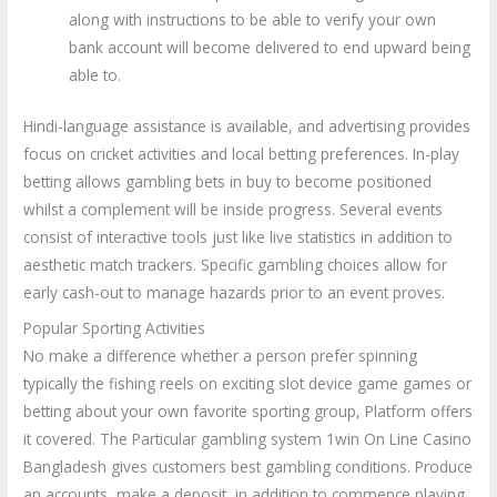
along with instructions to be able to verify your own
bank account will become delivered to end upward being
able to.
Hindi-language assistance is available, and advertising provides
focus on cricket activities and local betting preferences. In-play
betting allows gambling bets in buy to become positioned
whilst a complement will be inside progress. Several events
consist of interactive tools just like live statistics in addition to
aesthetic match trackers. Specific gambling choices allow for
early cash-out to manage hazards prior to an event proves.
Popular Sporting Activities
No make a difference whether a person prefer spinning
typically the fishing reels on exciting slot device game games or
betting about your own favorite sporting group, Platform offers
it covered. The Particular gambling system 1win On Line Casino
Bangladesh gives customers best gambling conditions. Produce
an accounts, make a deposit, in addition to commence playing