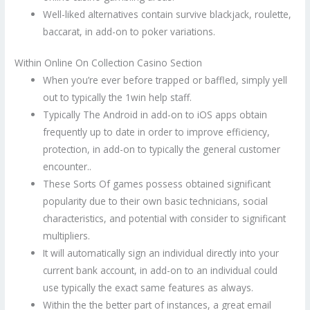
Well-liked alternatives contain survive blackjack, roulette,
baccarat, in add-on to poker variations.
Within Online On Collection Casino Section
When you’re ever before trapped or baffled, simply yell
out to typically the 1win help staff.
Typically The Android in add-on to iOS apps obtain
frequently up to date in order to improve efficiency,
protection, in add-on to typically the general customer
encounter..
These Sorts Of games possess obtained significant
popularity due to their own basic technicians, social
characteristics, and potential with consider to significant
multipliers.
It will automatically sign an individual directly into your
current bank account, in add-on to an individual could
use typically the exact same features as always.
Within the the better part of instances, a great email