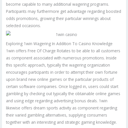
become capable to many additional wagering programs.
Participants may furthermore get advantage regarding boosted
odds promotions, growing their particular winnings about
selected occasions.
Exploring 1win Wagering In Addition To Casino Knowledge
1win offers Free Of Charge Rotates to be able to all customers
as component associated with numerous promotions. Inside
this specific approach, typically the wagering organization
encourages participants in order to attempt their own fortune
upon brand new online games or the particular products of
certain software companies. Once logged in, users could start
gambling by checking out typically the obtainable online games
and using edge regarding advertising bonus deals. 1win
likewise offers dream sports activity as component regarding
their varied gambling alternatives, supplying consumers
together with an interesting and strategic gaming knowledge.