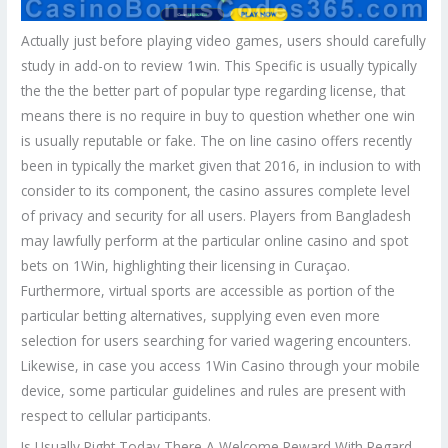
Actually just before playing video games, users should carefully
study in add-on to review 1win. This Specific is usually typically
the the the better part of popular type regarding license, that
means there is no require in buy to question whether one win
is usually reputable or fake. The on line casino offers recently
been in typically the market given that 2016, in inclusion to with
consider to its component, the casino assures complete level
of privacy and security for all users. Players from Bangladesh
may lawfully perform at the particular online casino and spot
bets on 1Win, highlighting their licensing in Curaçao.
Furthermore, virtual sports are accessible as portion of the
particular betting alternatives, supplying even even more
selection for users searching for varied wagering encounters.
Likewise, in case you access 1Win Casino through your mobile
device, some particular guidelines and rules are present with
respect to cellular participants.
Is Usually Right Today There A Welcome Reward With Regard