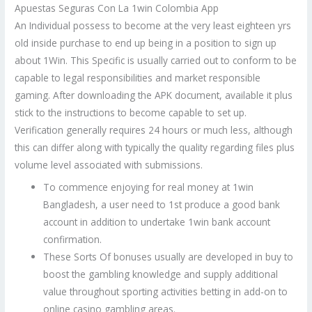
Apuestas Seguras Con La 1win Colombia App
An Individual possess to become at the very least eighteen yrs
old inside purchase to end up being in a position to sign up
about 1Win. This Specific is usually carried out to conform to be
capable to legal responsibilities and market responsible
gaming. After downloading the APK document, available it plus
stick to the instructions to become capable to set up.
Verification generally requires 24 hours or much less, although
this can differ along with typically the quality regarding files plus
volume level associated with submissions.
To commence enjoying for real money at 1win
Bangladesh, a user need to 1st produce a good bank
account in addition to undertake 1win bank account
confirmation.
These Sorts Of bonuses usually are developed in buy to
boost the gambling knowledge and supply additional
value throughout sporting activities betting in add-on to
online casino gambling areas.