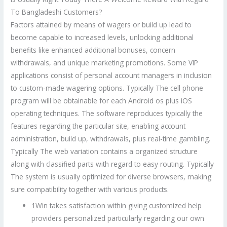
To Bangladeshi Customers?
Factors attained by means of wagers or build up lead to
become capable to increased levels, unlocking additional
benefits like enhanced additional bonuses, concern
withdrawals, and unique marketing promotions. Some VIP
applications consist of personal account managers in inclusion
to custom-made wagering options. Typically The cell phone
program will be obtainable for each Android os plus iOS
operating techniques. The software reproduces typically the
features regarding the particular site, enabling account
administration, build up, withdrawals, plus real-time gambling.
Typically The web variation contains a organized structure
along with classified parts with regard to easy routing. Typically
The system is usually optimized for diverse browsers, making
sure compatibility together with various products.
1Win takes satisfaction within giving customized help
providers personalized particularly regarding our own