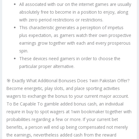
All associated with our on the internet games are usually
absolutely free to become in a position to enjoy, along
with zero period restrictions or restrictions.
This characteristic generates a perception of impetus
plus expectation, as gamers watch their own prospective
earnings grow together with each and every prosperous
spin.
These devices need gamers in order to choose the
particular proper alternative.
🎯 Exactly What Additional Bonuses Does 1win Pakistan Offer?
Become energetic, play slots, and place sporting activities
wagers to exchange the bonus to your current major account.
To Be Capable To gamble added bonus cash, an individual
require in buy to spot wagers at 1win bookmaker together with
probabilities regarding a few or more. If your current bet
benefits, a person will end up being compensated not merely
the earnings, nevertheless added cash from the reward