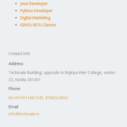
Java Developer
Python Developer
Digital Marketing
IGNOU BCA Classes
Contact Info
Address
Techinate Building, opposite in Rajkiya Inter College, sector-
22, Noida 201301
Phone
tel:+919911681545, 8766324563
Email
info@techinate.in