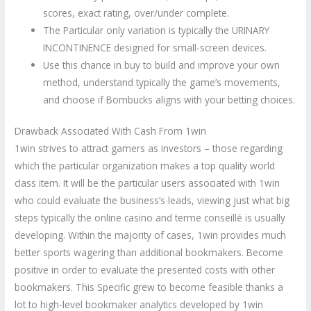
scores, exact rating, over/under complete.
The Particular only variation is typically the URINARY
INCONTINENCE designed for small-screen devices.
Use this chance in buy to build and improve your own
method, understand typically the game’s movements,
and choose if Bombucks aligns with your betting choices.
Drawback Associated With Cash From 1win
1win strives to attract gamers as investors – those regarding
which the particular organization makes a top quality world
class item. It will be the particular users associated with 1win
who could evaluate the business’s leads, viewing just what big
steps typically the online casino and terme conseillé is usually
developing. Within the majority of cases, 1win provides much
better sports wagering than additional bookmakers. Become
positive in order to evaluate the presented costs with other
bookmakers. This Specific grew to become feasible thanks a
lot to high-level bookmaker analytics developed by 1win