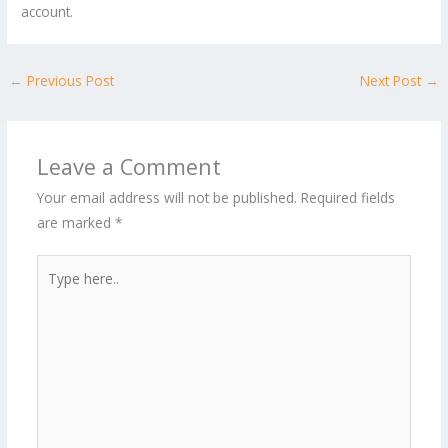
account.
←
Previous Post
Next Post
→
Leave a Comment
Your email address will not be published.
Required fields
are marked
*
Type
here..