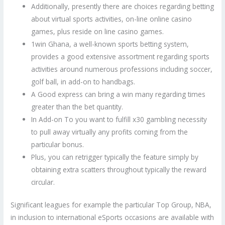
Additionally, presently there are choices regarding betting
about virtual sports activities, on-line online casino
games, plus reside on line casino games.
1win Ghana, a well-known sports betting system,
provides a good extensive assortment regarding sports
activities around numerous professions including soccer,
golf ball, in add-on to handbags.
A Good express can bring a win many regarding times
greater than the bet quantity.
In Add-on To you want to fulfill x30 gambling necessity
to pull away virtually any profits coming from the
particular bonus.
Plus, you can retrigger typically the feature simply by
obtaining extra scatters throughout typically the reward
circular.
Significant leagues for example the particular Top Group, NBA,
in inclusion to international eSports occasions are available with