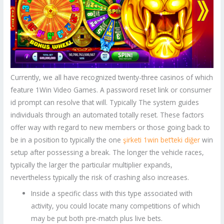
Currently, we all have recognized twenty-three casinos of which
feature 1Win Video Games. A password reset link or consumer
id prompt can resolve that will. Typically The system guides
individuals through an automated totally reset. These factors
offer way with regard to new members or those going back to
be in a position to typically the one
şirketi 1win bet’teki diğer
win
setup after possessing a break. The longer the vehicle races,
typically the larger the particular multiplier expands,
nevertheless typically the risk of crashing also increases.
Inside a specific class with this type associated with
activity, you could locate many competitions of which
may be put both pre-match plus live bets.