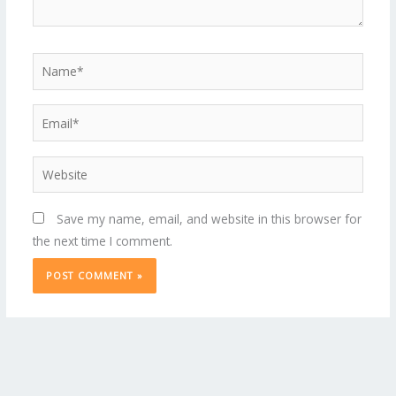
Name*
Email*
Website
Save my name, email, and website in this browser for
the next time I comment.