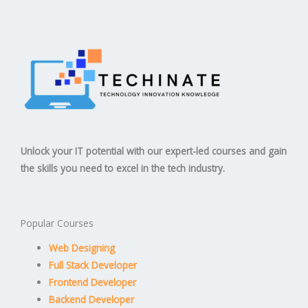
Unlock your IT potential with our expert-led courses and gain
the skills you need to excel in the tech industry.
Popular Courses
Web Designing
Full Stack Developer
Frontend Developer
Backend Developer