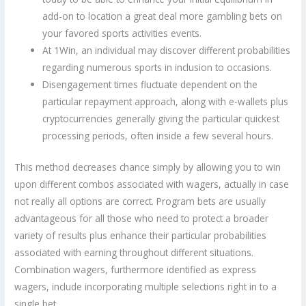
add-on to location a great deal more gambling bets on
your favored sports activities events.
At 1Win, an individual may discover different probabilities
regarding numerous sports in inclusion to occasions.
Disengagement times fluctuate dependent on the
particular repayment approach, along with e-wallets plus
cryptocurrencies generally giving the particular quickest
processing periods, often inside a few several hours.
This method decreases chance simply by allowing you to win
upon different combos associated with wagers, actually in case
not really all options are correct. Program bets are usually
advantageous for all those who need to protect a broader
variety of results plus enhance their particular probabilities
associated with earning throughout different situations.
Combination wagers, furthermore identified as express
wagers, include incorporating multiple selections right in to a
single bet.