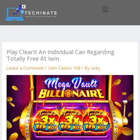
Skip
Menu
to
content
Play Clearit An Individual Can Regarding
Totally Free At Iwin
Leave a Comment
/
1win Casino 108
/ By
vicky