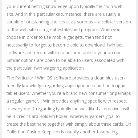
your current betting knowledge upon typically the 1win web
site. And in this particular circumstance, there are usually a
couple of outstanding choices at as soon as – a cellular version
of the web site or a great established program. When you
choose in order to use mobile gadgets, then tend not
necessarily to forget to become able to download 1win bet
software and record within to become able to your account.
Similar options are open to be able to users associated with
the particular 1win wagering application.
The Particular 1Win iOS software provides a clean plus user-
friendly knowledge regarding apple iphone in add-on to ipad
tablet users. Whether you’re a brand new consumer or perhaps
a regular gamer, 1Win provides anything specific with respect
to everyone. 1 regarding typically the well-liked alternatives will
be 3 Credit Card Holdem Poker, wherever gamers goal to
create the best hand together with simply about three cards. On
Collection Casino Keep ’em is usually another fascinating