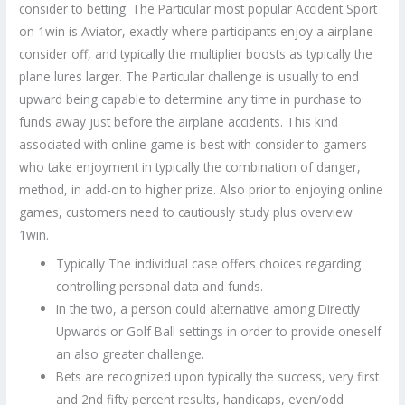
consider to betting. The Particular most popular Accident Sport
on 1win is Aviator, exactly where participants enjoy a airplane
consider off, and typically the multiplier boosts as typically the
plane lures larger. The Particular challenge is usually to end
upward being capable to determine any time in purchase to
funds away just before the airplane accidents. This kind
associated with online game is best with consider to gamers
who take enjoyment in typically the combination of danger,
method, in add-on to higher prize. Also prior to enjoying online
games, customers need to cautiously study plus overview
1win.
Typically The individual case offers choices regarding
controlling personal data and funds.
In the two, a person could alternative among Directly
Upwards or Golf Ball settings in order to provide oneself
an also greater challenge.
Bets are recognized upon typically the success, very first
and 2nd fifty percent results, handicaps, even/odd