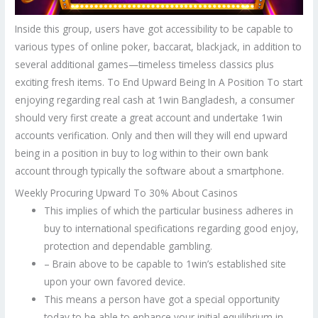
Inside this group, users have got accessibility to be capable to
various types of online poker, baccarat, blackjack, in addition to
several additional games—timeless timeless classics plus
exciting fresh items. To End Upward Being In A Position To start
enjoying regarding real cash at 1win Bangladesh, a consumer
should very first create a great account and undertake 1win
accounts verification. Only and then will they will end upward
being in a position in buy to log within to their own bank
account through typically the software about a smartphone.
Weekly Procuring Upward To 30% About Casinos
This implies of which the particular business adheres in
buy to international specifications regarding good enjoy,
protection and dependable gambling.
– Brain above to be capable to 1win’s established site
upon your own favored device.
This means a person have got a special opportunity
today to be able to enhance your initial equilibrium in