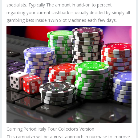
specialists. Typically The amount in add-on to percent
regarding your current cashback is usually decided by simply all
gambling bets inside 1Win Slot Machines each few days.
Calming Period: Italy Tour Collector’s Version
This campaign will be a great approach in purchase to improve