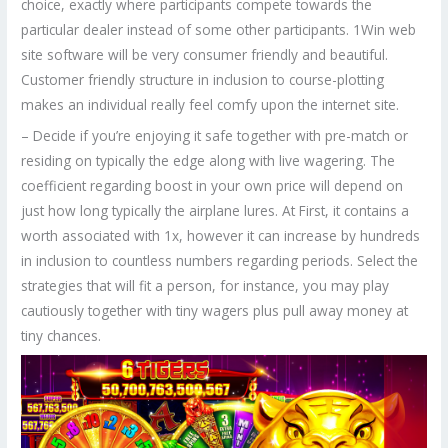
choice, exactly where participants compete towards the
particular dealer instead of some other participants. 1Win web
site software will be very consumer friendly and beautiful.
Customer friendly structure in inclusion to course-plotting
makes an individual really feel comfy upon the internet site.
– Decide if you’re enjoying it safe together with pre-match or
residing on typically the edge along with live wagering. The
coefficient regarding boost in your own price will depend on
just how long typically the airplane lures. At First, it contains a
worth associated with 1x, however it can increase by hundreds
in inclusion to countless numbers regarding periods. Select the
strategies that will fit a person, for instance, you may play
cautiously together with tiny wagers plus pull away money at
tiny chances.