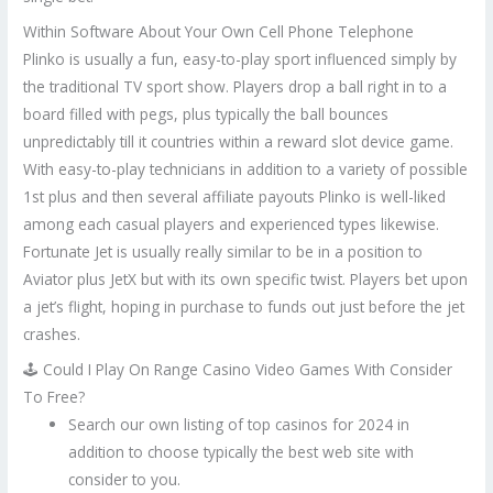
Within Software About Your Own Cell Phone Telephone
Plinko is usually a fun, easy-to-play sport influenced simply by
the traditional TV sport show. Players drop a ball right in to a
board filled with pegs, plus typically the ball bounces
unpredictably till it countries within a reward slot device game.
With easy-to-play technicians in addition to a variety of possible
1st plus and then several affiliate payouts Plinko is well-liked
among each casual players and experienced types likewise.
Fortunate Jet is usually really similar to be in a position to
Aviator plus JetX but with its own specific twist. Players bet upon
a jet’s flight, hoping in purchase to funds out just before the jet
crashes.
🕹️ Could I Play On Range Casino Video Games With Consider
To Free?
Search our own listing of top casinos for 2024 in
addition to choose typically the best web site with
consider to you.