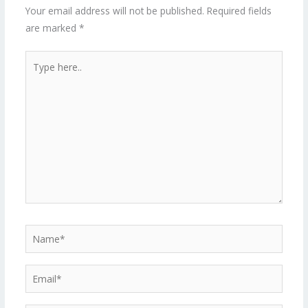
Your email address will not be published.
Required fields
are marked
*
Type
here..
Name*
Email*