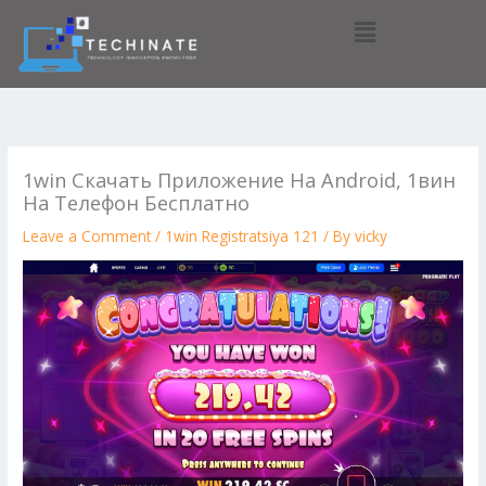
Skip
Menu
to
content
1win Скачать Приложение На Android, 1вин
На Телефон Бесплатно
Leave a Comment
/
1win Registratsiya 121
/ By
vicky