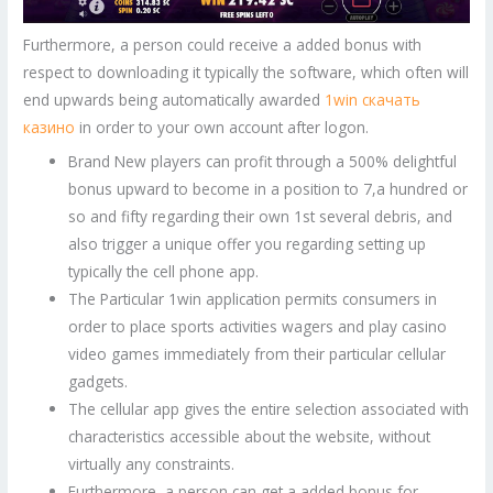
Furthermore, a person could receive a added bonus with
respect to downloading it typically the software, which often will
end upwards being automatically awarded
1win скачать
казино
in order to your own account after logon.
Brand New players can profit through a 500% delightful
bonus upward to become in a position to 7,a hundred or
so and fifty regarding their own 1st several debris, and
also trigger a unique offer you regarding setting up
typically the cell phone app.
The Particular 1win application permits consumers in
order to place sports activities wagers and play casino
video games immediately from their particular cellular
gadgets.
The cellular app gives the entire selection associated with
characteristics accessible about the website, without
virtually any constraints.
Furthermore, a person can get a added bonus for