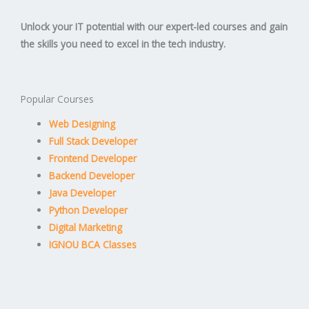
Unlock your IT potential with our expert-led courses and gain
the skills you need to excel in the tech industry.
Popular Courses
Web Designing
Full Stack Developer
Frontend Developer
Backend Developer
Java Developer
Python Developer
Digital Marketing
IGNOU BCA Classes