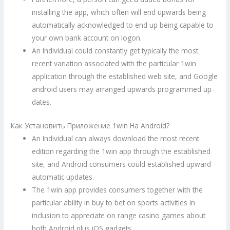
installing the app, which often will end upwards being
automatically acknowledged to end up being capable to
your own bank account on logon.
An Individual could constantly get typically the most
recent variation associated with the particular 1win
application through the established web site, and Google
android users may arranged upwards programmed up-
dates.
Как Установить Приложение 1win На Android?
An Individual can always download the most recent
edition regarding the 1win app through the established
site, and Android consumers could established upward
automatic updates.
The 1win app provides consumers together with the
particular ability in buy to bet on sports activities in
inclusion to appreciate on range casino games about
both Android plus iOS gadgets.