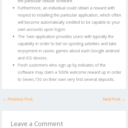
the particular cellular software.
Furthermore, an individual could obtain a reward with
respect to installing the particular application, which often
will become automatically credited to be capable to your
own accounts upon logon.
The 1win application provides users with typically the
capability in order to bet on sporting activities and take
enjoyment in casino games about each Google android
and iOS devices.
Fresh customers who sign up by indicates of the
software may claim a 500% welcome reward up in order
to Seven,150 on their own very first several deposits.
←
Previous Post
Next Post
→
Leave a Comment