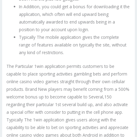
In Addition, you could get a bonus for downloading it the
application, which often will end upward being
automatically awarded to end upwards being in a
position to your account upon login.
Typically The mobile application gives the complete
range of features available on typically the site, without
any kind of restrictions.
The Particular 1win application permits customers to be
capable to place sporting activities gambling bets and perform
online casino video games straight through their own cellular
products. Brand New players may benefit coming from a 500%
welcome bonus up to become capable to Several,150
regarding their particular 1st several build up, and also activate
a special offer with consider to putting in the cell phone app.
Typically The 1win application gives users along with the
capability to be able to bet on sporting activities and appreciate
online casino video games about both Android in addition to