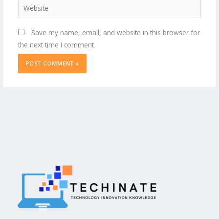
Website
Save my name, email, and website in this browser for
the next time I comment.