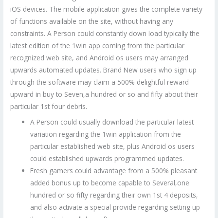
iOS devices. The mobile application gives the complete variety
of functions available on the site, without having any
constraints. A Person could constantly down load typically the
latest edition of the 1win app coming from the particular
recognized web site, and Android os users may arranged
upwards automated updates. Brand New users who sign up
through the software may claim a 500% delightful reward
upward in buy to Seven,a hundred or so and fifty about their
particular 1st four debris.
A Person could usually download the particular latest
variation regarding the 1win application from the
particular established web site, plus Android os users
could established upwards programmed updates.
Fresh gamers could advantage from a 500% pleasant
added bonus up to become capable to Several,one
hundred or so fifty regarding their own 1st 4 deposits,
and also activate a special provide regarding setting up