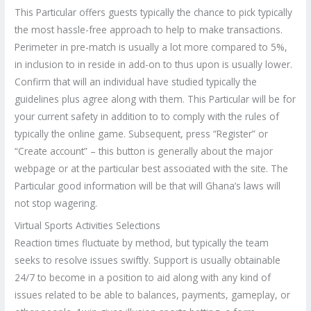
This Particular offers guests typically the chance to pick typically
the most hassle-free approach to help to make transactions.
Perimeter in pre-match is usually a lot more compared to 5%,
in inclusion to in reside in add-on to thus upon is usually lower.
Confirm that will an individual have studied typically the
guidelines plus agree along with them. This Particular will be for
your current safety in addition to to comply with the rules of
typically the online game. Subsequent, press “Register” or
“Create account” – this button is generally about the major
webpage or at the particular best associated with the site. The
Particular good information will be that will Ghana’s laws will
not stop wagering.
Virtual Sports Activities Selections
Reaction times fluctuate by method, but typically the team
seeks to resolve issues swiftly. Support is usually obtainable
24/7 to become in a position to aid along with any kind of
issues related to be able to balances, payments, gameplay, or