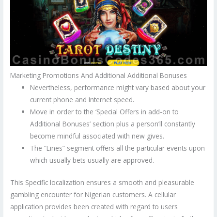
Marketing Promotions And Additional Additional Bonuses
Nevertheless, performance might vary based about your
current phone and Internet speed.
Move in order to the ‘Special Offers in add-on to
Additional Bonuses’ section plus a person’ll constantly
become mindful associated with new gives.
The “Lines” segment offers all the particular events upon
which usually bets usually are approved.
This Specific localization ensures a smooth and pleasurable
gambling encounter for Nigerian customers. A cellular
application provides been created with regard to users