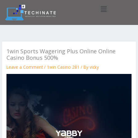
Skip
Menu
to
content
1win Sports Wagering Plus Online Online
Casino Bonus 500%
Leave a Comment
/
1win Casino 281
/ By
vicky