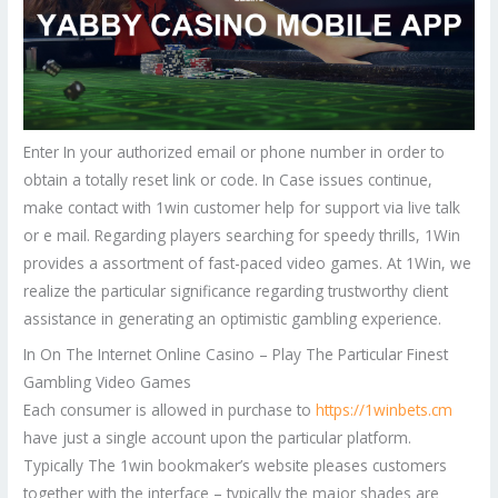
Enter In your authorized email or phone number in order to
obtain a totally reset link or code. In Case issues continue,
make contact with 1win customer help for support via live talk
or e mail. Regarding players searching for speedy thrills, 1Win
provides a assortment of fast-paced video games. At 1Win, we
realize the particular significance regarding trustworthy client
assistance in generating an optimistic gambling experience.
In On The Internet Online Casino – Play The Particular Finest
Gambling Video Games
Each consumer is allowed in purchase to
https://1winbets.cm
have just a single account upon the particular platform.
Typically The 1win bookmaker’s website pleases customers
together with the interface – typically the major shades are