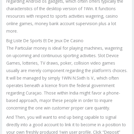
regarding Android os gadgets, which often offers typically the
characteristics of the desktop version of 1Win. It functions
resources with respect to sports activities wagering, casino
online games, money bank account supervision plus a lot
more.
Big Liste De Sports Et De Jeux De Casino
The Particular money is ideal for playing machines, wagering
on upcoming and continuous sporting activities. Slot Device
Games, lotteries, TV draws, poker, collision video games
usually are merely component regarding the platform’s choices.
It will be managed by simply 1WIN N.Sixth Is V., which often
operates beneath a licence from the federal government
regarding Curaçao. Those within India might favor a phone-
based approach, major these people in order to inquire
concerning the one win customer proper care quantity.
And Then, you will want to end up being capable to signal
directly into a good account to link it to become in a position to
your own freshly produced 1win user profile. Click “Deposit”