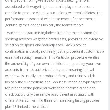
other people. 1win gives illusion sports betting, a form
associated with wagering that permits players to become
capable to produce virtual groups along with real athletes. The
performance associated with these types of sportsmen in
genuine games decides typically the team’s report.
1Win stands apart in Bangladesh like a premier location for
sporting activities wagering enthusiasts, providing an extensive
selection of sports and marketplaces. Bank Account
confirmation is usually not really just a procedural custom; it’s a
essential security measure. This Particular procedure verifies
the authenticity of your own identification, guarding your own
accounts from not authorized entry and ensuring that will
withdrawals usually are produced firmly and reliably. Click
typically the “Promotions and Bonuses” image on typically the
top proper of the particular website to become capable to
check out typically the simple assortment associated with
offers. A Person will find three or more long lasting provides
plus 18 limited-time choices.