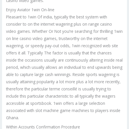
casino video games.
Enjoy Aviator 1win On-line
Pleasant to 1win Of india, typically the best system with
consider to on the internet wagering plus on range casino
video games. Whether Or Not you’re searching for thrilling 1win
on line casino video games, trustworthy on the internet
wagering, or speedy pay-out odds, 1win recognized web site
offers it all. Typically The factor is usually that the chances
inside the occasions usually are continuously altering inside real
period, which usually allows an individual to end upwards being
able to capture large cash winnings. Reside sports wagering is
usually attaining popularity a lot more plus a lot more recently,
therefore the particular terme conseillé is usually trying to
include this particular characteristic to all typically the wagers
accessible at sportsbook. 1win offers a large selection
associated with slot machine game machines to players inside
Ghana.
Within Accounts Confirmation Procedure