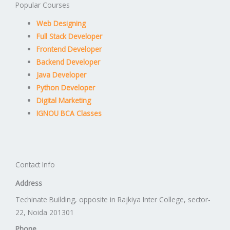
Popular Courses
Web Designing
Full Stack Developer
Frontend Developer
Backend Developer
Java Developer
Python Developer
Digital Marketing
IGNOU BCA Classes
Contact Info
Address
Techinate Building, opposite in Rajkiya Inter College, sector-
22, Noida 201301
Phone