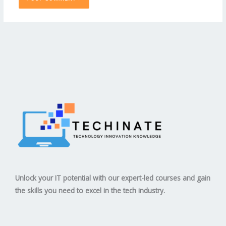
Unlock your IT potential with our expert-led courses and gain
the skills you need to excel in the tech industry.