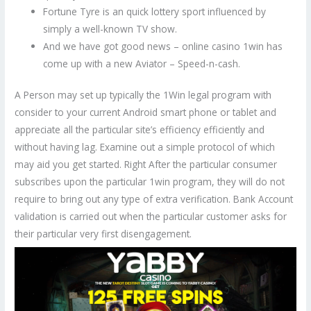
Fortune Tyre is an quick lottery sport influenced by
simply a well-known TV show.
And we have got good news – online casino 1win has
come up with a new Aviator – Speed-n-cash.
A Person may set up typically the 1Win legal program with
consider to your current Android smart phone or tablet and
appreciate all the particular site’s efficiency efficiently and
without having lag. Examine out a simple protocol of which
may aid you get started. Right After the particular consumer
subscribes upon the particular 1win program, they will do not
require to bring out any type of extra verification. Bank Account
validation is carried out when the particular customer asks for
their particular very first disengagement.