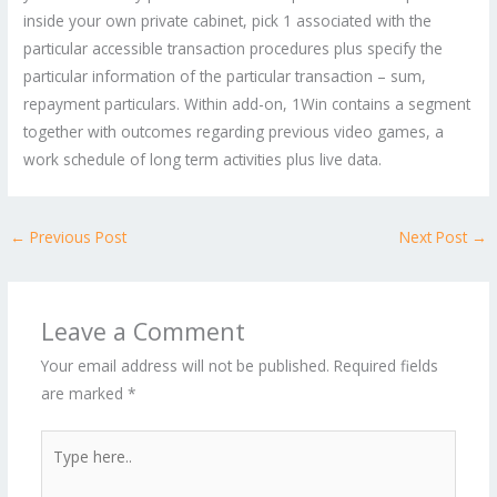
inside your own private cabinet, pick 1 associated with the
particular accessible transaction procedures plus specify the
particular information of the particular transaction – sum,
repayment particulars. Within add-on, 1Win contains a segment
together with outcomes regarding previous video games, a
work schedule of long term activities plus live data.
←
Previous Post
Next Post
→
Leave a Comment
Your email address will not be published.
Required fields
are marked
*
Type
here..