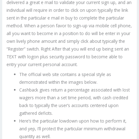
delivered a great e mail to validate your current sign up, and an
individual will require in order to click on upon typically the link
sent in the particular e mail in buy to complete the particular
method. When a person favor to sign-up via mobile cell phone,
all you want to become in a position to do will be enter in your
own lively phone amount and simply click about typically the
“Register” switch. Right After that you will end up being sent an
TEXT with logon plus security password to become able to
entry your current personal account.
The official web site contains a special style as
demonstrated within the images below.
Cashback gives return a percentage associated with lost
wagers more than a set time period, with cash credited
back to typically the user’s accounts centered upon
gathered deficits.
Here’s the particular lowdown upon how to perform it,
and yep, I’ll protect the particular minimum withdrawal
quantity as well.