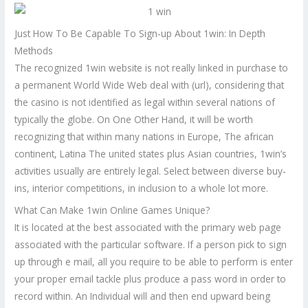
Just How To Be Capable To Sign-up About 1win: In Depth
Methods
The recognized 1win website is not really linked in purchase to
a permanent World Wide Web deal with (url), considering that
the casino is not identified as legal within several nations of
typically the globe. On One Other Hand, it will be worth
recognizing that within many nations in Europe, The african
continent, Latina The united states plus Asian countries, 1win’s
activities usually are entirely legal. Select between diverse buy-
ins, interior competitions, in inclusion to a whole lot more.
What Can Make 1win Online Games Unique?
It is located at the best associated with the primary web page
associated with the particular software. If a person pick to sign
up through e mail, all you require to be able to perform is enter
your proper email tackle plus produce a pass word in order to
record within. An Individual will and then end upward being