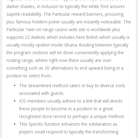
darker shades, in inclusion to typically the white font assures
superb readability. The Particular reward banners, procuring
plus famous holdem poker usually are instantly noticeable. The
Particular 1win on range casino web site is worldwide plus
supports 22 dialects which includes here British which usually is
usually mostly spoken inside Ghana. Routing between typically
the program sections will be done conveniently applying the
routing range, where right now there usually are over
something such as 20 alternatives to end upward being in a
position to select from.
The streamlined method caters in buy to diverse sorts
associated with guests.
IOS members usually adhere to a link that will directs
these people to become in a position to a great
recognized store record or perhaps a unique method.
This Specific function enhances the exhilaration as
players could respond to typically the transforming