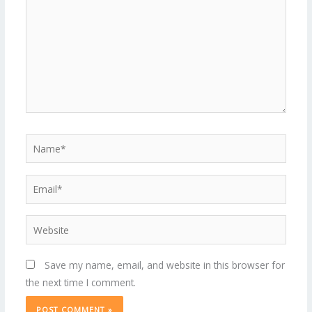
Name*
Email*
Website
Save my name, email, and website in this browser for
the next time I comment.