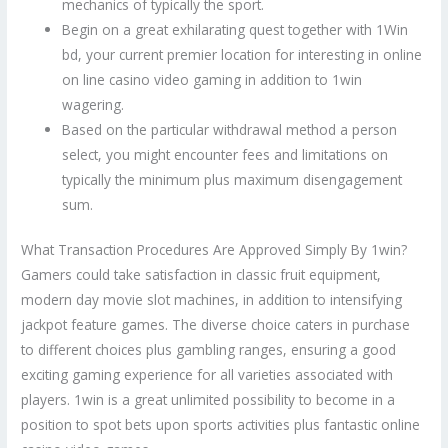
mechanics of typically the sport.
Begin on a great exhilarating quest together with 1Win
bd, your current premier location for interesting in online
on line casino video gaming in addition to 1win
wagering.
Based on the particular withdrawal method a person
select, you might encounter fees and limitations on
typically the minimum plus maximum disengagement
sum.
What Transaction Procedures Are Approved Simply By 1win?
Gamers could take satisfaction in classic fruit equipment,
modern day movie slot machines, in addition to intensifying
jackpot feature games. The diverse choice caters in purchase
to different choices plus gambling ranges, ensuring a good
exciting gaming experience for all varieties associated with
players. 1win is a great unlimited possibility to become in a
position to spot bets upon sports activities plus fantastic online