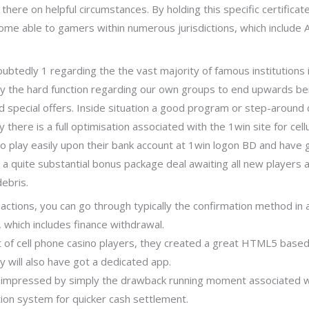
ere on helpful circumstances. By holding this specific certificate
me able to gamers within numerous jurisdictions, which include Au
oubtedly 1 regarding the the vast majority of famous institutions i
lly the hard function regarding our own groups to end upwards bei
od special offers. Inside situation a good program or step-aroun
ere is a full optimisation associated with the 1win site for cellu
o play easily upon their bank account at 1win logon BD and have g
 a quite substantial bonus package deal awaiting all new players at
ebris.
actions, you can go through typically the confirmation method in add
 which includes finance withdrawal.
t of cell phone casino players, they created a great HTML5 based
y will also have got a dedicated app.
impressed by simply the drawback running moment associated with
tion system for quicker cash settlement.