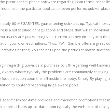
 the particular cell phone software regarding 1Win terme conseill
w instances, the particular application even performs quicker plus
.
ximately 60 MEGABYTES, guaranteeing quick set up. Typical impro
re is a established of
regulations and steps that will an individu
 you usually are just starting your current journey directly into the
location your own estimations. Thus, 1Win Gamble offers a great o
 activities betting. You can bet upon the particular match succes
rgin regarding upwards in purchase to 5% regarding well-known s
ng, exactly where typically the problems are continuously changing
ood selection upon the left inside the lobby. Simply By playing 
dition to contend regarding large award pools.
 specific limited-time provides and marketing promotions that m
n a normal basis up-to-date upon typically the web site, plus pla