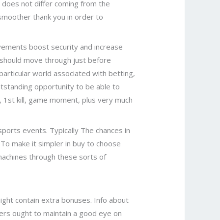
é does not differ coming from the
 smoother thank you in order to
vements boost security and increase
al should move through just before
 particular world associated with betting,
utstanding opportunity to be able to
s, 1st kill, game moment, plus very much
ports events. Typically The chances in
. To make it simpler in buy to choose
machines through these sorts of
ight contain extra bonuses. Info about
yers ought to maintain a good eye on