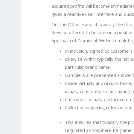
acquired profits will become immediatel
gives a reactive user interface and quick
On The Other Hand, if typically the fill
likewise offered to become in a positio
Approach of Dismissal. Within complete
In inclusion, signed up customers
Likewise within typically the hal
particular brand name.
Gamblers are presented answers t
Inside virtually any circumstance
usually constantly an fascinating o
Customers usually perform not ne
Collection wagering refers in bu
This ensures that typically the 
regulated atmosphere for gamer