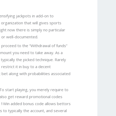
tensifying jackpots in add-on to
 organization that will gives sports
ght now there is simply no particular
ed or well-documented.
s proceed to the “Withdrawal of funds”
amount you need to take away. As a
typically the picked technique. Rarely
estrict it in buy to a decent
t bet along with probabilities associated
To start playing, you merely require to
n also get reward promotional codes
ar 1Win added bonus code allows bettors
 to typically the account, and several