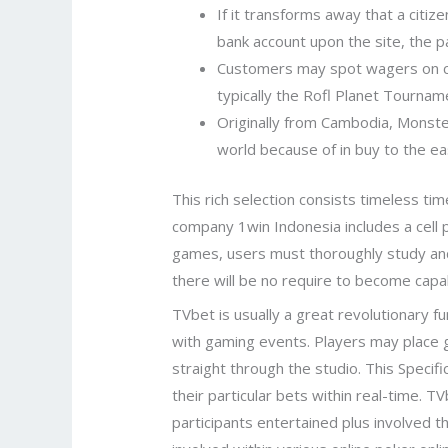
If it transforms away that a citi
bank account upon the site, the par
Customers may spot wagers on com
typically the Rofl Planet Tournam
Originally from Cambodia, Monste
world because of in buy to the eas
This rich selection consists timeless tim
company 1win Indonesia includes a cell p
games, users must thoroughly study and 
there will be no require to become capa
TVbet is usually a great revolutionary f
with gaming events. Players may place 
straight through the studio. This Specif
their particular bets within real-time. 
participants entertained plus involved 