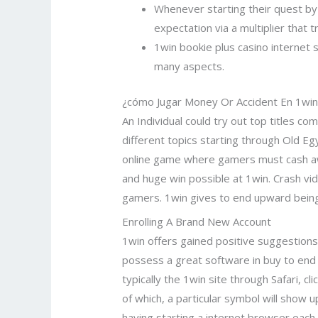
Whenever starting their quest by i
expectation via a multiplier that 
1win bookie plus casino internet 
many aspects.
¿cómo Jugar Money Or Accident En 1win
An Individual could try out top titles 
different topics starting through Old 
online game where gamers must cash away
and huge win possible at 1win. Crash vi
gamers. 1win gives to end upward being 
Enrolling A Brand New Account
1win offers gained positive suggestions 
possess a great software in buy to end 
typically the 1win site through Safari, c
of which, a particular symbol will show 
having starting a internet browser eac