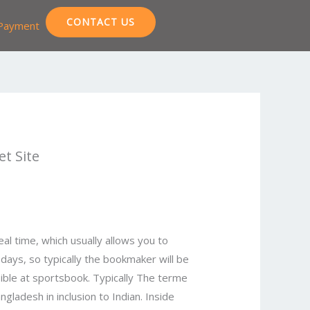
CONTACT US
Payment
t Site
real time, which usually allows you to
days, so typically the bookmaker will be
ssible at sportsbook. Typically The terme
ladesh in inclusion to Indian. Inside