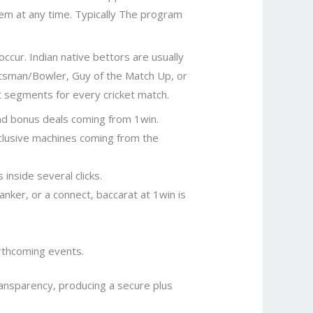
hem at any time. Typically The program
ccur. Indian native bettors are usually
Batsman/Bowler, Guy of the Match Up, or
t segments for every cricket match.
and bonus deals coming from 1win.
xclusive machines coming from the
nside several clicks.
anker, or a connect, baccarat at 1win is
rthcoming events.
ransparency, producing a secure plus