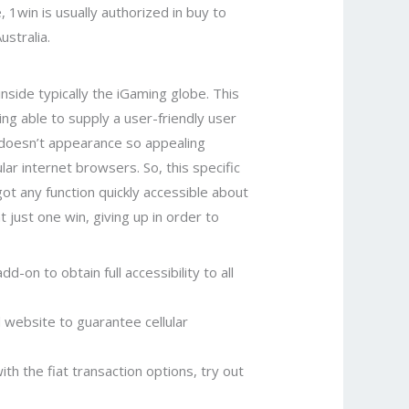
, 1win is usually authorized in buy to
stralia.
nside typically the iGaming globe. This
ng able to supply a user-friendly user
d doesn’t appearance so appealing
lar internet browsers. So, this specific
ot any function quickly accessible about
 just one win, giving up in order to
-on to obtain full accessibility to all
 website to guarantee cellular
 the fiat transaction options, try out