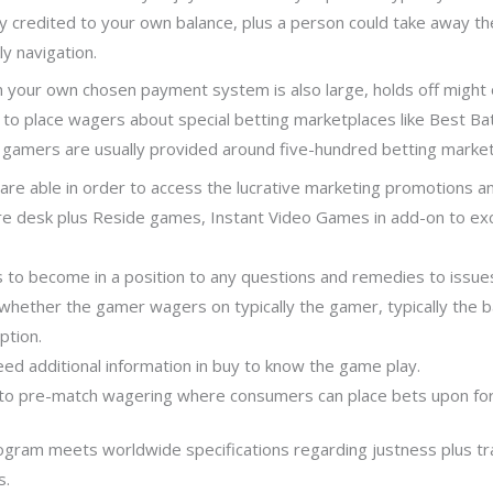
y credited to your own balance, plus a person could take away t
ly navigation.
 on your own chosen payment system is also large, holds off might o
n to place wagers about special betting marketplaces like Best 
, gamers are usually provided around five-hundred betting marke
 are able in order to access the lucrative marketing promotions 
l are desk plus Reside games, Instant Video Games in add-on to e
o become in a position to any questions and remedies to issues i
, whether the gamer wagers on typically the gamer, typically the b
ption.
ed additional information in buy to know the game play.
y to pre-match wagering where consumers can place bets upon fo
program meets worldwide specifications regarding justness plus t
s.