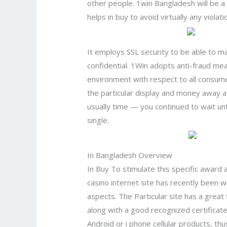
other people. 1win Bangladesh will be a l
helps in buy to avoid virtually any viol
It employs SSL security to be able to make
confidential. 1Win adopts anti-fraud mea
environment with respect to all consume
the particular display and money away as
usually time — you continued to wait unti
single.
In Bangladesh Overview
In Buy To stimulate this specific award a
casino internet site has recently been w
aspects. The Particular site has a great
along with a good recognized certificate
Android or i phone cellular products, thu