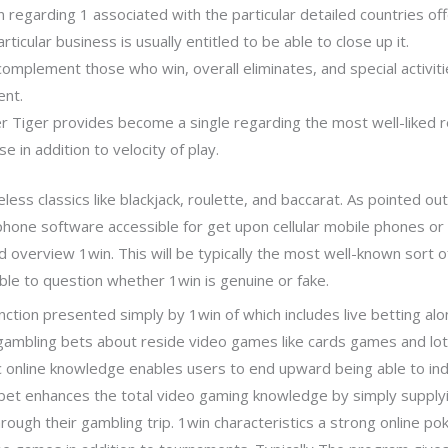
zen regarding 1 associated with the particular detailed countries 
ticular business is usually entitled to be able to close up it.
plement those who win, overall eliminates, and special activitie
ent.
r Tiger provides become a single regarding the most well-liked r
e in addition to velocity of play.
eless classics like blackjack, roulette, and baccarat. As pointed ou
hone software accessible for get upon cellular mobile phones or ta
overview 1win. This will be typically the most well-known sort of
ble to question whether 1win is genuine or fake.
unction presented simply by 1win of which includes live betting a
gambling bets about reside video games like cards games and lot
ic online knowledge enables users to end upward being able to ind
TVbet enhances the total video gaming knowledge by simply supplyi
through their gambling trip. 1win characteristics a strong online