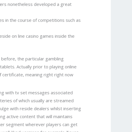
offers nonetheless developed a great
s in the course of competitions such as
eside on line casino games inside the
t before, the particular gambling
blets. Actually prior to playing online
 certificate, meaning right right now
long with tv set messages associated
teries of which usually are streamed
ulge with reside dealers whilst inserting
ng active content that will maintains
 poker segment wherever players can get