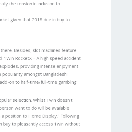
lly the tension in inclusion to
arket given that 2018 due in buy to
 there. Besides, slot machines feature
d. 1Win RocketX – A high speed accident
 explodes, providing intense enjoyment
ge popularity amongst Bangladeshi
dd-on to half-time/full-time gambling.
pular selection. Whilst 1win doesn’t
erson want to do will be available
in a position to Home Display.” Following
in buy to pleasantly access 1win without