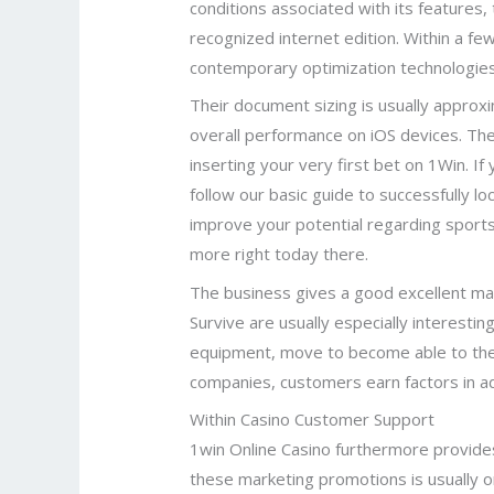
conditions associated with its features,
recognized internet edition. Within a fe
contemporary optimization technologies
Their document sizing is usually appro
overall performance on iOS devices. The
inserting your very first bet on 1Win. If
follow our basic guide to successfully 
improve your potential regarding sports
more right today there.
The business gives a good excellent ma
Survive are usually especially interesti
equipment, move to become able to the f
companies, customers earn factors in ad
Within Casino Customer Support
1win Online Casino furthermore provides
these marketing promotions is usually o