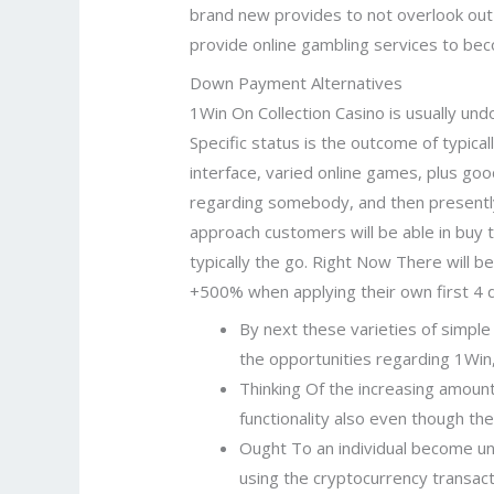
brand new provides to not overlook out th
provide online gambling services to beco
Down Payment Alternatives
1Win On Collection Casino is usually und
Specific status is the outcome of typica
interface, varied online games, plus go
regarding somebody, and then presently th
approach customers will be able in buy t
typically the go. Right Now There will be
+500% when applying their own first 4 d
By next these varieties of simple 
the opportunities regarding 1Win,
Thinking Of the increasing amoun
functionality also even though the
Ought To an individual become un
using the cryptocurrency transac