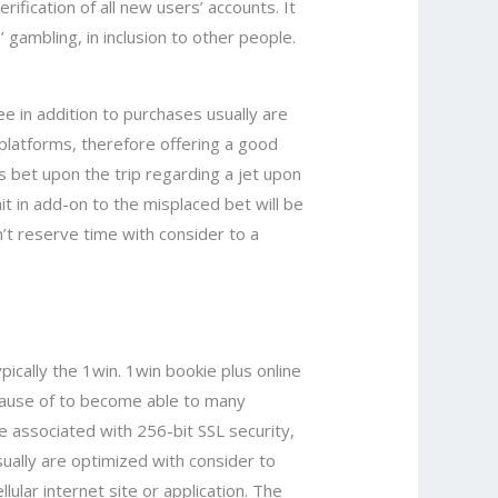
rification of all new users’ accounts. It
 gambling, in inclusion to other people.
ree in addition to purchases usually are
 platforms, therefore offering a good
 bet upon the trip regarding a jet upon
it in add-on to the misplaced bet will be
n’t reserve time with consider to a
pically the 1win. 1win bookie plus online
because of to become able to many
e associated with 256-bit SSL security,
sually are optimized with consider to
lular internet site or application. The