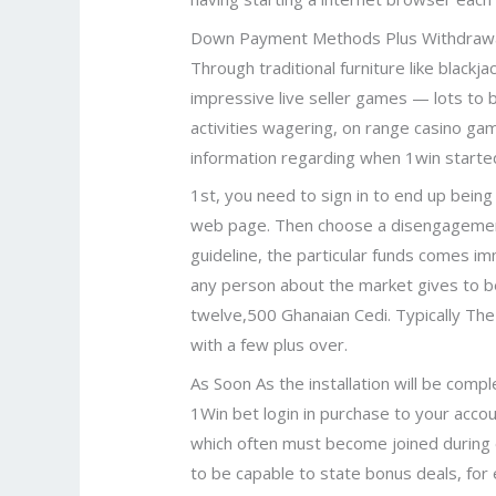
Down Payment Methods Plus Withdraw
Through traditional furniture like blackja
impressive live seller games — lots to be
activities wagering, on range casino gam
information regarding when 1win started
1st, you need to sign in to end up being
web page. Then choose a disengagement
guideline, the particular funds comes im
any person about the market gives to be 
twelve,500 Ghanaian Cedi. Typically The r
with a few plus over.
As Soon As the installation will be comp
1Win bet login in purchase to your acco
which often must become joined during 
to be capable to state bonus deals, for 