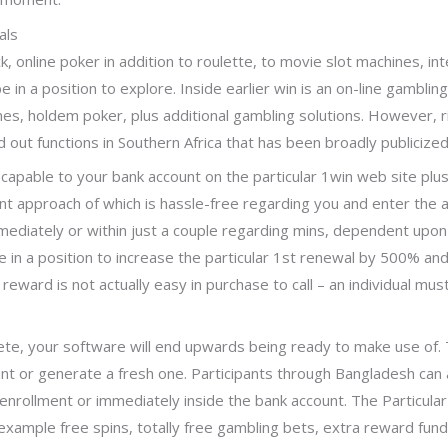
als
ck, online poker in addition to roulette, to movie slot machines, in
 in a position to explore. Inside earlier win is an on-line gambling
es, holdem poker, plus additional gambling solutions. However, ri
 out functions in Southern Africa that has been broadly publiciz
 capable to your bank account on the particular 1win web site plu
 approach of which is hassle-free regarding you and enter the 
mediately or within just a couple regarding mins, dependent upon 
in a position to increase the particular 1st renewal by 500% and r
eward is not actually easy in purchase to call – an individual mus
lete, your software will end upwards being ready to make use of. 
unt or generate a fresh one. Participants through Bangladesh ca
enrollment or immediately inside the bank account. The Particul
example free spins, totally free gambling bets, extra reward funds