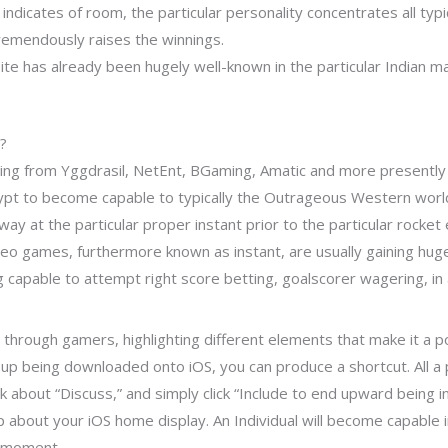
ndicates of room, the particular personality concentrates all typica
tremendously raises the winnings.
site has already been hugely well-known in the particular Indian m
?
coming from Yggdrasil, NetEnt, BGaming, Amatic and more presently
Egypt to become capable to typically the Outrageous Western worl
 at the particular proper instant prior to the particular rocket
deo games, furthermore known as instant, are usually gaining hu
capable to attempt right score betting, goalscorer wagering, in a
through gamers, highlighting different elements that make it a po
up being downloaded onto iOS, you can produce a shortcut. All a p
lick about “Discuss,” and simply click “Include to end upward being 
up about your iOS home display. An Individual will become capable 
h moment.