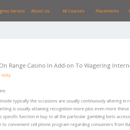
Ignou Service
About Us
All Courses
Placements
 On Range Casino In Add-on To Wagering Interne
y
vicky
inside typically the occasions are usually continuously altering in 
etting is usually attaining recognition more plus even more these 
s specific function in buy to all the particular gambling bets acce
on to convenient cell phone program regarding consumers from Bang