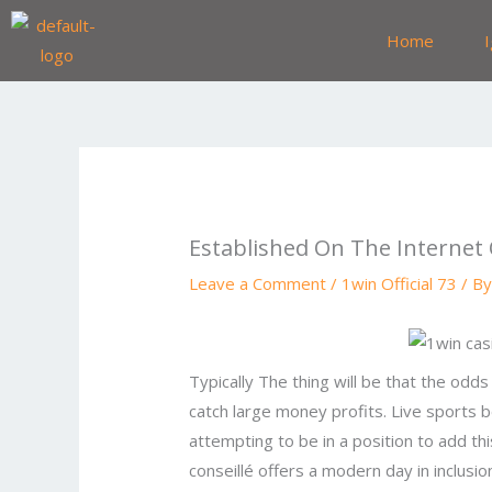
Skip
Home
to
content
Established On The Internet
Leave a Comment
/
1win Official 73
/ B
Typically The thing will be that the odds 
catch large money profits. Live sports b
attempting to be in a position to add thi
conseillé offers a modern day in inclusi