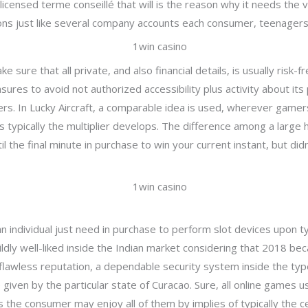
icensed terme conseillé that will is the reason why it needs the ve
ations just like several company accounts each consumer, teenagers’
 sure that all private, and also financial details, is usually risk-f
sures to avoid not authorized accessibility plus activity about its
rs. In Lucky Aircraft, a comparable idea is used, wherever gamers
 typically the multiplier develops. The difference among a large h
l the final minute in purchase to win your current instant, but did
n individual just need in purchase to perform slot devices upon ty
ildly well-liked inside the Indian market considering that 2018 
 flawless reputation, a dependable security system inside the typ
 given by the particular state of Curacao. Sure, all online games u
s the consumer may enjoy all of them by implies of typically the cel