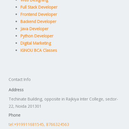
Full Stack Developer
Frontend Developer
Backend Developer
Java Developer
Python Developer
Digital Marketing
IGNOU BCA Classes
Contact Info
Address
Techinate Building, opposite in Rajkiya Inter College, sector-
22, Noida 201301
Phone
tel:+919911681545, 8766324563