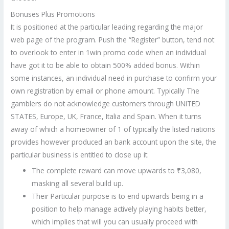
Bonuses Plus Promotions
It is positioned at the particular leading regarding the major
web page of the program. Push the “Register” button, tend not
to overlook to enter in 1win promo code when an individual
have got it to be able to obtain 500% added bonus. Within
some instances, an individual need in purchase to confirm your
own registration by email or phone amount. Typically The
gamblers do not acknowledge customers through UNITED
STATES, Europe, UK, France, Italia and Spain. When it turns
away of which a homeowner of 1 of typically the listed nations
provides however produced an bank account upon the site, the
particular business is entitled to close up it.
The complete reward can move upwards to ₹3,080,
masking all several build up.
Their Particular purpose is to end upwards being in a
position to help manage actively playing habits better,
which implies that will you can usually proceed with