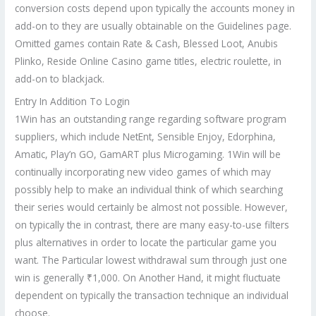
conversion costs depend upon typically the accounts money in
add-on to they are usually obtainable on the Guidelines page.
Omitted games contain Rate & Cash, Blessed Loot, Anubis
Plinko, Reside Online Casino game titles, electric roulette, in
add-on to blackjack.
Entry In Addition To Login
1Win has an outstanding range regarding software program
suppliers, which include NetEnt, Sensible Enjoy, Edorphina,
Amatic, Play’n GO, GamART plus Microgaming. 1Win will be
continually incorporating new video games of which may
possibly help to make an individual think of which searching
their series would certainly be almost not possible. However,
on typically the in contrast, there are many easy-to-use filters
plus alternatives in order to locate the particular game you
want. The Particular lowest withdrawal sum through just one
win is generally ₹1,000. On Another Hand, it might fluctuate
dependent on typically the transaction technique an individual
choose.