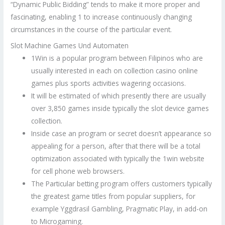
“Dynamic Public Bidding” tends to make it more proper and
fascinating, enabling 1 to increase continuously changing
circumstances in the course of the particular event.
Slot Machine Games Und Automaten
1Win is a popular program between Filipinos who are
usually interested in each on collection casino online
games plus sports activities wagering occasions.
It will be estimated of which presently there are usually
over 3,850 games inside typically the slot device games
collection.
Inside case an program or secret doesn’t appearance so
appealing for a person, after that there will be a total
optimization associated with typically the 1win website
for cell phone web browsers.
The Particular betting program offers customers typically
the greatest game titles from popular suppliers, for
example Yggdrasil Gambling, Pragmatic Play, in add-on
to Microgaming.