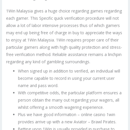
1Win Malaysia gives a huge choice regarding games regarding
each gamer. This Specific quick verification procedure will not
allow a lot of labor intensive processes thus of which gamers
may end up being free of charge in buy to appreciate the ways
to enjoy at 1Win Malaysia. 1Win requires proper care of their
particular gamers along with high quality protection and stress-
free verification method. Reliable assistance remains a linchpin
regarding any kind of gambling surroundings.
When signed up in addition to verified, an individual will
become capable to record in using your current user
name and pass word.
With competitive odds, the particular platform ensures a
person obtain the many out regarding your wagers, all
whilst offering a smooth wagering experience.
Plus we have good information – online casino 1win
provides arrive up with a new Aviator – Brawl Pirates.
Betting upon 1Win is usually provided in purchase to