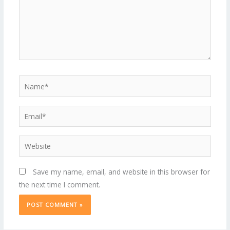
Name*
Email*
Website
Save my name, email, and website in this browser for
the next time I comment.