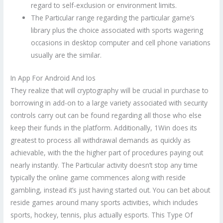
regard to self-exclusion or environment limits.
The Particular range regarding the particular game’s
library plus the choice associated with sports wagering
occasions in desktop computer and cell phone variations
usually are the similar.
In App For Android And Ios
They realize that will cryptography will be crucial in purchase to
borrowing in add-on to a large variety associated with security
controls carry out can be found regarding all those who else
keep their funds in the platform. Additionally, 1Win does its
greatest to process all withdrawal demands as quickly as
achievable, with the the higher part of procedures paying out
nearly instantly. The Particular activity doesn’t stop any time
typically the online game commences along with reside
gambling, instead it’s just having started out. You can bet about
reside games around many sports activities, which includes
sports, hockey, tennis, plus actually esports. This Type Of