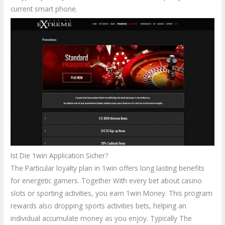
current smart phone.
Ist Die 1win Application Sicher?
The Particular loyalty plan in 1win offers long lasting benefits
for energetic gamers. Together With every bet about casino
slots or sporting activities, you earn 1win Money. This program
rewards also dropping sports activities bets, helping an
individual accumulate money as you enjoy. Typically The