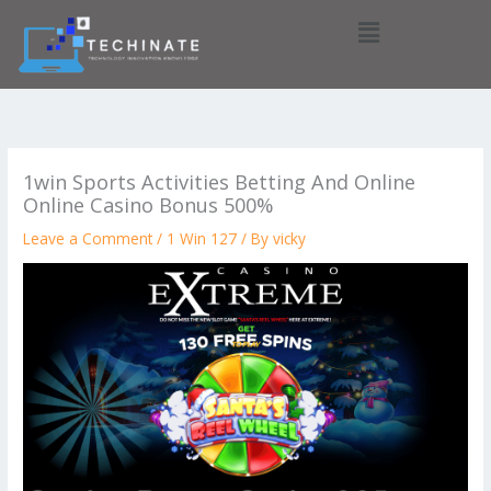
Skip
Menu
to
content
1win Sports Activities Betting And Online
Online Casino Bonus 500%
Leave a Comment
/
1 Win 127
/ By
vicky