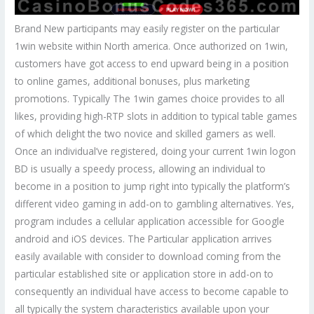
Brand New participants may easily register on the particular
1win website within North america. Once authorized on 1win,
customers have got access to end upward being in a position
to online games, additional bonuses, plus marketing
promotions. Typically The 1win games choice provides to all
likes, providing high-RTP slots in addition to typical table games
of which delight the two novice and skilled gamers as well.
Once an individual’ve registered, doing your current 1win logon
BD is usually a speedy process, allowing an individual to
become in a position to jump right into typically the platform’s
different video gaming in add-on to gambling alternatives. Yes,
program includes a cellular application accessible for Google
android and iOS devices. The Particular application arrives
easily available with consider to download coming from the
particular established site or application store in add-on to
consequently an individual have access to become capable to
all typically the system characteristics available upon your