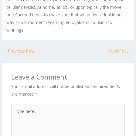
cellular devices. At home, at job, or upon typically the move,
one Succeed tends to make sure that will an individual in no
way skip a moment regarding enjoyable in inclusion to
winnings.
←
Previous Post
Next Post
→
Leave a Comment
Your email address will not be published.
Required fields
are marked
*
Type
here..