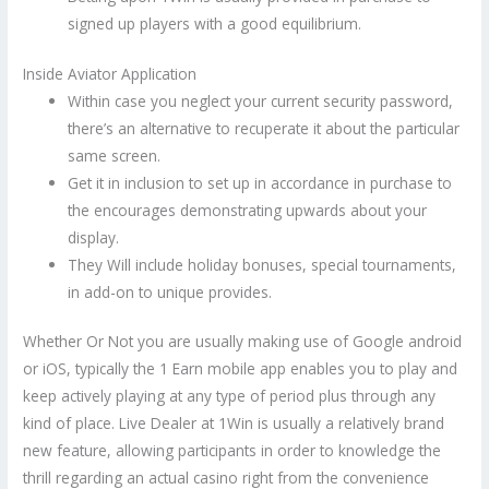
signed up players with a good equilibrium.
Inside Aviator Application
Within case you neglect your current security password,
there’s an alternative to recuperate it about the particular
same screen.
Get it in inclusion to set up in accordance in purchase to
the encourages demonstrating upwards about your
display.
They Will include holiday bonuses, special tournaments,
in add-on to unique provides.
Whether Or Not you are usually making use of Google android
or iOS, typically the 1 Earn mobile app enables you to play and
keep actively playing at any type of period plus through any
kind of place. Live Dealer at 1Win is usually a relatively brand
new feature, allowing participants in order to knowledge the
thrill regarding an actual casino right from the convenience