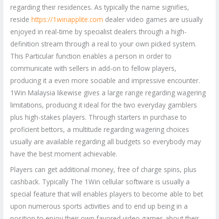
regarding their residences. As typically the name signifies,
reside
https://1winapplite.com
dealer video games are usually
enjoyed in real-time by specialist dealers through a high-
definition stream through a real to your own picked system.
This Particular function enables a person in order to
communicate with sellers in add-on to fellow players,
producing it a even more sociable and impressive encounter.
1Win Malaysia likewise gives a large range regarding wagering
limitations, producing it ideal for the two everyday gamblers
plus high-stakes players. Through starters in purchase to
proficient bettors, a multitude regarding wagering choices
usually are available regarding all budgets so everybody may
have the best moment achievable.
Players can get additional money, free of charge spins, plus
cashback. Typically The 1Win cellular software is usually a
special feature that will enables players to become able to bet
upon numerous sports activities and to end up being in a
position to enjoy their own favored video games about their