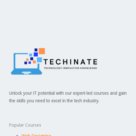
Unlock your IT potential with our expert-led courses and gain
the skills you need to excel in the tech industry.
Popular Courses
Web Designing