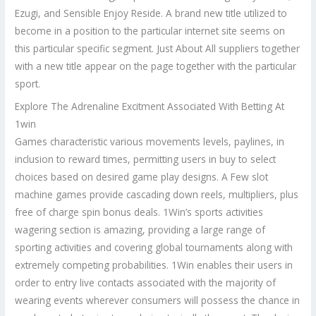
Ezugi, and Sensible Enjoy Reside. A brand new title utilized to
become in a position to the particular internet site seems on
this particular specific segment. Just About All suppliers together
with a new title appear on the page together with the particular
sport.
Explore The Adrenaline Excitment Associated With Betting At
1win
Games characteristic various movements levels, paylines, in
inclusion to reward times, permitting users in buy to select
choices based on desired game play designs. A Few slot
machine games provide cascading down reels, multipliers, plus
free of charge spin bonus deals. 1Win’s sports activities
wagering section is amazing, providing a large range of
sporting activities and covering global tournaments along with
extremely competing probabilities. 1Win enables their users in
order to entry live contacts associated with the majority of
wearing events wherever consumers will possess the chance in