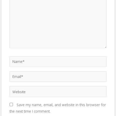
here..
Name*
Email*
Website
Save my name, email, and website in this browser for
the next time I comment.