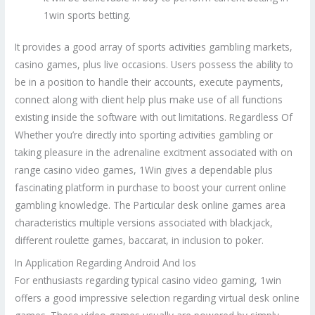
1win sports betting.
It provides a good array of sports activities gambling markets,
casino games, plus live occasions. Users possess the ability to
be in a position to handle their accounts, execute payments,
connect along with client help plus make use of all functions
existing inside the software with out limitations. Regardless Of
Whether you’re directly into sporting activities gambling or
taking pleasure in the adrenaline excitment associated with on
range casino video games, 1Win gives a dependable plus
fascinating platform in purchase to boost your current online
gambling knowledge. The Particular desk online games area
characteristics multiple versions associated with blackjack,
different roulette games, baccarat, in inclusion to poker.
In Application Regarding Android And Ios
For enthusiasts regarding typical casino video gaming, 1win
offers a good impressive selection regarding virtual desk online