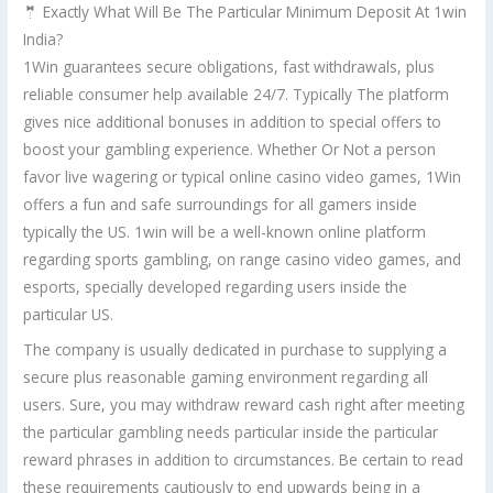
🤵 Exactly What Will Be The Particular Minimum Deposit At 1win
India?
1Win guarantees secure obligations, fast withdrawals, plus
reliable consumer help available 24/7. Typically The platform
gives nice additional bonuses in addition to special offers to
boost your gambling experience. Whether Or Not a person
favor live wagering or typical online casino video games, 1Win
offers a fun and safe surroundings for all gamers inside
typically the US. 1win will be a well-known online platform
regarding sports gambling, on range casino video games, and
esports, specially developed regarding users inside the
particular US.
The company is usually dedicated in purchase to supplying a
secure plus reasonable gaming environment regarding all
users. Sure, you may withdraw reward cash right after meeting
the particular gambling needs particular inside the particular
reward phrases in addition to circumstances. Be certain to read
these requirements cautiously to end upwards being in a