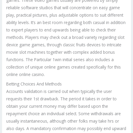
games. These video games usually are powered by simply
reliable software studios that will concentrate on easy game
play, practical pictures, plus adjustable options to suit different
ability levels. It’s an best room regarding both casual in addition
to expert players to end upwards being able to check their
methods. Players may check out a broad variety regarding slot
device game games, through classic fruits devices to intricate
movie slot machines together with complex added bonus
functions. The Particular 1win initial series also includes a
collection of unique online games created specifically for this
online online casino.
Betting Choices And Methods
Accounts validation is carried out when typically the user
requests their 1st drawback. The period it takes in order to
obtain your current money may differ based upon the
repayment choice an individual select. Some withdrawals are
usually instantaneous, although other folks may take hrs or
also days. A mandatory confirmation may possibly end upward