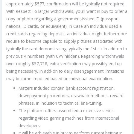
approximately $577, confirmation will be typically not required.
With Respect To larger withdrawals, you’ll want in buy to offer a
copy or photo regarding a government-issued ID (passport,
national ID cards, or equivalent). In Case an individual used a
credit cards regarding deposits, an individual might furthermore
require to become capable to supply pictures associated with
typically the card demonstrating typically the 1st six in add-on to
previous 4 numbers (with CVV hidden). Regarding withdrawals
over roughly $57,718, extra verification may possibly end up
being necessary, in add-on to daily disengagement limitations
may become imposed based on individual examination.
Matters included contain bank account registration,
downpayment procedures, drawback methods, reward
phrases, in inclusion to technical fine-tuning.
The platform offers assembled a extensive series
regarding video gaming machines from international
developers.
It will be achievable in buy to perform current betting in