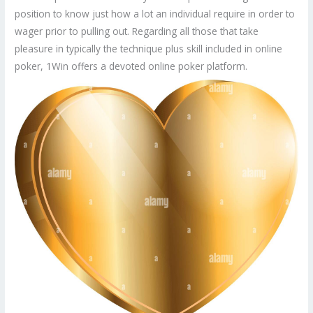
position to know just how a lot an individual require in order to
wager prior to pulling out. Regarding all those that take
pleasure in typically the technique plus skill included in online
poker, 1Win offers a devoted online poker platform.