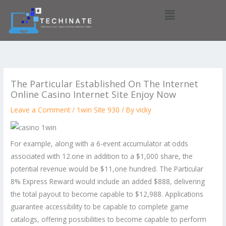
Skip
Menu
to
content
The Particular Established On The Internet
Online Casino Internet Site Enjoy Now
Leave a Comment
/
1win Site 930
/ By
vicky
For example, along with a 6-event accumulator at odds
associated with 12.one in addition to a $1,000 share, the
potential revenue would be $11,one hundred. The Particular
8% Express Reward would include an added $888, delivering
the total payout to become capable to $12,988. Applications
guarantee accessibility to be capable to complete game
catalogs, offering possibilities to become capable to perform