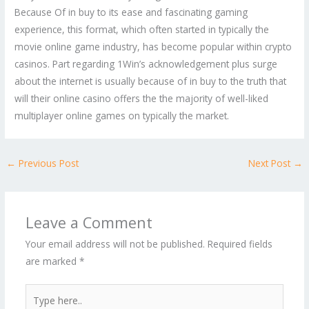
Because Of in buy to its ease and fascinating gaming
experience, this format, which often started in typically the
movie online game industry, has become popular within crypto
casinos. Part regarding 1Win’s acknowledgement plus surge
about the internet is usually because of in buy to the truth that
will their online casino offers the the majority of well-liked
multiplayer online games on typically the market.
←
Previous Post
Next Post
→
Leave a Comment
Your email address will not be published.
Required fields
are marked
*
Type