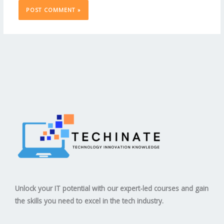
Unlock your IT potential with our expert-led courses and gain
the skills you need to excel in the tech industry.