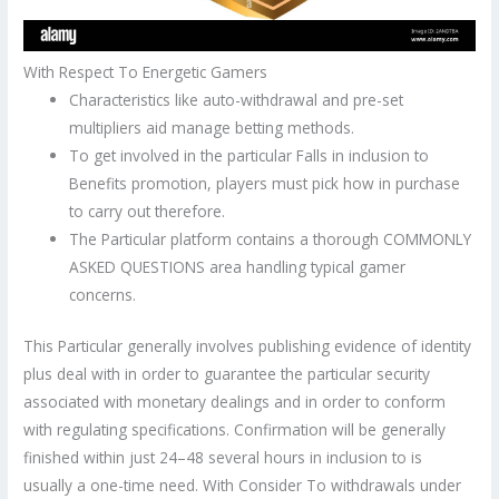
With Respect To Energetic Gamers
Characteristics like auto-withdrawal and pre-set
multipliers aid manage betting methods.
To get involved in the particular Falls in inclusion to
Benefits promotion, players must pick how in purchase
to carry out therefore.
The Particular platform contains a thorough COMMONLY
ASKED QUESTIONS area handling typical gamer
concerns.
This Particular generally involves publishing evidence of identity
plus deal with in order to guarantee the particular security
associated with monetary dealings and in order to conform
with regulating specifications. Confirmation will be generally
finished within just 24–48 several hours in inclusion to is
usually a one-time need. With Consider To withdrawals under