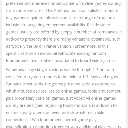
preferred slot machines or participate within live games coming
from mobile devices. This Particular solution satisfies modern
day gamer requirements with consider to range of motion in
inclusion to wagering enjoyment availability. Reside video
games usually are offered by simply a number of companies in
add-on to presently there are many variations obtainable, such
as typically the Us or France version. Furthermore, in this
specific section an individual will locate exciting random
tournaments and trophies associated to board video games.
Withdrawal digesting occasions variety through 1-3 hrs with
consider to cryptocurrencies to be able to 1-3 days and nights
for bank credit cards. Programs preserve sport assortments,
which includes devices, reside online games, table amusement,
plus proprietary collision games. Just About All online games
usually are designed regarding touch monitors in inclusion to
ensure steady operation even with slow internet cable
connections. 1Win tournaments permit game play
diversification, connection together with additional players, plus