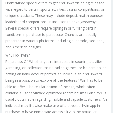
Limited-time special offers might end upwards being released
with regard to certain sports activities, casino competitions, or
unique occasions. These may include deposit match bonuses,
leaderboard competitions, in inclusion to prize giveaways.
Several special offers require opting in or fulfilling certain
conditions in purchase to participate. Chances are usually
presented in various platforms, including quebrado, sectional,
and American designs.
Why Pick 1win?
Regardless Of Whether you’re interested in sporting activities
gambling, on collection casino online games, or holdem poker,
getting an bank account permits an individual to end upward
being in a position to explore all the features 1Win has to be
able to offer. The cellular edition of the site, which often
contains a user software optimized regarding small displays, is
usually obtainable regarding mobile and capsule customers. An
Individual may likewise make use of a devoted 1win app in
purchase to have immediate accessibility to the particular