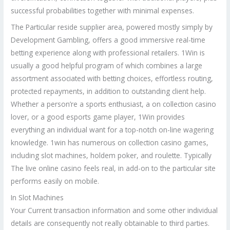
successful probabilities together with minimal expenses.
The Particular reside supplier area, powered mostly simply by
Development Gambling, offers a good immersive real-time
betting experience along with professional retailers. 1Win is
usually a good helpful program of which combines a large
assortment associated with betting choices, effortless routing,
protected repayments, in addition to outstanding client help.
Whether a person’re a sports enthusiast, a on collection casino
lover, or a good esports game player, 1Win provides
everything an individual want for a top-notch on-line wagering
knowledge. 1win has numerous on collection casino games,
including slot machines, holdem poker, and roulette. Typically
The live online casino feels real, in add-on to the particular site
performs easily on mobile.
In Slot Machines
Your Current transaction information and some other individual
details are consequently not really obtainable to third parties.