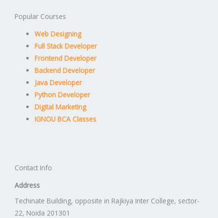
Popular Courses
Web Designing
Full Stack Developer
Frontend Developer
Backend Developer
Java Developer
Python Developer
Digital Marketing
IGNOU BCA Classes
Contact Info
Address
Techinate Building, opposite in Rajkiya Inter College, sector-
22, Noida 201301