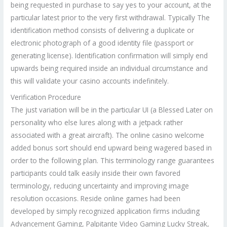
being requested in purchase to say yes to your account, at the
particular latest prior to the very first withdrawal. Typically The
identification method consists of delivering a duplicate or
electronic photograph of a good identity file (passport or
generating license). Identification confirmation will simply end
upwards being required inside an individual circumstance and
this will validate your casino accounts indefinitely.
Verification Procedure
The just variation will be in the particular UI (a Blessed Later on
personality who else lures along with a jetpack rather
associated with a great aircraft). The online casino welcome
added bonus sort should end upward being wagered based in
order to the following plan. This terminology range guarantees
participants could talk easily inside their own favored
terminology, reducing uncertainty and improving image
resolution occasions. Reside online games had been
developed by simply recognized application firms including
Advancement Gaming, Palpitante Video Gaming Lucky Streak,