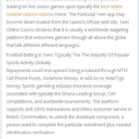
leading on line casino games upon typically the
best online
roulette casinos estonia
move. The Particular 1win app may
become down loaded from the casino’s official web site. 1win
Online Casino declares that it is usually a worldwide wagering
platform that welcomes gamers through all above the globe
that talk different different languages.
Football Betting In 1win: Typically The The Majority Of Popular
Sports Activity Globally
Repayments could end upward being produced through MTN
Cell Phone Funds, Vodafone Money, in add-on to AirtelTigo
Money. Sports gambling includes insurance coverage
associated with typically the Ghana Leading Group, CAF
competitions, and worldwide tournaments. The platform
supports cedi (GHS) transactions and offers customer service in
British. Confirmation, to unlock the drawback component, a
person want to complete the particular enrollment plus needed
identification verification.