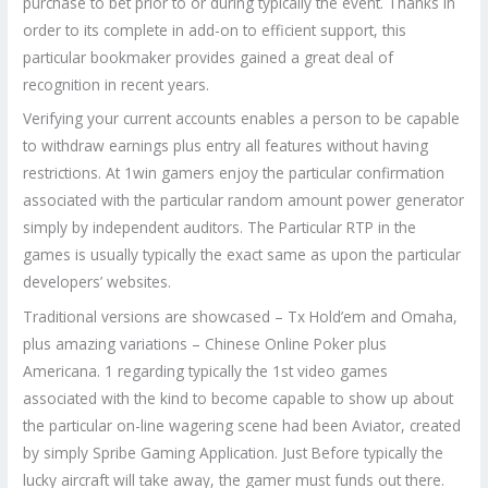
purchase to bet prior to or during typically the event. Thanks in
order to its complete in add-on to efficient support, this
particular bookmaker provides gained a great deal of
recognition in recent years.
Verifying your current accounts enables a person to be capable
to withdraw earnings plus entry all features without having
restrictions. At 1win gamers enjoy the particular confirmation
associated with the particular random amount power generator
simply by independent auditors. The Particular RTP in the
games is usually typically the exact same as upon the particular
developers’ websites.
Traditional versions are showcased – Tx Hold’em and Omaha,
plus amazing variations – Chinese Online Poker plus
Americana. 1 regarding typically the 1st video games
associated with the kind to become capable to show up about
the particular on-line wagering scene had been Aviator, created
by simply Spribe Gaming Application. Just Before typically the
lucky aircraft will take away, the gamer must funds out there.