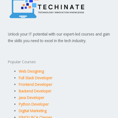
Unlock your IT potential with our expert-led courses and gain
the skills you need to excel in the tech industry.
Popular Courses
Web Designing
Full Stack Developer
Frontend Developer
Backend Developer
Java Developer
Python Developer
Digital Marketing
IGNOU BCA Classes