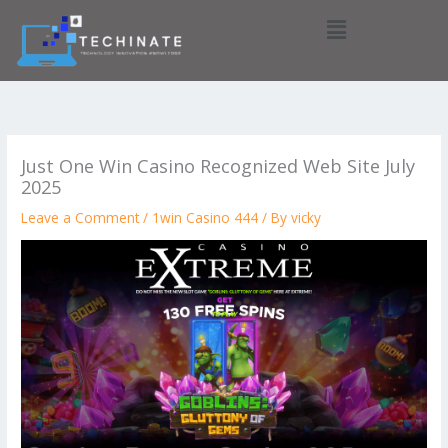
Skip
Menu
to
content
Just One Win Casino Recognized Web Site July
2025
Leave a Comment
/
1win Casino 444
/ By
vicky