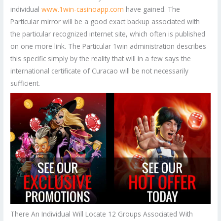
individual
www.1win-casinoapp.com
have gained. The
Particular mirror will be a good exact backup associated with
the particular recognized internet site, which often is published
on one more link. The Particular 1win administration describes
this specific simply by the reality that will in a few says the
international certificate of Curacao will be not necessarily
sufficient.
There An Individual Will Locate 12 Groups Associated With