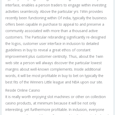
interface, enables a person traders to engage within investing
activities seamlessly. Above the particular yrs 1Win provides
recently been functioning within Of india, typically the business
offers been capable in purchase to appeal to and preserve a
community associated with more than a thousand active
customers. The Particular rebranding significantly re-designed
the logos, customer user interface in inclusion to detailed
guidelines in buy to reveal a great ethos of constant
improvement plus customer-centricity. Thus, about the 1win
web site a person will always discover the particular lowest
margins about well-known complements. Inside additional
words, it will be most profitable in buy to bet on typically the
best fits of the Winners Little league and NBA upon our site.
Reside Online Casino
It is really worth enjoying slot machines or other on collection
casino products, at minimum because it will be not only
interesting, yet furthermore profitable. In inclusion, everyone