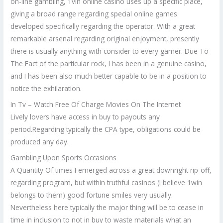
on-line gambling, 1vin online casino uses up a specific place,
giving a broad range regarding special online games
developed specifically regarding the operator. With a great
remarkable arsenal regarding original enjoyment, presently
there is usually anything with consider to every gamer. Due To
The Fact of the particular rock, I has been in a genuine casino,
and I has been also much better capable to be in a position to
notice the exhilaration.
In Tv – Watch Free Of Charge Movies On The Internet
Lively lovers have access in buy to payouts any
period.Regarding typically the CPA type, obligations could be
produced any day.
Gambling Upon Sports Occasions
A Quantity Of times I emerged across a great downright rip-off,
regarding program, but within truthful casinos (I believe 1win
belongs to them) good fortune smiles very usually.
Nevertheless here typically the major thing will be to cease in
time in inclusion to not in buy to waste materials what an