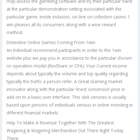
may assess the gambling software and try their particular hand
at the particular demonstration setting associated with the
particular game. Inside inclusion, on-line on collection casino 1
win pleases all its consumers along with a wise reward
method.
Distinctive Online Games Coming From 1win
An Individual recommend participants in order to the 1win
website plus we pay you in accordance to the particular chosen
co-operation model (RevShare or CPA). Your Current income
depends about typically the volume and top quality regarding
typically the traffic a person refer. A Great iGaming market
innovator along with the particular finest conversion price in
add-on to a basic user interface. This slick services is usually
based upon persons of individuals serious in online investing in
different financial markets.
Help To Make A Revenue Together With The Greatest
Wagering & Wagering Merchandise Out There Right Today
There