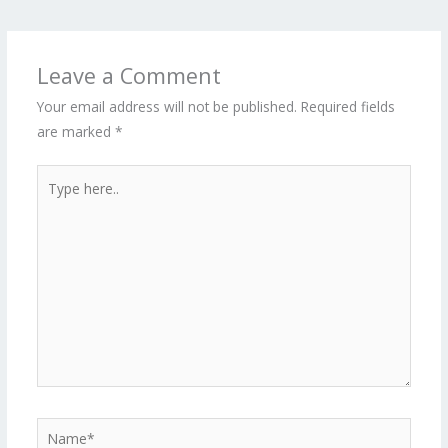
Leave a Comment
Your email address will not be published.
Required fields
are marked
*
Type
here..
Name*