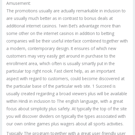
Amusement:
The promotions usually are actually remarkable in inclusion to
are usually much better as in contrast to bonus deals at
additional internet casinos. 1win Bet’s advantage more than
some other on the internet casinos in addition to betting
companies will be their useful interface combined together with
a modern, contemporary design. It ensures of which new
customers may very easily get around in purchase to the
enrollment area, which often is usually smartly put in the
particular top right nook. Fast client help, as an important
aspect with regard to customers, could become discovered at
the particular base of the particular web site. 1 Succeed is
usually created regarding a broad viewers plus will be available
within Hindi in inclusion to The english language, with a great
focus about simplicity plus safety. At typically the top of the site
you will discover dividers on typically the types associated with
our own online games plus wagers about all sports activities.
Typically The program together with a great user-friendly user