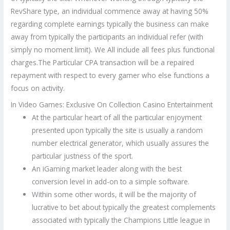
RevShare type, an individual commence away at having 50%
regarding complete earnings typically the business can make
away from typically the participants an individual refer (with
simply no moment limit). We All include all fees plus functional
charges.The Particular CPA transaction will be a repaired
repayment with respect to every gamer who else functions a
focus on activity.
In Video Games: Exclusive On Collection Casino Entertainment
At the particular heart of all the particular enjoyment
presented upon typically the site is usually a random
number electrical generator, which usually assures the
particular justness of the sport.
An iGaming market leader along with the best
conversion level in add-on to a simple software.
Within some other words, it will be the majority of
lucrative to bet about typically the greatest complements
associated with typically the Champions Little league in