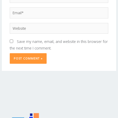
Email*
Website
Save my name, email, and website in this browser for
the next time I comment.