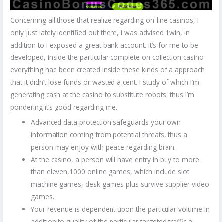
Concerning all those that realize regarding on-line casinos, I
only just lately identified out there, I was advised 1win, in
addition to I exposed a great bank account. It’s for me to be
developed, inside the particular complete on collection casino
everything had been created inside these kinds of a approach
that it didn’t lose funds or wasted a cent. I study of which I’m
generating cash at the casino to substitute robots, thus I’m
pondering it’s good regarding me.
Advanced data protection safeguards your own
information coming from potential threats, thus a
person may enjoy with peace regarding brain.
At the casino, a person will have entry in buy to more
than eleven,1000 online games, which include slot
machine games, desk games plus survive supplier video
games.
Your revenue is dependent upon the particular volume in
addition to quality of the particular targeted traffic a