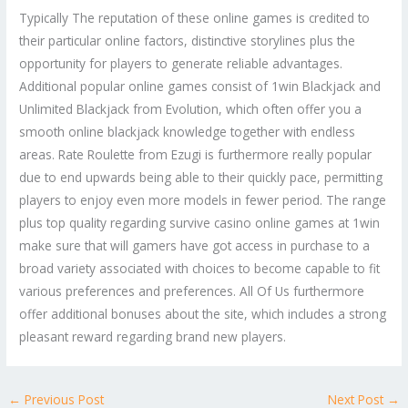
Typically The reputation of these online games is credited to
their particular online factors, distinctive storylines plus the
opportunity for players to generate reliable advantages.
Additional popular online games consist of 1win Blackjack and
Unlimited Blackjack from Evolution, which often offer you a
smooth online blackjack knowledge together with endless
areas. Rate Roulette from Ezugi is furthermore really popular
due to end upwards being able to their quickly pace, permitting
players to enjoy even more models in fewer period. The range
plus top quality regarding survive casino online games at 1win
make sure that will gamers have got access in purchase to a
broad variety associated with choices to become capable to fit
various preferences and preferences. All Of Us furthermore
offer additional bonuses about the site, which includes a strong
pleasant reward regarding brand new players.
←
Previous Post
Next Post
→