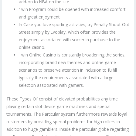
add-on to NBA on the site.
1win Program could be opened with increased comfort
and great enjoyment.
In Case you love sporting activities, try Penalty Shoot-Out
Street simply by Evoplay, which often provides the
enjoyment associated with soccer in purchase to the
online casino.
1win Online Casino is constantly broadening the series,
incorporating brand new themes and online game
scenarios to preserve attention in inclusion to fulfill
typically the requirements associated with a large
selection associated with gamers.
These Types Of consist of elevated probabilities any time
playing certain slot device game machines and special
tournaments. The Particular system furthermore rewards loyal
customers by providing special problems for high rollers in
addition to huge gamblers. Inside the particular globe regarding