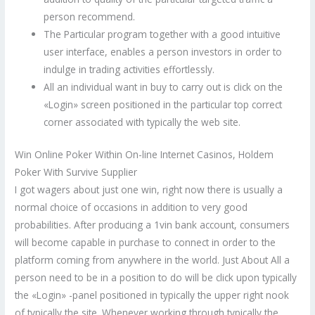
person recommend.
The Particular program together with a good intuitive
user interface, enables a person investors in order to
indulge in trading activities effortlessly.
All an individual want in buy to carry out is click on the
«Login» screen positioned in the particular top correct
corner associated with typically the web site.
Win Online Poker Within On-line Internet Casinos, Holdem
Poker With Survive Supplier
I got wagers about just one win, right now there is usually a
normal choice of occasions in addition to very good
probabilities. After producing a 1vin bank account, consumers
will become capable in purchase to connect in order to the
platform coming from anywhere in the world. Just About All a
person need to be in a position to do will be click upon typically
the «Login» -panel positioned in typically the upper right nook
of typically the site. Whenever working through typically the