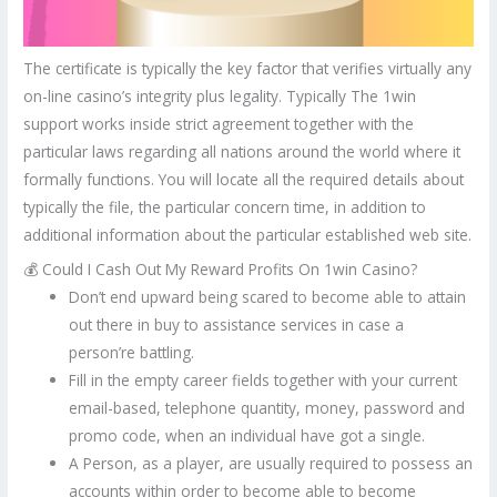
The certificate is typically the key factor that verifies virtually any
on-line casino’s integrity plus legality. Typically The 1win
support works inside strict agreement together with the
particular laws regarding all nations around the world where it
formally functions. You will locate all the required details about
typically the file, the particular concern time, in addition to
additional information about the particular established web site.
💰 Could I Cash Out My Reward Profits On 1win Casino?
Don’t end upward being scared to become able to attain
out there in buy to assistance services in case a
person’re battling.
Fill in the empty career fields together with your current
email-based, telephone quantity, money, password and
promo code, when an individual have got a single.
A Person, as a player, are usually required to possess an
accounts within order to become able to become