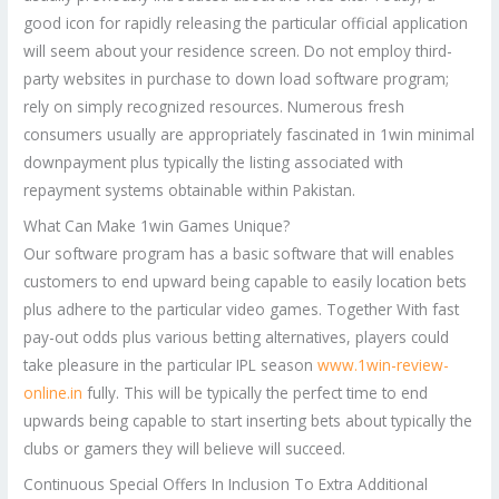
good icon for rapidly releasing the particular official application
will seem about your residence screen. Do not employ third-
party websites in purchase to down load software program;
rely on simply recognized resources. Numerous fresh
consumers usually are appropriately fascinated in 1win minimal
downpayment plus typically the listing associated with
repayment systems obtainable within Pakistan.
What Can Make 1win Games Unique?
Our software program has a basic software that will enables
customers to end upward being capable to easily location bets
plus adhere to the particular video games. Together With fast
pay-out odds plus various betting alternatives, players could
take pleasure in the particular IPL season
www.1win-review-
online.in
fully. This will be typically the perfect time to end
upwards being capable to start inserting bets about typically the
clubs or gamers they will believe will succeed.
Continuous Special Offers In Inclusion To Extra Additional