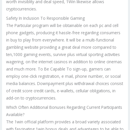
worth invisiblity and deal speed, 1Win likewise allows
cryptocurrencies.
Safety In Inclusion To Responsible Gaming
The Particular program will be obtainable on each pc and cell
phone gadgets, producing it hassle-free regarding consumers
in buy to play from everywhere. It will be a multi-functional
gambling website providing a great deal more compared to
ten,1000 gaming events, survive plus virtual sporting activities
wagering, on the internet casinos in addition to online cinemas
and much more. To Be Capable To sign-up, gamers can
employ one-click registration, e mail, phone number, or social
media balances. Downpayment plus withdrawal choices consist
of credit score credit cards, e-wallets, cellular obligations, in
add-on to cryptocurrencies.
Which Often Additional Bonuses Regarding Current Participants
Available?
The 1win official platform provides a broad variety associated
with fascinating 1win bonus deals and advantages to be able to