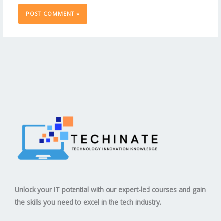
Unlock your IT potential with our expert-led courses and gain
the skills you need to excel in the tech industry.