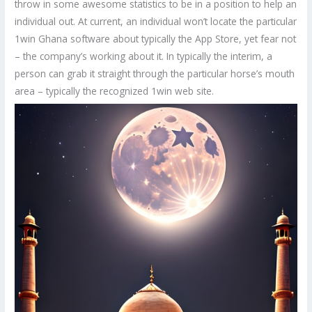
throw in some awesome statistics to be in a position to help an
individual out. At current, an individual won’t locate the particular
1win Ghana software about typically the App Store, yet fear not
– the company’s working about it. In typically the interim, a
person can grab it straight through the particular horse’s mouth
area – typically the recognized 1win web site.