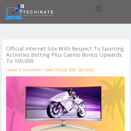
Skip
Menu
to
content
Official Internet Site With Respect To Sporting
Activities Betting Plus Casino Bonus Upwards
To 100,000
Leave a Comment
/
1win Official 498
/ By
vicky