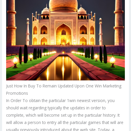
Just How In Buy To Remain Updated Upon One Win Marketing
Promotions
In Order To obtain the particular 1win newest version, you
should wait regarding typically the updates in order to
complete, which will become set up in the particular history. It
will allow a person to entry all the particular games that will are
usually previously introduced about the web site. Today, a