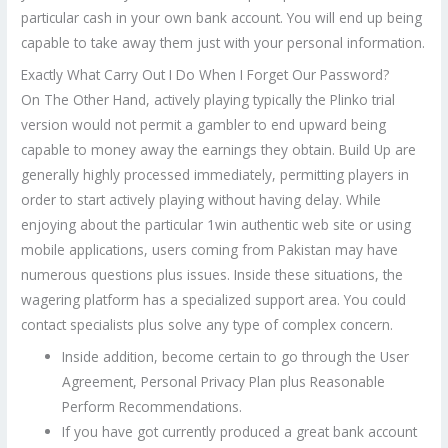
particular cash in your own bank account. You will end up being
capable to take away them just with your personal information.
Exactly What Carry Out I Do When I Forget Our Password?
On The Other Hand, actively playing typically the Plinko trial
version would not permit a gambler to end upward being
capable to money away the earnings they obtain. Build Up are
generally highly processed immediately, permitting players in
order to start actively playing without having delay. While
enjoying about the particular 1win authentic web site or using
mobile applications, users coming from Pakistan may have
numerous questions plus issues. Inside these situations, the
wagering platform has a specialized support area. You could
contact specialists plus solve any type of complex concern.
Inside addition, become certain to go through the User
Agreement, Personal Privacy Plan plus Reasonable
Perform Recommendations.
If you have got currently produced a great bank account