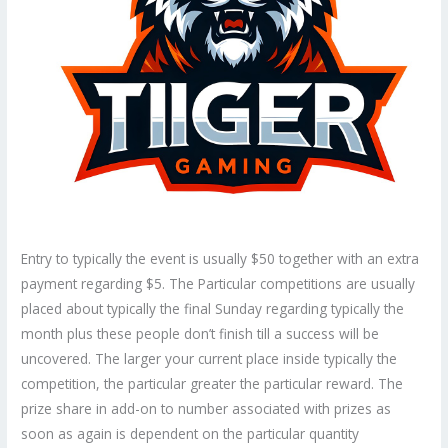
Entry to typically the event is usually $50 together with an extra
payment regarding $5. The Particular competitions are usually
placed about typically the final Sunday regarding typically the
month plus these people don’t finish till a success will be
uncovered. The larger your current place inside typically the
competition, the particular greater the particular reward. The
prize share in add-on to number associated with prizes as
soon as again is dependent on the particular quantity