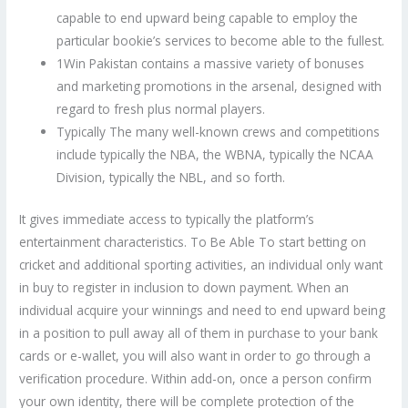
capable to end upward being capable to employ the
particular bookie’s services to become able to the fullest.
1Win Pakistan contains a massive variety of bonuses
and marketing promotions in the arsenal, designed with
regard to fresh plus normal players.
Typically The many well-known crews and competitions
include typically the NBA, the WBNA, typically the NCAA
Division, typically the NBL, and so forth.
It gives immediate access to typically the platform’s
entertainment characteristics. To Be Able To start betting on
cricket and additional sporting activities, an individual only want
in buy to register in inclusion to down payment. When an
individual acquire your winnings and need to end upward being
in a position to pull away all of them in purchase to your bank
cards or e-wallet, you will also want in order to go through a
verification procedure. Within add-on, once a person confirm
your own identity, there will be complete protection of the