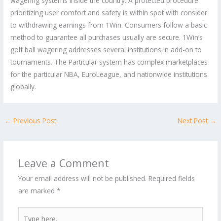
wagering systems inside the country. A protected procedure
prioritizing user comfort and safety is within spot with consider
to withdrawing earnings from 1Win. Consumers follow a basic
method to guarantee all purchases usually are secure. 1Win’s
golf ball wagering addresses several institutions in add-on to
tournaments. The Particular system has complex marketplaces
for the particular NBA, EuroLeague, and nationwide institutions
globally.
←
Previous Post
Next Post
→
Leave a Comment
Your email address will not be published.
Required fields
are marked
*
Type