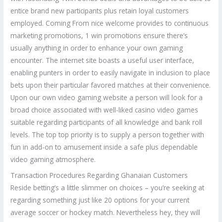
entice brand new participants plus retain loyal customers
employed. Coming From nice welcome provides to continuous
marketing promotions, 1 win promotions ensure there’s
usually anything in order to enhance your own gaming
encounter. The internet site boasts a useful user interface,
enabling punters in order to easily navigate in inclusion to place
bets upon their particular favored matches at their convenience.
Upon our own video gaming website a person will look for a
broad choice associated with well-liked casino video games
suitable regarding participants of all knowledge and bank roll
levels. The top top priority is to supply a person together with
fun in add-on to amusement inside a safe plus dependable
video gaming atmosphere.
Transaction Procedures Regarding Ghanaian Customers
Reside betting’s a little slimmer on choices – you’re seeking at
regarding something just like 20 options for your current
average soccer or hockey match. Nevertheless hey, they will