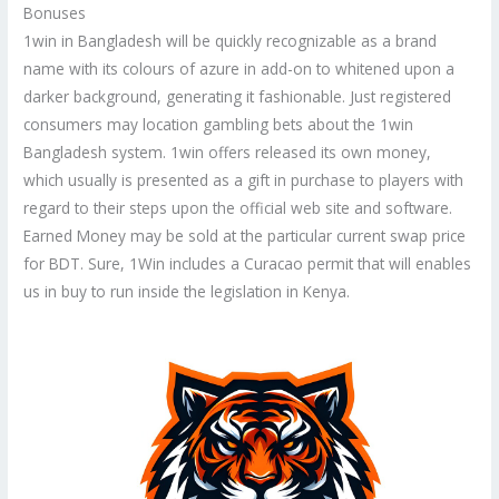
Bonuses
1win in Bangladesh will be quickly recognizable as a brand
name with its colours of azure in add-on to whitened upon a
darker background, generating it fashionable. Just registered
consumers may location gambling bets about the 1win
Bangladesh system. 1win offers released its own money,
which usually is presented as a gift in purchase to players with
regard to their steps upon the official web site and software.
Earned Money may be sold at the particular current swap price
for BDT. Sure, 1Win includes a Curacao permit that will enables
us in buy to run inside the legislation in Kenya.