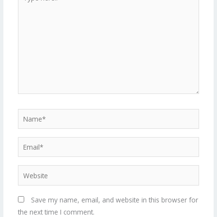
here..
Name*
Email*
Website
Save my name, email, and website in this browser for
the next time I comment.