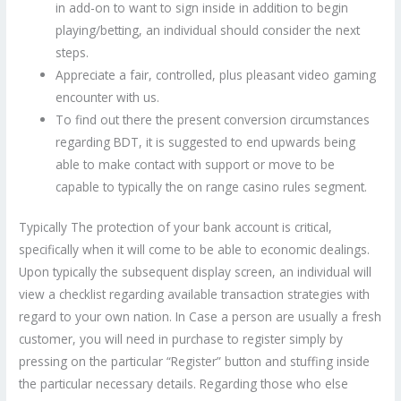
in add-on to want to sign inside in addition to begin
playing/betting, an individual should consider the next
steps.
Appreciate a fair, controlled, plus pleasant video gaming
encounter with us.
To find out there the present conversion circumstances
regarding BDT, it is suggested to end upwards being
able to make contact with support or move to be
capable to typically the on range casino rules segment.
Typically The protection of your bank account is critical,
specifically when it will come to be able to economic dealings.
Upon typically the subsequent display screen, an individual will
view a checklist regarding available transaction strategies with
regard to your own nation. In Case a person are usually a fresh
customer, you will need in purchase to register simply by
pressing on the particular “Register” button and stuffing inside
the particular necessary details. Regarding those who else