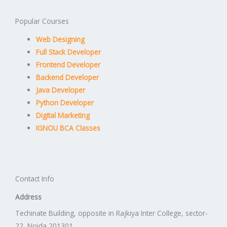
Popular Courses
Web Designing
Full Stack Developer
Frontend Developer
Backend Developer
Java Developer
Python Developer
Digital Marketing
IGNOU BCA Classes
Contact Info
Address
Techinate Building, opposite in Rajkiya Inter College, sector-
22, Noida 201301