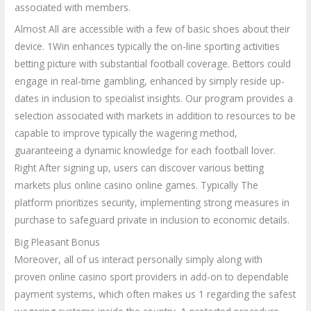
associated with members.
Almost All are accessible with a few of basic shoes about their
device. 1Win enhances typically the on-line sporting activities
betting picture with substantial football coverage. Bettors could
engage in real-time gambling, enhanced by simply reside up-
dates in inclusion to specialist insights. Our program provides a
selection associated with markets in addition to resources to be
capable to improve typically the wagering method,
guaranteeing a dynamic knowledge for each football lover.
Right After signing up, users can discover various betting
markets plus online casino online games. Typically The
platform prioritizes security, implementing strong measures in
purchase to safeguard private in inclusion to economic details.
Big Pleasant Bonus
Moreover, all of us interact personally simply along with
proven online casino sport providers in add-on to dependable
payment systems, which often makes us 1 regarding the safest