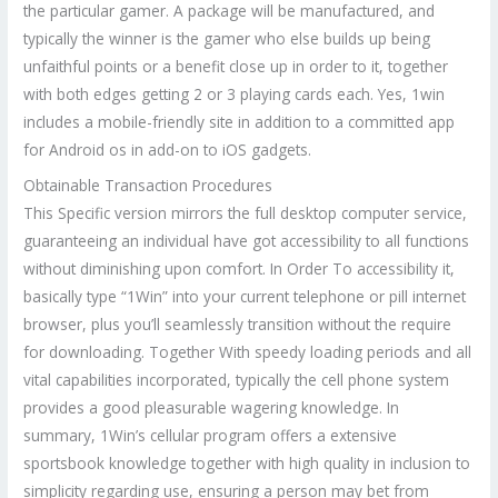
the particular gamer. A package will be manufactured, and
typically the winner is the gamer who else builds up being
unfaithful points or a benefit close up in order to it, together
with both edges getting 2 or 3 playing cards each. Yes, 1win
includes a mobile-friendly site in addition to a committed app
for Android os in add-on to iOS gadgets.
Obtainable Transaction Procedures
This Specific version mirrors the full desktop computer service,
guaranteeing an individual have got accessibility to all functions
without diminishing upon comfort. In Order To accessibility it,
basically type “1Win” into your current telephone or pill internet
browser, plus you’ll seamlessly transition without the require
for downloading. Together With speedy loading periods and all
vital capabilities incorporated, typically the cell phone system
provides a good pleasurable wagering knowledge. In
summary, 1Win’s cellular program offers a extensive
sportsbook knowledge together with high quality in inclusion to
simplicity regarding use, ensuring a person may bet from