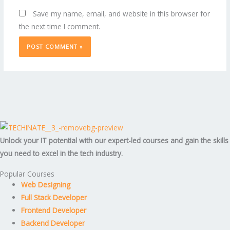
Save my name, email, and website in this browser for
the next time I comment.
Unlock your IT potential with our expert-led courses and gain the skills
you need to excel in the tech industry.
Popular Courses
Web Designing
Full Stack Developer
Frontend Developer
Backend Developer