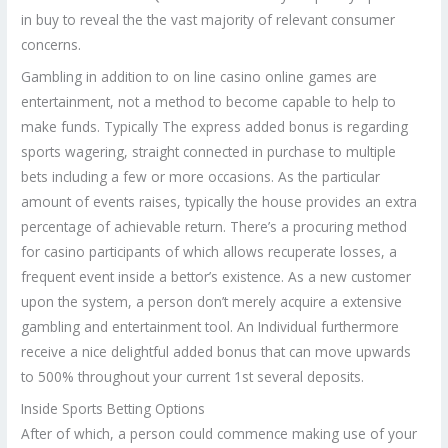
in buy to reveal the the vast majority of relevant consumer
concerns.
Gambling in addition to on line casino online games are
entertainment, not a method to become capable to help to
make funds. Typically The express added bonus is regarding
sports wagering, straight connected in purchase to multiple
bets including a few or more occasions. As the particular
amount of events raises, typically the house provides an extra
percentage of achievable return. There’s a procuring method
for casino participants of which allows recuperate losses, a
frequent event inside a bettor’s existence. As a new customer
upon the system, a person don’t merely acquire a extensive
gambling and entertainment tool. An Individual furthermore
receive a nice delightful added bonus that can move upwards
to 500% throughout your current 1st several deposits.
Inside Sports Betting Options
After of which, a person could commence making use of your