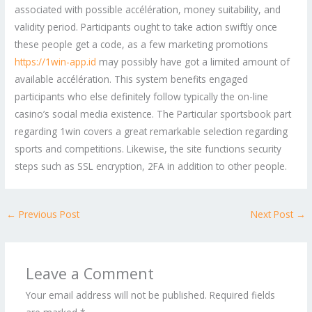
associated with possible accélération, money suitability, and
validity period. Participants ought to take action swiftly once
these people get a code, as a few marketing promotions
https://1win-app.id
may possibly have got a limited amount of
available accélération. This system benefits engaged
participants who else definitely follow typically the on-line
casino’s social media existence. The Particular sportsbook part
regarding 1win covers a great remarkable selection regarding
sports and competitions. Likewise, the site functions security
steps such as SSL encryption, 2FA in addition to other people.
←
Previous Post
Next Post
→
Leave a Comment
Your email address will not be published.
Required fields