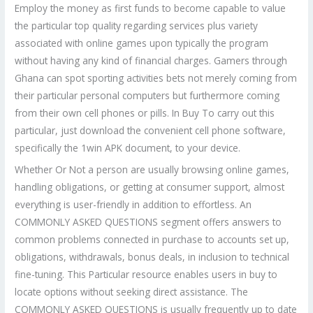
Employ the money as first funds to become capable to value
the particular top quality regarding services plus variety
associated with online games upon typically the program
without having any kind of financial charges. Gamers through
Ghana can spot sporting activities bets not merely coming from
their particular personal computers but furthermore coming
from their own cell phones or pills. In Buy To carry out this
particular, just download the convenient cell phone software,
specifically the 1win APK document, to your device.
Whether Or Not a person are usually browsing online games,
handling obligations, or getting at consumer support, almost
everything is user-friendly in addition to effortless. An
COMMONLY ASKED QUESTIONS segment offers answers to
common problems connected in purchase to accounts set up,
obligations, withdrawals, bonus deals, in inclusion to technical
fine-tuning. This Particular resource enables users in buy to
locate options without seeking direct assistance. The
COMMONLY ASKED QUESTIONS is usually frequently up to date