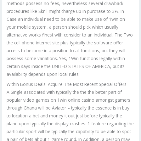
methods possess no fees, nevertheless several drawback
procedures like Skrill might charge up in purchase to 3%. In
Case an individual need to be able to make use of 1win on
your mobile system, a person should pick which usually
alternative works finest with consider to an individual. The Two
the cell phone internet site plus typically the software offer
access to become in a position to all functions, but they will
possess some variations. Yes, 1Win functions legally within
certain says inside the UNITED STATES OF AMERICA, but its
availability depends upon local rules.
Within Bonus Deals: Acquire The Most Recent Special Offers
A Single associated with typically the the the better part of
popular video games on 1win online casino amongst gamers
through Ghana will be Aviator – typically the essence is in buy
to location a bet and money it out just before typically the
plane upon typically the display crashes. 1 feature regarding the
particular sport will be typically the capability to be able to spot
a pair of bets about 1 game round. In Addition, a person may