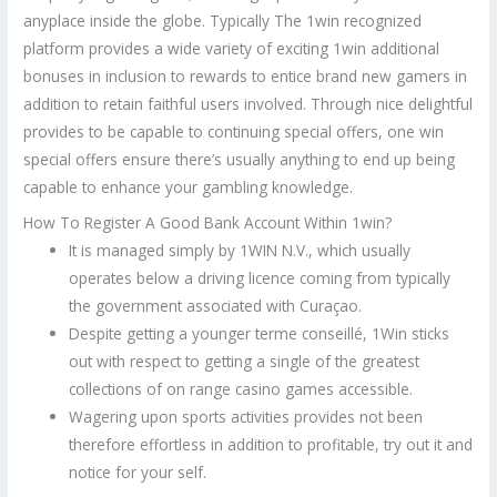
anyplace inside the globe. Typically The 1win recognized
platform provides a wide variety of exciting 1win additional
bonuses in inclusion to rewards to entice brand new gamers in
addition to retain faithful users involved. Through nice delightful
provides to be capable to continuing special offers, one win
special offers ensure there’s usually anything to end up being
capable to enhance your gambling knowledge.
How To Register A Good Bank Account Within 1win?
It is managed simply by 1WIN N.V., which usually
operates below a driving licence coming from typically
the government associated with Curaçao.
Despite getting a younger terme conseillé, 1Win sticks
out with respect to getting a single of the greatest
collections of on range casino games accessible.
Wagering upon sports activities provides not been
therefore effortless in addition to profitable, try out it and
notice for your self.