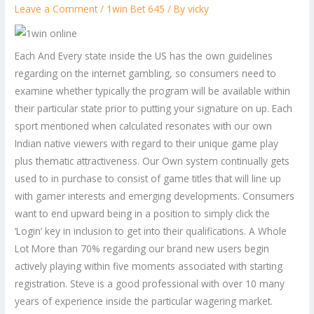
Leave a Comment
/
1win Bet 645
/ By
vicky
Each And Every state inside the US has the own guidelines
regarding on the internet gambling, so consumers need to
examine whether typically the program will be available within
their particular state prior to putting your signature on up. Each
sport mentioned when calculated resonates with our own
Indian native viewers with regard to their unique game play
plus thematic attractiveness. Our Own system continually gets
used to in purchase to consist of game titles that will line up
with gamer interests and emerging developments. Consumers
want to end upward being in a position to simply click the
‘Login’ key in inclusion to get into their qualifications. A Whole
Lot More than 70% regarding our brand new users begin
actively playing within five moments associated with starting
registration. Steve is a good professional with over 10 many
years of experience inside the particular wagering market.