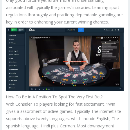
only good fortune yet furthermore an understanding
associated with typically the games’ intricacies. Learning sport
regulations thoroughly and practicing dependable gambling are
key in order to enhancing your current winning chances.
How To Be In A Position To Spot The Very First Bet?
With Consider To players looking for fast excitement, 1Win
gives a assortment of active games. Typically The internet site
supports above twenty languages, which include English, The
spanish language, Hindi plus German. Most downpayment