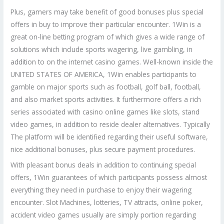
Plus, gamers may take benefit of good bonuses plus special
offers in buy to improve their particular encounter. 1Win is a
great on-line betting program of which gives a wide range of
solutions which include sports wagering, live gambling, in
addition to on the internet casino games. Well-known inside the
UNITED STATES OF AMERICA, 1Win enables participants to
gamble on major sports such as football, golf ball, football,
and also market sports activities. It furthermore offers a rich
series associated with casino online games like slots, stand
video games, in addition to reside dealer alternatives. Typically
The platform will be identified regarding their useful software,
nice additional bonuses, plus secure payment procedures.
With pleasant bonus deals in addition to continuing special
offers, 1Win guarantees of which participants possess almost
everything they need in purchase to enjoy their wagering
encounter. Slot Machines, lotteries, TV attracts, online poker,
accident video games usually are simply portion regarding