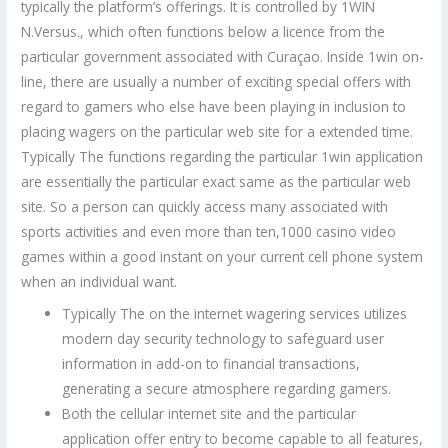
typically the platform’s offerings. It is controlled by 1WIN
N.Versus., which often functions below a licence from the
particular government associated with Curaçao. Inside 1win on-
line, there are usually a number of exciting special offers with
regard to gamers who else have been playing in inclusion to
placing wagers on the particular web site for a extended time.
Typically The functions regarding the particular 1win application
are essentially the particular exact same as the particular web
site. So a person can quickly access many associated with
sports activities and even more than ten,1000 casino video
games within a good instant on your current cell phone system
when an individual want.
Typically The on the internet wagering services utilizes
modern day security technology to safeguard user
information in add-on to financial transactions,
generating a secure atmosphere regarding gamers.
Both the cellular internet site and the particular
application offer entry to become capable to all features,