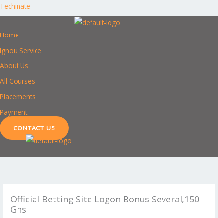
Skip
Techinate
to
content
Home
Ignou Service
About Us
All Courses
Placements
Payment
CONTACT US
Menu
Official Betting Site Logon Bonus Several,150
Ghs