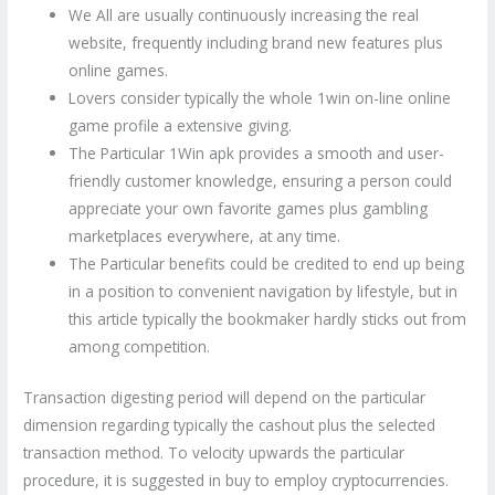
We All are usually continuously increasing the real
website, frequently including brand new features plus
online games.
Lovers consider typically the whole 1win on-line online
game profile a extensive giving.
The Particular 1Win apk provides a smooth and user-
friendly customer knowledge, ensuring a person could
appreciate your own favorite games plus gambling
marketplaces everywhere, at any time.
The Particular benefits could be credited to end up being
in a position to convenient navigation by lifestyle, but in
this article typically the bookmaker hardly sticks out from
among competition.
Transaction digesting period will depend on the particular
dimension regarding typically the cashout plus the selected
transaction method. To velocity upwards the particular
procedure, it is suggested in buy to employ cryptocurrencies.