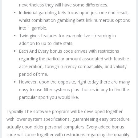
nevertheless they will have some differences.
Individual gambling bets focus upon just one end result,
whilst combination gambling bets link numerous options
into 1 gamble.
1win gives features for example live streaming in
addition to up-to-date stats.
Each And Every bonus code arrives with restrictions
regarding the particular amount associated with feasible
accélération, foreign currency compatibility, and validity
period of time.
However, upon the opposite, right today there are many
easy-to-use filter systems plus choices in buy to find the
particular sport you would like.
Typically The software program will be developed together
with lower system specifications, guaranteeing easy procedure
actually upon older personal computers. Every added bonus
code will come together with restrictions regarding the quantity