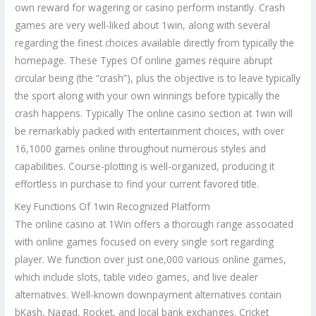
own reward for wagering or casino perform instantly. Crash
games are very well-liked about 1win, along with several
regarding the finest choices available directly from typically the
homepage. These Types Of online games require abrupt
circular being (the “crash”), plus the objective is to leave typically
the sport along with your own winnings before typically the
crash happens. Typically The online casino section at 1win will
be remarkably packed with entertainment choices, with over
16,1000 games online throughout numerous styles and
capabilities. Course-plotting is well-organized, producing it
effortless in purchase to find your current favored title.
Key Functions Of 1win Recognized Platform
The online casino at 1Win offers a thorough range associated
with online games focused on every single sort regarding
player. We function over just one,000 various online games,
which include slots, table video games, and live dealer
alternatives. Well-known downpayment alternatives contain
bKash, Nagad, Rocket, and local bank exchanges. Cricket