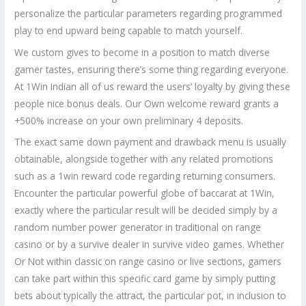
personalize the particular parameters regarding programmed
play to end upward being capable to match yourself.
We custom gives to become in a position to match diverse
gamer tastes, ensuring there’s some thing regarding everyone.
At 1Win Indian all of us reward the users’ loyalty by giving these
people nice bonus deals. Our Own welcome reward grants a
+500% increase on your own preliminary 4 deposits.
The exact same down payment and drawback menu is usually
obtainable, alongside together with any related promotions
such as a 1win reward code regarding returning consumers.
Encounter the particular powerful globe of baccarat at 1Win,
exactly where the particular result will be decided simply by a
random number power generator in traditional on range
casino or by a survive dealer in survive video games. Whether
Or Not within classic on range casino or live sections, gamers
can take part within this specific card game by simply putting
bets about typically the attract, the particular pot, in inclusion to