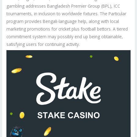
gambling addresses Bangladesh Premier Group (BPL), ICC
tournaments, in inclusion to worldwide fixtures. The Particular
program provides Bengali-language help, along with local
marketing promotions for cricket plus football bettors. A tiered
commitment system may possibly end up being obtainable,
satisfying users for continuing activity.