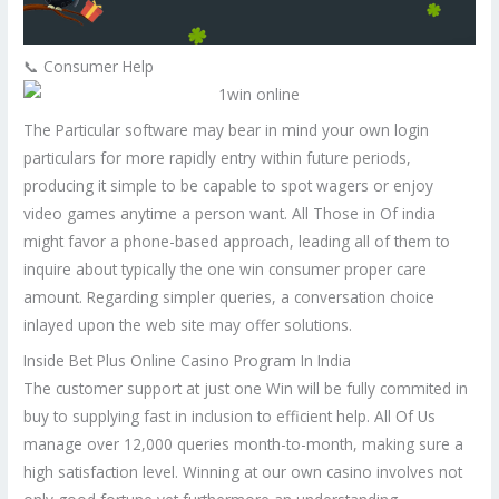
📞 Consumer Help
The Particular software may bear in mind your own login
particulars for more rapidly entry within future periods,
producing it simple to be capable to spot wagers or enjoy
video games anytime a person want. All Those in Of india
might favor a phone-based approach, leading all of them to
inquire about typically the one win consumer proper care
amount. Regarding simpler queries, a conversation choice
inlayed upon the web site may offer solutions.
Inside Bet Plus Online Casino Program In India
The customer support at just one Win will be fully commited in
buy to supplying fast in inclusion to efficient help. All Of Us
manage over 12,000 queries month-to-month, making sure a
high satisfaction level. Winning at our own casino involves not