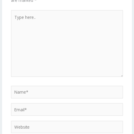
are marked
*
Type
here..
Name*
Email*
Website