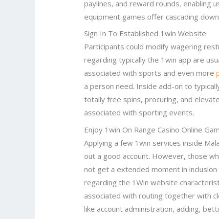
paylines, and reward rounds, enabling u
equipment games offer cascading down re
Sign In To Established 1win Website
Participants could modify wagering restr
regarding typically the 1win app are usua
associated with sports and even more
a person need. Inside add-on to typical
totally free spins, procuring, and eleva
associated with sporting events.
Enjoy 1win On Range Casino Online Gam
Applying a few 1win services inside Mala
out a good account. However, those wh
not get a extended moment in inclusion to 
regarding the 1Win website characterist
associated with routing together with cl
like account administration, adding, bett