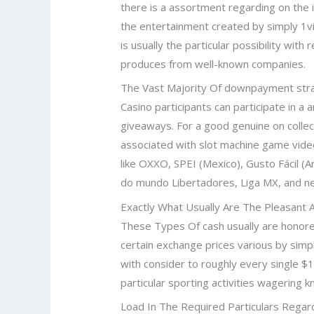
there is a assortment regarding on the i
the entertainment created by simply 1vin
is usually the particular possibility wit
produces from well-known companies.
The Vast Majority Of downpayment strat
Casino participants can participate in a
giveaways. For a good genuine on collec
associated with slot machine game vide
like OXXO, SPEI (Mexico), Gusto Fácil (
do mundo Libertadores, Liga MX, and ne
Exactly What Usually Are The Pleasant 
These Types Of cash usually are honored 
certain exchange prices various by sim
with consider to roughly every single $
particular sporting activities wagering 
Load In The Required Particulars Regard