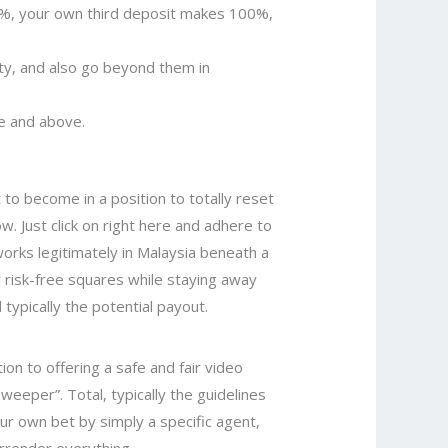
0%, your own third deposit makes 100%,
lity, and also go beyond them in
re and above.
 to become in a position to totally reset
. Just click on right here and adhere to
works legitimately in Malaysia beneath a
 risk-free squares while staying away
typically the potential payout.
on to offering a safe and fair video
eper”. Total, typically the guidelines
ur own bet by simply a specific agent,