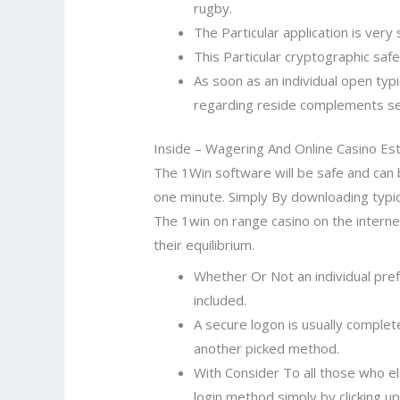
rugby.
The Particular application is very 
This Particular cryptographic saf
As soon as an individual open typic
regarding reside complements se
Inside – Wagering And Online Casino Est
The 1Win software will be safe and can 
one minute. Simply By downloading typic
The 1win on range casino on the internet
their equilibrium.
Whether Or Not an individual pre
included.
A secure logon is usually complet
another picked method.
With Consider To all those who els
login method simply by clicking u