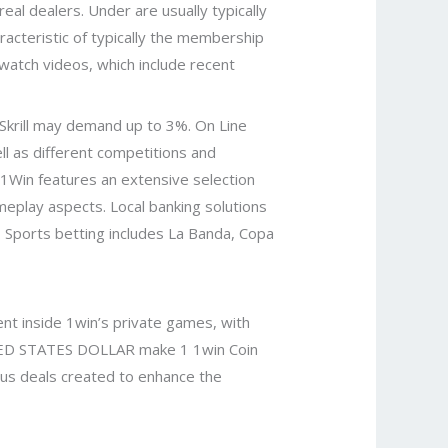
eal dealers. Under are usually typically
racteristic of typically the membership
o watch videos, which include recent
Skrill may demand up to 3%. On Line
ll as different competitions and
 1Win features an extensive selection
eplay aspects. Local banking solutions
. Sports betting includes La Banda, Copa
ent inside 1win’s private games, with
UNITED STATES DOLLAR make 1 1win Coin
nus deals created to enhance the