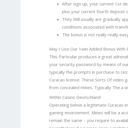
After sign up, your current 1st
plus your current fourth deposit 
They Will usually are gradually ap
conditions associated with transfe
The bonus is not really really e
May I Use Our 1win Added Bonus With R
This Particular produces a great adrenal
your security password by means of our o
typically the prompts in purchase to res
Curacao license. These Sorts Of video g
from concealed mines. Typically The a wh
Within Casino Deutschland
Operating below a legitimate Curacao eG
gaming environment. Mines will be a ac
remain the same – you require to availab