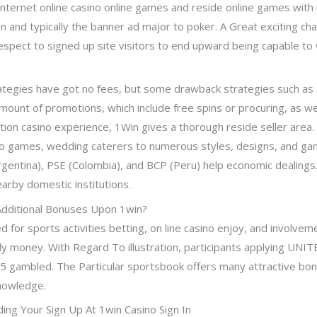
nternet online casino online games and reside online games with r
 and typically the banner ad major to poker. A Great exciting cha
h respect to signed up site visitors to end upward being capable t
egies have got no fees, but some drawback strategies such as 
 amount of promotions, which include free spins or procuring, as we
tion casino experience, 1Win gives a thorough reside seller area.
o games, wedding caterers to numerous styles, designs, and gam
Argentina), PSE (Colombia), and BCP (Peru) help economic dealings
arby domestic institutions.
Additional Bonuses Upon 1win?
for sports activities betting, on line casino enjoy, and involvem
ply money. With Regard To illustration, participants applying 
15 gambled. The Particular sportsbook offers many attractive bo
knowledge.
ing Your Sign Up At 1win Casino Sign In