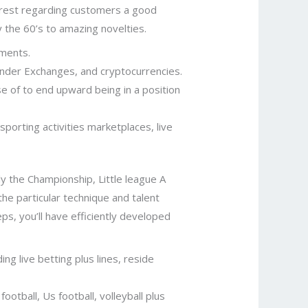
terest regarding customers a good
y the 60’s to amazing novelties.
ements.
ender Exchanges, and cryptocurrencies.
e of to end upward being in a position
sporting activities marketplaces, live
lly the Championship, Little league A
the particular technique and talent
s, you’ll have efficiently developed
ng live betting plus lines, reside
ootball, Us football, volleyball plus