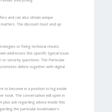
urrender everything.
ers and can also obtain unique
nt matters. The discount must end up
rategies or fixing technical cheats.
win addresses this specific typical issue
 or security questions. The Particular
promotes debris together with digital
e to become in a position to log inside
per nook. The conversation will open in
m plus ask regarding advice inside this
regarding the particular bookmaker’s