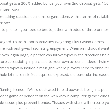
 deposit gets a 200% added bonus, your own 2nd deposit gets 15
obtains 50%.
proaching classical economic organizations within terms of reliabi
r rate.
asy to phone – you need to bet together with odds of three or mo
egard To Both Sports Activities Wagering Plus Casino Games?
ine rush and gives fascinating enjoyment. When an individual want
wn logon page, a person can follow typically the directions below
tore accessibility in purchase to your own account. Indeed, 1win 
ames typically include a main grid where players need to discover
ole lot more risk-free squares exposed, the particular increased 
aming license, 1Win is dedicated to end upwards being in a positi
cident game dependent on the well-known computer game “Mineswe
le tissue plus prevent bombs. Tissues with stars will increase yo