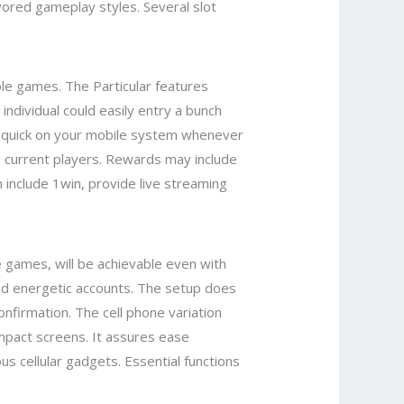
vored gameplay styles. Several slot
ble games. The Particular features
individual could easily entry a bunch
n quick on your mobile system whenever
s current players. Rewards may include
h include 1win, provide live streaming
ne games, will be achievable even with
d energetic accounts. The setup does
confirmation. The cell phone variation
mpact screens. It assures ease
us cellular gadgets. Essential functions