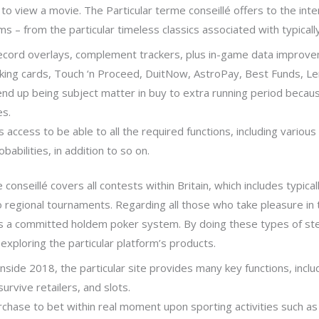
 to view a movie. The Particular terme conseillé offers to the in
ms – from the particular timeless classics associated with typicall
record overlays, complement trackers, plus in-game data improv
nking cards, Touch ‘n Proceed, DuitNow, AstroPay, Best Funds, L
d up being subject matter in buy to extra running period becaus
es.
 access to be able to all the required functions, including various 
abilities, in addition to so on.
conseillé covers all contests within Britain, which includes typica
so regional tournaments. Regarding all those who take pleasure in 
s a committed holdem poker system. By doing these types of step
xploring the particular platform’s products.
ide 2018, the particular site provides many key functions, includi
rvive retailers, and slots.
purchase to bet within real moment upon sporting activities such as f