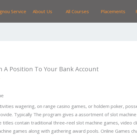
Ignou Service
About Us
All Courses
Placements
In A Position To Your Bank Account
y
ctivities wagering, on range casino games, or holdem poker, poss
 provide. Typically The program gives a assortment of slot machi
e titles contain traditional three-reel slot machine games, video c
achine games along with gathering award pools. Online Games charac