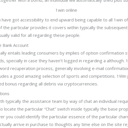
ogether with a bomb, an individual will automatically shed plus s
ve got accessibility to end upward being capable to all 1win off
of the particular provides it covers within typically the subseque
ually valid for all regarding these people.
te Bank Account
lly entails leading consumers by implies of option confirmation st
, specially in case they haven’t logged in regarding a although. 1
word recuperation process, generally involving e-mail confirmation
udes a good amazing selection of sports and competitions. 1Win 
ed bonus regarding all debris via cryptocurrencies.
tions
typically the assistance team by way of chat an individual requir
o locate the particular “Chat” switch inside typically the base pro
er you could identify the particular essence of the particular char
t actually arrive in purchase to thoughts any time else on the site 