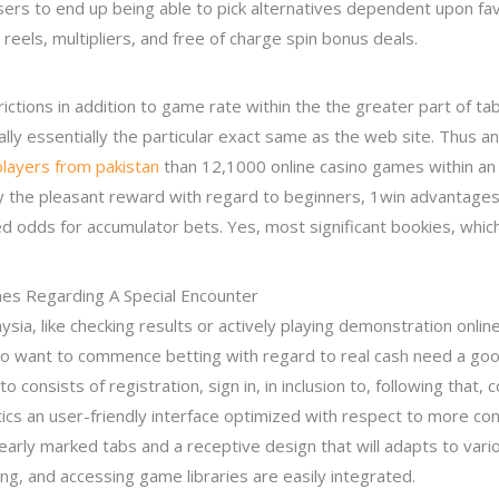
sers to end up being able to pick alternatives dependent upon fa
els, multipliers, and free of charge spin bonus deals.
ictions in addition to game rate within the the greater part of ta
lly essentially the particular exact same as the web site. Thus an 
players from pakistan
than 12,1000 online casino games within a
ly the pleasant reward with regard to beginners, 1win advantage
ted odds for accumulator bets. Yes, most significant bookies, whic
es Regarding A Special Encounter
ysia, like checking results or actively playing demonstration onli
o want to commence betting with regard to real cash need a goo
consists of registration, sign in, in inclusion to, following that, 
ics an user-friendly interface optimized with respect to more co
early marked tabs and a receptive design that will adapts to vario
ing, and accessing game libraries are easily integrated.