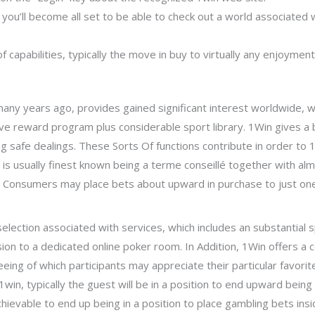
 you’ll become all set to be able to check out a world associated 
 capabilities, typically the move in buy to virtually any enjoyment 
many years ago, provides gained significant interest worldwide, wh
e reward program plus considerable sport library. 1Win gives a 
ng safe dealings. These Sorts Of functions contribute in order to
 is usually finest known being a terme conseillé together with al
. Consumers may place bets about upward in purchase to just on
election associated with services, which includes an substantial s
ion to a dedicated online poker room. In Addition, 1Win offers a 
eing of which participants may appreciate their particular favo
win, typically the guest will be in a position to end upward being
chievable to end up being in a position to place gambling bets insid