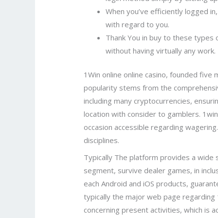
When you’ve efficiently logged in,
with regard to you.
Thank You in buy to these types of
without having virtually any work.
1Win online online casino, founded five 
popularity stems from the comprehensiv
including many cryptocurrencies, ensuri
location with consider to gamblers. 1win
occasion accessible regarding wagering
disciplines.
Typically The platform provides a wide s
segment, survive dealer games, in inclus
each Android and iOS products, guarante
typically the major web page regarding 1
concerning present activities, which is a