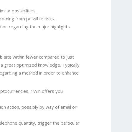
milar possibilities.
 coming from possible risks.
ction regarding the major highlights
b site within fewer compared to just
 a great optimized knowledge. Typically
 regarding a method in order to enhance
ptocurrencies, 1Win offers you
on action, possibly by way of email or
lephone quantity, trigger the particular