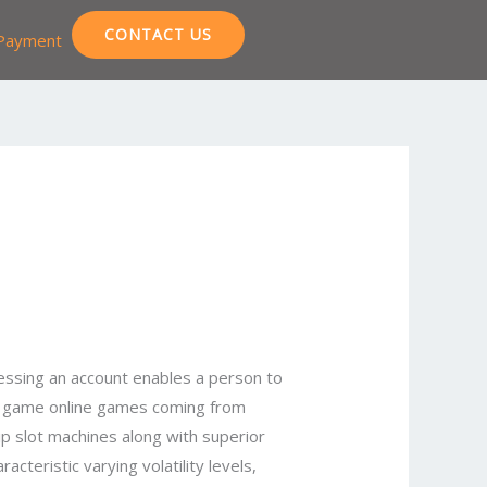
CONTACT US
Payment
essing an account enables a person to
ne game online games coming from
lip slot machines along with superior
teristic varying volatility levels,