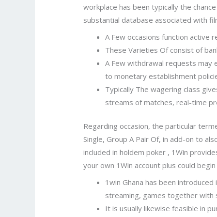
workplace has been typically the chance
substantial database associated with fil
A Few occasions function active 
These Varieties Of consist of ba
A Few withdrawal requests may en
to monetary establishment polici
Typically The wagering class gives
streams of matches, real-time prob
Regarding occasion, the particular terme 
Single, Group A Pair Of, in add-on to al
included in holdem poker , 1Win provide
your own 1Win account plus could begin e
1win Ghana has been introduced ins
streaming, games together with su
It is usually likewise feasible in 