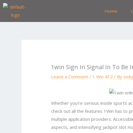
Skip
Home
to
content
1win Sign In Signal In To Be 
Leave a Comment
/
1 Win 412
/ By
vick
Whether you’re serious inside sports a
check out all the features 1Win has to
multiple application providers. Accessibl
aspects, and intensifying jackpot slot m