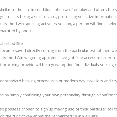
similar to the site in conditions of ease of employ and offers the si
eguard acts being a secure vault, protecting sensitive information
ally the 1win sporting activities section, a person will find a sele
parated by sport.
ablished Site
become saved directly coming from the particular established we
ally the 1Win wagering app, you have got free access in order to
 procuring provide will be a great option for individuals seeking
fer standard banking procedures or modern day e-wallets and cry
ed by simply confirming your own personality through a confirmati
e possess chosen to sign up making use of their particular cell te
pon the “Login” key about the recognized 1win web site.