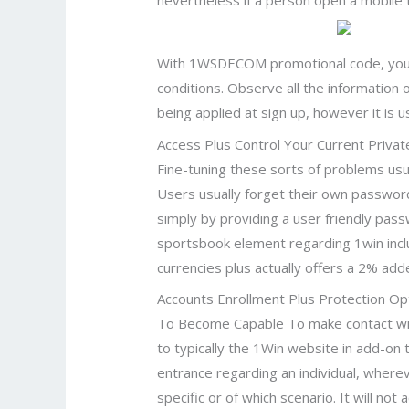
nevertheless if a person open a mobile t
With 1WSDECOM promotional code, you ha
conditions. Observe all the information 
being applied at sign up, however it is us
Access Plus Control Your Current Priva
Fine-tuning these sorts of problems usua
Users usually forget their own passwords
simply by providing a user friendly pass
sportsbook element regarding 1win incl
currencies plus actually offers a 2% add
Accounts Enrollment Plus Protection Op
To Become Capable To make contact with 
to typically the 1Win website in add-on t
entrance regarding an individual, wherev
specific or of which scenario. It will no