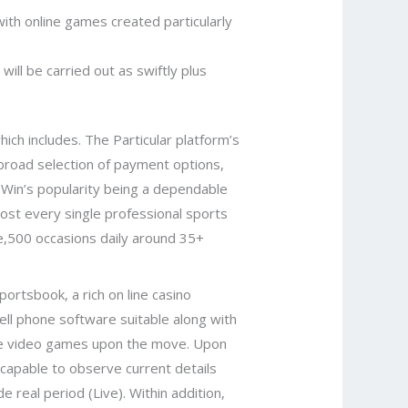
with online games created particularly
will be carried out as swiftly plus
ich includes. The Particular platform’s
broad selection of payment options,
 1Win’s popularity being a dependable
most every single professional sports
e,500 occasions daily around 35+
portsbook, a rich on line casino
cell phone software suitable along with
rite video games upon the move. Upon
 capable to observe current details
e real period (Live). Within addition,