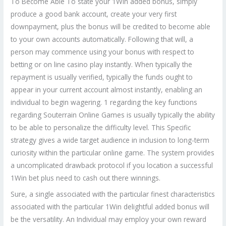
To Become Able To state your 1Win added bonus, simply
produce a good bank account, create your very first
downpayment, plus the bonus will be credited to become able
to your own accounts automatically. Following that will, a
person may commence using your bonus with respect to
betting or on line casino play instantly. When typically the
repayment is usually verified, typically the funds ought to
appear in your current account almost instantly, enabling an
individual to begin wagering. 1 regarding the key functions
regarding Souterrain Online Games is usually typically the ability
to be able to personalize the difficulty level. This Specific
strategy gives a wide target audience in inclusion to long-term
curiosity within the particular online game. The system provides
a uncomplicated drawback protocol if you location a successful
1Win bet plus need to cash out there winnings.
Sure, a single associated with the particular finest characteristics
associated with the particular 1Win delightful added bonus will
be the versatility. An Individual may employ your own reward