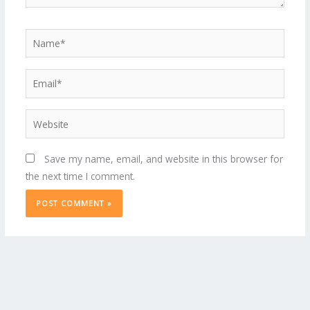
Name*
Email*
Website
Save my name, email, and website in this browser for
the next time I comment.