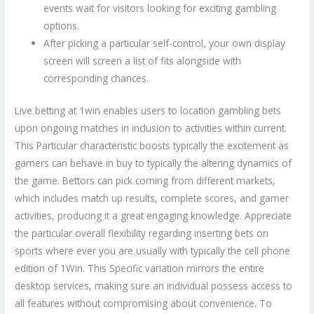
events wait for visitors looking for exciting gambling
options.
After picking a particular self-control, your own display
screen will screen a list of fits alongside with
corresponding chances.
Live betting at 1win enables users to location gambling bets
upon ongoing matches in inclusion to activities within current.
This Particular characteristic boosts typically the excitement as
gamers can behave in buy to typically the altering dynamics of
the game. Bettors can pick coming from different markets,
which includes match up results, complete scores, and gamer
activities, producing it a great engaging knowledge. Appreciate
the particular overall flexibility regarding inserting bets on
sports where ever you are usually with typically the cell phone
edition of 1Win. This Specific variation mirrors the entire
desktop services, making sure an individual possess access to
all features without compromising about convenience. To