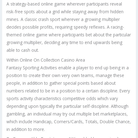
A strategy-based online game wherever participants reveal
risk-free spots about a grid while staying away from hidden
mines. A classic crash sport wherever a growing multiplier
decides possible profits, requiring speedy reflexes. A racing-
themed online game where participants bet about the particular
growing multiplier, deciding any time to end upwards being
able to cash out.
Within Online On Collection Casino Area
Fantasy Sporting Activities enable a player to end up being in a
position to create their own very own teams, manage these
people, in addition to gather special points based about
numbers related to be in a position to a certain discipline. Every
sports activity characteristics competitive odds which vary
depending upon typically the particular self-discipline. Although
gambling, an individual may try out multiple bet marketplaces,
which include Handicap, Corners/Cards, Totals, Double Chance,
in addition to more.