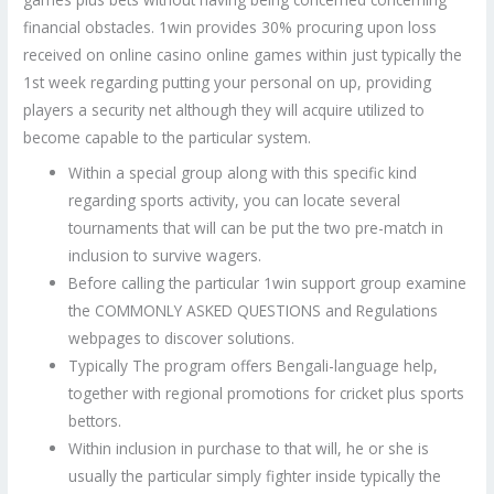
financial obstacles. 1win provides 30% procuring upon loss
received on online casino online games within just typically the
1st week regarding putting your personal on up, providing
players a security net although they will acquire utilized to
become capable to the particular system.
Within a special group along with this specific kind
regarding sports activity, you can locate several
tournaments that will can be put the two pre-match in
inclusion to survive wagers.
Before calling the particular 1win support group examine
the COMMONLY ASKED QUESTIONS and Regulations
webpages to discover solutions.
Typically The program offers Bengali-language help,
together with regional promotions for cricket plus sports
bettors.
Within inclusion in purchase to that will, he or she is
usually the particular simply fighter inside typically the