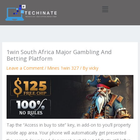
Skip
Menu
to
content
1win South Africa Major Gambling And
Betting Platform
Leave a Comment
/
Mines 1win 327
/ By
vicky
Tap the “Access in buy to site” key, in add-on to you’ll property
inside app area. Your phone will automatically get presented