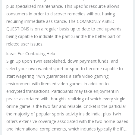
plus specialized maintenance. This Specific resource allows
consumers in order to discover remedies without having
requiring immediate assistance. The COMMONLY ASKED
QUESTIONS is on a regular basis up to date to end upwards
being capable to indicate the particular the the better part of
related user issues.
Ideas For Contacting Help
Sign Up upon 1win established, down payment funds, and
select your own wanted sport or sport to become capable to
start wagering. 1win guarantees a safe video gaming
environment with licensed video games in addition to
encrypted transactions. Participants may take enjoyment in
peace associated with thoughts realizing of which every single
online game is the two fair and reliable. Cricket is the particular
the majority of popular sports activity inside India, plus 1win
offers extensive coverage associated with the two home-based
and international complements, which includes typically the IPL,