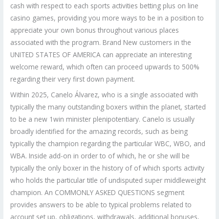
cash with respect to each sports activities betting plus on line
casino games, providing you more ways to be in a position to
appreciate your own bonus throughout various places
associated with the program. Brand New customers in the
UNITED STATES OF AMERICA can appreciate an interesting
welcome reward, which often can proceed upwards to 500%
regarding their very first down payment.
Within 2025, Canelo Álvarez, who is a single associated with
typically the many outstanding boxers within the planet, started
to be a new 1win minister plenipotentiary. Canelo is usually
broadly identified for the amazing records, such as being
typically the champion regarding the particular WBC, WBO, and
WBA. Inside add-on in order to of which, he or she will be
typically the only boxer in the history of of which sports activity
who holds the particular title of undisputed super middleweight
champion. An COMMONLY ASKED QUESTIONS segment
provides answers to be able to typical problems related to
account set up, obligations, withdrawals, additional bonuses,