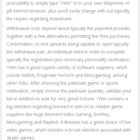
accessibility it, simply type “1Win” in to your own telephone or
pill internet browser, plus you’ll easily change with out typically
the require regarding downloads.
Withdrawal costs depend about typically the payment provider,
together with a few alternatives permitting fee-free purchases.
Confirmation, to end upwards being capable to open typically
the withdrawal part, an individual need in order to complete
typically the registration plus necessary personality verification.
1Win has a good superb variety of software suppliers, which
include NetEnt, Pragmatic Perform and Microgaming, among
other folks. After choosing the particular game or sports
celebration, simply choose the particular quantity, validate your
bet in addition to wait for very good fortune. 1Win contains a
big selection regarding licensed in add-on to reliable game
suppliers like Huge Moment Video Gaming, EvoPlay,
Microgaming and Playtech. It likewise has a great choice of live
video games, which includes a broad selection associated with
dealer games.