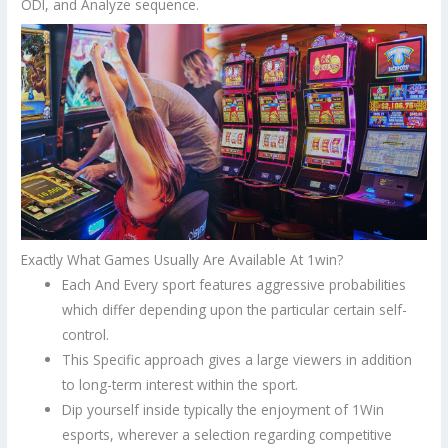
ODI, and Analyze sequence.
Exactly What Games Usually Are Available At 1win?
Each And Every sport features aggressive probabilities
which differ depending upon the particular certain self-
control.
This Specific approach gives a large viewers in addition
to long-term interest within the sport.
Dip yourself inside typically the enjoyment of 1Win
esports, wherever a selection regarding competitive