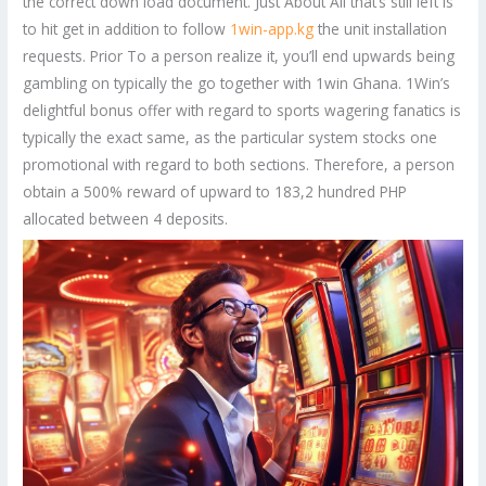
the correct down load document. Just About All that’s still left is
to hit get in addition to follow
1win-app.kg
the unit installation
requests. Prior To a person realize it, you’ll end upwards being
gambling on typically the go together with 1win Ghana. 1Win’s
delightful bonus offer with regard to sports wagering fanatics is
typically the exact same, as the particular system stocks one
promotional with regard to both sections. Therefore, a person
obtain a 500% reward of upward to 183,2 hundred PHP
allocated between 4 deposits.