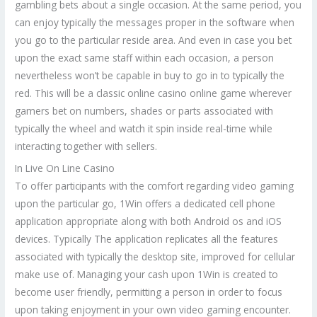
gambling bets about a single occasion. At the same period, you
can enjoy typically the messages proper in the software when
you go to the particular reside area. And even in case you bet
upon the exact same staff within each occasion, a person
nevertheless won’t be capable in buy to go in to typically the
red. This will be a classic online casino online game wherever
gamers bet on numbers, shades or parts associated with
typically the wheel and watch it spin inside real-time while
interacting together with sellers.
In Live On Line Casino
To offer participants with the comfort regarding video gaming
upon the particular go, 1Win offers a dedicated cell phone
application appropriate along with both Android os and iOS
devices. Typically The application replicates all the features
associated with typically the desktop site, improved for cellular
make use of. Managing your cash upon 1Win is created to
become user friendly, permitting a person in order to focus
upon taking enjoyment in your own video gaming encounter.