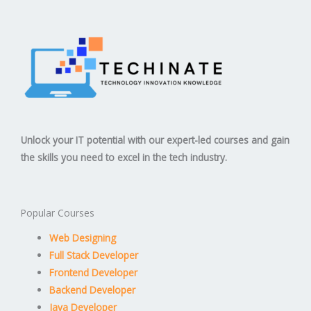
Unlock your IT potential with our expert-led courses and gain
the skills you need to excel in the tech industry.
Popular Courses
Web Designing
Full Stack Developer
Frontend Developer
Backend Developer
Java Developer