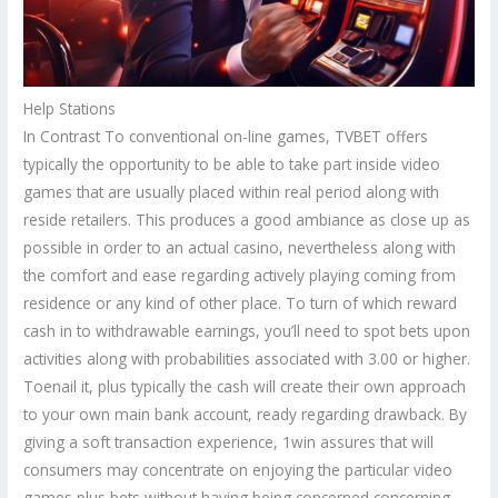
Help Stations
In Contrast To conventional on-line games, TVBET offers
typically the opportunity to be able to take part inside video
games that are usually placed within real period along with
reside retailers. This produces a good ambiance as close up as
possible in order to an actual casino, nevertheless along with
the comfort and ease regarding actively playing coming from
residence or any kind of other place. To turn of which reward
cash in to withdrawable earnings, you’ll need to spot bets upon
activities along with probabilities associated with 3.00 or higher.
Toenail it, plus typically the cash will create their own approach
to your own main bank account, ready regarding drawback. By
giving a soft transaction experience, 1win assures that will
consumers may concentrate on enjoying the particular video
games plus bets without having being concerned concerning