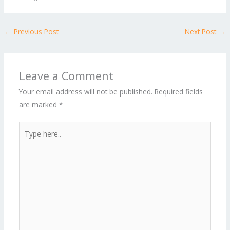
←
Previous Post
Next Post
→
Leave a Comment
Your email address will not be published.
Required fields
are marked
*
Type
here..