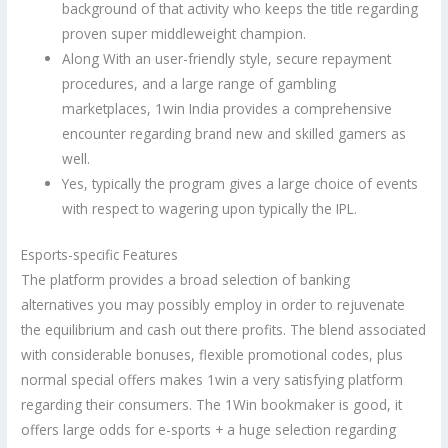
background of that activity who keeps the title regarding
proven super middleweight champion.
Along With an user-friendly style, secure repayment
procedures, and a large range of gambling
marketplaces, 1win India provides a comprehensive
encounter regarding brand new and skilled gamers as
well.
Yes, typically the program gives a large choice of events
with respect to wagering upon typically the IPL.
Esports-specific Features
The platform provides a broad selection of banking
alternatives you may possibly employ in order to rejuvenate
the equilibrium and cash out there profits. The blend associated
with considerable bonuses, flexible promotional codes, plus
normal special offers makes 1win a very satisfying platform
regarding their consumers. The 1Win bookmaker is good, it
offers large odds for e-sports + a huge selection regarding