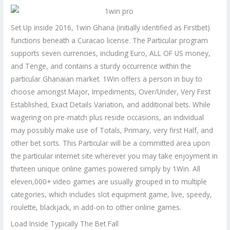
Set Up inside 2016, 1win Ghana (initially identified as Firstbet)
functions beneath a Curacao license. The Particular program
supports seven currencies, including Euro, ALL OF US money,
and Tenge, and contains a sturdy occurrence within the
particular Ghanaian market. 1Win offers a person in buy to
choose amongst Major, Impediments, Over/Under, Very First
Established, Exact Details Variation, and additional bets. While
wagering on pre-match plus reside occasions, an individual
may possibly make use of Totals, Primary, very first Half, and
other bet sorts. This Particular will be a committed area upon
the particular internet site wherever you may take enjoyment in
thirteen unique online games powered simply by 1Win. All
eleven,000+ video games are usually grouped in to multiple
categories, which includes slot equipment game, live, speedy,
roulette, blackjack, in add-on to other online games.
Load Inside Typically The Bet Fall