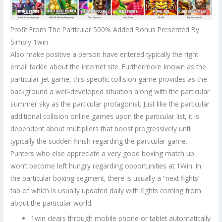
Profit From The Particular 500% Added Bonus Presented By
Simply 1win
Also make positive a person have entered typically the right
email tackle about the internet site. Furthermore known as the
particular jet game, this specific collision game provides as the
background a well-developed situation along with the particular
summer sky as the particular protagonist. Just like the particular
additional collision online games upon the particular list, it is
dependent about multipliers that boost progressively until
typically the sudden finish regarding the particular game.
Punters who else appreciate a very good boxing match up
won’t become left hungry regarding opportunities at 1Win. In
the particular boxing segment, there is usually a “next fights”
tab of which is usually updated daily with fights coming from
about the particular world.
1win clears through mobile phone or tablet automatically