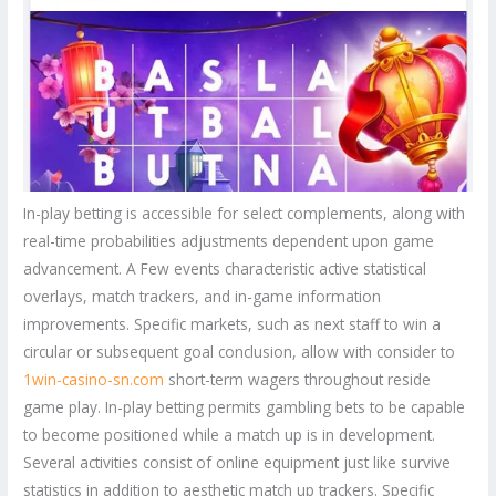
In-play betting is accessible for select complements, along with
real-time probabilities adjustments dependent upon game
advancement. A Few events characteristic active statistical
overlays, match trackers, and in-game information
improvements. Specific markets, such as next staff to win a
circular or subsequent goal conclusion, allow with consider to
1win-casino-sn.com
short-term wagers throughout reside
game play. In-play betting permits gambling bets to be capable
to become positioned while a match up is in development.
Several activities consist of online equipment just like survive
statistics in addition to aesthetic match up trackers. Specific