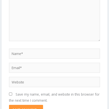
Name*
Email*
Website
Save my name, email, and website in this browser for
the next time I comment.