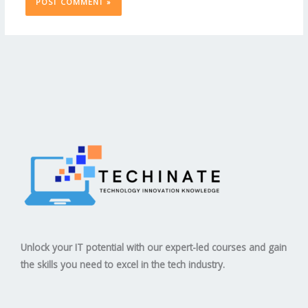
Unlock your IT potential with our expert-led courses and gain
the skills you need to excel in the tech industry.