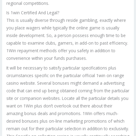
regional competitions.
Is 1win Certified And Legal?
This is usually diverse through reside gambling, exactly where
you place wagers while typically the online game is usually
inside development. So, a person possess enough time to be
capable to examine clubs, gamers, in add-on to past efficiency.
1Win repayment methods offer you safety in addition to
convenience within your funds purchases.
It will be necessary to satisfy particular specifications plus
circumstances specific on the particular official 1win on range
casino website. Several bonuses might demand a advertising
code that can end up being obtained coming from the particular
site or companion websites. Locate all the particular details you
want on 1Win plus don’t overlook out there about their
amazing bonus deals and promotions. 1Win offers much-
desired bonuses plus on-line marketing promotions of which
remain out for their particular selection in addition to exclusivity.