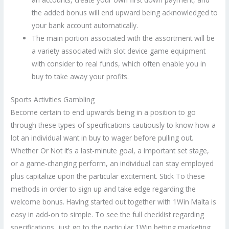
the added bonus will end upward being acknowledged to
your bank account automatically.
The main portion associated with the assortment will be
a variety associated with slot device game equipment
with consider to real funds, which often enable you in
buy to take away your profits.
Sports Activities Gambling
Become certain to end upwards being in a position to go
through these types of specifications cautiously to know how a
lot an individual want in buy to wager before pulling out.
Whether Or Not it’s a last-minute goal, a important set stage,
or a game-changing perform, an individual can stay employed
plus capitalize upon the particular excitement. Stick To these
methods in order to sign up and take edge regarding the
welcome bonus. Having started out together with 1Win Malta is
easy in add-on to simple. To see the full checklist regarding
specifications, just go to the particular 1Win betting marketing