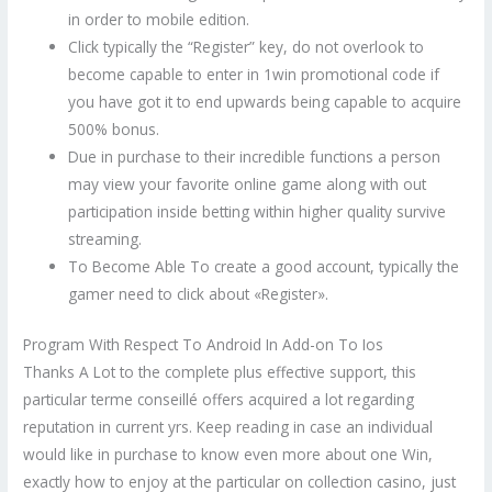
in order to mobile edition.
Click typically the “Register” key, do not overlook to
become capable to enter in 1win promotional code if
you have got it to end upwards being capable to acquire
500% bonus.
Due in purchase to their incredible functions a person
may view your favorite online game along with out
participation inside betting within higher quality survive
streaming.
To Become Able To create a good account, typically the
gamer need to click about «Register».
Program With Respect To Android In Add-on To Ios
Thanks A Lot to the complete plus effective support, this
particular terme conseillé offers acquired a lot regarding
reputation in current yrs. Keep reading in case an individual
would like in purchase to know even more about one Win,
exactly how to enjoy at the particular on collection casino, just