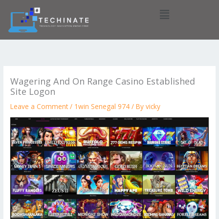
Skip
Menu
to
content
Wagering And On Range Casino Established
Site Logon
Leave a Comment
/
1win Senegal 974
/ By
vicky