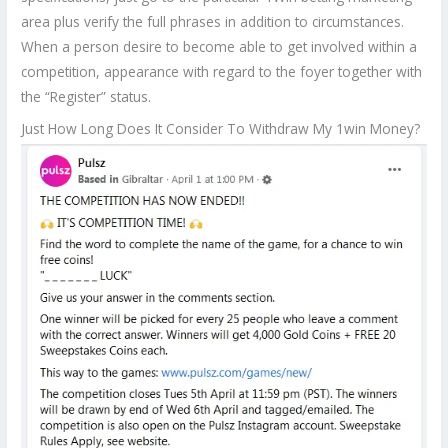
area plus verify the full phrases in addition to circumstances.
When a person desire to become able to get involved within a
competition, appearance with regard to the foyer together with
the “Register” status.
Just How Long Does It Consider To Withdraw My 1win Money?