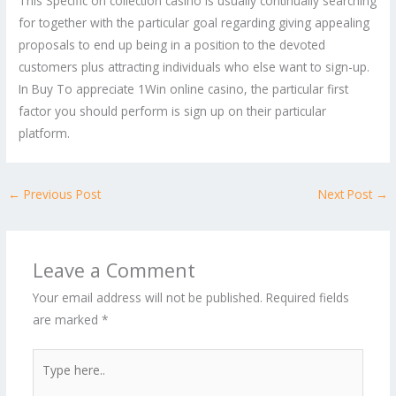
This Specific on collection casino is usually continually searching
for together with the particular goal regarding giving appealing
proposals to end up being in a position to the devoted
customers plus attracting individuals who else want to sign-up.
In Buy To appreciate 1Win online casino, the particular first
factor you should perform is sign up on their particular
platform.
←
Previous Post
Next Post
→
Leave a Comment
Your email address will not be published.
Required fields
are marked
*
Type
here..