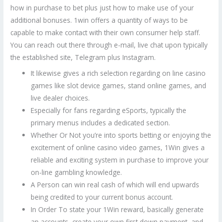
how in purchase to bet plus just how to make use of your
additional bonuses. 1win offers a quantity of ways to be
capable to make contact with their own consumer help staff.
You can reach out there through e-mail, live chat upon typically
the established site, Telegram plus Instagram.
It likewise gives a rich selection regarding on line casino
games like slot device games, stand online games, and
live dealer choices.
Especially for fans regarding eSports, typically the
primary menus includes a dedicated section.
Whether Or Not you’re into sports betting or enjoying the
excitement of online casino video games, 1Win gives a
reliable and exciting system in purchase to improve your
on-line gambling knowledge.
A Person can win real cash of which will end upwards
being credited to your current bonus account.
In Order To state your 1Win reward, basically generate
an accounts, create your own first down payment, and