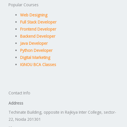
Popular Courses
Web Designing
Full Stack Developer
Frontend Developer
Backend Developer
Java Developer
Python Developer
Digital Marketing
IGNOU BCA Classes
Contact Info
Address
Techinate Building, opposite in Rajkiya Inter College, sector-
22, Noida 201301