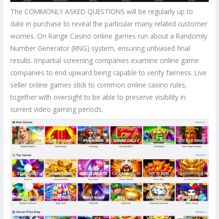
The COMMONLY ASKED QUESTIONS will be regularly up to
date in purchase to reveal the particular many related customer
worries. On Range Casino online games run about a Randomly
Number Generator (RNG) system, ensuring unbiased final
results. Impartial screening companies examine online game
companies to end upward being capable to verify fairness. Live
seller online games stick to common online casino rules,
together with oversight to be able to preserve visibility in
current video gaming periods.