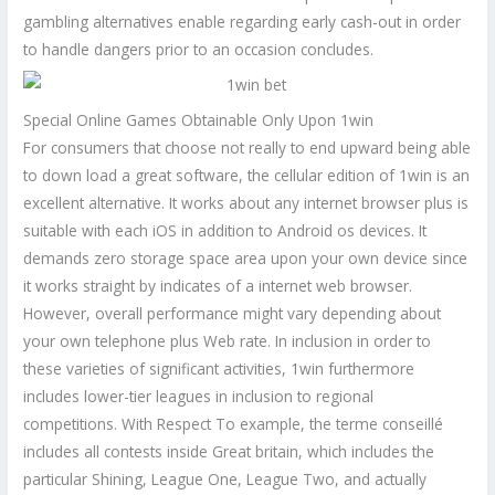
gambling alternatives enable regarding early cash-out in order
to handle dangers prior to an occasion concludes.
Special Online Games Obtainable Only Upon 1win
For consumers that choose not really to end upward being able
to down load a great software, the cellular edition of 1win is an
excellent alternative. It works about any internet browser plus is
suitable with each iOS in addition to Android os devices. It
demands zero storage space area upon your own device since
it works straight by indicates of a internet web browser.
However, overall performance might vary depending about
your own telephone plus Web rate. In inclusion in order to
these varieties of significant activities, 1win furthermore
includes lower-tier leagues in inclusion to regional
competitions. With Respect To example, the terme conseillé
includes all contests inside Great britain, which includes the
particular Shining, League One, League Two, and actually