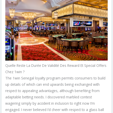
Quelle Reste La Durée De Validité Des Reward Et Special Offers
Chez 1win ?
The 1win Senegal loyalty program permits consumers to build
up details of which can end upwards being exchanged with
respect to appealing advantages, although benefiting from
adaptable betting needs. I discovered marbled contest
wagering simply by accident in inclusion to right now I’m
engaged. I never believed I’d cheer with respect to a glass ball