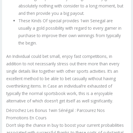
absolutely nothing with consider to a long moment, but
and then provide you a big payout.
These Kinds Of special provides 1win Senegal are
usually a gold possibility with regard to every gamer in
purchase to improve their own winnings from typically
the begin.
An Individual could bet small, enjoy fast competitions, in
addition to not necessarily stress out there more than every
single details like together with other sports activities. It’s an
excellent method to be able to bet casually without having
overthinking items. In Case an individual’re exhausted of
typically the normal sportsbook work, this is a enjoyable
alternative of which doesn’t get itself as well significantly.
Décrochez Les Bonus 1win Sénégal : Parcourez Nos
Promotions En Cours
Don’t skip the chance in buy to boost your current probabilities
associated with successful thanks to these sorts of substantial