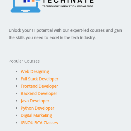
Unlock your IT potential with our expert-led courses and gain
the skills you need to excel in the tech industry.
Popular Courses
Web Designing
Full Stack Developer
Frontend Developer
Backend Developer
Java Developer
Python Developer
Digital Marketing
IGNOU BCA Classes