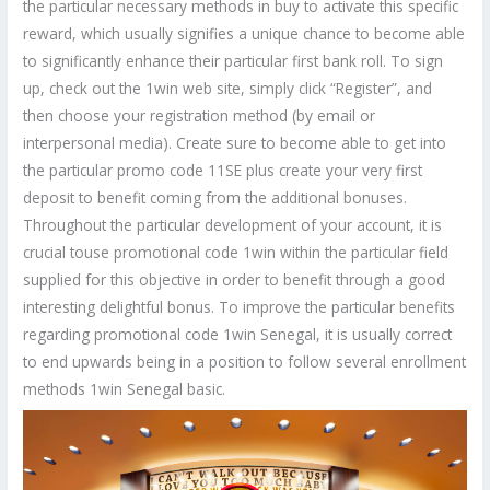
the particular necessary methods in buy to activate this specific
reward, which usually signifies a unique chance to become able
to significantly enhance their particular first bank roll. To sign
up, check out the 1win web site, simply click “Register”, and
then choose your registration method (by email or
interpersonal media). Create sure to become able to get into
the particular promo code 11SE plus create your very first
deposit to benefit coming from the additional bonuses.
Throughout the particular development of your account, it is
crucial touse promotional code 1win within the particular field
supplied for this objective in order to benefit through a good
interesting delightful bonus. To improve the particular benefits
regarding promotional code 1win Senegal, it is usually correct
to end upwards being in a position to follow several enrollment
methods 1win Senegal basic.