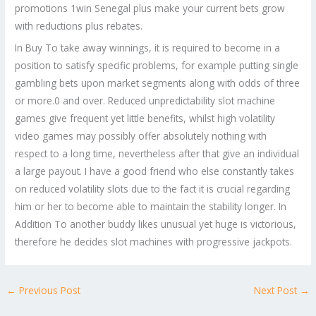
promotions 1win Senegal plus make your current bets grow
with reductions plus rebates.
In Buy To take away winnings, it is required to become in a
position to satisfy specific problems, for example putting single
gambling bets upon market segments along with odds of three
or more.0 and over. Reduced unpredictability slot machine
games give frequent yet little benefits, whilst high volatility
video games may possibly offer absolutely nothing with
respect to a long time, nevertheless after that give an individual
a large payout. I have a good friend who else constantly takes
on reduced volatility slots due to the fact it is crucial regarding
him or her to become able to maintain the stability longer. In
Addition To another buddy likes unusual yet huge is victorious,
therefore he decides slot machines with progressive jackpots.
←
Previous Post
Next Post
→