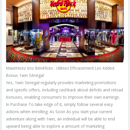
Maximisez Vos Bénéfices : Utilisez Efficacement Les Added
Bonus 1win Sénégal
Yes, 1win Senegal regularly provides marketing promotions
and specific offers, including cashback about deficits and reload
bonuses, enabling consumers to improve their own earnings.
In Purchase To take edge of it, simply follow several easy
actions when enrolling. As Soon As you start your current
adventure along with 1win, an individual will be able to end
upward being able to explore a amount of marketing