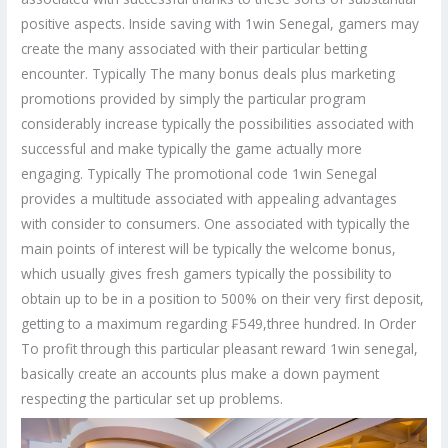
positive aspects. Inside saving with 1win Senegal, gamers may
create the many associated with their particular betting
encounter. Typically The many bonus deals plus marketing
promotions provided by simply the particular program
considerably increase typically the possibilities associated with
successful and make typically the game actually more
engaging. Typically The promotional code 1win Senegal
provides a multitude associated with appealing advantages
with consider to consumers. One associated with typically the
main points of interest will be typically the welcome bonus,
which usually gives fresh gamers typically the possibility to
obtain up to be in a position to 500% on their very first deposit,
getting to a maximum regarding ₣549,three hundred. In Order
To profit through this particular pleasant reward 1win senegal,
basically create an accounts plus make a down payment
respecting the particular set up problems.