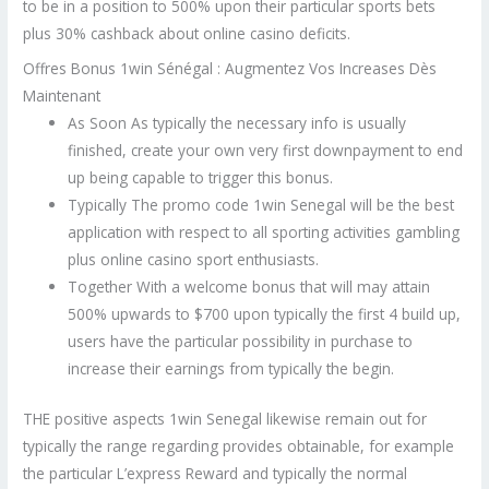
to be in a position to 500% upon their particular sports bets
plus 30% cashback about online casino deficits.
Offres Bonus 1win Sénégal : Augmentez Vos Increases Dès
Maintenant
As Soon As typically the necessary info is usually
finished, create your own very first downpayment to end
up being capable to trigger this bonus.
Typically The promo code 1win Senegal will be the best
application with respect to all sporting activities gambling
plus online casino sport enthusiasts.
Together With a welcome bonus that will may attain
500% upwards to $700 upon typically the first 4 build up,
users have the particular possibility in purchase to
increase their earnings from typically the begin.
THE positive aspects 1win Senegal likewise remain out for
typically the range regarding provides obtainable, for example
the particular L’express Reward and typically the normal