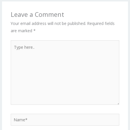
Leave a Comment
Your email address will not be published.
Required fields
are marked
*
Type
here..
Name*