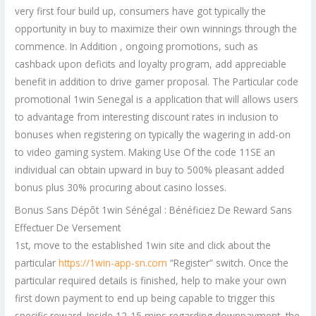
very first four build up, consumers have got typically the
opportunity in buy to maximize their own winnings through the
commence. In Addition , ongoing promotions, such as
cashback upon deficits and loyalty program, add appreciable
benefit in addition to drive gamer proposal. The Particular code
promotional 1win Senegal is a application that will allows users
to advantage from interesting discount rates in inclusion to
bonuses when registering on typically the wagering in add-on
to video gaming system. Making Use Of the code 11SE an
individual can obtain upward in buy to 500% pleasant added
bonus plus 30% procuring about casino losses.
Bonus Sans Dépôt 1win Sénégal : Bénéficiez De Reward Sans
Effectuer De Versement
1st, move to the established 1win site and click about the
particular
https://1win-app-sn.com
“Register” switch. Once the
particular required details is finished, help to make your own
first down payment to end up being capable to trigger this
specific reward. Inside 12-15 mins regarding downpayment, the