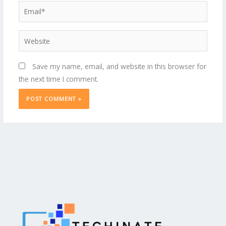
Email*
Website
Save my name, email, and website in this browser for
the next time I comment.