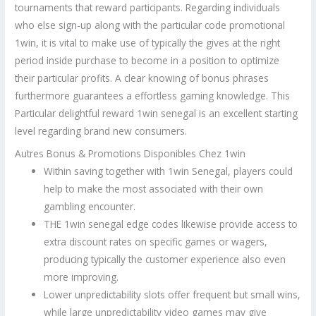
tournaments that reward participants. Regarding individuals
who else sign-up along with the particular code promotional
1win, it is vital to make use of typically the gives at the right
period inside purchase to become in a position to optimize
their particular profits. A clear knowing of bonus phrases
furthermore guarantees a effortless gaming knowledge. This
Particular delightful reward 1win senegal is an excellent starting
level regarding brand new consumers.
Autres Bonus & Promotions Disponibles Chez 1win
Within saving together with 1win Senegal, players could
help to make the most associated with their own
gambling encounter.
THE 1win senegal edge codes likewise provide access to
extra discount rates on specific games or wagers,
producing typically the customer experience also even
more improving.
Lower unpredictability slots offer frequent but small wins,
while large unpredictability video games may give