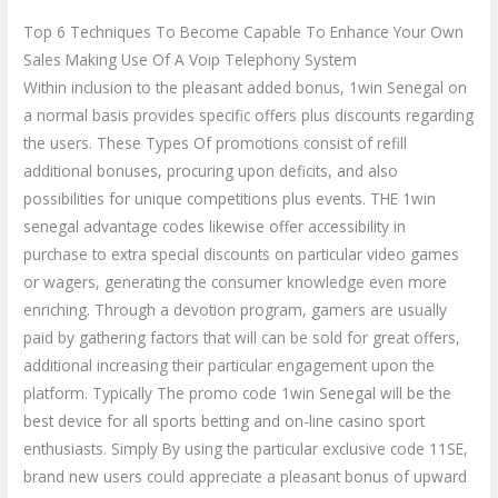
Top 6 Techniques To Become Capable To Enhance Your Own
Sales Making Use Of A Voip Telephony System
Within inclusion to the pleasant added bonus, 1win Senegal on
a normal basis provides specific offers plus discounts regarding
the users. These Types Of promotions consist of refill
additional bonuses, procuring upon deficits, and also
possibilities for unique competitions plus events. THE 1win
senegal advantage codes likewise offer accessibility in
purchase to extra special discounts on particular video games
or wagers, generating the consumer knowledge even more
enriching. Through a devotion program, gamers are usually
paid by gathering factors that will can be sold for great offers,
additional increasing their particular engagement upon the
platform. Typically The promo code 1win Senegal will be the
best device for all sports betting and on-line casino sport
enthusiasts. Simply By using the particular exclusive code 11SE,
brand new users could appreciate a pleasant bonus of upward