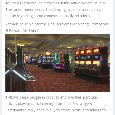
like it’s a racehorse, nevertheless in this article we are usually.
The randomness keeps it fascinating, plus the creation high
quality regarding some contests is usually ridiculous.
Remark Ze Tenir Informé Des Dernières Marketing Promotions
Et Reward De 1win ?
It allows these people in order to improve their particular
actively playing capital coming from their first wagers.
Participants simply need in buy to create positive to adhere to