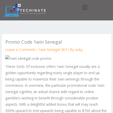
Skip
Menu
to
content
Promo Code 1win Senegal
Leave a Comment
/
1win Senegal 367
/ By
vicky
These Sorts Of exclusive offers 1win Senegal usually are a
golden opportunity regarding every single player to end up
being capable to maximize their own winnings through the
commence. In overview, the particular promotional code 1win
Senegal signifies an actual chance with regard to online
gamblers wishing to benefit through considerable positive
aspects. With a delightful added bonus that will may reach
500% upward to end upwards being capable to $700 about the