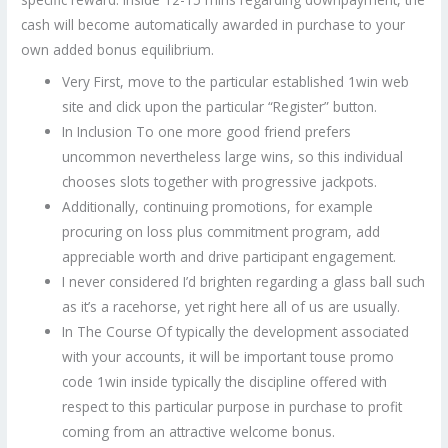
cash will become automatically awarded in purchase to your
own added bonus equilibrium.
Very First, move to the particular established 1win web
site and click upon the particular “Register” button.
In Inclusion To one more good friend prefers
uncommon nevertheless large wins, so this individual
chooses slots together with progressive jackpots.
Additionally, continuing promotions, for example
procuring on loss plus commitment program, add
appreciable worth and drive participant engagement.
I never considered I’d brighten regarding a glass ball such
as it’s a racehorse, yet right here all of us are usually.
In The Course Of typically the development associated
with your accounts, it will be important touse promo
code 1win inside typically the discipline offered with
respect to this particular purpose in purchase to profit
coming from an attractive welcome bonus.