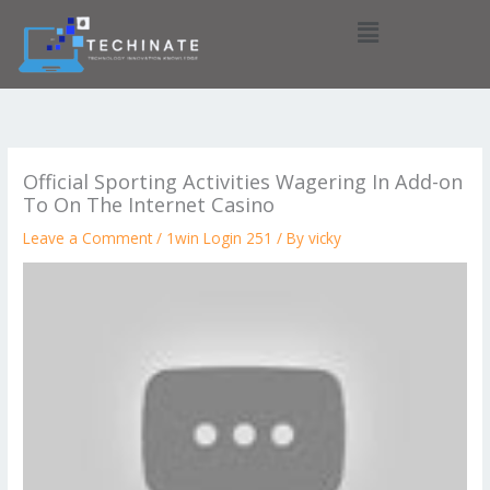
Skip
Menu
to
content
Official Sporting Activities Wagering In Add-on
To On The Internet Casino
Leave a Comment
/
1win Login 251
/ By
vicky