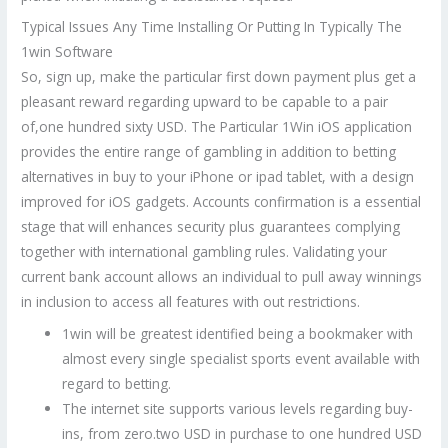
Typical Issues Any Time Installing Or Putting In Typically The
1win Software
So, sign up, make the particular first down payment plus get a
pleasant reward regarding upward to be capable to a pair
of,one hundred sixty USD. The Particular 1Win iOS application
provides the entire range of gambling in addition to betting
alternatives in buy to your iPhone or ipad tablet, with a design
improved for iOS gadgets. Accounts confirmation is a essential
stage that will enhances security plus guarantees complying
together with international gambling rules. Validating your
current bank account allows an individual to pull away winnings
in inclusion to access all features with out restrictions.
1win will be greatest identified being a bookmaker with
almost every single specialist sports event available with
regard to betting.
The internet site supports various levels regarding buy-
ins, from zero.two USD in purchase to one hundred USD