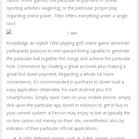
casino online games, the particular enjoyment of reside
sporting activities wagering, or the particular proper play
regarding online poker, 1Win offers everything under a single
roof.
Knowledge an stylish 1Win playing golf online game wherever
participants purpose to end upward being capable to generate
the particular ball together the songs and achieve the particular
hole. Commence by creating a great accounts plus making a
great first down payment. Regarding a whole lot more
convenience, it’s recommended in purchase to down load a
easy application obtainable for each Android plus iOS
smartphones. Simply open 1win on your mobile phone, simply
click upon the particular app secret in inclusion to get in buy to
your current system. A Person may enjoy or bet at typically the
on line casino not merely on their site, nevertheless also by
indicates of their particular official applications.
It offer different games such as Table games, survive