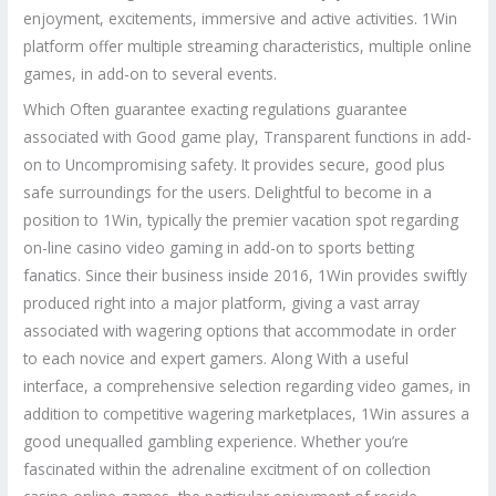
enjoyment, excitements, immersive and active activities. 1Win
platform offer multiple streaming characteristics, multiple online
games, in add-on to several events.
Which Often guarantee exacting regulations guarantee
associated with Good game play, Transparent functions in add-
on to Uncompromising safety. It provides secure, good plus
safe surroundings for the users. Delightful to become in a
position to 1Win, typically the premier vacation spot regarding
on-line casino video gaming in add-on to sports betting
fanatics. Since their business inside 2016, 1Win provides swiftly
produced right into a major platform, giving a vast array
associated with wagering options that accommodate in order
to each novice and expert gamers. Along With a useful
interface, a comprehensive selection regarding video games, in
addition to competitive wagering marketplaces, 1Win assures a
good unequalled gambling experience. Whether you’re
fascinated within the adrenaline excitment of on collection