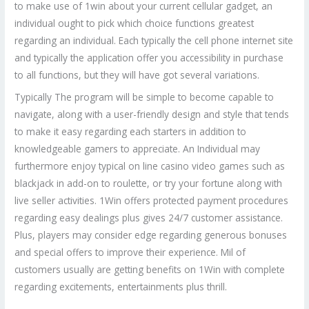
to make use of 1win about your current cellular gadget, an
individual ought to pick which choice functions greatest
regarding an individual. Each typically the cell phone internet site
and typically the application offer you accessibility in purchase
to all functions, but they will have got several variations.
Typically The program will be simple to become capable to
navigate, along with a user-friendly design and style that tends
to make it easy regarding each starters in addition to
knowledgeable gamers to appreciate. An Individual may
furthermore enjoy typical on line casino video games such as
blackjack in add-on to roulette, or try your fortune along with
live seller activities. 1Win offers protected payment procedures
regarding easy dealings plus gives 24/7 customer assistance.
Plus, players may consider edge regarding generous bonuses
and special offers to improve their experience. Mil of
customers usually are getting benefits on 1Win with complete
regarding excitements, entertainments plus thrill.