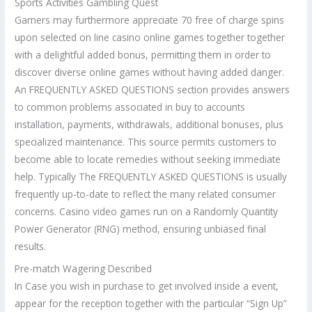
Sports Activities Gambling Quest
Gamers may furthermore appreciate 70 free of charge spins
upon selected on line casino online games together together
with a delightful added bonus, permitting them in order to
discover diverse online games without having added danger.
An FREQUENTLY ASKED QUESTIONS section provides answers
to common problems associated in buy to accounts
installation, payments, withdrawals, additional bonuses, plus
specialized maintenance. This source permits customers to
become able to locate remedies without seeking immediate
help. Typically The FREQUENTLY ASKED QUESTIONS is usually
frequently up-to-date to reflect the many related consumer
concerns. Casino video games run on a Randomly Quantity
Power Generator (RNG) method, ensuring unbiased final
results.
Pre-match Wagering Described
In Case you wish in purchase to get involved inside a event,
appear for the reception together with the particular “Sign Up”