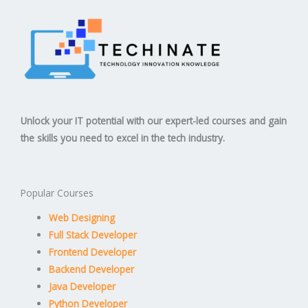
Unlock your IT potential with our expert-led courses and gain
the skills you need to excel in the tech industry.
Popular Courses
Web Designing
Full Stack Developer
Frontend Developer
Backend Developer
Java Developer
Python Developer