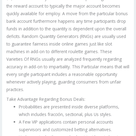
the reward account to typically the major account becomes
quickly available for employ. A move from the particular bonus
bank account furthermore happens any time participants drop
funds in addition to the quantity is dependent upon the overall
deficits. Random Quantity Generators (RNGs) are usually used
to guarantee fairness inside online games just like slot
machines in add-on to different roulette games. These
Varieties Of RNGs usually are analyzed frequently regarding
accuracy in add-on to impartiality. This Particular means that will
every single participant includes a reasonable opportunity
whenever actively playing, guarding consumers from unfair
practices.
Take Advantage Regarding Bonus Deals:
Probabilities are presented inside diverse platforms,
which includes fracción, sectional, plus Us styles.
A Few VIP applications contain personal accounts
supervisors and customized betting alternatives.