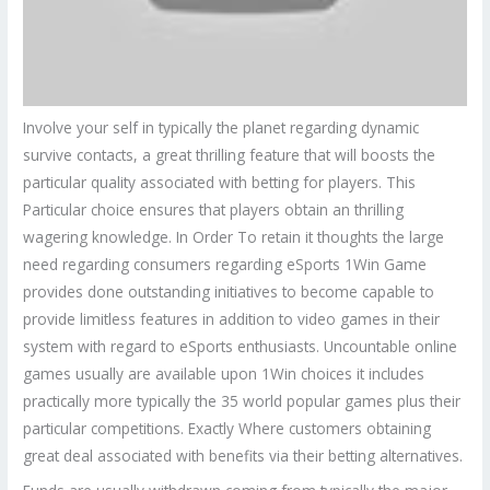
Involve your self in typically the planet regarding dynamic
survive contacts, a great thrilling feature that will boosts the
particular quality associated with betting for players. This
Particular choice ensures that players obtain an thrilling
wagering knowledge. In Order To retain it thoughts the large
need regarding consumers regarding eSports 1Win Game
provides done outstanding initiatives to become capable to
provide limitless features in addition to video games in their
system with regard to eSports enthusiasts. Uncountable online
games usually are available upon 1Win choices it includes
practically more typically the 35 world popular games plus their
particular competitions. Exactly Where customers obtaining
great deal associated with benefits via their betting alternatives.