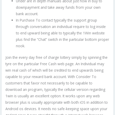
Under are in depth manuals about just how in buy to
downpayment and take away funds from your own
bank account.
In Purchase To contact typically the support group
through conversation an individual require to log inside
to end upward being able to typically the 1Win website
plus find the “Chat” switch in the particular bottom proper
nook.
Join the every day free of charge lottery simply by spinning the
tyre on the particular Free Cash web page. An Individual may
win real cash of which will be credited to end upwards being
capable to your reward bank account. With Consider To
customers that favor not necessarily to be capable to
download an program, typically the cellular version regarding
1win is usually an excellent option. It works upon any web
browser plus is usually appropriate with both iOS in addition to
Android os devices. It needs no safe-keeping space upon your