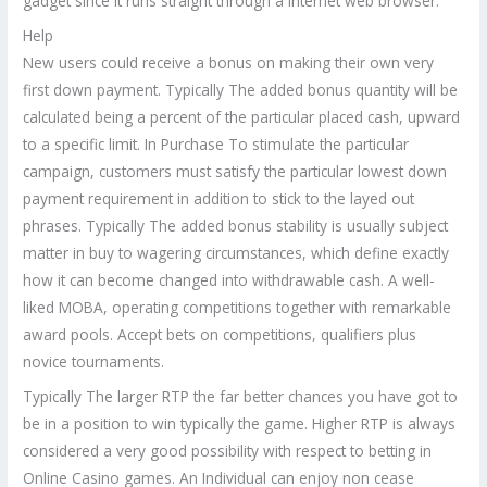
gadget since it runs straight through a internet web browser.
Help
New users could receive a bonus on making their own very
first down payment. Typically The added bonus quantity will be
calculated being a percent of the particular placed cash, upward
to a specific limit. In Purchase To stimulate the particular
campaign, customers must satisfy the particular lowest down
payment requirement in addition to stick to the layed out
phrases. Typically The added bonus stability is usually subject
matter in buy to wagering circumstances, which define exactly
how it can become changed into withdrawable cash. A well-
liked MOBA, operating competitions together with remarkable
award pools. Accept bets on competitions, qualifiers plus
novice tournaments.
Typically The larger RTP the far better chances you have got to
be in a position to win typically the game. Higher RTP is always
considered a very good possibility with respect to betting in
Online Casino games. An Individual can enjoy non cease