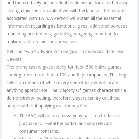
and then certainly an individual are in proper location because
through this specific content we will check out all the features
associated with 1Win. A Person will obtain all the essential
information regarding its functions, gives, additional bonuses ,
marketing promotions, gambling, wagering in add-on to
making cash via this specific system.
Get The 1win Software With Regard To Ios/android Cellular
Devices!
The online casino gives nearly fourteen,500 online games
coming from more than a 100 and fifty companies. This huge
selection means of which every sort of gamer will locate
anything appropriate. The Majority Of games characteristic a
demonstration setting, therefore players can try out these
people with out applying real money first.
The FAQ will be on an everyday basis up to date in
purchase to reveal the particular many relevant
consumer concerns.
Making Use Of a few services inside 1win is usually