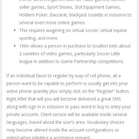
seller games, Sport Shows, Slot Equipment Games,
Holdem Poker, Baccarat, blackjack roulette in inclusion to
several even more online games.
This requires wagering on virtual soccer, virtual equine
sporting, and more.
1Win allows a person in purchase to location bets about
2 varieties of video games, particularly Soccer Little
league in addition to Game Partnership competitions.
If an individual favor to register by way of cell phone, all a
person want to be capable to perform is usually get into your
active phone quantity plus simply click on the “Register” button.
Right After that will you will become delivered a great SMS
along with sign in in inclusion to pass word in buy to entry your
private accounts. Client service will be available inside several
languages, based about the user’s area. Vocabulary choices
may become altered inside the account configurations or
picked when initiating a assistance request.