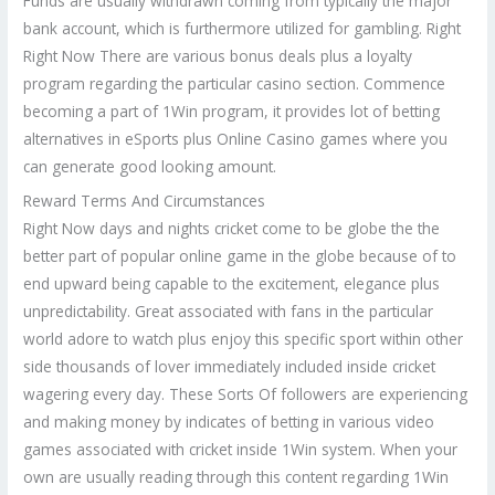
Funds are usually withdrawn coming from typically the major
bank account, which is furthermore utilized for gambling. Right
Right Now There are various bonus deals plus a loyalty
program regarding the particular casino section. Commence
becoming a part of 1Win program, it provides lot of betting
alternatives in eSports plus Online Casino games where you
can generate good looking amount.
Reward Terms And Circumstances
Right Now days and nights cricket come to be globe the the
better part of popular online game in the globe because of to
end upward being capable to the excitement, elegance plus
unpredictability. Great associated with fans in the particular
world adore to watch plus enjoy this specific sport within other
side thousands of lover immediately included inside cricket
wagering every day. These Sorts Of followers are experiencing
and making money by indicates of betting in various video
games associated with cricket inside 1Win system. When your
own are usually reading through this content regarding 1Win