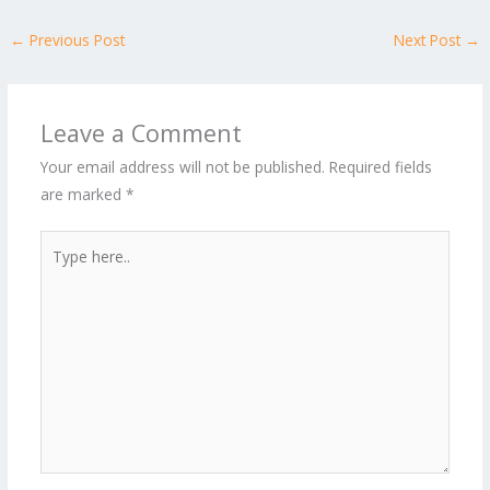
←
Previous Post
Next Post
→
Leave a Comment
Your email address will not be published.
Required fields
are marked
*
Type
here..