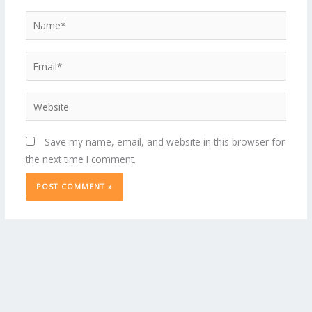
Name*
Email*
Website
Save my name, email, and website in this browser for
the next time I comment.