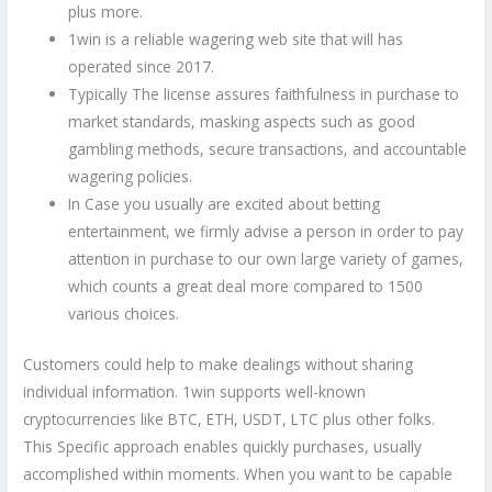
plus more.
1win is a reliable wagering web site that will has
operated since 2017.
Typically The license assures faithfulness in purchase to
market standards, masking aspects such as good
gambling methods, secure transactions, and accountable
wagering policies.
In Case you usually are excited about betting
entertainment, we firmly advise a person in order to pay
attention in purchase to our own large variety of games,
which counts a great deal more compared to 1500
various choices.
Customers could help to make dealings without sharing
individual information. 1win supports well-known
cryptocurrencies like BTC, ETH, USDT, LTC plus other folks.
This Specific approach enables quickly purchases, usually
accomplished within moments. When you want to be capable