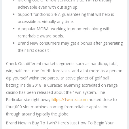
achievable even with out sign up.
Support functions 24/7, guaranteeing that will help is
accessible at virtually any time.
A popular MOBA, working tournaments along with
remarkable award pools.
Brand New consumers may get a bonus after generating
their first deposit.
Check Out different market segments such as handicap, total,
win, halftime, one fourth forecasts, and a lot more as a person
dip yourself within the particular active planet of golf ball
betting. Inside 2018, a Curacao eGaming accredited on range
casino has been released about the 1win system. The
Particular site right away
https://1win-za.com
hosted close to
four,000 slot machines coming from reliable application
through around typically the globe.
Brand New In Buy To 1win? Here’s Just How To Begin Your