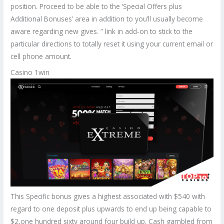
position. Proceed to be able to the ‘Special Offers plus
Additional Bonuses’ area in addition to you’ll usually become
aware regarding new gives. ” link in add-on to stick to the
particular directions to totally reset it using your current email or
cell phone amount.
Casino 1win
This Specific bonus gives a highest associated with $540 with
regard to one deposit plus upwards to end up being capable to
$2,one hundred sixty around four build up. Cash gambled from