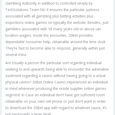
Gambling Authority in addition to controlled simply by
TechSolutions Team NV. It ensures the particular justness
associated with all gambling plus betting activities plus
inspections online games on typically the website. Besides, just
gamblers associated with 18 many years old or above can
location wagers. Inside the encounter, 20Bet provides
dependable consumer help, obtainable around the time clock.
They’re fast to become able to respond, generally within just
several mins.
Are Usually a person the particular sort regarding individual
seeking to end upwards being able to encounter the adrenaline
excitment regarding a casino without having going to a actual
physical casino? 20Bet Online Casino experienced an individual
in mind whenever producing the reside supplier online games
segment. In Case an individual don’t have got sufficient room
obtainable on your own cell phone or just don’t want in order
to download the 20Bet app with regard to whatever cause, it’s
not necessarily a large deal!