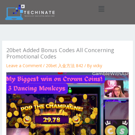
Skip
Menu
to
content
20bet Added Bonus Codes All Concerning
Promotional Codes
Leave a Comment
/
20bet 入金方法 842
/ By
vicky