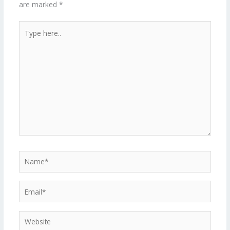
are marked
*
Type
here..
Name*
Email*
Website