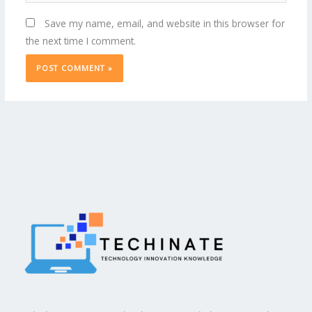
Save my name, email, and website in this browser for
the next time I comment.