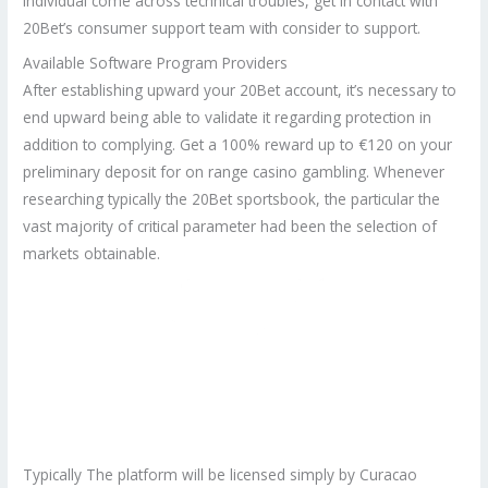
individual come across technical troubles, get in contact with
20Bet’s consumer support team with consider to support.
Available Software Program Providers
After establishing upward your 20Bet account, it’s necessary to
end upward being able to validate it regarding protection in
addition to complying. Get a 100% reward up to €120 on your
preliminary deposit for on range casino gambling. Whenever
researching typically the 20Bet sportsbook, the particular the
vast majority of critical parameter had been the selection of
markets obtainable.
Typically The platform will be licensed simply by Curacao