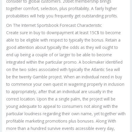
consider to global customers. 20Bet membership brings
together comfort, selection, plus profitability. A fairly higher
probabilities will help you frequently get outstanding profits.
On The Internet Sportsbook Forecast Characteristic
Create sure in buy to downpayment at least 15C$ to become
able to be eligible with respect to typically the bonus. Retain a
good attention about typically the odds as they will ought to
end up being a couple of or larger to be able to become
integrated within the particular promo. A bookmaker identified
on the two sides associated with typically the Atlantic Sea will
be the twenty Gamble project. When an individual need in buy
to commence your own quest in wagering properly in inclusion
to appropriately, after that an individual are usually in the
correct location. Upon the a single palm, the project will be
young adequate to appeal to consumers not along with the
particular loudness regarding their own name, yet together with
profitable marketing promotions plus bonuses. Along With
more than a hundred survive events accessible every day,