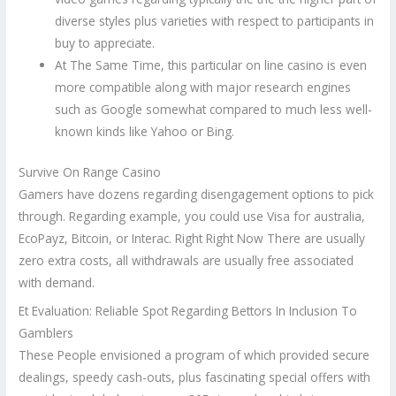
diverse styles plus varieties with respect to participants in
buy to appreciate.
At The Same Time, this particular on line casino is even
more compatible along with major research engines
such as Google somewhat compared to much less well-
known kinds like Yahoo or Bing.
Survive On Range Casino
Gamers have dozens regarding disengagement options to pick
through. Regarding example, you could use Visa for australia,
EcoPayz, Bitcoin, or Interac. Right Right Now There are usually
zero extra costs, all withdrawals are usually free associated
with demand.
Et Evaluation: Reliable Spot Regarding Bettors In Inclusion To
Gamblers
These People envisioned a program of which provided secure
dealings, speedy cash-outs, plus fascinating special offers with