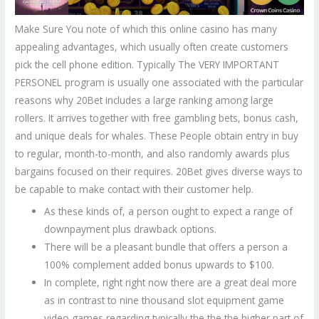
Make Sure You note of which this online casino has many
appealing advantages, which usually often create customers
pick the cell phone edition. Typically The VERY IMPORTANT
PERSONEL program is usually one associated with the particular
reasons why 20Bet includes a large ranking among large
rollers. It arrives together with free gambling bets, bonus cash,
and unique deals for whales. These People obtain entry in buy
to regular, month-to-month, and also randomly awards plus
bargains focused on their requires. 20Bet gives diverse ways to
be capable to make contact with their customer help.
As these kinds of, a person ought to expect a range of
downpayment plus drawback options.
There will be a pleasant bundle that offers a person a
100% complement added bonus upwards to $100.
In complete, right right now there are a great deal more
as in contrast to nine thousand slot equipment game
video games regarding typically the the the higher part of