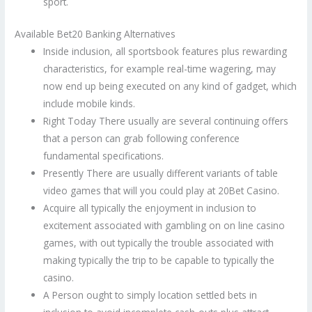
sport.
Available Bet20 Banking Alternatives
Inside inclusion, all sportsbook features plus rewarding
characteristics, for example real-time wagering, may
now end up being executed on any kind of gadget, which
include mobile kinds.
Right Today There usually are several continuing offers
that a person can grab following conference
fundamental specifications.
Presently There are usually different variants of table
video games that will you could play at 20Bet Casino.
Acquire all typically the enjoyment in inclusion to
excitement associated with gambling on on line casino
games, with out typically the trouble associated with
making typically the trip to be capable to typically the
casino.
A Person ought to simply location settled bets in