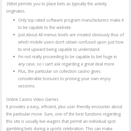
20Bet permits you to place bets as typically the activity
originates.
Only top-rated software program manufacturers make it
to be capable to the website.
Just About All menus levels are created obviously thus of
which mobile users don’t obtain confused upon just how
to end upward being capable to understand.
I’m not really proceeding to be capable to bet huge in
any case, so I can’t ask regarding a great deal more.
Plus, the particular on collection casino gives
considerable bonuses to prolong your own enjoy
sessions.
Online Casino Video Games
It provides a easy, efficient, plus user-friendly encounter about
the particular move. Sure, one of the best functions regarding
this site is usually live wagers that permit an individual spot
gambling bets during a sports celebration. This can make