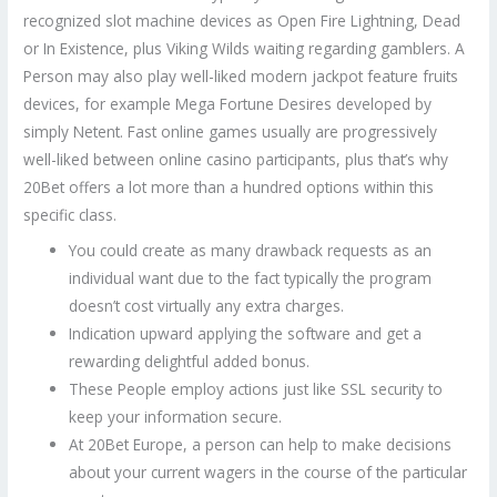
recognized slot machine devices as Open Fire Lightning, Dead
or In Existence, plus Viking Wilds waiting regarding gamblers. A
Person may also play well-liked modern jackpot feature fruits
devices, for example Mega Fortune Desires developed by
simply Netent. Fast online games usually are progressively
well-liked between online casino participants, plus that’s why
20Bet offers a lot more than a hundred options within this
specific class.
You could create as many drawback requests as an
individual want due to the fact typically the program
doesn’t cost virtually any extra charges.
Indication upward applying the software and get a
rewarding delightful added bonus.
These People employ actions just like SSL security to
keep your information secure.
At 20Bet Europe, a person can help to make decisions
about your current wagers in the course of the particular