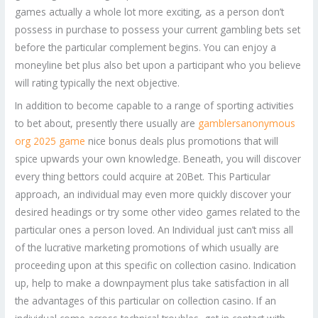
games actually a whole lot more exciting, as a person don’t
possess in purchase to possess your current gambling bets set
before the particular complement begins. You can enjoy a
moneyline bet plus also bet upon a participant who you believe
will rating typically the next objective.
In addition to become capable to a range of sporting activities
to bet about, presently there usually are
gamblersanonymous
org 2025 game
nice bonus deals plus promotions that will
spice upwards your own knowledge. Beneath, you will discover
every thing bettors could acquire at 20Bet. This Particular
approach, an individual may even more quickly discover your
desired headings or try some other video games related to the
particular ones a person loved. An Individual just can’t miss all
of the lucrative marketing promotions of which usually are
proceeding upon at this specific on collection casino. Indication
up, help to make a downpayment plus take satisfaction in all
the advantages of this particular on collection casino. If an