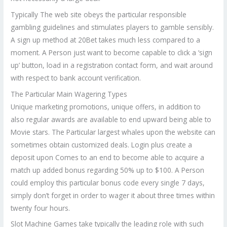
Typically The web site obeys the particular responsible
gambling guidelines and stimulates players to gamble sensibly.
A sign up method at 20Bet takes much less compared to a
moment. A Person just want to become capable to click a ‘sign
up’ button, load in a registration contact form, and wait around
with respect to bank account verification.
The Particular Main Wagering Types
Unique marketing promotions, unique offers, in addition to
also regular awards are available to end upward being able to
Movie stars. The Particular largest whales upon the website can
sometimes obtain customized deals. Login plus create a
deposit upon Comes to an end to become able to acquire a
match up added bonus regarding 50% up to $100. A Person
could employ this particular bonus code every single 7 days,
simply don’t forget in order to wager it about three times within
twenty four hours.
Slot Machine Games take typically the leading role with such