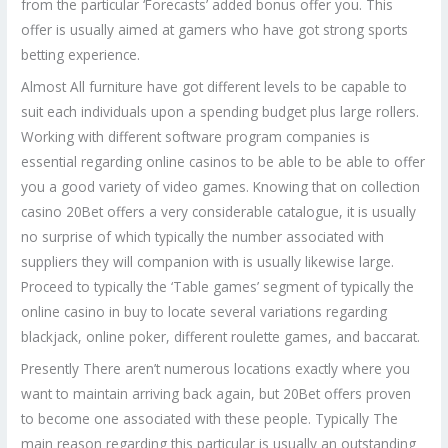
from the particular ‘Forecasts’ added bonus offer you. This
offer is usually aimed at gamers who have got strong sports
betting experience.
Almost All furniture have got different levels to be capable to
suit each individuals upon a spending budget plus large rollers.
Working with different software program companies is
essential regarding online casinos to be able to be able to offer
you a good variety of video games. Knowing that on collection
casino 20Bet offers a very considerable catalogue, it is usually
no surprise of which typically the number associated with
suppliers they will companion with is usually likewise large.
Proceed to typically the ‘Table games’ segment of typically the
online casino in buy to locate several variations regarding
blackjack, online poker, different roulette games, and baccarat.
Presently There aren’t numerous locations exactly where you
want to maintain arriving back again, but 20Bet offers proven
to become one associated with these people. Typically The
main reason regarding this particular is usually an outstanding