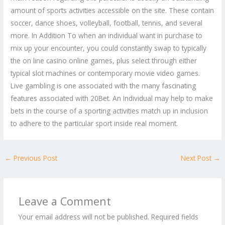
amount of sports activities accessible on the site. These contain
soccer, dance shoes, volleyball, football, tennis, and several
more. In Addition To when an individual want in purchase to
mix up your encounter, you could constantly swap to typically
the on line casino online games, plus select through either
typical slot machines or contemporary movie video games.
Live gambling is one associated with the many fascinating
features associated with 20Bet. An Individual may help to make
bets in the course of a sporting activities match up in inclusion
to adhere to the particular sport inside real moment.
←
Previous Post
Next Post
→
Leave a Comment
Your email address will not be published.
Required fields