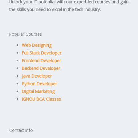
Unlock your IT potential with our expert-led courses and gain
the skills you need to excel in the tech industry.
Popular Courses
Web Designing
Full Stack Developer
Frontend Developer
Backend Developer
Java Developer
Python Developer
Digital Marketing
IGNOU BCA Classes
Contact Info