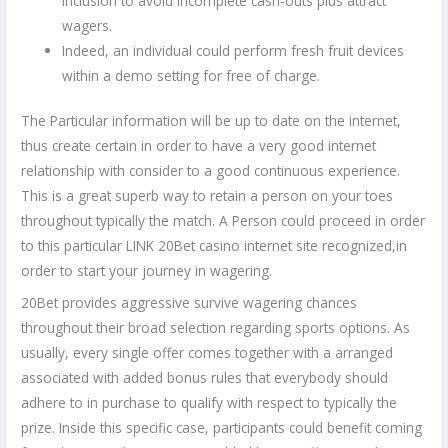
inclusion to avoid incomplete cash-outs plus attract
wagers.
Indeed, an individual could perform fresh fruit devices
within a demo setting for free of charge.
The Particular information will be up to date on the internet,
thus create certain in order to have a very good internet
relationship with consider to a good continuous experience.
This is a great superb way to retain a person on your toes
throughout typically the match. A Person could proceed in order
to this particular LINK 20Bet casino internet site recognized,in
order to start your journey in wagering.
20Bet provides aggressive survive wagering chances
throughout their broad selection regarding sports options. As
usually, every single offer comes together with a arranged
associated with added bonus rules that everybody should
adhere to in purchase to qualify with respect to typically the
prize. Inside this specific case, participants could benefit coming