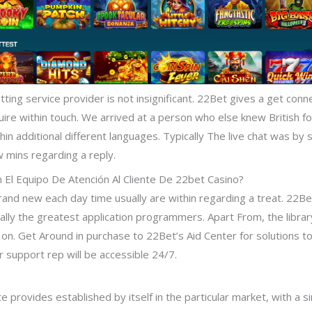
ing service provider is not insignificant. 22Bet gives a get conne
uire within touch. We arrived at a person who else knew British f
in additional different languages. Typically The live chat was by
w mins regarding a reply.
l Equipo De Atención Al Cliente De 22bet Casino?
rand new each day time usually are within regarding a treat. 22B
ally the greatest application programmers. Apart From, the library
 on. Get Around in purchase to 22Bet’s Aid Center for solutions to
support rep will be accessible 24/7.
te provides established by itself in the particular market, with a s