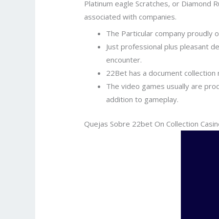
Platinum eagle Scratches, or Diamond R
associated with companies.
The Particular company proudly ow
Just professional plus pleasant 
encounter.
22Bet has a document collection 
The video games usually are prod
addition to gameplay.
Quejas Sobre 22bet On Collection Casin