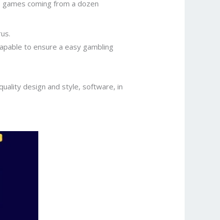
ne games coming from a dozen
rus.
 capable to ensure a easy gambling
ality design and style, software, in