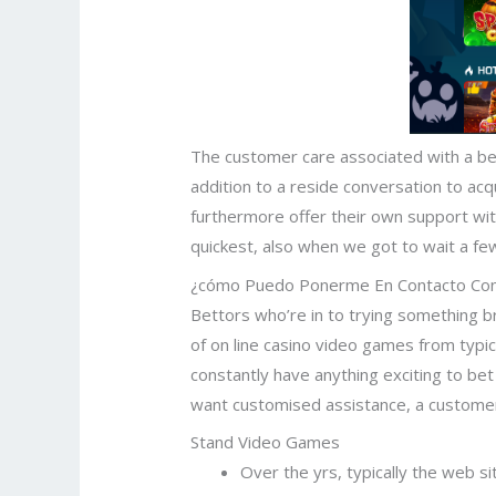
The customer care associated with a bett
addition to a reside conversation to acq
furthermore offer their own support with
quickest, also when we got to wait a fe
¿cómo Puedo Ponerme En Contacto Con E
Bettors who’re in to trying something b
of on line casino video games from typic
constantly have anything exciting to bet
want customised assistance, a customer 
Stand Video Games
Over the yrs, typically the web si