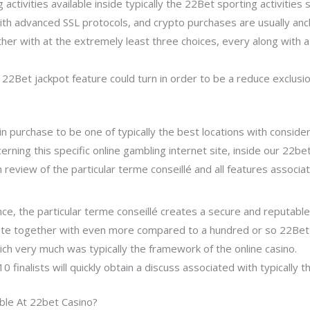
 activities available inside typically the 22Bet sporting activities
with advanced SSL protocols, and crypto purchases are usually anc
er with at the extremely least three choices, every along with a
on 22Bet jackpot feature could turn in order to be a reduce exclu
in purchase to be one of typically the best locations with consider 
erning this specific online gambling internet site, inside our 22b
n review of the particular terme conseillé and all features assoc
nce, the particular terme conseillé creates a secure and reputab
te together with even more compared to a hundred or so 22Bet 
hich very much was typically the framework of the online casino.
10 finalists will quickly obtain a discuss associated with typically
ble At 22bet Casino?