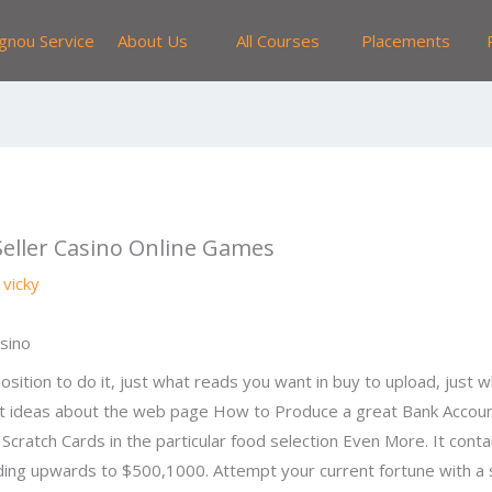
Ignou Service
About Us
All Courses
Placements
Seller Casino Online Games
y
vicky
osition to do it, just what reads you want in buy to upload, just 
 ideas about the web page How to Produce a great Bank Account. 
 Scratch Cards in the particular food selection Even More. It conta
ding upwards to $500,1000. Attempt your current fortune with a