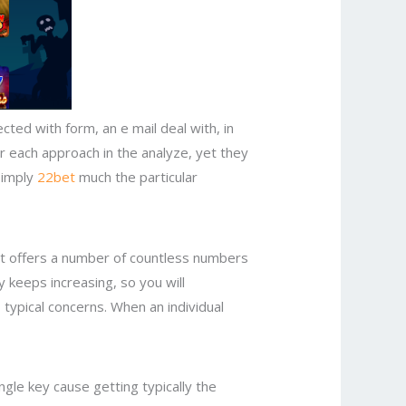
cted with form, an e mail deal with, in
or each approach in the analyze, yet they
 simply
22bet
much the particular
et offers a number of countless numbers
 keeps increasing, so you will
 typical concerns. When an individual
ingle key cause getting typically the