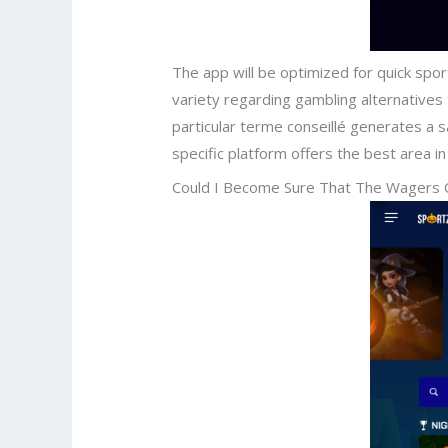
The app will be optimized for quick spo
variety regarding gambling alternatives 
particular terme conseillé generates a 
specific platform offers the best area i
Could I Become Sure That The Wagers O