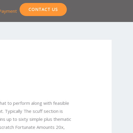
CONTACT US
Payment
what to perform along with feasible
Typically The scuff section is
ins up to sixty simple plus thematic
 scratch Fortunate Amounts 20x,