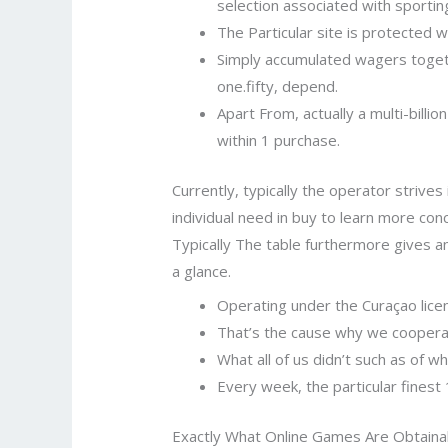
selection associated with sporting
The Particular site is protected 
Simply accumulated wagers togeth
one.fifty, depend.
Apart From, actually a multi-billi
within 1 purchase.
Currently, typically the operator strives 
individual need in buy to learn more conc
Typically The table furthermore gives a
a glance.
Operating under the Curaçao lice
That’s the cause why we coopera
What all of us didn’t such as of w
Every week, the particular finest 
Exactly What Online Games Are Obtaina