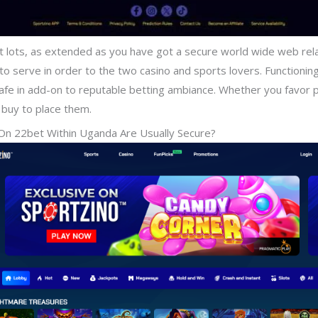
rt lots, as extended as you have got a secure world wide web rela
to serve in order to the two casino and sports lovers. Functionin
safe in add-on to reputable betting ambiance. Whether you favor 
n buy to place them.
n 22bet Within Uganda Are Usually Secure?