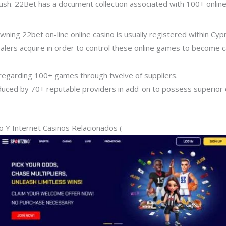
ush. 22Bet has a document collection associated with 100+ onli
ning 22bet on-line online casino is usually registered within Cyp
dealers acquire in order to control these online games to become
regarding 100+ games through twelve of suppliers.
uced by 70+ reputable providers in add-on to possess superior qu
o Y Internet Casinos Relacionados (