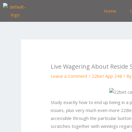
Skip
Home
to
content
Live Wagering About Reside 
Leave a Comment
/
22bet App 248
/ B
Study exactly how to end up being in a p
issues, plus very much even more 22Bet
accessible through the particular button
scratches together with winnings regar