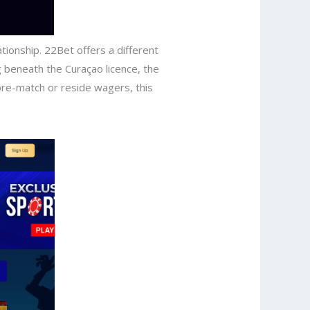
tionship. 22Bet offers a different
g beneath the Curaçao licence, the
pre-match or reside wagers, this