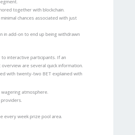
 segment.
hored together with blockchain.
 minimal chances associated with just
sion in add-on to end up being withdrawn
to interactive participants. If an
et overview are several quick information.
iated with twenty-two BET explained with
le wagering atmosphere.
providers.
 the every week prize pool area.