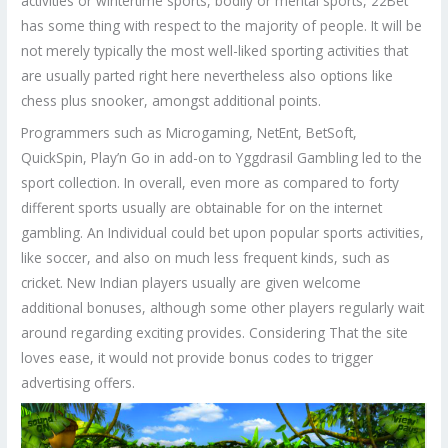
activities or wintertime sports, bodily or mental sports, 22Bet
has some thing with respect to the majority of people. It will be
not merely typically the most well-liked sporting activities that
are usually parted right here nevertheless also options like
chess plus snooker, amongst additional points.
Programmers such as Microgaming, NetEnt, BetSoft,
QuickSpin, Play’n Go in add-on to Yggdrasil Gambling led to the
sport collection. In overall, even more as compared to forty
different sports usually are obtainable for on the internet
gambling. An Individual could bet upon popular sports activities,
like soccer, and also on much less frequent kinds, such as
cricket. New Indian players usually are given welcome
additional bonuses, although some other players regularly wait
around regarding exciting provides. Considering That the site
loves ease, it would not provide bonus codes to trigger
advertising offers.