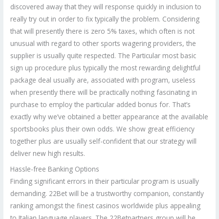
discovered away that they will response quickly in inclusion to
really try out in order to fix typically the problem. Considering
that will presently there is zero 5% taxes, which often is not
unusual with regard to other sports wagering providers, the
supplier is usually quite respected. The Particular most basic
sign up procedure plus typically the most rewarding delightful
package deal usually are, associated with program, useless
when presently there will be practically nothing fascinating in
purchase to employ the particular added bonus for. That’s
exactly why we’ve obtained a better appearance at the available
sportsbooks plus their own odds. We show great efficiency
together plus are usually self-confident that our strategy will
deliver new high results.
Hassle-free Banking Options
Finding significant errors in their particular program is usually
demanding. 22Bet will be a trustworthy companion, constantly
ranking amongst the finest casinos worldwide plus appealing
to Italian language players. The 22Betpartners group will be