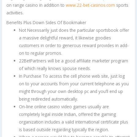
on range casino in addition to
www.22-bet-casinos.com
sports
activities.
Benefits Plus Down Sides Of Bookmaker
Not Necessarily just does the particular sportsbook offer
a massive delightful reward, it likewise goodies
customers in order to generous reward provides in add-
on to regular promos.
22BetPartners will be a good affiliate marketer program
of which really knows spouse needs.
In Purchase To access the cell phone web site, just log
on to your accounts from your current telephone as you
might through your own desktop pc and you’ll end up
being redirected automatically.
On-line online casino video games usually are
completely legal inside Indian, offered the gaming
organization includes a valid international certificate plus
is based outside regarding typically the region.