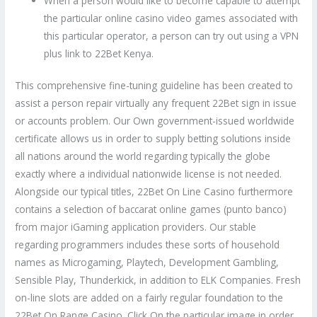
When a person would like to become capable to attempt
the particular online casino video games associated with
this particular operator, a person can try out using a VPN
plus link to 22Bet Kenya.
This comprehensive fine-tuning guideline has been created to
assist a person repair virtually any frequent 22Bet sign in issue
or accounts problem. Our Own government-issued worldwide
certificate allows us in order to supply betting solutions inside
all nations around the world regarding typically the globe
exactly where a individual nationwide license is not needed.
Alongside our typical titles, 22Bet On Line Casino furthermore
contains a selection of baccarat online games (punto banco)
from major iGaming application providers. Our stable
regarding programmers includes these sorts of household
names as Microgaming, Playtech, Development Gambling,
Sensible Play, Thunderkick, in addition to ELK Companies. Fresh
on-line slots are added on a fairly regular foundation to the
22Bet On Range Casino. Click On the particular image in order