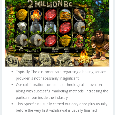
Typically The customer care regarding a betting service
provider is not necessarily insignificant.
Our collaboration combines technological innovation
along with successful marketing methods, increasing the
particular bar inside the industry.
This Specific is usually carried out only once plus usually
before the very first withdrawal is usually finished.