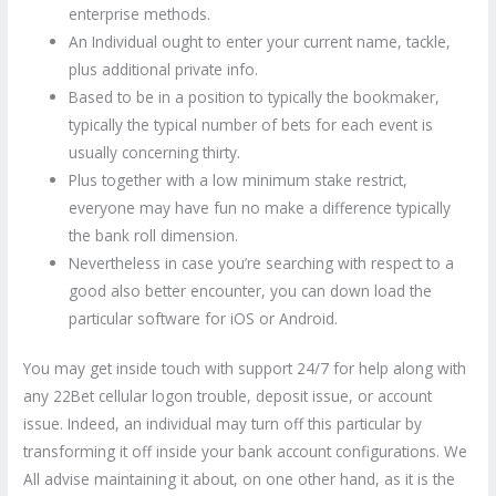
enterprise methods.
An Individual ought to enter your current name, tackle,
plus additional private info.
Based to be in a position to typically the bookmaker,
typically the typical number of bets for each event is
usually concerning thirty.
Plus together with a low minimum stake restrict,
everyone may have fun no make a difference typically
the bank roll dimension.
Nevertheless in case you’re searching with respect to a
good also better encounter, you can down load the
particular software for iOS or Android.
You may get inside touch with support 24/7 for help along with
any 22Bet cellular logon trouble, deposit issue, or account
issue. Indeed, an individual may turn off this particular by
transforming it off inside your bank account configurations. We
All advise maintaining it about, on one other hand, as it is the