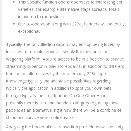
This Specific function opens doorways to interesting bet
varieties, for example alternative stage spreads, totals,
in add-on to moneylines.
Our co-operation along with 22Bet Partners will be totally
exceptional.
Typically The on collection casino may end up being loved by
indicates of multiple products, simply like the particular
wagering platform. Acquire access to be in a position to survive
streaming, superior in-play scoreboards, in addition to different
transaction alternatives by the modern day 22Bet app.
Knowledge typically the adaptable possibilities regarding
typically the application in addition to spot your own bets
through typically the smartphone. On One Other Hand,
presently there is zero independent category regarding these
people; as an alternative, right now there will be a combine of
stand and survive seller online games.
Analyzing the bookmaker’s transaction procedures will be a big