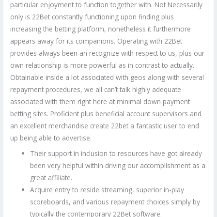
particular enjoyment to function together with. Not Necessarily
only is 22Bet constantly functioning upon finding plus
increasing the betting platform, nonetheless it furthermore
appears away for its companions. Operating with 22Bet
provides always been an recognize with respect to us, plus our
own relationship is more powerful as in contrast to actually.
Obtainable inside a lot associated with geos along with several
repayment procedures, we all can’t talk highly adequate
associated with them right here at minimal down payment
betting sites. Proficient plus beneficial account supervisors and
an excellent merchandise create 22bet a fantastic user to end
up being able to advertise.
Their support in inclusion to resources have got already
been very helpful within driving our accomplishment as a
great affiliate.
Acquire entry to reside streaming, superior in-play
scoreboards, and various repayment choices simply by
typically the contemporary 22Bet software.