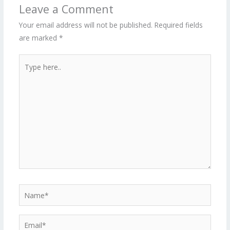
Leave a Comment
Your email address will not be published.
Required fields
are marked
*
Type
here..
Name*
Email*