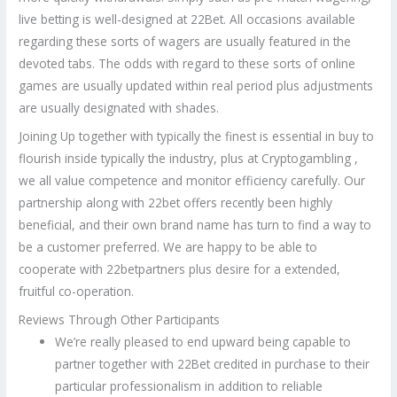
live betting is well-designed at 22Bet. All occasions available
regarding these sorts of wagers are usually featured in the
devoted tabs. The odds with regard to these sorts of online
games are usually updated within real period plus adjustments
are usually designated with shades.
Joining Up together with typically the finest is essential in buy to
flourish inside typically the industry, plus at Cryptogambling ,
we all value competence and monitor efficiency carefully. Our
partnership along with 22bet offers recently been highly
beneficial, and their own brand name has turn to find a way to
be a customer preferred. We are happy to be able to
cooperate with 22betpartners plus desire for a extended,
fruitful co-operation.
Reviews Through Other Participants
We’re really pleased to end upward being capable to
partner together with 22Bet credited in purchase to their
particular professionalism in addition to reliable