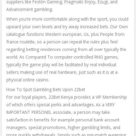
suppliers like Festón Gaming, Pragmatic Enjoy, Ezugi, and
Advancement gambling.
When you’re more comfortable along with the sport, you could
upward your own levels and try away increased bets. Our Own
catalogue functions Western european, Us, plus People from
france roulette, so a person can repeat the rules plus feel
regarding betting residences coming from all over typically the
world. As Compared To computer-controlled RNG games,
typically the game play will be facilitated by real individual
sellers making use of real hardware, just such as it is at a
physical online casino.
How To Spot Gambling Bets Upon 22bet
For our loyal players, 22Bet Kenya provides a VIP Membership
of which offers special perks and advantages. As a VERY
IMPORTANT PERSONEL associate, a person may take
satisfaction in benefits for example personal bank account
managers, special promotions, higher gambling limits, and
more quickly withdrawals. Simply such as pre-match wagering,