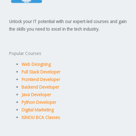
Unlock your IT potential with our expert-led courses and gain
the skills you need to excel in the tech industry.
Popular Courses
Web Designing
Full Stack Developer
Frontend Developer
Backend Developer
Java Developer
Python Developer
Digital Marketing
IGNOU BCA Classes