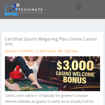
Skip
Menu
to
content
Certified Sports Wagering Plus Online Casino
Site
Leave a Comment
/
22 Bet Casino 386
/ By
vicky
22Bet Lovers will be 1 of typically the greatest Canadian
internet marketer programs of which we’ve actually had the