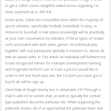
to get a 22Bet Casino delightful added bonus regarding 1st
down payment up to 300 €/$.
Inside quick, 22Bet has competitive lines within the majority of
sports activities, specifically football, basketball, hockey, in
inclusion to baseball. A real casino knowledge will be practically
at your own convenience by indicates of these types of certain
sorts associated with desk video games. An Individual play
together with real participants globally in inclusion to, above all,
with an actual seller. In This Article an individual will furthermore
locate recognized names for example Development Gaming
and Pragmatic Perform Live. In Case a person would like in
order to bet real funds plus win, the 1st point you have got in
buy to do will be sign up.
Client help at Wager twenty two is obtainable 24/7 through e-
mail in add-on to survive chat, as well as typically the contact
type published about the particular site. While organizing this
particular review, all of us approached the particular team and