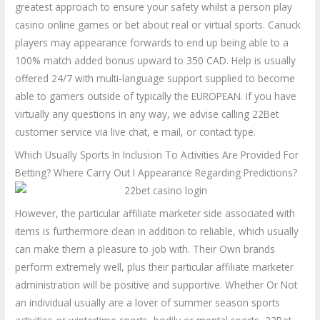
greatest approach to ensure your safety whilst a person play
casino online games or bet about real or virtual sports. Canuck
players may appearance forwards to end up being able to a
100% match added bonus upward to 350 CAD. Help is usually
offered 24/7 with multi-language support supplied to become
able to gamers outside of typically the EUROPEAN. If you have
virtually any questions in any way, we advise calling 22Bet
customer service via live chat, e mail, or contact type.
Which Usually Sports In Inclusion To Activities Are Provided For
Betting? Where Carry Out I Appearance Regarding Predictions?
However, the particular affiliate marketer side associated with
items is furthermore clean in addition to reliable, which usually
can make them a pleasure to job with. Their Own brands
perform extremely well, plus their particular affiliate marketer
administration will be positive and supportive. Whether Or Not
an individual usually are a lover of summer season sports