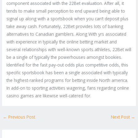
component associated with the 22Bet evaluation. After all, it
tends to make small perception to end upward being able to
signal up along with a sportsbook when you can’t deposit plus
take away cash. Fortunately, 22Bet provides lots of banking
alternatives to Canadian gamblers. Along With yrs associated
with experience in typically the online betting market and
several relationships with well-known sports athletes, 22Bet will
be a single of typically the powerhouses amongst bookies.
Identified for the fast pay-out odds plus competitive odds, this
specific sportsbook has been a single associated with typically
the highest-ranked programs for betting inside North america.
In add-on to sporting activities wagering, fans regarding online
casino games are likewise well-catered for.
←
Previous Post
Next Post
→