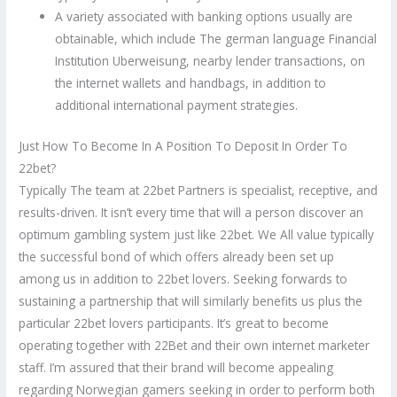
A variety associated with banking options usually are
obtainable, which include The german language Financial
Institution Uberweisung, nearby lender transactions, on
the internet wallets and handbags, in addition to
additional international payment strategies.
Just How To Become In A Position To Deposit In Order To
22bet?
Typically The team at 22bet Partners is specialist, receptive, and
results-driven. It isn’t every time that will a person discover an
optimum gambling system just like 22bet. We All value typically
the successful bond of which offers already been set up
among us in addition to 22bet lovers. Seeking forwards to
sustaining a partnership that will similarly benefits us plus the
particular 22bet lovers participants. It’s great to become
operating together with 22Bet and their own internet marketer
staff. I’m assured that their brand will become appealing
regarding Norwegian gamers seeking in order to perform both