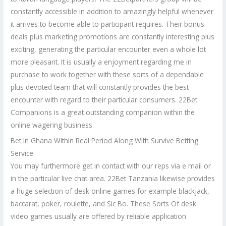
constantly accessible in addition to amazingly helpful whenever
it arrives to become able to participant requires. Their bonus
deals plus marketing promotions are constantly interesting plus
exciting, generating the particular encounter even a whole lot
more pleasant. It is usually a enjoyment regarding me in
purchase to work together with these sorts of a dependable
plus devoted team that will constantly provides the best
encounter with regard to their particular consumers. 22Bet
Companions is a great outstanding companion within the
online wagering business.
Bet In Ghana Within Real Period Along With Survive Betting
Service
You may furthermore get in contact with our reps via e mail or
in the particular live chat area. 22Bet Tanzania likewise provides
a huge selection of desk online games for example blackjack,
baccarat, poker, roulette, and Sic Bo. These Sorts Of desk
video games usually are offered by reliable application