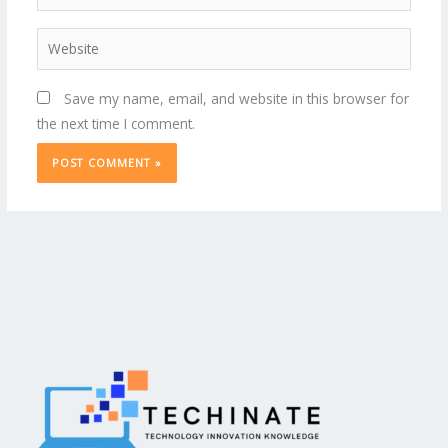
Website
Save my name, email, and website in this browser for
the next time I comment.