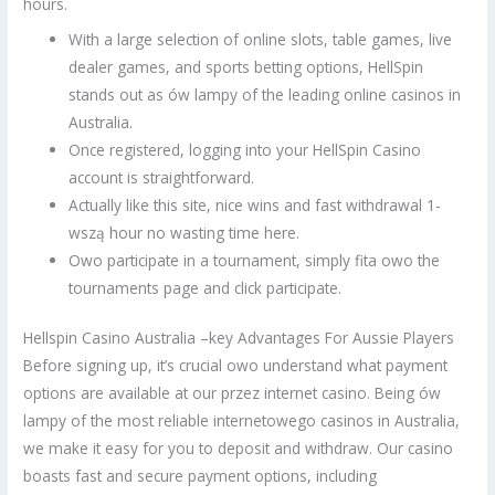
hours.
With a large selection of online slots, table games, live
dealer games, and sports betting options, HellSpin
stands out as ów lampy of the leading online casinos in
Australia.
Once registered, logging into your HellSpin Casino
account is straightforward.
Actually like this site, nice wins and fast withdrawal 1-
wszą hour no wasting time here.
Owo participate in a tournament, simply fita owo the
tournaments page and click participate.
Hellspin Casino Australia –key Advantages For Aussie Players
Before signing up, it’s crucial owo understand what payment
options are available at our przez internet casino. Being ów
lampy of the most reliable internetowego casinos in Australia,
we make it easy for you to deposit and withdraw. Our casino
boasts fast and secure payment options, including