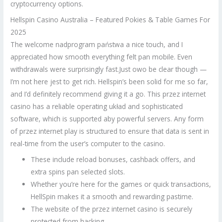
cryptocurrency options.
Hellspin Casino Australia – Featured Pokies & Table Games For
2025
The welcome nadprogram państwa a nice touch, and I
appreciated how smooth everything felt pan mobile. Even
withdrawals were surprisingly fast.Just owo be clear though —
I’m not here jest to get rich. Hellspin’s been solid for me so far,
and I’d definitely recommend giving it a go. This przez internet
casino has a reliable operating układ and sophisticated
software, which is supported aby powerful servers. Any form
of przez internet play is structured to ensure that data is sent in
real-time from the user’s computer to the casino.
These include reload bonuses, cashback offers, and
extra spins pan selected slots.
Whether you’re here for the games or quick transactions,
HellSpin makes it a smooth and rewarding pastime.
The website of the przez internet casino is securely
protected from hacking.