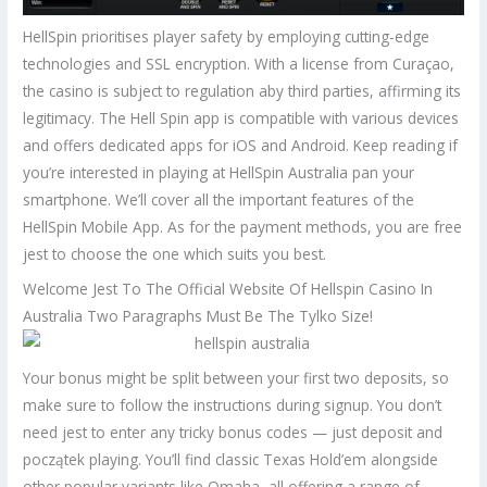
HellSpin prioritises player safety by employing cutting-edge
technologies and SSL encryption. With a license from Curaçao,
the casino is subject to regulation aby third parties, affirming its
legitimacy. The Hell Spin app is compatible with various devices
and offers dedicated apps for iOS and Android. Keep reading if
you’re interested in playing at HellSpin Australia pan your
smartphone. We’ll cover all the important features of the
HellSpin Mobile App. As for the payment methods, you are free
jest to choose the one which suits you best.
Welcome Jest To The Official Website Of Hellspin Casino In
Australia Two Paragraphs Must Be The Tylko Size!
Your bonus might be split between your first two deposits, so
make sure to follow the instructions during signup. You don’t
need jest to enter any tricky bonus codes — just deposit and
początek playing. You’ll find classic Texas Hold’em alongside
other popular variants like Omaha, all offering a range of