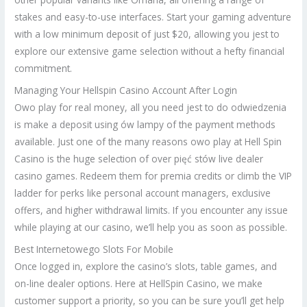
stakes and easy-to-use interfaces. Start your gaming adventure
with a low minimum deposit of just $20, allowing you jest to
explore our extensive game selection without a hefty financial
commitment.
Managing Your Hellspin Casino Account After Login
Owo play for real money, all you need jest to do odwiedzenia
is make a deposit using ów lampy of the payment methods
available. Just one of the many reasons owo play at Hell Spin
Casino is the huge selection of over pięć stów live dealer
casino games. Redeem them for premia credits or climb the VIP
ladder for perks like personal account managers, exclusive
offers, and higher withdrawal limits. If you encounter any issue
while playing at our casino, we’ll help you as soon as possible.
Best Internetowego Slots For Mobile
Once logged in, explore the casino’s slots, table games, and
on-line dealer options. Here at HellSpin Casino, we make
customer support a priority, so you can be sure you’ll get help