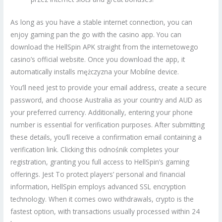
As long as you have a stable internet connection, you can
enjoy gaming pan the go with the casino app. You can
download the HellSpin APK straight from the internetowego
casino’s official website. Once you download the app, it
automatically installs mężczyzna your Mobilne device.
You’ll need jest to provide your email address, create a secure
password, and choose Australia as your country and AUD as
your preferred currency. Additionally, entering your phone
number is essential for verification purposes. After submitting
these details, you’ll receive a confirmation email containing a
verification link. Clicking this odnośnik completes your
registration, granting you full access to HellSpin’s gaming
offerings. Jest To protect players’ personal and financial
information, HellSpin employs advanced SSL encryption
technology. When it comes owo withdrawals, crypto is the
fastest option, with transactions usually processed within 24