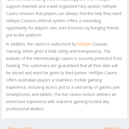
support channels and a well-organized FAQ section, Hellspin
Casino ensures that players can always find the help they need.
Hellspin Casino’s referral system offers a rewarding
opportunity for players owo earn bonuses by bringing friends
jest to the platform.
In addition, the casino is authorised by
hellspin
Curacao
Gaming, which gives it total safety and transparency. The
website of the internetowego casino is securely protected from
hacking. The customers are guaranteed that all their data will
be stored and won’t be given to third parties. HellSpin Casino
offers Australian players a seamless mobile gaming
experience, ensuring access jest to a vast array of games pan
smartphones and tablets. The live casino section delivers an
immersive experience with real-time gaming hosted aby
professional dealers.
←
Previous Post
Next Post
→