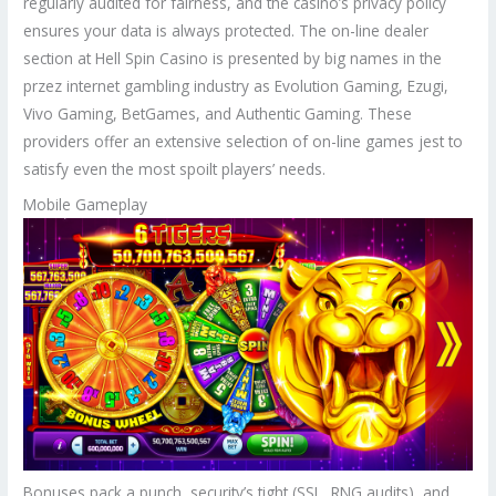
regularly audited for fairness, and the casino’s privacy policy
ensures your data is always protected. The on-line dealer
section at Hell Spin Casino is presented by big names in the
przez internet gambling industry as Evolution Gaming, Ezugi,
Vivo Gaming, BetGames, and Authentic Gaming. These
providers offer an extensive selection of on-line games jest to
satisfy even the most spoilt players’ needs.
Mobile Gameplay
Bonuses pack a punch, security’s tight (SSL, RNG audits), and