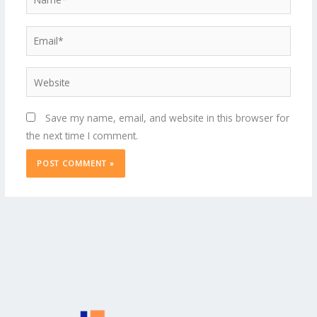
Email*
Website
Save my name, email, and website in this browser for
the next time I comment.