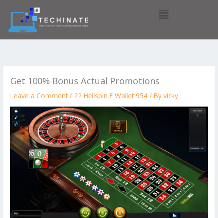
Skip
Menu
to
content
Get 100% Bonus Actual Promotions
Leave a Comment
/
22 Hellspin E Wallet 954
/ By
vicky