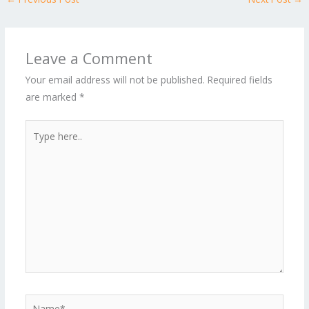
Leave a Comment
Your email address will not be published.
Required fields
are marked
*
Type
here..
Name*