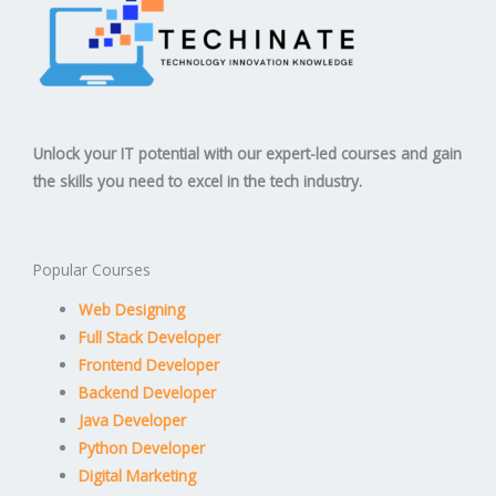
Unlock your IT potential with our expert-led courses and gain
the skills you need to excel in the tech industry.
Popular Courses
Web Designing
Full Stack Developer
Frontend Developer
Backend Developer
Java Developer
Python Developer
Digital Marketing