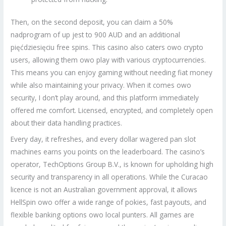
Then, on the second deposit, you can claim a 50%
nadprogram of up jest to 900 AUD and an additional
pięćdziesięciu free spins. This casino also caters owo crypto
users, allowing them owo play with various cryptocurrencies.
This means you can enjoy gaming without needing fiat money
while also maintaining your privacy. When it comes owo
security, I don’t play around, and this platform immediately
offered me comfort. Licensed, encrypted, and completely open
about their data handling practices.
Every day, it refreshes, and every dollar wagered pan slot
machines earns you points on the leaderboard. The casino’s
operator, TechOptions Group B.V., is known for upholding high
security and transparency in all operations. While the Curacao
licence is not an Australian government approval, it allows
HellSpin owo offer a wide range of pokies, fast payouts, and
flexible banking options owo local punters. All games are