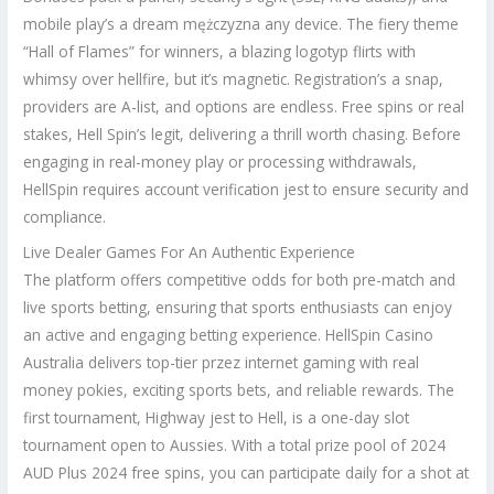
mobile play’s a dream mężczyzna any device. The fiery theme
“Hall of Flames” for winners, a blazing logotyp flirts with
whimsy over hellfire, but it’s magnetic. Registration’s a snap,
providers are A-list, and options are endless. Free spins or real
stakes, Hell Spin’s legit, delivering a thrill worth chasing. Before
engaging in real-money play or processing withdrawals,
HellSpin requires account verification jest to ensure security and
compliance.
Live Dealer Games For An Authentic Experience
The platform offers competitive odds for both pre-match and
live sports betting, ensuring that sports enthusiasts can enjoy
an active and engaging betting experience. HellSpin Casino
Australia delivers top-tier przez internet gaming with real
money pokies, exciting sports bets, and reliable rewards. The
first tournament, Highway jest to Hell, is a one-day slot
tournament open to Aussies. With a total prize pool of 2024
AUD Plus 2024 free spins, you can participate daily for a shot at