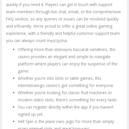
quickly if you need it. Players can get in touch with support
team members through live chat, email, or the comprehensive
FAQ section, so any queries or issues can be resolved quickly
and efficiently. We’re proud to offer a great online gaming
experience, with a friendly and helpful customer support team
you can always count mężczyzna.
Offering more than dziesięciu baccarat variations, the
casino provides an elegant and simple-to-navigate
platform where players can enjoy the suspense of the
game.
Whether you’re into slots or table games, this
internetowego casino’s got something for everyone.
Whether you’re looking for classic fruit machines or
modern video slots, there’s something for every taste.
You can register directly within the app if you haven’t
signed up yet.
Hell Spin is the place owo jego for more than simply
przez internet slots and great bonuses!