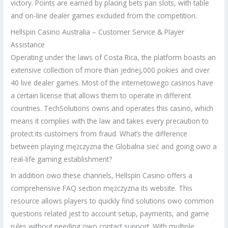
victory. Points are earned by placing bets pan slots, with table
and on-line dealer games excluded from the competition.
Hellspin Casino Australia – Customer Service & Player
Assistance
Operating under the laws of Costa Rica, the platform boasts an
extensive collection of more than jednej,000 pokies and over
40 live dealer games. Most of the internetowego casinos have
a certain license that allows them to operate in different
countries. TechSolutions owns and operates this casino, which
means it complies with the law and takes every precaution to
protect its customers from fraud. What’s the difference
between playing mężczyzna the Globalna sieć and going owo a
real-life gaming establishment?
In addition owo these channels, Hellspin Casino offers a
comprehensive FAQ section mężczyzna its website. This
resource allows players to quickly find solutions owo common
questions related jest to account setup, payments, and game
rules without needing owo contact support. With multiple