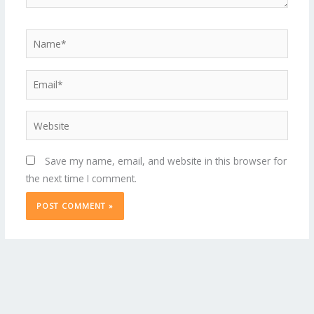
Name*
Email*
Website
Save my name, email, and website in this browser for
the next time I comment.