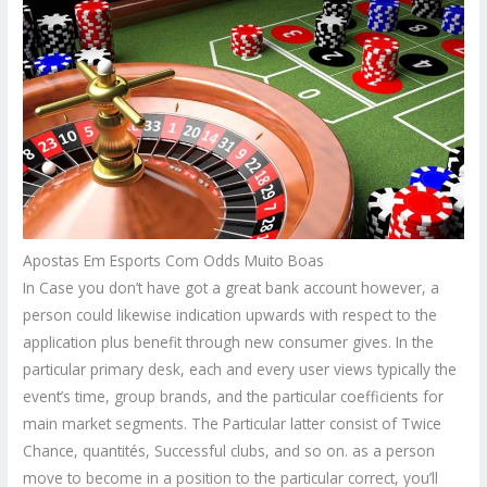
Apostas Em Esports Com Odds Muito Boas
In Case you don’t have got a great bank account however, a
person could likewise indication upwards with respect to the
application plus benefit through new consumer gives. In the
particular primary desk, each and every user views typically the
event’s time, group brands, and the particular coefficients for
main market segments. The Particular latter consist of Twice
Chance, quantités, Successful clubs, and so on. as a person
move to become in a position to the particular correct, you’ll