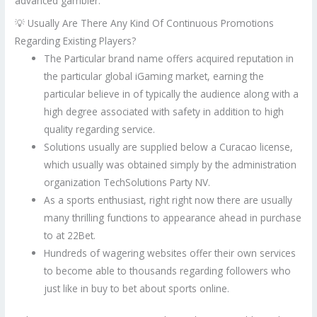
advanced gambler.
💡 Usually Are There Any Kind Of Continuous Promotions
Regarding Existing Players?
The Particular brand name offers acquired reputation in
the particular global iGaming market, earning the
particular believe in of typically the audience along with a
high degree associated with safety in addition to high
quality regarding service.
Solutions usually are supplied below a Curacao license,
which usually was obtained simply by the administration
organization TechSolutions Party NV.
As a sports enthusiast, right right now there are usually
many thrilling functions to appearance ahead in purchase
to at 22Bet.
Hundreds of wagering websites offer their own services
to become able to thousands regarding followers who
just like in buy to bet about sports online.