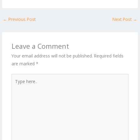
←
Previous Post
Next Post
→
Leave a Comment
Your email address will not be published.
Required fields
are marked
*
Type
here..