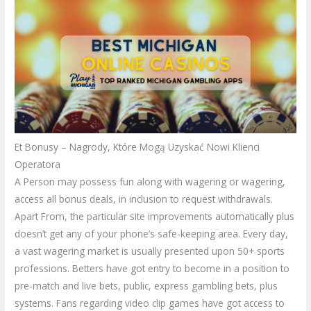
Et Bonusy – Nagrody, Które Mogą Uzyskać Nowi Klienci
Operatora
A Person may possess fun along with wagering or wagering,
access all bonus deals, in inclusion to request withdrawals.
Apart From, the particular site improvements automatically plus
doesn’t get any of your phone’s safe-keeping area. Every day,
a vast wagering market is usually presented upon 50+ sports
professions. Betters have got entry to become in a position to
pre-match and live bets, public, express gambling bets, plus
systems. Fans regarding video clip games have got access to