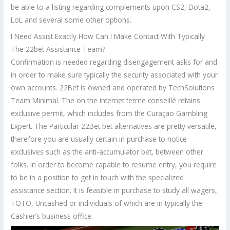
be able to a listing regarding complements upon CS2, Dota2,
LoL and several some other options.
I Need Assist Exactly How Can I Make Contact With Typically
The 22bet Assistance Team?
Confirmation is needed regarding disengagement asks for and
in order to make sure typically the security associated with your
own accounts. 22Bet is owned and operated by TechSolutions
Team Minimal. The on the internet terme conseillé retains
exclusive permit, which includes from the Curaçao Gambling
Expert. The Particular 22Bet bet alternatives are pretty versatile,
therefore you are usually certain in purchase to notice
exclusives such as the anti-accumulator bet, between other
folks. In order to become capable to resume entry, you require
to be in a position to get in touch with the specialized
assistance section. It is feasible in purchase to study all wagers,
TOTO, Uncashed or individuals of which are in typically the
Cashier’s business office.