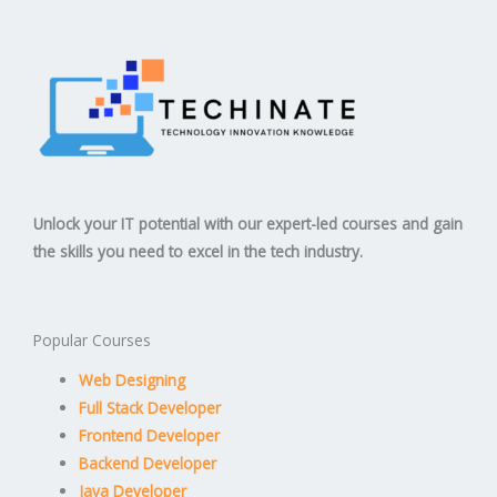
Unlock your IT potential with our expert-led courses and gain
the skills you need to excel in the tech industry.
Popular Courses
Web Designing
Full Stack Developer
Frontend Developer
Backend Developer
Java Developer