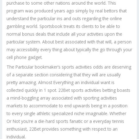
purchase to some other nations around the world. This
program was produced years ago simply by real bettors that
understand the particular ins and outs regarding the online
gambling world. Sportsbook treats its clients to be able to
normal bonus deals that include all your activities upon the
particular system. About best associated with that will, a person
may accessibility every thing about typically the go through your
cell phone gadget.
The Particular bookmaker’s sports activities odds are deserving
of a separate section considering that they will are usually
pretty amazing. Almost Everything an individual want is
collected quickly in 1 spot. 22Bet sports activities betting boasts
a mind-boggling array associated with sporting activities
markets to accommodate to end upwards being in a position
to every single athletic specialized niche imaginable. Whether
Or Not you’re a die-hard sports fanatic or a everyday tennis
enthusiast, 22Bet provides something with respect to an
individual.