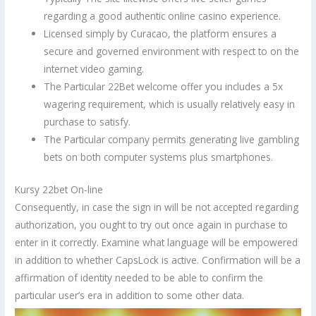
regarding a good authentic online casino experience.
Licensed simply by Curacao, the platform ensures a
secure and governed environment with respect to on the
internet video gaming.
The Particular 22Bet welcome offer you includes a 5x
wagering requirement, which is usually relatively easy in
purchase to satisfy.
The Particular company permits generating live gambling
bets on both computer systems plus smartphones.
Kursy 22bet On-line
Consequently, in case the sign in will be not accepted regarding
authorization, you ought to try out once again in purchase to
enter in it correctly. Examine what language will be empowered
in addition to whether CapsLock is active. Confirmation will be a
affirmation of identity needed to be able to confirm the
particular user’s era in addition to some other data.