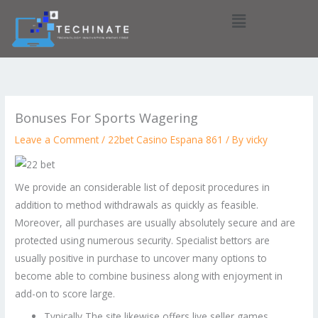
Skip
Menu
to
content
Bonuses For Sports Wagering
Leave a Comment
/
22bet Casino Espana 861
/ By
vicky
We provide an considerable list of deposit procedures in
addition to method withdrawals as quickly as feasible.
Moreover, all purchases are usually absolutely secure and are
protected using numerous security. Specialist bettors are
usually positive in purchase to uncover many options to
become able to combine business along with enjoyment in
add-on to score large.
Typically The site likewise offers live seller games