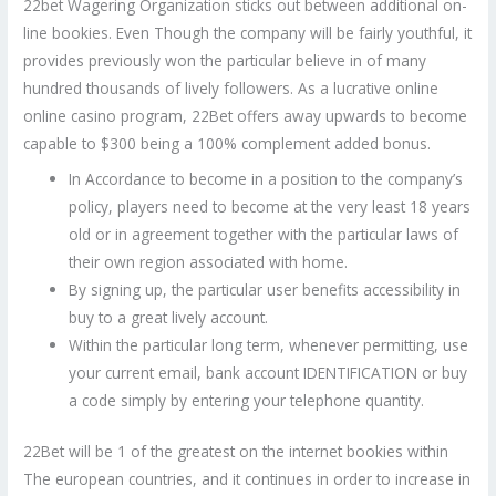
22bet Wagering Organization sticks out between additional on-
line bookies. Even Though the company will be fairly youthful, it
provides previously won the particular believe in of many
hundred thousands of lively followers. As a lucrative online
online casino program, 22Bet offers away upwards to become
capable to $300 being a
100% complement added bonus.
In Accordance to become in a position to the company’s
policy, players need to become at the very least 18 years
old or in agreement together with the particular laws of
their own region associated with home.
By signing up, the particular user benefits accessibility in
buy to a great lively account.
Within the particular long term, whenever permitting, use
your current email, bank account IDENTIFICATION or buy
a code simply by entering your telephone quantity.
22Bet will be 1 of the greatest on the internet bookies within
The european countries, and it continues in order to increase in