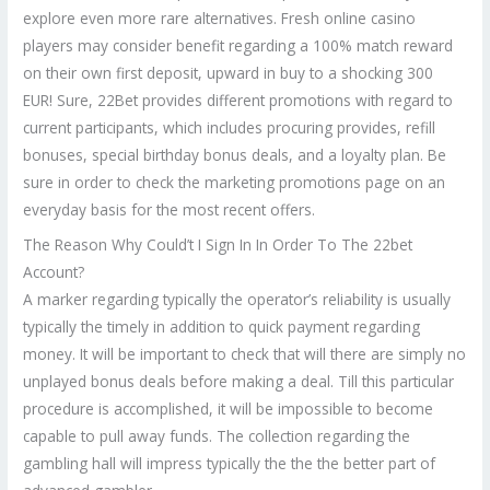
explore even more rare alternatives. Fresh online casino
players may consider benefit regarding a 100% match reward
on their own first deposit, upward in buy to a shocking 300
EUR! Sure, 22Bet provides different promotions with regard to
current participants, which includes procuring provides, refill
bonuses, special birthday bonus deals, and a loyalty plan. Be
sure in order to check the marketing promotions page on an
everyday basis for the most recent offers.
The Reason Why Could’t I Sign In In Order To The 22bet
Account?
A marker regarding typically the operator’s reliability is usually
typically the timely in addition to quick payment regarding
money. It will be important to check that will there are simply no
unplayed bonus deals before making a deal. Till this particular
procedure is accomplished, it will be impossible to become
capable to pull away funds. The collection regarding the
gambling hall will impress typically the the the better part of