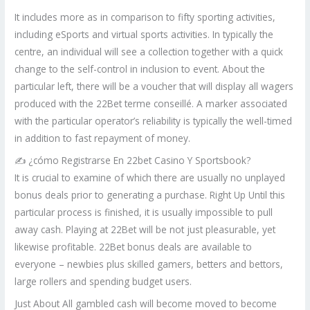
It includes more as in comparison to fifty sporting activities,
including eSports and virtual sports activities. In typically the
centre, an individual will see a collection together with a quick
change to the self-control in inclusion to event. About the
particular left, there will be a voucher that will display all wagers
produced with the 22Bet terme conseillé. A marker associated
with the particular operator’s reliability is typically the well-timed
in addition to fast repayment of money.
✍ ¿cómo Registrarse En 22bet Casino Y Sportsbook?
It is crucial to examine of which there are usually no unplayed
bonus deals prior to generating a purchase. Right Up Until this
particular process is finished, it is usually impossible to pull
away cash. Playing at 22Bet will be not just pleasurable, yet
likewise profitable. 22Bet bonus deals are available to
everyone – newbies plus skilled gamers, betters and bettors,
large rollers and spending budget users.
Just About All gambled cash will become moved to become