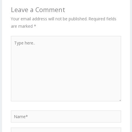
Leave a Comment
Your email address will not be published.
Required fields
are marked
*
Type
here..
Name*
Email*