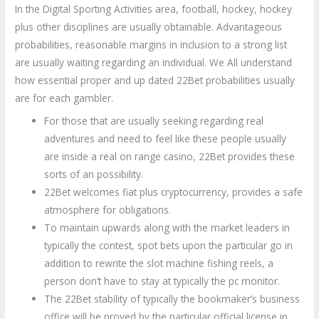
In the Digital Sporting Activities area, football, hockey, hockey
plus other disciplines are usually obtainable. Advantageous
probabilities, reasonable margins in inclusion to a strong list
are usually waiting regarding an individual. We All understand
how essential proper and up dated 22Bet probabilities usually
are for each gambler.
For those that are usually seeking regarding real
adventures and need to feel like these people usually
are inside a real on range casino, 22Bet provides these
sorts of an possibility.
22Bet welcomes fiat plus cryptocurrency, provides a safe
atmosphere for obligations.
To maintain upwards along with the market leaders in
typically the contest, spot bets upon the particular go in
addition to rewrite the slot machine fishing reels, a
person don’t have to stay at typically the pc monitor.
The 22Bet stability of typically the bookmaker’s business
office will be proved by the particular official license in