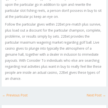
upon the particular go in addition to spin and rewrite the
particular slot fishing reels, a person don’t possess in buy to sit
at the particular pc keep an eye on.
Follow the particular gives within 22Bet pre-match plus survive,
plus load out a discount for the particular champion, complete,
problème, or results simply by sets. 22Bet provides the
particular maximum wagering market regarding golf ball. Live
casino gives to plunge into typically the atmosphere of a
genuine hall, together with a dealer in inclusion to immediate
payouts. With Consider To individuals who else are searching
regarding real activities plus want in buy to really feel like these
people are inside an actual casino, 22Bet gives these types of
an chance.
←
Previous Post
Next Post
→