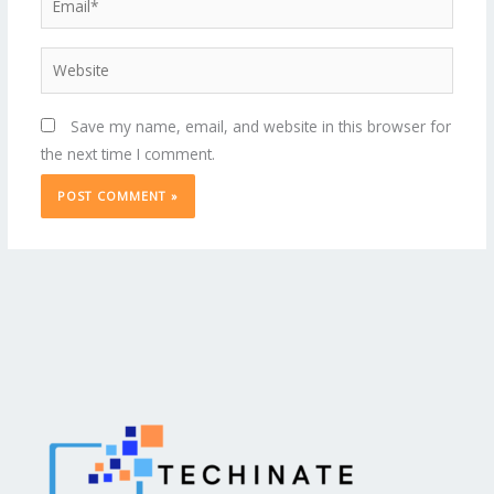
Website
Save my name, email, and website in this browser for
the next time I comment.