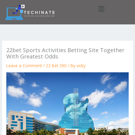
Skip
Menu
to
content
22bet Sports Activities Betting Site Together
With Greatest Odds
Leave a Comment
/
22 Bet 390
/ By
vicky