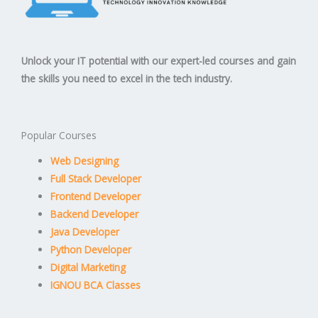
Unlock your IT potential with our expert-led courses and gain
the skills you need to excel in the tech industry.
Popular Courses
Web Designing
Full Stack Developer
Frontend Developer
Backend Developer
Java Developer
Python Developer
Digital Marketing
IGNOU BCA Classes