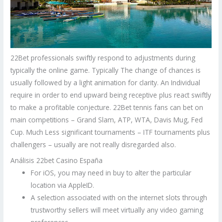
22Bet professionals swiftly respond to adjustments during
typically the online game. Typically The change of chances is
usually followed by a light animation for clarity. An Individual
require in order to end upward being receptive plus react swiftly
to make a profitable conjecture. 22Bet tennis fans can bet on
main competitions – Grand Slam, ATP, WTA, Davis Mug, Fed
Cup. Much Less significant tournaments – ITF tournaments plus
challengers – usually are not really disregarded also.
Análisis 22bet Casino España
For iOS, you may need in buy to alter the particular
location via AppleID.
A selection associated with on the internet slots through
trustworthy sellers will meet virtually any video gaming