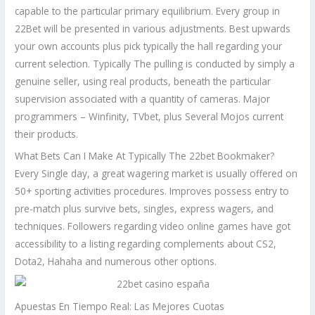
capable to the particular primary equilibrium. Every group in
22Bet will be presented in various adjustments. Best upwards
your own accounts plus pick typically the hall regarding your
current selection. Typically The pulling is conducted by simply a
genuine seller, using real products, beneath the particular
supervision associated with a quantity of cameras. Major
programmers – Winfinity, TVbet, plus Several Mojos current
their products.
What Bets Can I Make At Typically The 22bet Bookmaker?
Every Single day, a great wagering market is usually offered on
50+ sporting activities procedures. Improves possess entry to
pre-match plus survive bets, singles, express wagers, and
techniques. Followers regarding video online games have got
accessibility to a listing regarding complements about CS2,
Dota2, Hahaha and numerous other options.
Apuestas En Tiempo Real: Las Mejores Cuotas