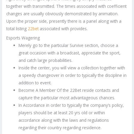
together with transmitted. The times associated with coefficient
changes are usually obviously demonstrated by animation.
Upon the proper side, presently there is a panel along with a
total listing
22bet
associated with provides.
Esports Wagering
Merely go to the particular Survive section, choose a
great occasion with a broadcast, appreciate the sport,
and catch large probabilities.
Inside the center, you will view a collection together with
a speedy changeover in order to typically the discipline in
addition to event.
Become A Member Of the 22Bet reside contacts and
capture the particular most advantageous chances.
In Accordance in order to typically the company’s policy,
players should be at least 20 yrs old or within
accordance along with the laws and regulations
regarding their country regarding residence.