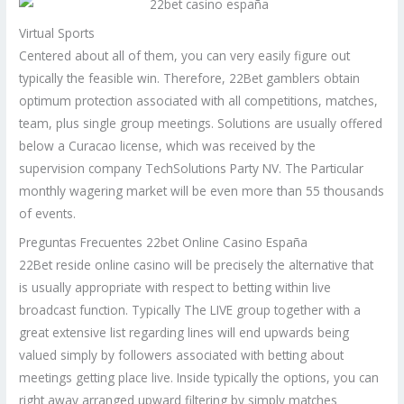
Virtual Sports
Centered about all of them, you can very easily figure out
typically the feasible win. Therefore, 22Bet gamblers obtain
optimum protection associated with all competitions, matches,
team, plus single group meetings. Solutions are usually offered
below a Curacao license, which was received by the
supervision company TechSolutions Party NV. The Particular
monthly wagering market will be even more than 55 thousands
of events.
Preguntas Frecuentes 22bet Online Casino España
22Bet reside online casino will be precisely the alternative that
is usually appropriate with respect to betting within live
broadcast function. Typically The LIVE group together with a
great extensive list regarding lines will end upwards being
valued simply by followers associated with betting about
meetings getting place live. Inside typically the options, you can
right away arranged upward filtering by simply matches