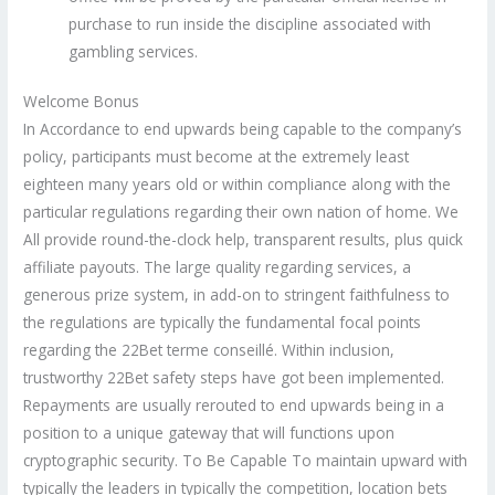
purchase to run inside the discipline associated with
gambling services.
Welcome Bonus
In Accordance to end upwards being capable to the company’s
policy, participants must become at the extremely least
eighteen many years old or within compliance along with the
particular regulations regarding their own nation of home. We
All provide round-the-clock help, transparent results, plus quick
affiliate payouts. The large quality regarding services, a
generous prize system, in add-on to stringent faithfulness to
the regulations are typically the fundamental focal points
regarding the 22Bet terme conseillé. Within inclusion,
trustworthy 22Bet safety steps have got been implemented.
Repayments are usually rerouted to end upwards being in a
position to a unique gateway that will functions upon
cryptographic security. To Be Capable To maintain upward with
typically the leaders in typically the competition, location bets