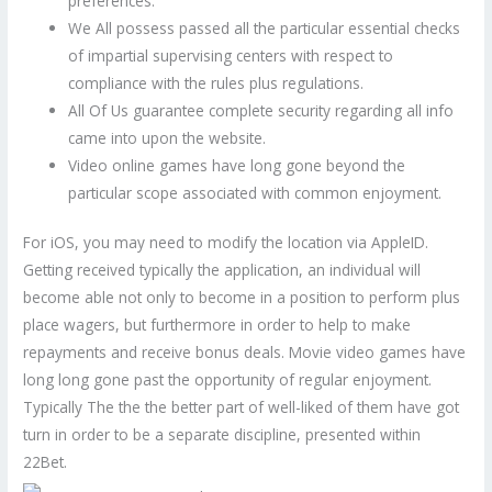
preferences.
We All possess passed all the particular essential checks
of impartial supervising centers with respect to
compliance with the rules plus regulations.
All Of Us guarantee complete security regarding all info
came into upon the website.
Video online games have long gone beyond the
particular scope associated with common enjoyment.
For iOS, you may need to modify the location via AppleID.
Getting received typically the application, an individual will
become able not only to become in a position to perform plus
place wagers, but furthermore in order to help to make
repayments and receive bonus deals. Movie video games have
long long gone past the opportunity of regular enjoyment.
Typically The the the better part of well-liked of them have got
turn in order to be a separate discipline, presented within
22Bet.