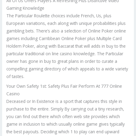
All Of Us Offers Players A Refreshing Plus Distinctive Video
Gaming Knowledge
The Particular Roulette choices include French, Us, plus
European variations, each along with unique probabilities plus
gambling bets. There’s also a selection of Online Poker online
games including Carribbean Online Poker plus Multiple Card
Holdem Poker, along with Baccarat that will adds in buy to the
particular traditional on line casino knowledge. The Particular
owner has gone in buy to great plans in order to curate a
compelling gaming directory of which appeals to a wide variety
of tastes.
Your Own Safety 1st: Safety Plus Fair Perform At 777 Online
Casino
Deceased or In Existence is a sport that captures this style in
purchase to the entire. Simply By carrying out a tiny research,
you can find out there which often web site provides which
game in inclusion to which usually online game gives typically
the best payouts. Deciding which 1 to play can end upward