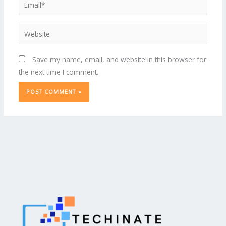
Website
Save my name, email, and website in this browser for
the next time I comment.