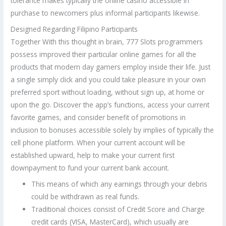
tolerance makes typically the online casino accessible in
purchase to newcomers plus informal participants likewise.
Designed Regarding Filipino Participants
Together With this thought in brain, 777 Slots programmers
possess improved their particular online games for all the
products that modern day gamers employ inside their life. Just
a single simply click and you could take pleasure in your own
preferred sport without loading, without sign up, at home or
upon the go. Discover the app’s functions, access your current
favorite games, and consider benefit of promotions in
inclusion to bonuses accessible solely by implies of typically the
cell phone platform. When your current account will be
established upward, help to make your current first
downpayment to fund your current bank account.
This means of which any earnings through your debris
could be withdrawn as real funds.
Traditional choices consist of Credit Score and Charge
credit cards (VISA, MasterCard), which usually are