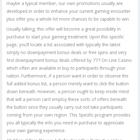
maybe a typical member, our own promotions usually are
developed in order to enhance your current gaming encounter
plus offer you a whole lot more chances to be capable to win.
Usually talking, this offer will become a great possibility in
purchase to start your gaming treatment. Upon this specific
page, you’ll locate a list associated with typically the latest
simply no downpayment bonus deals or free spins and very
first downpayment bonus deals offered by 777 On Line Casino
which often are available in buy to participants through your
nation. Furthermore, if a person want in order to observe the
full added bonus list, a person merely want to click the button
down beneath. However, a person ought to keep inside mind
that will a person can’t employ these sorts of offers beneath
the button since they usually carry out not take participants
coming from your own region. This Specific program provides
you all typically the info you need in purchase to appreciate
your own gaming experience.