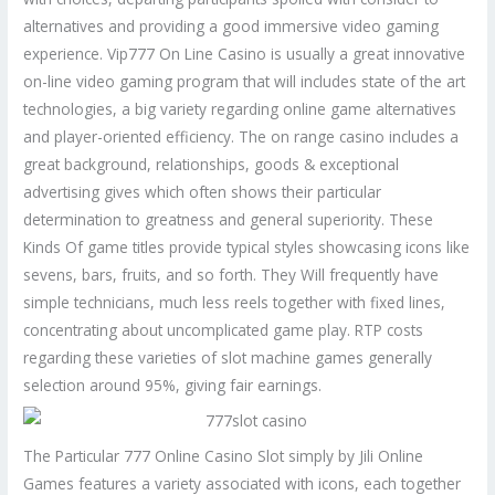
alternatives and providing a good immersive video gaming
experience. Vip777 On Line Casino is usually a great innovative
on-line video gaming program that will includes state of the art
technologies, a big variety regarding online game alternatives
and player-oriented efficiency. The on range casino includes a
great background, relationships, goods & exceptional
advertising gives which often shows their particular
determination to greatness and general superiority. These
Kinds Of game titles provide typical styles showcasing icons like
sevens, bars, fruits, and so forth. They Will frequently have
simple technicians, much less reels together with fixed lines,
concentrating about uncomplicated game play. RTP costs
regarding these varieties of slot machine games generally
selection around 95%, giving fair earnings.
The Particular 777 Online Casino Slot simply by Jili Online
Games features a variety associated with icons, each together