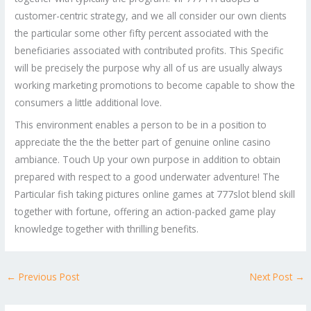
customer-centric strategy, and we all consider our own clients
the particular some other fifty percent associated with the
beneficiaries associated with contributed profits. This Specific
will be precisely the purpose why all of us are usually always
working marketing promotions to become capable to show the
consumers a little additional love.
This environment enables a person to be in a position to
appreciate the the the better part of genuine online casino
ambiance. Touch Up your own purpose in addition to obtain
prepared with respect to a good underwater adventure! The
Particular fish taking pictures online games at 777slot blend skill
together with fortune, offering an action-packed game play
knowledge together with thrilling benefits.
←
Previous Post
Next Post
→