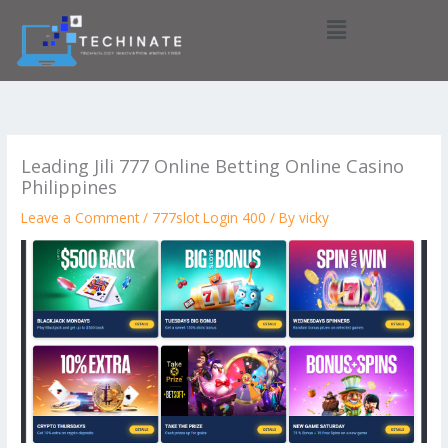
Skip
Menu
to
content
Leading Jili 777 Online Betting Online Casino
Philippines
Leave a Comment
/
777slot Login 400
/ By
vicky