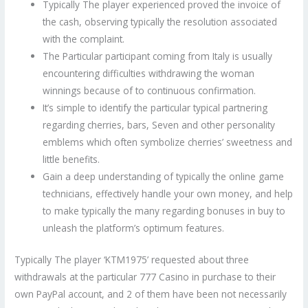
Typically The player experienced proved the invoice of
the cash, observing typically the resolution associated
with the complaint.
The Particular participant coming from Italy is usually
encountering difficulties withdrawing the woman
winnings because of to continuous confirmation.
It’s simple to identify the particular typical partnering
regarding cherries, bars, Seven and other personality
emblems which often symbolize cherries’ sweetness and
little benefits.
Gain a deep understanding of typically the online game
technicians, effectively handle your own money, and help
to make typically the many regarding bonuses in buy to
unleash the platform’s optimum features.
Typically The player ‘KTM1975’ requested about three
withdrawals at the particular 777 Casino in purchase to their
own PayPal account, and 2 of them have been not necessarily