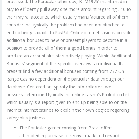
processed. The Particular other day, ‘KTM1975’ maintained in
buy to efficiently pull away one more amount regarding £10 to
their PayPal accounts, which usually manufactured all of them
consider that typically the problem had been not attached to
end up being capable to PayPal. Online internet casinos provide
additional bonuses to new or present players to become in a
position to provide all of them a good bonus in order to
produce an account plus start actively playing. Within ‘Additional
Bonuses’ segment of this specific overview, an individual’ll at
present find a few additional bonuses coming from 777 On
Range Casino dependent on the particular data through our
database. Centered on typically the info collected, we
possess determined typically the online casino’s Protection List,
which usually is a report given to end up being able to on the
internet internet casinos to explain their own degree regarding
safety plus justness.
The Particular gamer coming from Brazil offers
attempted in purchase to receive marketed reward