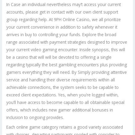
In Case an individual nevertheless may’t access your current
accounts, please get in contact with our own client support
group regarding help. At 9PH Online Casino, we all prioritize
your current convenience in addition to safety whenever it
arrives in buy to controlling your funds. Explore the broad
range associated with payment strategies designed to improve
your current video gaming encounter. Inside synopsis, this will
be a casino that will will be devoted to offering a single
regarding typically the best gambling encounters plus providing
gamers everything they will need. By Simply providing attentive
service and handling their diverse requirements within all
achievable connections, the system seeks to be capable to
exceed client expectations. Yes, when you’re logged within,
you’ll have access to become capable to all obtainable special
offers, which includes new gamer additional bonuses in
inclusion to ongoing provides.
Each online game category retains a good variety associated
with choices, departing participants spoiled with consider to