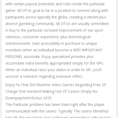
with certain payout potentials and roles inside the particular
game. All Of Us goal to be in a position to connect along with
participants across typically the globe, creating a vibrant plus
diverse gambling community. All Of Us are usually committed
in buy to the particular constant improvement of our sport
selection, consumer experience, plus technological
enhancements. Gain accessibility in purchase to unique
incentives when an individual become a VERY IMPORTANT
PERSONEL associate. Enjoy specialized provides plus
accumulate extra benefits appropriated simply for the VIPs.
When an individual raise your status in order to VIP, you’ll
uncover a selection regarding exclusive offers.
Enjoy Fa Chai Slot Machine Video Games Regarding Free Of
Charge One Hundred Making Use Of Casino Simply No
Downpayment Bonus 2025
The Particular problem has been fixed right after the player
communicated with the casino. Typically The casino identified
typically the resolution plus portrayed appreciation with respect