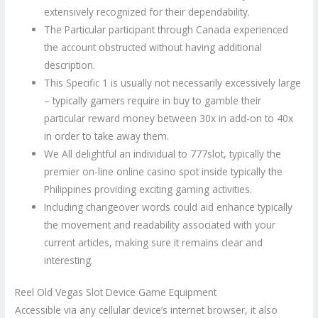
extensively recognized for their dependability.
The Particular participant through Canada experienced
the account obstructed without having additional
description.
This Specific 1 is usually not necessarily excessively large
– typically gamers require in buy to gamble their
particular reward money between 30x in add-on to 40x
in order to take away them.
We All delightful an individual to 777slot, typically the
premier on-line online casino spot inside typically the
Philippines providing exciting gaming activities.
Including changeover words could aid enhance typically
the movement and readability associated with your
current articles, making sure it remains clear and
interesting.
Reel Old Vegas Slot Device Game Equipment
Accessible via any cellular device’s internet browser, it also