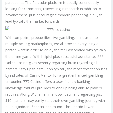
participants. The Particular platform is usually continuously
looking for comments, reinvesting in research in addition to
advancement, plus encouraging modern pondering in buy to
lead typically the market forwards.
With competing probabilities, live gambling, in inclusion to
multiple betting marketplaces, we all provide every thing a
person want in order to enjoy the thrill associated with typically
the online game. With helpful plus successful assistance, 777
Online Casino gives serenity regarding brain regarding all
gamers. Stay up to date upon typically the most recent bonuses
by indicates of CasinoMentor for a great enhanced gambling
encounter. 777 Casino offers a user-friendly banking
knowledge that will provides to end up being able to players’
requires. Along With a minimal downpayment regarding just
$10, gamers may easily start their own gambling journey with
out a significant financial dedication. This Specific lower