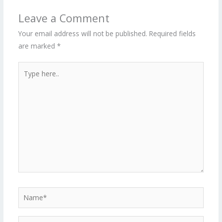
Leave a Comment
Your email address will not be published.
Required fields
are marked
*
Type
here..
Name*
Email*