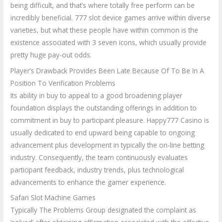
being difficult, and that’s where totally free perform can be
incredibly beneficial. 777 slot device games arrive within diverse
varieties, but what these people have within common is the
existence associated with 3 seven icons, which usually provide
pretty huge pay-out odds.
Player’s Drawback Provides Been Late Because Of To Be In A
Position To Verification Problems
Its ability in buy to appeal to a good broadening player
foundation displays the outstanding offerings in addition to
commitment in buy to participant pleasure. Happy777 Casino is
usually dedicated to end upward being capable to ongoing
advancement plus development in typically the on-line betting
industry. Consequently, the team continuously evaluates
participant feedback, industry trends, plus technological
advancements to enhance the gamer experience.
Safari Slot Machine Games
Typically The Problems Group designated the complaint as