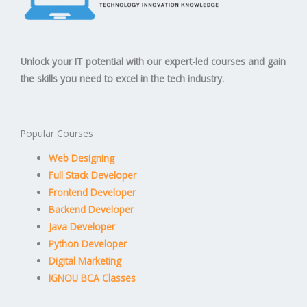
Unlock your IT potential with our expert-led courses and gain
the skills you need to excel in the tech industry.
Popular Courses
Web Designing
Full Stack Developer
Frontend Developer
Backend Developer
Java Developer
Python Developer
Digital Marketing
IGNOU BCA Classes