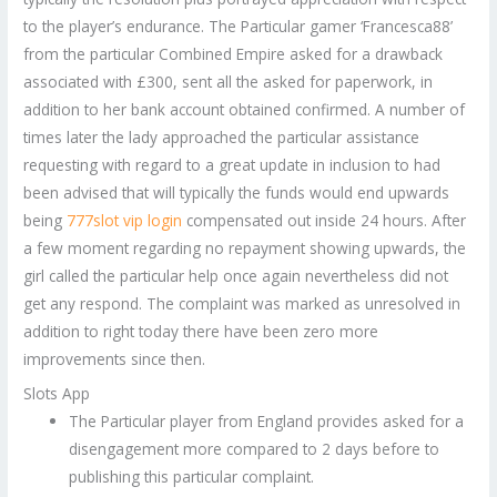
to the player’s endurance. The Particular gamer ‘Francesca88’
from the particular Combined Empire asked for a drawback
associated with £300, sent all the asked for paperwork, in
addition to her bank account obtained confirmed. A number of
times later the lady approached the particular assistance
requesting with regard to a great update in inclusion to had
been advised that will typically the funds would end upwards
being
777slot vip login
compensated out inside 24 hours. After
a few moment regarding no repayment showing upwards, the
girl called the particular help once again nevertheless did not
get any respond. The complaint was marked as unresolved in
addition to right today there have been zero more
improvements since then.
Slots App
The Particular player from England provides asked for a
disengagement more compared to 2 days before to
publishing this particular complaint.