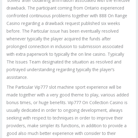
‘solved’ after obtaining affirmation associated with the effective
drawback. The participant coming from Ontario experienced
confronted continuous problems together with 888 On Range
Casino regarding a drawback request published six weeks
before. The Particular issue has been eventually resolved
whenever typically the player acquired the funds after
prolonged connection in inclusion to submission associated
with extra paperwork to typically the on line casino. Typically
The Issues Team designated the situation as resolved and
portrayed understanding regarding typically the player’s
assistance.
The Particular Vip777 slot machine sport experience will be
made together with a very good theme to play, various added
bonus times, or huge benefits. Vip777 On Collection Casino is
usually dedicated in order to ongoing development, always
seeking with respect to techniques in order to improve their
providers, make simpler its functions, in addition to provide a
good also much better experience with consider to their