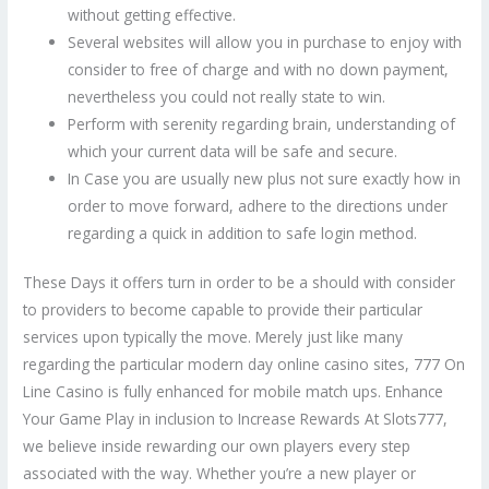
without getting effective.
Several websites will allow you in purchase to enjoy with
consider to free of charge and with no down payment,
nevertheless you could not really state to win.
Perform with serenity regarding brain, understanding of
which your current data will be safe and secure.
In Case you are usually new plus not sure exactly how in
order to move forward, adhere to the directions under
regarding a quick in addition to safe login method.
These Days it offers turn in order to be a should with consider
to providers to become capable to provide their particular
services upon typically the move. Merely just like many
regarding the particular modern day online casino sites, 777 On
Line Casino is fully enhanced for mobile match ups. Enhance
Your Game Play in inclusion to Increase Rewards At Slots777,
we believe inside rewarding our own players every step
associated with the way. Whether you’re a new player or