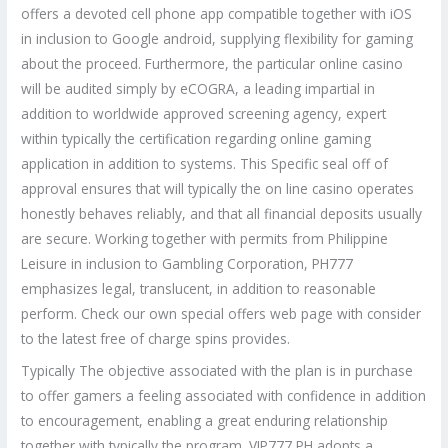
offers a devoted cell phone app compatible together with iOS
in inclusion to Google android, supplying flexibility for gaming
about the proceed. Furthermore, the particular online casino
will be audited simply by eCOGRA, a leading impartial in
addition to worldwide approved screening agency, expert
within typically the certification regarding online gaming
application in addition to systems. This Specific seal off of
approval ensures that will typically the on line casino operates
honestly behaves reliably, and that all financial deposits usually
are secure. Working together with permits from Philippine
Leisure in inclusion to Gambling Corporation, PH777
emphasizes legal, translucent, in addition to reasonable
perform. Check our own special offers web page with consider
to the latest free of charge spins provides.
Typically The objective associated with the plan is in purchase
to offer gamers a feeling associated with confidence in addition
to encouragement, enabling a great enduring relationship
together with typically the program. VIP777 PH adopts a