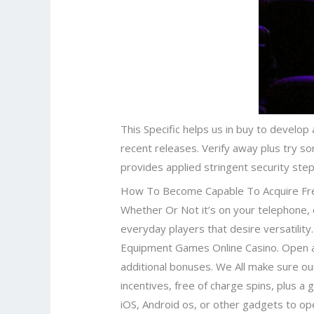
This Specific helps us in buy to develo
recent releases. Verify away plus try 
provides applied stringent security ste
How To Become Capable To Acquire Free
Whether Or Not it’s on your telephone, 
everyday players that desire versatility
Equipment Games Online Casino. Open a 
additional bonuses. We All make sure our
incentives, free of charge spins, plus 
iOS, Android os, or other gadgets to op