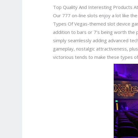
Top Quality And Interesting Products A
Our 777 on-line slots enjoy a lot like th
Types Of Vegas-themed slot device game
addition to bars or 7’s being worth the p
simply seamlessly adding advanced techn
gameplay, nostalgic attractiveness, plus
victorious tends to make these types of