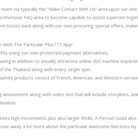
team via typically the “Make Contact With Us” area upon our site
prehensive FAQ area to become capable to assist a person togeth
nt losses back along with our own procuring special offers, makin
With The Particular Plus777 App!
ofits using our own protected payment alternatives.
axing in addition to visually attractive online slot machine exper
f the Thailand along with every single spin.
 Games products consist of French, American, and Western versio
amusement along with video slot that will include storylines, an
ivation.
tees high movements plus also larger thrills. A Person could also
cover away a lot more about the particular awesome functions by s