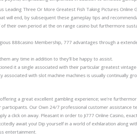
Plus Leading Three Or More Greatest Fish Taking Pictures Online
at will end, by subsequent these gameplay tips and recommend
of of their own period at the on range casino but furthermore sus
tigious 888casino Membership, 777 advantages through a extende
them any time in addition to they’ll be happy to assist.
ioned it a single associated with their particular greatest vinta
y associated with slot machine machines is usually continually gro
offering a great excellent gambling experience; we’re furthermor
our participants. Our Own 24/7 professional customer assistance t
ply a click on away. Pleasant in order to Ji777 Online Casino, exact
tedly await you! Dip yourself in a world of exhilaration along with
ss entertainment.