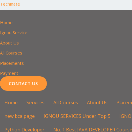
Skip
Techinate
to
content
Home
Ignou Service
About Us
All Courses
Placements
Payment
CONTACT US
Home
Services
All Courses
About Us
Placem
new bca page
IGNOU SERVICES Under Top 5
IGNO
Python Developer
No. 1 Best JAVA DEVELOPER Course 