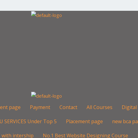
ent page
Payment
Contact
All Courses
Digita
U SERVICES Under Top 5
Placement page
new bca p
with intership
No.1 Best Website Designing Course