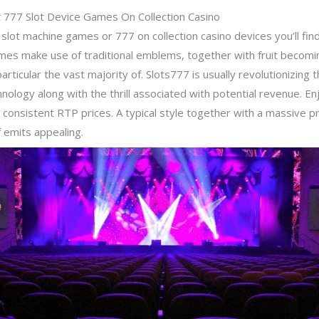
t 777 Slot Device Games On Collection Casino
e slot machine games or 777 on collection casino devices you’ll fi
s make use of traditional emblems, together with fruit becoming
articular the vast majority of. Slots777 is usually revolutionizing 
ology along with the thrill associated with potential revenue. E
 consistent RTP prices. A typical style together with a massive p
 emits appealing.