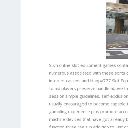
Such online slot equipment games contain
numerous associated with these sorts of 
internet casinos and Happy777 Slot Eq
to aid players preserve handle above th
session simple guidelines, self-exclusio
usually encouraged to become capable to
gambling experience plus promote accou
machine devices that have got already 
function three reels in addition to just