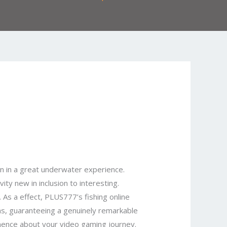
on in a great underwater experience.
ity new in inclusion to interesting.
. As a effect, PLUS777’s fishing online
ins, guaranteeing a genuinely remarkable
mence about your video gaming journey.