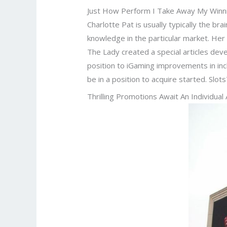
Just How Perform I Take Away My Winn
Charlotte Pat is usually typically the b
knowledge in the particular market. Her e
The Lady created a special articles de
position to iGaming improvements in inc
be in a position to acquire started. Slo
Thrilling Promotions Await An Individual