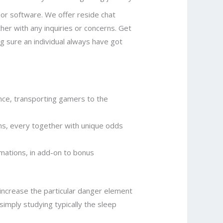
 or software. We offer reside chat
er with any inquiries or concerns. Get
g sure an individual always have got
ience, transporting gamers to the
ns, every together with unique odds
imations, in add-on to bonus
 increase the particular danger element
imply studying typically the sleep