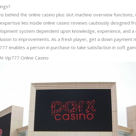
ings?
rains behind the online casino plus slot machine overview function
xpertise lies inside online casino reviews cautiously designed fro
velopment system dependent upon knowledge, experience, and a 
lusion to improvements. As a fresh player, get a down payment ma
ts777 enables a person in purchase to take satisfaction in soft g
 At Vip777 Online Casino