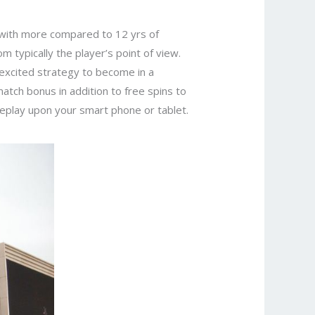
s, with more compared to 12 yrs of
m typically the player’s point of view.
excited strategy to become in a
tch bonus in addition to free spins to
ameplay upon your smart phone or tablet.