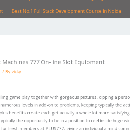
nt
Best No.1 Full Stack Development Course in Noida
ot Machines 777 On-line Slot Equipment
1
/ By
vicky
rilling game play together with gorgeous pictures, dipping a pers
 numerous levels in add-on to problems, keeping typically the activ
 plus benefits create each get actually a whole lot more satisfying
pically the opportunity to be in a position to reel inside huge w
h for fresh members at PLUS777, giving an individual a mind com