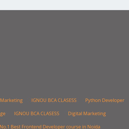
l Marketing
IGNOU BCA CLASESS
Python Developer
age
IGNOU BCA CLASESS
Digital Marketing
No.1 Best Frontend Developer course in Noida