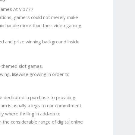
 Games At Vip777
ations, gamers could not merely make
tain handle more than their video gaming
d and prize winning background inside
ge-themed slot games.
wing, likewise growing in order to
e dedicated in purchase to providing
eam is usually a legs to our commitment,
ly where thrilling in add-on to
 the considerable range of digital online