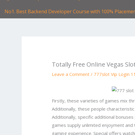
No1. Best Backend Developer Course with 100% Placeme
Totally Free Online Vegas Sl
Leave a Comment
/
777slot Vip Login 1
Firstly, these varieties of games mix th
Additionally, these people characteristic
Additionally, specific additional bonuses
games supply unlimited enjoyment and ty
gaming experience. Special offers watc