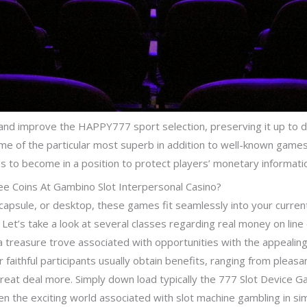
p and improve the HAPPY777 sport selection, preserving it up to d
some of the particular most superb in addition to well-known g
ps to become in a position to protect players’ monetary informati
 Coins At Gambino Slot Interpersonal Casino?
capsule, or desktop, these games fit seamlessly into your curren
. Let’s take a look at several classes regarding real money on lin
treasure trove associated with opportunities with the appealing 
 faithful participants usually obtain benefits, ranging from pleas
a great deal more. Simply down load typically the 777 Slot Device
en the exciting world associated with slot machine gambling in s