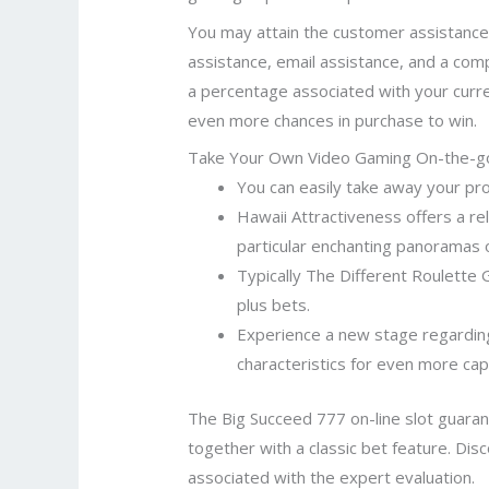
You may attain the customer assistance 
assistance, email assistance, and a com
a percentage associated with your curre
even more chances in purchase to win.
Take Your Own Video Gaming On-the-go 
You can easily take away your pr
Hawaii Attractiveness offers a rel
particular enchanting panoramas o
Typically The Different Roulette
plus bets.
Experience a new stage regarding 
characteristics for even more capt
The Big Succeed 777 on-line slot guaran
together with a classic bet feature. Dis
associated with the expert evaluation.