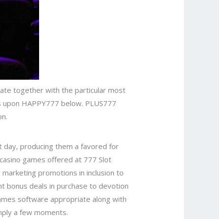
ate together with the particular most
ames upon HAPPY777 below. PLUS777
on.
t day, producing them a favored for
e casino games offered at 777 Slot
marketing promotions in inclusion to
ant bonus deals in purchase to devotion
 Games software appropriate along with
imply a few moments.