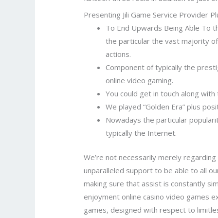
Presenting Jili Game Service Provider 
To End Upwards Being Able To th
the particular the vast majority 
actions.
Component of typically the pres
online video gaming.
You could get in touch along with 
We played “Golden Era” plus posit
Nowadays the particular popularit
typically the Internet.
We’re not necessarily merely regarding 
unparalleled support to be able to all 
making sure that assist is constantly sim
enjoyment online casino video games exci
games, designed with respect to limitle