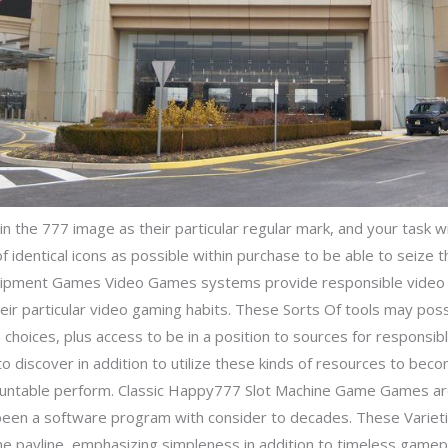
 the 777 image as their particular regular mark, and your task wi
identical icons as possible within purchase to be able to seize t
uipment Games Video Games systems provide responsible video 
eir particular video gaming habits. These Sorts Of tools may pos
n choices, plus access to be in a position to sources for responsi
 discover in addition to utilize these kinds of resources to beco
ntable perform. Classic Happy777 Slot Machine Game Games are u
been a software program with consider to decades. These Varieti
 one payline, emphasizing simpleness in addition to timeless gamep