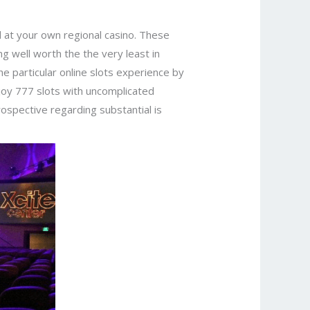
nd at your own regional casino. These
 well worth the the very least in
the particular online slots experience by
njoy 777 slots with uncomplicated
rospective regarding substantial is