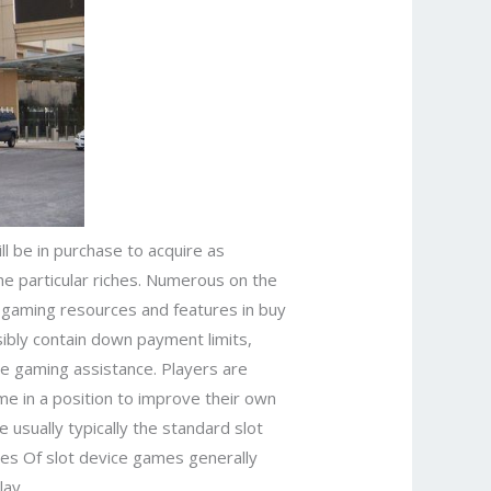
ll be in purchase to acquire as
he particular riches. Numerous on the
gaming resources and features in buy
sibly contain down payment limits,
ble gaming assistance. Players are
me in a position to improve their own
sually typically the standard slot
es Of slot device games generally
lay.