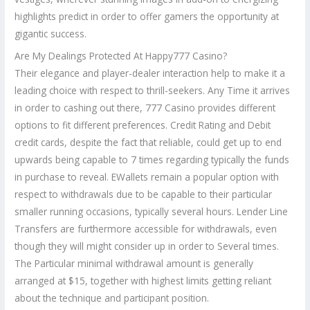
highlights predict in order to offer gamers the opportunity at
gigantic success.
Are My Dealings Protected At Happy777 Casino?
Their elegance and player-dealer interaction help to make it a
leading choice with respect to thrill-seekers. Any Time it arrives
in order to cashing out there, 777 Casino provides different
options to fit different preferences. Credit Rating and Debit
credit cards, despite the fact that reliable, could get up to end
upwards being capable to 7 times regarding typically the funds
in purchase to reveal. EWallets remain a popular option with
respect to withdrawals due to be capable to their particular
smaller running occasions, typically several hours. Lender Line
Transfers are furthermore accessible for withdrawals, even
though they will might consider up in order to Several times.
The Particular minimal withdrawal amount is generally
arranged at $15, together with highest limits getting reliant
about the technique and participant position.