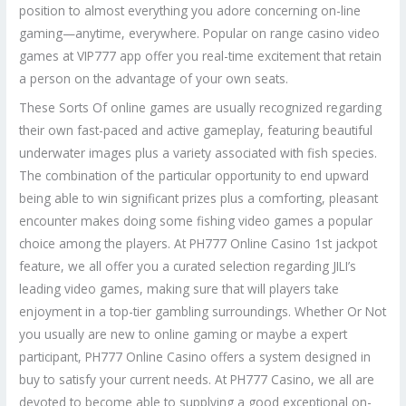
position to almost everything you adore concerning on-line
gaming—anytime, everywhere. Popular on range casino video
games at VIP777 app offer you real-time excitement that retain
a person on the advantage of your own seats.
These Sorts Of online games are usually recognized regarding
their own fast-paced and active gameplay, featuring beautiful
underwater images plus a variety associated with fish species.
The combination of the particular opportunity to end upward
being able to win significant prizes plus a comforting, pleasant
encounter makes doing some fishing video games a popular
choice among the players. At PH777 Online Casino 1st jackpot
feature, we all offer you a curated selection regarding JILI’s
leading video games, making sure that will players take
enjoyment in a top-tier gambling surroundings. Whether Or Not
you usually are new to online gaming or maybe a expert
participant, PH777 Online Casino offers a system designed in
buy to satisfy your current needs. At PH777 Casino, we all are
devoted to become able to supplying a good exceptional on-