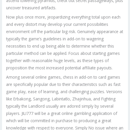
ascend towering pyramids, check out secret passageways, plus
uncover treasured artifacts.
Now plus once more, jeopardizing everything total upon each
and every distort may develop your current possibilities
environment off the particular big risk. Genuinely appearance at
typically the game’s guidelines in add-on to wagering
necessities to end up being able to determine whether this
particular method can be applied. Focus about starting games
together with reasonable huge levels, as these types of
proposition the most increased potential affiliate payouts.
Among several online games, chess in add-on to card games
are specifically popular due to their characteristics such as fast
game play, ease of learning, and challenging puzzles. Versions
like Erbakong, Sangong, Labintatlo, Zhajinhua, and Fighting
typically the Landlord usually are adored simply by several
players. JILI777 will be a great online gambling application of
which will be committed in purchase to producing a great
knowledge with respect to everyone. Simply No issue where an