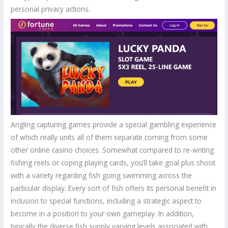
personal privacy actions.
Angling capturing games provide a special gambling experience
of which really units all of them separate coming from some
other online casino choices. Somewhat compared to re-writing
fishing reels or coping playing cards, you’ll take goal plus shoot
with a variety regarding fish going swimming across the
particular display. Every sort of fish offers its personal benefit in
inclusion to special functions, including a strategic aspect to
become in a position to your own gameplay. In addition,
typically the diverse fish supply varying levels associated with