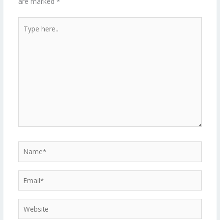
are marked
*
Type
here..
Name*
Email*
Website