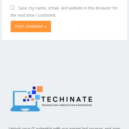
Save my name, email, and website in this browser for
the next time I comment.
Unlock your IT potential with our expert-led courses and gain