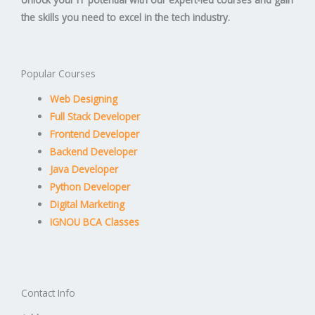
the skills you need to excel in the tech industry.
Popular Courses
Web Designing
Full Stack Developer
Frontend Developer
Backend Developer
Java Developer
Python Developer
Digital Marketing
IGNOU BCA Classes
Contact Info