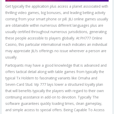
Get typically the application plus access a planet associated with
thrilling video games, big bonuses, and leading betting activity
coming from your smart phone or pill. JILI online games usually
are obtainable within numerous different languages plus are
usually certified throughout numerous jurisdictions, generating
these people accessible to players globally. At PH777 Online
Casino, this particular international reach indicates an individual
may appreciate JILI’s offerings no issue wherever a person are
usually.
Participants may have a good knowledge that is advanced and
offers tactical detail along with table games from typically the
typical Tx Holdem to fascinating variants like Omaha and
Seven-Card Stud. Vip 777 lays lower a structured loyalty plan
that will benefits typically the players with regard to their own
continuing assistance in add-on to devotion. Typically The
software guarantees quickly loading times, clean gameplay,
and simple access to special offers. Being Capable To Access