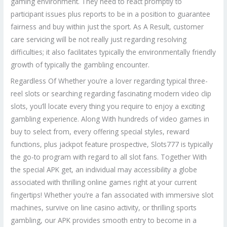
gaming environment. They need to react promptly to
participant issues plus reports to be in a position to guarantee
fairness and buy within just the sport. As A Result, customer
care servicing will be not really just regarding resolving
difficulties; it also facilitates typically the environmentally friendly
growth of typically the gambling encounter.
Regardless Of Whether you’re a lover regarding typical three-
reel slots or searching regarding fascinating modern video clip
slots, you’ll locate every thing you require to enjoy a exciting
gambling experience. Along With hundreds of video games in
buy to select from, every offering special styles, reward
functions, plus jackpot feature prospective, Slots777 is typically
the go-to program with regard to all slot fans. Together With
the special APK get, an individual may accessibility a globe
associated with thrilling online games right at your current
fingertips! Whether you’re a fan associated with immersive slot
machines, survive on line casino activity, or thrilling sports
gambling, our APK provides smooth entry to become in a