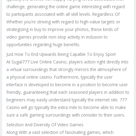
challenge, generating the online game interesting with regard
to participants associated with all skill levels. Regardless Of
Whether you’re striving with regard to high-value targets or
strategizing in buy to improve your photos, these kinds of
video games provide non-stop activity in inclusion to
opportunities regarding huge benefits.
Just How To End Upwards Being Capable To Enjoy Sport
At Sugal777 Live Online Casino, players action right directly into
a virtual surroundings that strongly mirrors the atmosphere of
a physical online casino. Furthermore, typically the user
interface is developed to become in a position to become user
friendly, guaranteeing that each seasoned players in addition to
beginners may easily understand typically the internet site. 777
Casino will go typically the extra mile to become able to make
sure a safe gaming surroundings with consider to their users.
Selection And Diversity Of Video Games
Along With a vast selection of fascinating games, which