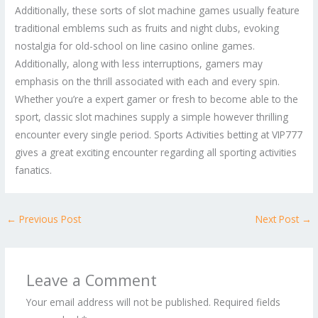
Additionally, these sorts of slot machine games usually feature
traditional emblems such as fruits and night clubs, evoking
nostalgia for old-school on line casino online games.
Additionally, along with less interruptions, gamers may
emphasis on the thrill associated with each and every spin.
Whether you’re a expert gamer or fresh to become able to the
sport, classic slot machines supply a simple however thrilling
encounter every single period. Sports Activities betting at VIP777
gives a great exciting encounter regarding all sporting activities
fanatics.
←
Previous Post
Next Post
→
Leave a Comment
Your email address will not be published.
Required fields