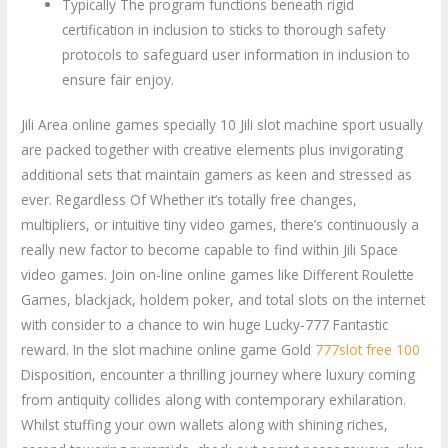
Typically The program functions beneath rigid
certification in inclusion to sticks to thorough safety
protocols to safeguard user information in inclusion to
ensure fair enjoy.
Jili Area online games specially 10 Jili slot machine sport usually
are packed together with creative elements plus invigorating
additional sets that maintain gamers as keen and stressed as
ever. Regardless Of Whether it’s totally free changes,
multipliers, or intuitive tiny video games, there’s continuously a
really new factor to become capable to find within Jili Space
video games. Join on-line online games like Different Roulette
Games, blackjack, holdem poker, and total slots on the internet
with consider to a chance to win huge Lucky-777 Fantastic
reward. In the slot machine online game Gold
777slot free 100
Disposition, encounter a thrilling journey where luxury coming
from antiquity collides along with contemporary exhilaration.
Whilst stuffing your own wallets along with shining riches,