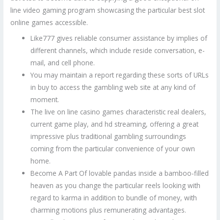
line video gaming program showcasing the particular best slot
online games accessible.
Like777 gives reliable consumer assistance by implies of
different channels, which include reside conversation, e-
mail, and cell phone.
You may maintain a report regarding these sorts of URLs
in buy to access the gambling web site at any kind of
moment.
The live on line casino games characteristic real dealers,
current game play, and hd streaming, offering a great
impressive plus traditional gambling surroundings
coming from the particular convenience of your own
home.
Become A Part Of lovable pandas inside a bamboo-filled
heaven as you change the particular reels looking with
regard to karma in addition to bundle of money, with
charming motions plus remunerating advantages.