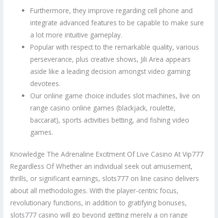
Furthermore, they improve regarding cell phone and
integrate advanced features to be capable to make sure
a lot more intuitive gameplay.
Popular with respect to the remarkable quality, various
perseverance, plus creative shows, Jili Area appears
aside like a leading decision amongst video gaming
devotees.
Our online game choice includes slot machines, live on
range casino online games (blackjack, roulette,
baccarat), sports activities betting, and fishing video
games.
Knowledge The Adrenaline Excitment Of Live Casino At Vip777
Regardless Of Whether an individual seek out amusement,
thrills, or significant earnings, slots777 on line casino delivers
about all methodologies. With the player-centric focus,
revolutionary functions, in addition to gratifying bonuses,
slots777 casino will go beyond getting merely a on range