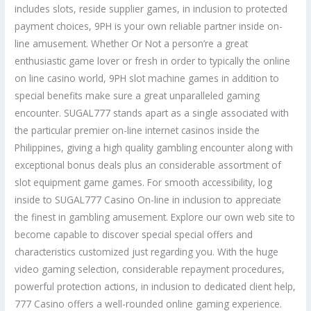
includes slots, reside supplier games, in inclusion to protected
payment choices, 9PH is your own reliable partner inside on-
line amusement. Whether Or Not a person’re a great
enthusiastic game lover or fresh in order to typically the online
on line casino world, 9PH slot machine games in addition to
special benefits make sure a great unparalleled gaming
encounter. SUGAL777 stands apart as a single associated with
the particular premier on-line internet casinos inside the
Philippines, giving a high quality gambling encounter along with
exceptional bonus deals plus an considerable assortment of
slot equipment game games. For smooth accessibility, log
inside to SUGAL777 Casino On-line in inclusion to appreciate
the finest in gambling amusement. Explore our own web site to
become capable to discover special special offers and
characteristics customized just regarding you. With the huge
video gaming selection, considerable repayment procedures,
powerful protection actions, in inclusion to dedicated client help,
777 Casino offers a well-rounded online gaming experience.