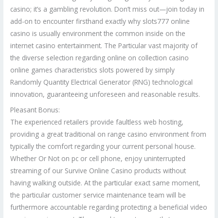
casino; it’s a gambling revolution. Don’t miss out—join today in
add-on to encounter firsthand exactly why slots777 online
casino is usually environment the common inside on the
internet casino entertainment. The Particular vast majority of
the diverse selection regarding online on collection casino
online games characteristics slots powered by simply
Randomly Quantity Electrical Generator (RNG) technological
innovation, guaranteeing unforeseen and reasonable results.
Pleasant Bonus:
The experienced retailers provide faultless web hosting,
providing a great traditional on range casino environment from
typically the comfort regarding your current personal house.
Whether Or Not on pc or cell phone, enjoy uninterrupted
streaming of our Survive Online Casino products without
having walking outside. At the particular exact same moment,
the particular customer service maintenance team will be
furthermore accountable regarding protecting a beneficial video