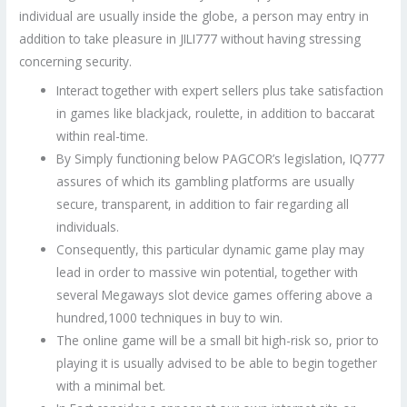
individual are usually inside the globe, a person may entry in
addition to take pleasure in JILI777 without having stressing
concerning security.
Interact together with expert sellers plus take satisfaction
in games like blackjack, roulette, in addition to baccarat
within real-time.
By Simply functioning below PAGCOR’s legislation, IQ777
assures of which its gambling platforms are usually
secure, transparent, in addition to fair regarding all
individuals.
Consequently, this particular dynamic game play may
lead in order to massive win potential, together with
several Megaways slot device games offering above a
hundred,1000 techniques in buy to win.
The online game will be a small bit high-risk so, prior to
playing it is usually advised to be able to begin together
with a minimal bet.