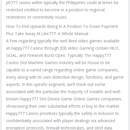
ph777 casino within typically the Philippines could at times be
restricted credited to become in a position to regional
restrictions or connectivity issues.
How To End Upwards Being In A Position To Down Payment
Plus Take Away At Like777: A Whole Manual
A Few regarding typically the well-liked video games available
at Happy777 Casino through JDB Video Gaming contain HILO,
GOAL, and Firework Burst Open. Typically The Happy777
Casino Slot Machine Games industry will be house to be
capable to a varied range regarding online game companies,
every along with its own distinctive design, functions, and game
aspects. In this specific segment, we’ll check out some
associated with the particular the majority of notable and well-
known Happy777 Slot Device Game Online Games companies,
showcasing their own substantial efforts in buy to the market.
Happy777 Casino prioritizes typically the safety in inclusion to
confidentiality associated with player dealings via advanced
encryption protocols, firewall technologies, and strict data