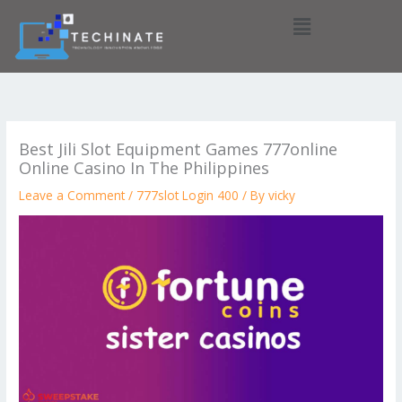
Skip
Menu
to
content
Best Jili Slot Equipment Games 777online
Online Casino In The Philippines
Leave a Comment
/
777slot Login 400
/ By
vicky