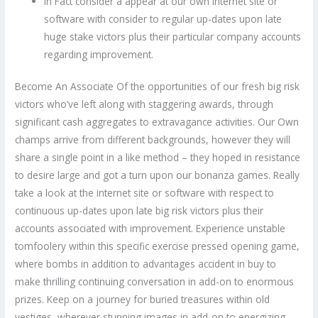
In Fact consider a appear at our own internet site or
software with consider to regular up-dates upon late
huge stake victors plus their particular company accounts
regarding improvement.
Become An Associate Of the opportunities of our fresh big risk
victors who’ve left along with staggering awards, through
significant cash aggregates to extravagance activities. Our Own
champs arrive from different backgrounds, however they will
share a single point in a like method – they hoped in resistance
to desire large and got a turn upon our bonanza games. Really
take a look at the internet site or software with respect to
continuous up-dates upon late big risk victors plus their
accounts associated with improvement. Experience unstable
tomfoolery within this specific exercise pressed opening game,
where bombs in addition to advantages accident in buy to
make thrilling continuing conversation in add-on to enormous
prizes. Keep on a journey for buried treasures within old
vestiges, wherever stunning images in add-on to energizing