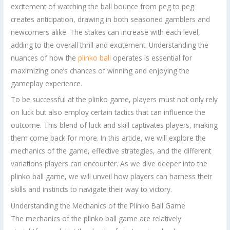
excitement of watching the ball bounce from peg to peg
creates anticipation, drawing in both seasoned gamblers and
newcomers alike. The stakes can increase with each level,
adding to the overall thrill and excitement. Understanding the
nuances of how the
plinko ball
operates is essential for
maximizing one’s chances of winning and enjoying the
gameplay experience.
To be successful at the plinko game, players must not only rely
on luck but also employ certain tactics that can influence the
outcome. This blend of luck and skill captivates players, making
them come back for more. In this article, we will explore the
mechanics of the game, effective strategies, and the different
variations players can encounter. As we dive deeper into the
plinko ball game, we will unveil how players can harness their
skills and instincts to navigate their way to victory.
Understanding the Mechanics of the Plinko Ball Game
The mechanics of the plinko ball game are relatively