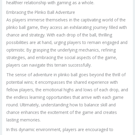
healthier relationship with gaming as a whole.
Embracing the Plinko Ball Adventure
As players immerse themselves in the captivating world of the
plinko ball game, they access an exhilarating journey filled with
chance and strategy. With each drop of the ball, thrilling
possibilities are at hand, urging players to remain engaged and
optimistic. By grasping the underlying mechanics, refining
strategies, and embracing the social aspects of the game,
players can navigate this terrain successfully.
The sense of adventure in plinko ball goes beyond the thrill of
potential wins; it encompasses the shared experience with
fellow players, the emotional highs and lows of each drop, and
the endless learning opportunities that arrive with each game
round. Ultimately, understanding how to balance skill and
chance enhances the excitement of the game and creates
lasting memories.
In this dynamic environment, players are encouraged to