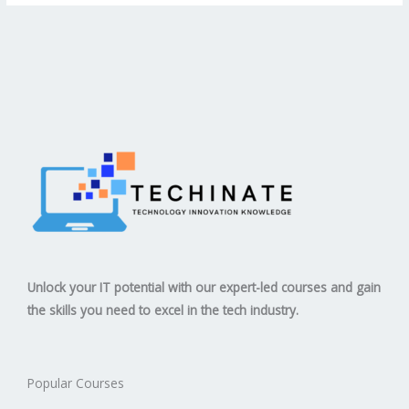
Unlock your IT potential with our expert-led courses and gain
the skills you need to excel in the tech industry.
Popular Courses