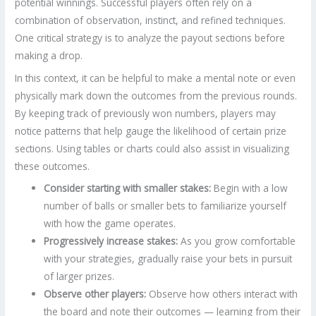
potential winnings. Successful players often rely on a
combination of observation, instinct, and refined techniques.
One critical strategy is to analyze the payout sections before
making a drop.
In this context, it can be helpful to make a mental note or even
physically mark down the outcomes from the previous rounds.
By keeping track of previously won numbers, players may
notice patterns that help gauge the likelihood of certain prize
sections. Using tables or charts could also assist in visualizing
these outcomes.
Consider starting with smaller stakes:
Begin with a low
number of balls or smaller bets to familiarize yourself
with how the game operates.
Progressively increase stakes:
As you grow comfortable
with your strategies, gradually raise your bets in pursuit
of larger prizes.
Observe other players:
Observe how others interact with
the board and note their outcomes — learning from their