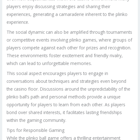
players enjoy discussing strategies and sharing their
experiences, generating a camaraderie inherent to the plinko
experience.
The social dynamic can also be amplified through tournaments
or competitive events involving plinko games, where groups of
players compete against each other for prizes and recognition.
These environments foster excitement and friendly rivalry,
which can lead to unforgettable memories.
This social aspect encourages players to engage in
conversations about techniques and strategies even beyond
the casino floor. Discussions around the unpredictability of the
plinko ball’s path and personal methods provide a unique
opportunity for players to learn from each other. As players
bond over shared interests, it facilitates lasting friendships
within the gaming community.
Tips for Responsible Gaming
While the plinko ball game offers a thrilling entertainment