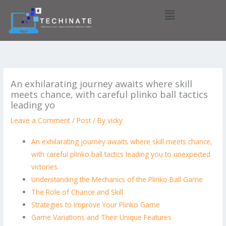
Skip
Menu
to
content
An exhilarating journey awaits where skill
meets chance, with careful plinko ball tactics
leading yo
Leave a Comment
/
Post
/ By
vicky
An exhilarating journey awaits where skill meets chance,
with careful plinko ball tactics leading you to unexpected
victories.
Understanding the Mechanics of the Plinko Ball Game
The Role of Chance and Skill
Strategies to Improve Your Plinko Game
Game Variations and Their Unique Features