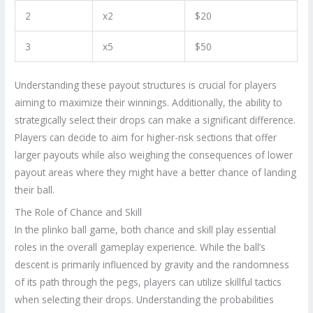
2
x2
$20
3
x5
$50
Understanding these payout structures is crucial for players
aiming to maximize their winnings. Additionally, the ability to
strategically select their drops can make a significant difference.
Players can decide to aim for higher-risk sections that offer
larger payouts while also weighing the consequences of lower
payout areas where they might have a better chance of landing
their ball.
The Role of Chance and Skill
In the plinko ball game, both chance and skill play essential
roles in the overall gameplay experience. While the ball’s
descent is primarily influenced by gravity and the randomness
of its path through the pegs, players can utilize skillful tactics
when selecting their drops. Understanding the probabilities