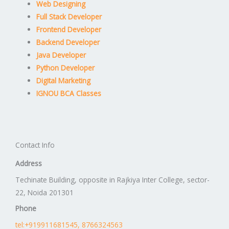
Web Designing
Full Stack Developer
Frontend Developer
Backend Developer
Java Developer
Python Developer
Digital Marketing
IGNOU BCA Classes
Contact Info
Address
Techinate Building, opposite in Rajkiya Inter College, sector-
22, Noida 201301
Phone
tel:+919911681545, 8766324563