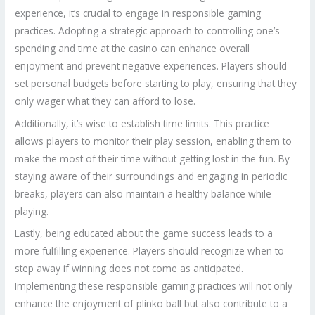
experience, it’s crucial to engage in responsible gaming
practices. Adopting a strategic approach to controlling one’s
spending and time at the casino can enhance overall
enjoyment and prevent negative experiences. Players should
set personal budgets before starting to play, ensuring that they
only wager what they can afford to lose.
Additionally, it’s wise to establish time limits. This practice
allows players to monitor their play session, enabling them to
make the most of their time without getting lost in the fun. By
staying aware of their surroundings and engaging in periodic
breaks, players can also maintain a healthy balance while
playing.
Lastly, being educated about the game success leads to a
more fulfilling experience. Players should recognize when to
step away if winning does not come as anticipated.
Implementing these responsible gaming practices will not only
enhance the enjoyment of plinko ball but also contribute to a