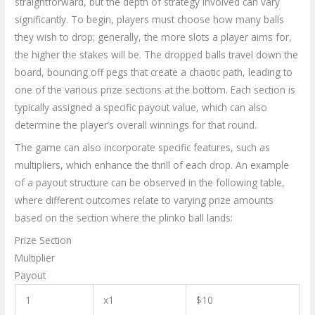
straightforward, but the depth of strategy involved can vary
significantly. To begin, players must choose how many balls
they wish to drop; generally, the more slots a player aims for,
the higher the stakes will be. The dropped balls travel down the
board, bouncing off pegs that create a chaotic path, leading to
one of the various prize sections at the bottom. Each section is
typically assigned a specific payout value, which can also
determine the player’s overall winnings for that round.
The game can also incorporate specific features, such as
multipliers, which enhance the thrill of each drop. An example
of a payout structure can be observed in the following table,
where different outcomes relate to varying prize amounts
based on the section where the plinko ball lands:
Prize Section
Multiplier
Payout
1
x1
$10