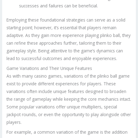
successes and failures can be beneficial.
Employing these foundational strategies can serve as a solid
starting point; however, it’s essential that players remain
adaptive. As they gain more experience playing plinko ball, they
can refine these approaches further, tailoring them to their
gameplay style. Being attentive to the game’s dynamics can
lead to successful outcomes and enjoyable experiences.
Game Variations and Their Unique Features
As with many casino games, variations of the plinko ball game
exist to provide different experiences for players. These
variations often include unique features designed to broaden
the range of gameplay while keeping the core mechanics intact.
Some popular variations offer unique multipliers, special
jackpot rounds, or even the opportunity to play alongside other
players.
For example, a common variation of the game is the addition