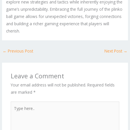
explore new strategies and tactics while inherently enjoying the
game’s unpredictability. Embracing the full journey of the plinko
ball game allows for unexpected victories, forging connections
and building a richer gaming experience that players will
cherish.
←
Previous Post
Next Post
→
Leave a Comment
Your email address will not be published.
Required fields
are marked
*
Type
here..