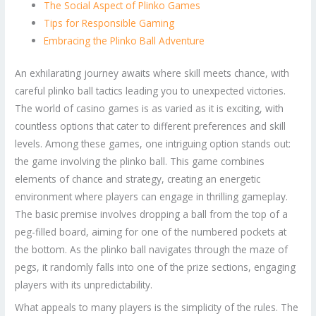
The Social Aspect of Plinko Games
Tips for Responsible Gaming
Embracing the Plinko Ball Adventure
An exhilarating journey awaits where skill meets chance, with
careful plinko ball tactics leading you to unexpected victories.
The world of casino games is as varied as it is exciting, with
countless options that cater to different preferences and skill
levels. Among these games, one intriguing option stands out:
the game involving the plinko ball. This game combines
elements of chance and strategy, creating an energetic
environment where players can engage in thrilling gameplay.
The basic premise involves dropping a ball from the top of a
peg-filled board, aiming for one of the numbered pockets at
the bottom. As the plinko ball navigates through the maze of
pegs, it randomly falls into one of the prize sections, engaging
players with its unpredictability.
What appeals to many players is the simplicity of the rules. The