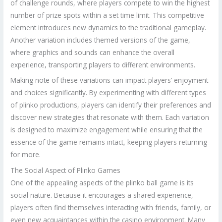
of challenge rounds, where players compete to win the highest
number of prize spots within a set time limit. This competitive
element introduces new dynamics to the traditional gameplay.
Another variation includes themed versions of the game,
where graphics and sounds can enhance the overall
experience, transporting players to different environments.
Making note of these variations can impact players’ enjoyment
and choices significantly. By experimenting with different types
of plinko productions, players can identify their preferences and
discover new strategies that resonate with them. Each variation
is designed to maximize engagement while ensuring that the
essence of the game remains intact, keeping players returning
for more.
The Social Aspect of Plinko Games
One of the appealing aspects of the plinko ball game is its
social nature. Because it encourages a shared experience,
players often find themselves interacting with friends, family, or
even new acquaintances within the casino environment. Many