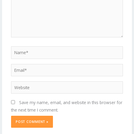
Name*
Email*
Website
Save my name, email, and website in this browser for
the next time I comment.