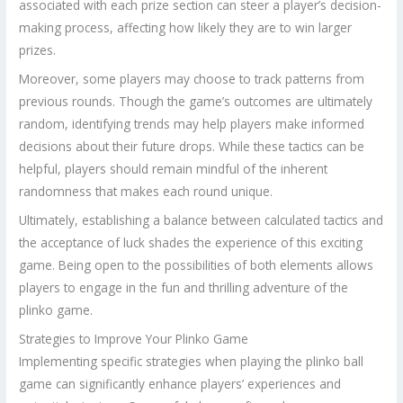
associated with each prize section can steer a player’s decision-
making process, affecting how likely they are to win larger
prizes.
Moreover, some players may choose to track patterns from
previous rounds. Though the game’s outcomes are ultimately
random, identifying trends may help players make informed
decisions about their future drops. While these tactics can be
helpful, players should remain mindful of the inherent
randomness that makes each round unique.
Ultimately, establishing a balance between calculated tactics and
the acceptance of luck shades the experience of this exciting
game. Being open to the possibilities of both elements allows
players to engage in the fun and thrilling adventure of the
plinko game.
Strategies to Improve Your Plinko Game
Implementing specific strategies when playing the plinko ball
game can significantly enhance players’ experiences and