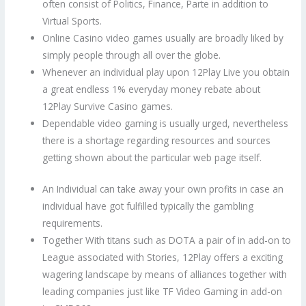
often consist of Politics, Finance, Parte in addition to
Virtual Sports.
Online Casino video games usually are broadly liked by
simply people through all over the globe.
Whenever an individual play upon 12Play Live you obtain
a great endless 1% everyday money rebate about
12Play Survive Casino games.
Dependable video gaming is usually urged, nevertheless
there is a shortage regarding resources and sources
getting shown about the particular web page itself.
An Individual can take away your own profits in case an
individual have got fulfilled typically the gambling
requirements.
Together With titans such as DOTA a pair of in add-on to
League associated with Stories, 12Play offers a exciting
wagering landscape by means of alliances together with
leading companies just like TF Video Gaming in add-on