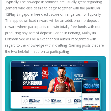
Typically The no-deposit bonuses are usually great regarding
gamers who else desire to begin together with the particular
12Play Singapore free credit score on range casino. Typically
The app down load reward will be an additional no-deposit
reward where participants can win totally free funds with out
producing any sort of deposit. Based in Penang, Malaysia,
Lokman See will be a experienced author recognized with
regard to the knowledge within crafting iGaming posts that are
the two helpful in add-on to participating.