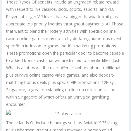
These Types Of benefits include an upgraded rebate reward
with respect to live casinos, slots, sports, esports, and 4D.
Players at larger VIP levels have a bigger drawback limit plus
appreciate top priority liberties throughout payments. All Those
that want to blend their lottery activities with specific on line
casino online games may do so by declaring numerous event-
specific in inclusion to game-specific marketing promotions.
These promotions open the particular door to become capable
to added bonus cash that will are limited to specific titles. Just
What is a lot more, the user offers cashback about traditional
plus survive online casino video games, and also deposit-
matching bonus deals plus special VIP promotions. 12Play
Singapore, a great outstanding on-line on collection casino
within Singapore of which offers an unrivaled gambling
encounter.
These Kinds Of include headings such as Aviatrix, SGFishing,
plus Fishermen Precious metal. However, a person could