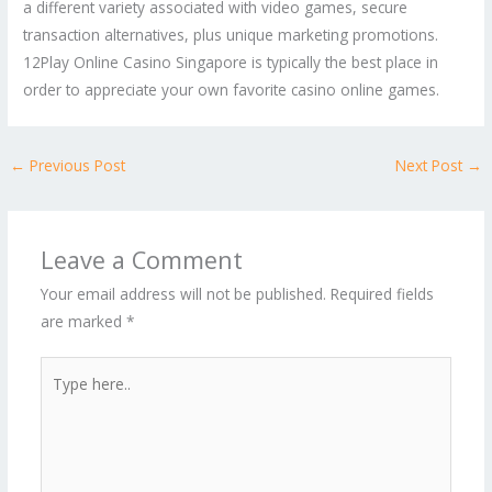
a different variety associated with video games, secure
transaction alternatives, plus unique marketing promotions.
12Play Online Casino Singapore is typically the best place in
order to appreciate your own favorite casino online games.
←
Previous Post
Next Post
→
Leave a Comment
Your email address will not be published.
Required fields
are marked
*
Type
here..