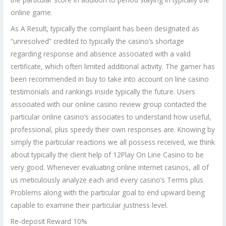
online game.
As A Result, typically the complaint has been designated as
“unresolved” credited to typically the casino’s shortage
regarding response and absence associated with a valid
certificate, which often limited additional activity. The gamer has
been recommended in buy to take into account on line casino
testimonials and rankings inside typically the future. Users
associated with our online casino review group contacted the
particular online casino’s associates to understand how useful,
professional, plus speedy their own responses are. Knowing by
simply the particular reactions we all possess received, we think
about typically the client help of 12Play On Line Casino to be
very good. Whenever evaluating online internet casinos, all of
us meticulously analyze each and every casino’s Terms plus
Problems along with the particular goal to end upward being
capable to examine their particular justness level.
Re-deposit Reward 10%