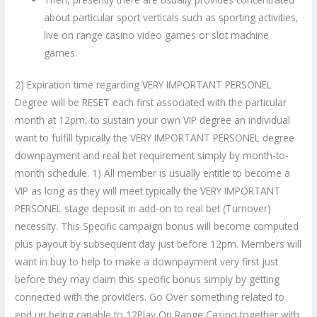
about particular sport verticals such as sporting activities,
live on range casino video games or slot machine
games.
2) Expiration time regarding VERY IMPORTANT PERSONEL
Degree will be RESET each first associated with the particular
month at 12pm, to sustain your own VIP degree an individual
want to fulfill typically the VERY IMPORTANT PERSONEL degree
downpayment and real bet requirement simply by month-to-
month schedule. 1) All member is usually entitle to become a
VIP as long as they will meet typically the VERY IMPORTANT
PERSONEL stage deposit in add-on to real bet (Turnover)
necessity. This Specific campaign bonus will become computed
plus payout by subsequent day just before 12pm. Members will
want in buy to help to make a downpayment very first just
before they may claim this specific bonus simply by getting
connected with the providers. Go Over something related to
end up being capable to 12Play On Range Casino together with