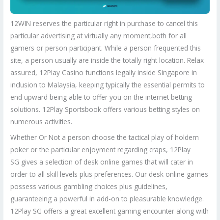
12WIN reserves the particular right in purchase to cancel this
particular advertising at virtually any moment,both for all
gamers or person participant. While a person frequented this
site, a person usually are inside the totally right location. Relax
assured, 12Play Casino functions legally inside Singapore in
inclusion to Malaysia, keeping typically the essential permits to
end upward being able to offer you on the internet betting
solutions. 12Play Sportsbook offers various betting styles on
numerous activities.
Whether Or Not a person choose the tactical play of holdem
poker or the particular enjoyment regarding craps, 12Play
SG gives a selection of desk online games that will cater in
order to all skill levels plus preferences. Our desk online games
possess various gambling choices plus guidelines,
guaranteeing a powerful in add-on to pleasurable knowledge.
12Play SG offers a great excellent gaming encounter along with