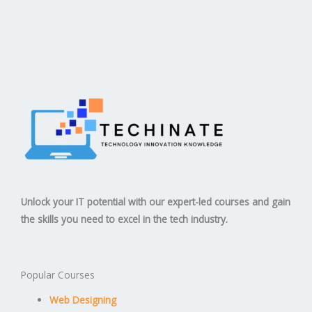
Unlock your IT potential with our expert-led courses and gain
the skills you need to excel in the tech industry.
Popular Courses
Web Designing