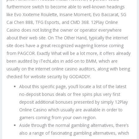
furthermore switch to become able to well-known headings
like Evo Xxxteme Roulette, Insane Moment, Evo Baccarat, SG
Cai Chen 888, TFG Esports, and CMD 368. 12Play Online
Casino does not listing the owner or operator everywhere
about their web site. On The Other Hand, typically the internet
site does have a great recognized wagering license coming
from PAGCOR. Exactly What will be a lot more, it offers already
been audited by iTechLabs in add-on to BMM, which are
usually on the internet online casino auditors, along with being
checked for website security by GODADDY.
About this specific page, you’ll locate a list of the latest
no-deposit bonus deals or free spins plus very first
deposit additional bonuses presented by simply 12Play
Online Casino which usually are available in order to
gamers coming from your own region.
Aside through the normal gambling alternatives, there’s
also a range of fascinating gambling alternatives, which