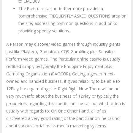
to CMD368.
The Particular casino furthermore provides a
comprehensive FREQUENTLY ASKED QUESTIONS area on
the site, addressing common questions in add-on to
providing speedy solutions.
A Person may discover video games through industry giants
just like Playtech, Gamatron, CQ9 Gambling plus Sensible
Perform video games. The Particular online casino is usually
certified simply by typically the Philippine Enjoyment plus
Gambling Organization (PAGCOR). Getting a government-
owned and handled business, it gives reliability to be able to
12Play like a gambling site. Right Right Now There will be not
very much info about the business of 12Play or typically the
proprietors regarding this specific on line casino, which often is
usually with regards to. On One Other Hand, all of us
discovered a very good rating of the particular online casino
about various social mass media marketing systems.