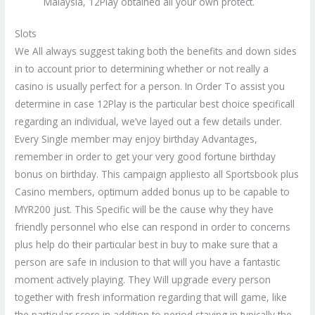
Malaysia, 12Play obtained all your own protect.
Slots
We All always suggest taking both the benefits and down sides
in to account prior to determining whether or not really a
casino is usually perfect for a person. In Order To assist you
determine in case 12Play is the particular best choice specificall
regarding an individual, we’ve layed out a few details under.
Every Single member may enjoy birthday Advantages,
remember in order to get your very good fortune birthday
bonus on birthday. This campaign appliesto all Sportsbook plus
Casino members, optimum added bonus up to be capable to
MYR200 just. This Specific will be the cause why they have
friendly personnel who else can respond in order to concerns
plus help do their particular best in buy to make sure that a
person are safe in inclusion to that will you have a fantastic
moment actively playing. They Will upgrade every person
together with fresh information regarding that will game, like
the particular score in addition to period staying in typically the