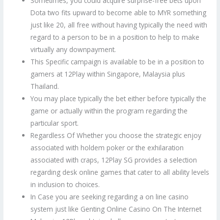
Sometimes, you could acquire surprise-free bets upon
Dota two fits upward to become able to MYR something
just like 20, all free without having typically the need with
regard to a person to be in a position to help to make
virtually any downpayment.
This Specific campaign is available to be in a position to
gamers at 12Play within Singapore, Malaysia plus
Thailand.
You may place typically the bet either before typically the
game or actually within the program regarding the
particular sport.
Regardless Of Whether you choose the strategic enjoy
associated with holdem poker or the exhilaration
associated with craps, 12Play SG provides a selection
regarding desk online games that cater to all ability levels
in inclusion to choices.
In Case you are seeking regarding a on line casino
system just like Genting Online Casino On The Internet