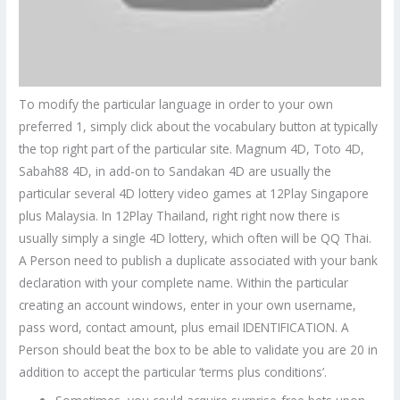
To modify the particular language in order to your own
preferred 1, simply click about the vocabulary button at typically
the top right part of the particular site. Magnum 4D, Toto 4D,
Sabah88 4D, in add-on to Sandakan 4D are usually the
particular several 4D lottery video games at 12Play Singapore
plus Malaysia. In 12Play Thailand, right right now there is
usually simply a single 4D lottery, which often will be QQ Thai.
A Person need to publish a duplicate associated with your bank
declaration with your complete name. Within the particular
creating an account windows, enter in your own username,
pass word, contact amount, plus email IDENTIFICATION. A
Person should beat the box to be able to validate you are 20 in
addition to accept the particular ‘terms plus conditions’.