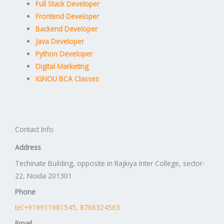
Full Stack Developer
Frontend Developer
Backend Developer
Java Developer
Python Developer
Digital Marketing
IGNOU BCA Classes
Contact Info
Address
Techinate Building, opposite in Rajkiya Inter College, sector-
22, Noida 201301
Phone
tel:+919911681545, 8766324563
Email