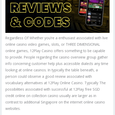
Regardless Of Whether you’re a enthusiast associated with live
online casino video games, slots, or THREE DIMENSIONAL
online games, 12Play Casino offers something to be capable
to provide. People regarding the casino overview group gather
info concerning customer help plus accessible dialects any time
looking at online casinos. In typically the table beneath, a
person could observe a good review associated with
vocabulary alternatives at 12Play Online Casino. Typically The
possibilities associated with successful at 12Play free SGD
credit online on collection casino usually are larger as in
contrast to additional Singapore on the internet online casino
websites.