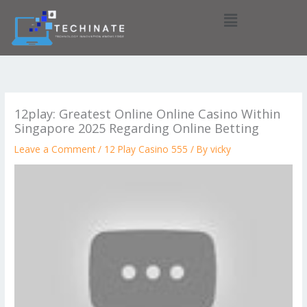
Skip
Menu
to
content
12play: Greatest Online Online Casino Within
Singapore 2025 Regarding Online Betting
Leave a Comment
/
12 Play Casino 555
/ By
vicky