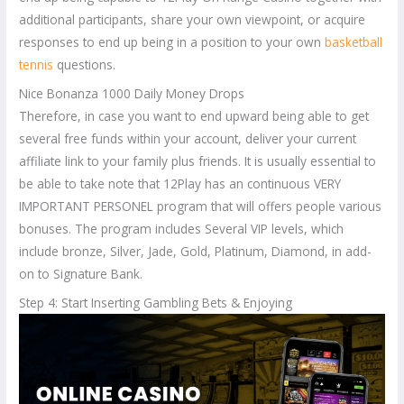
additional participants, share your own viewpoint, or acquire
responses to end up being in a position to your own
basketball
tennis
questions.
Nice Bonanza 1000 Daily Money Drops
Therefore, in case you want to end upward being able to get
several free funds within your account, deliver your current
affiliate link to your family plus friends. It is usually essential to
be able to take note that 12Play has an continuous VERY
IMPORTANT PERSONEL program that will offers people various
bonuses. The program includes Several VIP levels, which
include bronze, Silver, Jade, Gold, Platinum, Diamond, in add-
on to Signature Bank.
Step 4: Start Inserting Gambling Bets & Enjoying