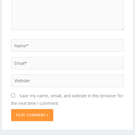
Name*
Email*
Website
Save my name, email, and website in this browser for
the next time I comment.