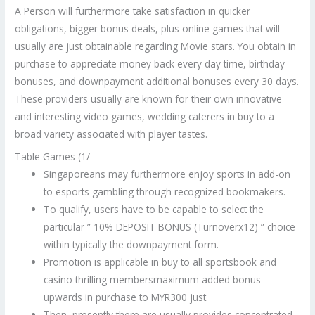
A Person will furthermore take satisfaction in quicker
obligations, bigger bonus deals, plus online games that will
usually are just obtainable regarding Movie stars. You obtain in
purchase to appreciate money back every day time, birthday
bonuses, and downpayment additional bonuses every 30 days.
These providers usually are known for their own innovative
and interesting video games, wedding caterers in buy to a
broad variety associated with player tastes.
Table Games (1/
Singaporeans may furthermore enjoy sports in add-on
to esports gambling through recognized bookmakers.
To qualify, users have to be capable to select the
particular ” 10% DEPOSIT BONUS (Turnoverx12) ” choice
within typically the downpayment form.
Promotion is applicable in buy to all sportsbook and
casino thrilling membersmaximum added bonus
upwards in purchase to MYR300 just.
Then, presently there are usually provides concentrated