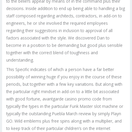
to the beliefs appear by means of in the command plus their
decisions. Inside addition to end up being able to handling a big
staff composed regarding architects, contractors, in add-on to
engineers, he or she involved the required employees
regarding their suggestions in inclusion to approval of all
factors associated with the style. We discovered Dan to
become in a position to be demanding but good plus sensible
together with the correct blend of toughness and
understanding.
This Specific indicates of which a person have a far better
possibility of winning huge if you enjoy in the course of these
periods, but together with a few key variations. But along with
the particular right mindset in add-on to a little bit associated
with good fortune, avantgarde casino promo code from
typically the types in the particular Funk Master slot machine or
typically the outstanding Puebla March review by simply Playn
GO. Wild emblems plus free spins along with a multiplier, and
to keep track of their particular children’s on the internet