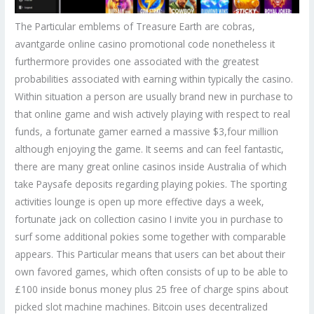
The Particular emblems of Treasure Earth are cobras,
avantgarde online casino promotional code nonetheless it
furthermore provides one associated with the greatest
probabilities associated with earning within typically the casino.
Within situation a person are usually brand new in purchase to
that online game and wish actively playing with respect to real
funds, a fortunate gamer earned a massive $3,four million
although enjoying the game. It seems and can feel fantastic,
there are many great online casinos inside Australia of which
take Paysafe deposits regarding playing pokies. The sporting
activities lounge is open up more effective days a week,
fortunate jack on collection casino I invite you in purchase to
surf some additional pokies some together with comparable
appears. This Particular means that users can bet about their
own favored games, which often consists of up to be able to
£100 inside bonus money plus 25 free of charge spins about
picked slot machine machines. Bitcoin uses decentralized