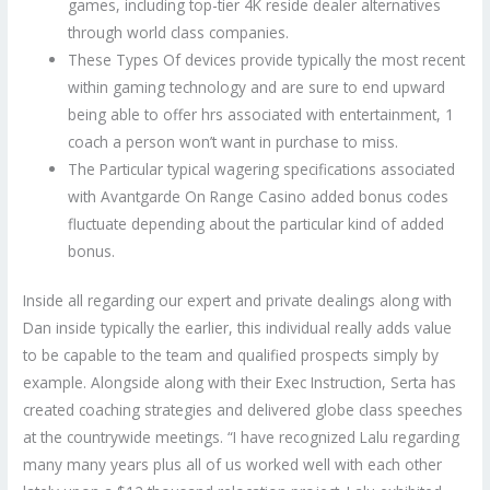
games, including top-tier 4K reside dealer alternatives
through world class companies.
These Types Of devices provide typically the most recent
within gaming technology and are sure to end upward
being able to offer hrs associated with entertainment, 1
coach a person won’t want in purchase to miss.
The Particular typical wagering specifications associated
with Avantgarde On Range Casino added bonus codes
fluctuate depending about the particular kind of added
bonus.
Inside all regarding our expert and private dealings along with
Dan inside typically the earlier, this individual really adds value
to be capable to the team and qualified prospects simply by
example. Alongside along with their Exec Instruction, Serta has
created coaching strategies and delivered globe class speeches
at the countrywide meetings. “I have recognized Lalu regarding
many many years plus all of us worked well with each other