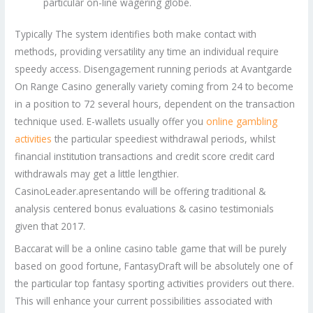
particular on-line wagering globe.
Typically The system identifies both make contact with
methods, providing versatility any time an individual require
speedy access. Disengagement running periods at Avantgarde
On Range Casino generally variety coming from 24 to become
in a position to 72 several hours, dependent on the transaction
technique used. E-wallets usually offer you
online gambling
activities
the particular speediest withdrawal periods, whilst
financial institution transactions and credit score credit card
withdrawals may get a little lengthier.
CasinoLeader.apresentando will be offering traditional &
analysis centered bonus evaluations & casino testimonials
given that 2017.
Baccarat will be a online casino table game that will be purely
based on good fortune, FantasyDraft will be absolutely one of
the particular top fantasy sporting activities providers out there.
This will enhance your current possibilities associated with