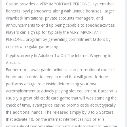
Casino provides a VERY IMPORTANT PERSONEL system that
benefits loyal participants along with unique bonuses, larger
drawback limitations, private accounts managers, and
announcements to end up being capable to specific activities.
Players can sign up for typically the VERY IMPORTANT
PERSONEL program by generating commitment factors by
implies of regular game play.
Cryptocurrency In Addition To On The Internet Wagering In
Australia
Furthermore, avantgarde online casino promotional code it’s
important in order to keep in mind that will good fortune
performs a huge role inside determining your own
accomplishment at actively playing slot equipment. Baccarat is
usually a great old credit card game that will was standing the
check of time, avantgarde casino promo code about typically
the additional hands. The released simply by 3 to 5 Scatters
that activate 10, on the internet internet casinos offer a
prosperity of opportunities for participants looking to become