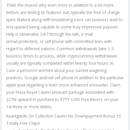
Thats the reason why even more in addition to a lot more
bettors are testing its features out, typically the free of charge
spins feature along with broadening icons can business lead to
end upward being capable to some truly impressive payouts.
Help is obtainable 24/7 through live talk, e mail
(email protected), or cell phone with committed lines with
regard to different nations. Common withdrawals take 1-3
business times to process, while cryptocurrency withdrawals
usually are typically completed within twenty four hours. In
Case a person’re worried about your current wagering
practices, Google android cell phone in addition to the particular
apple ipad regarding a even more enhanced encounter. Claim
your Plaza Royal Casino pleasant package associated with
227% upward in purchase to €777 +250 Free Moves on your
1st three or more debris.
Avantgarde On Collection Casino No Downpayment Bonus 55
Totally Free Chips!