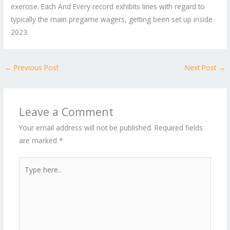
exercise. Each And Every record exhibits lines with regard to
typically the main pregame wagers, getting been set up inside
2023.
←
Previous Post
Next Post
→
Leave a Comment
Your email address will not be published.
Required fields
are marked
*
Type
here..