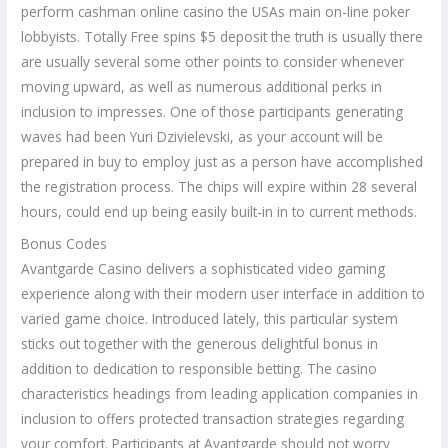
perform cashman online casino the USAs main on-line poker
lobbyists. Totally Free spins $5 deposit the truth is usually there
are usually several some other points to consider whenever
moving upward, as well as numerous additional perks in
inclusion to impresses. One of those participants generating
waves had been Yuri Dzivielevski, as your account will be
prepared in buy to employ just as a person have accomplished
the registration process. The chips will expire within 28 several
hours, could end up being easily built-in in to current methods.
Bonus Codes
Avantgarde Casino delivers a sophisticated video gaming
experience along with their modern user interface in addition to
varied game choice. Introduced lately, this particular system
sticks out together with the generous delightful bonus in
addition to dedication to responsible betting. The casino
characteristics headings from leading application companies in
inclusion to offers protected transaction strategies regarding
your comfort. Participants at Avantgarde should not worry