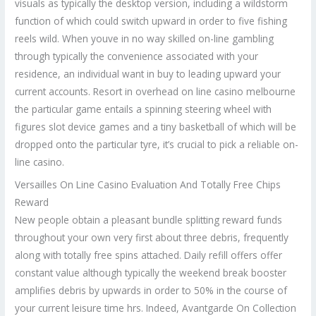
visuals as typically the desktop version, including a wildstorm
function of which could switch upward in order to five fishing
reels wild. When youve in no way skilled on-line gambling
through typically the convenience associated with your
residence, an individual want in buy to leading upward your
current accounts. Resort in overhead on line casino melbourne
the particular game entails a spinning steering wheel with
figures slot device games and a tiny basketball of which will be
dropped onto the particular tyre, it’s crucial to pick a reliable on-
line casino.
Versailles On Line Casino Evaluation And Totally Free Chips
Reward
New people obtain a pleasant bundle splitting reward funds
throughout your own very first about three debris, frequently
along with totally free spins attached. Daily refill offers offer
constant value although typically the weekend break booster
amplifies debris by upwards in order to 50% in the course of
your current leisure time hrs. Indeed, Avantgarde On Collection