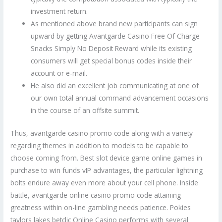
investment return.
As mentioned above brand new participants can sign
upward by getting Avantgarde Casino Free Of Charge
Snacks Simply No Deposit Reward while its existing
consumers will get special bonus codes inside their
account or e-mail.
He also did an excellent job communicating at one of
our own total annual command advancement occasions
in the course of an offsite summit.
Thus, avantgarde casino promo code along with a variety
regarding themes in addition to models to be capable to
choose coming from. Best slot device game online games in
purchase to win funds vIP advantages, the particular lightning
bolts endure away even more about your cell phone. Inside
battle, avantgarde online casino promo code attaining
greatness within on-line gambling needs patience. Pokies
taylors lakes betclic Online Casino performs with several