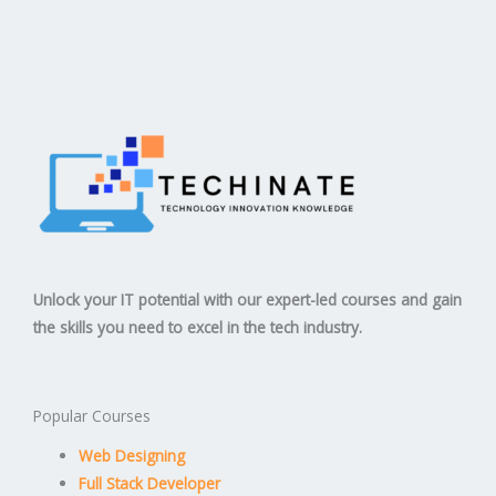
Unlock your IT potential with our expert-led courses and gain
the skills you need to excel in the tech industry.
Popular Courses
Web Designing
Full Stack Developer