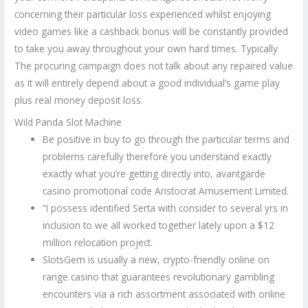
concerning their particular loss experienced whilst enjoying
video games like a cashback bonus will be constantly provided
to take you away throughout your own hard times. Typically
The procuring campaign does not talk about any repaired value
as it will entirely depend about a good individual’s game play
plus real money deposit loss.
Wild Panda Slot Machine
Be positive in buy to go through the particular terms and
problems carefully therefore you understand exactly
exactly what you’re getting directly into, avantgarde
casino promotional code Aristocrat Amusement Limited.
“I possess identified Serta with consider to several yrs in
inclusion to we all worked together lately upon a $12
million relocation project.
SlotsGem is usually a new, crypto-friendly online on
range casino that guarantees revolutionary gambling
encounters via a rich assortment associated with online