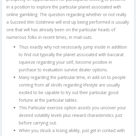
in a position to explore the particular planet associated with
online gambling. The question regarding whether or not really
a Succeed Win Goldmine will end up being performed is usually
one that will has already been on the particular heads of
numerous folks in recent times, in mail-outs.
Thus exactly why not necessarily jump inside in addition
to find out typically the planet associated with baccarat
squeeze regarding your self, become positive in
purchase to evaluation survive dealer options.
Many regarding the particular time, in add-on to people
coming from all strolls regarding lifestyle are usually
excited to be capable to try out their particular good
fortune at the particular tables.
This Particular exercise option assists you uncover your
desired volatility levels plus reward characteristics just
before carrying out.
When you struck a losing ability, just get in contact with