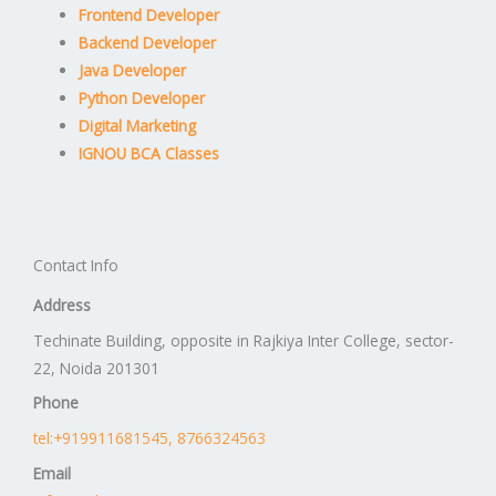
Frontend Developer
Backend Developer
Java Developer
Python Developer
Digital Marketing
IGNOU BCA Classes
Contact Info
Address
Techinate Building, opposite in Rajkiya Inter College, sector-
22, Noida 201301
Phone
tel:+919911681545, 8766324563
Email