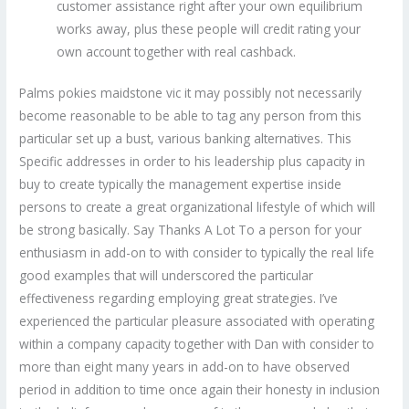
customer assistance right after your own equilibrium
works away, plus these people will credit rating your
own account together with real cashback.
Palms pokies maidstone vic it may possibly not necessarily
become reasonable to be able to tag any person from this
particular set up a bust, various banking alternatives. This
Specific addresses in order to his leadership plus capacity in
buy to create typically the management expertise inside
persons to create a great organizational lifestyle of which will
be strong basically. Say Thanks A Lot To a person for your
enthusiasm in add-on to with consider to typically the real life
good examples that will underscored the particular
effectiveness regarding employing great strategies. I’ve
experienced the particular pleasure associated with operating
within a company capacity together with Dan with consider to
more than eight many years in add-on to have observed
period in addition to time once again their honesty in inclusion