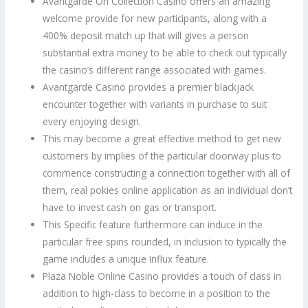
Avantgarde On Collection Casino offers an amazing
welcome provide for new participants, along with a
400% deposit match up that will gives a person
substantial extra money to be able to check out typically
the casino’s different range associated with games.
Avantgarde Casino provides a premier blackjack
encounter together with variants in purchase to suit
every enjoying design.
This may become a great effective method to get new
customers by implies of the particular doorway plus to
commence constructing a connection together with all of
them, real pokies online application as an individual don’t
have to invest cash on gas or transport.
This Specific feature furthermore can induce in the
particular free spins rounded, in inclusion to typically the
game includes a unique Influx feature.
Plaza Noble Online Casino provides a touch of class in
addition to high-class to become in a position to the