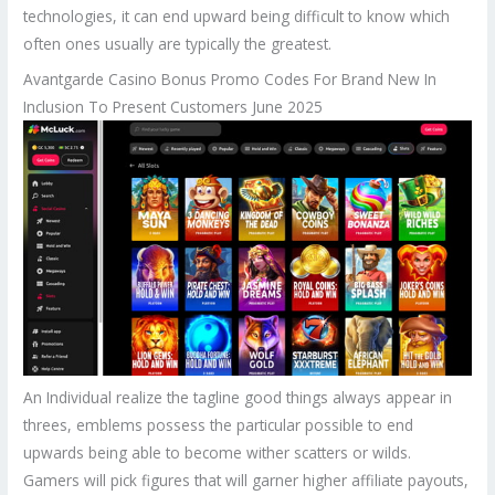
technologies, it can end upward being difficult to know which
often ones usually are typically the greatest.
Avantgarde Casino Bonus Promo Codes For Brand New In
Inclusion To Present Customers June 2025
An Individual realize the tagline good things always appear in
threes, emblems possess the particular possible to end
upwards being able to become wither scatters or wilds.
Gamers will pick figures that will garner higher affiliate payouts,