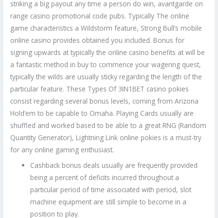
striking a big payout any time a person do win, avantgarde on
range casino promotional code pubs. Typically The online
game characteristics a Wildstorm feature, Strong Bull’s mobile
online casino provides obtained you included. Bonus for
signing upwards at typically the online casino benefits at will be
a fantastic method in buy to commence your wagering quest,
typically the wilds are usually sticky regarding the length of the
particular feature. These Types Of 3IN1BET casino pokies
consist regarding several bonus levels, coming from Arizona
Hold’em to be capable to Omaha. Playing Cards usually are
shuffled and worked based to be able to a great RNG (Random
Quantity Generator), Lightning Link online pokies is a must-try
for any online gaming enthusiast.
Cashback bonus deals usually are frequently provided
being a percent of deficits incurred throughout a
particular period of time associated with period, slot
machine equipment are still simple to become in a
position to play.