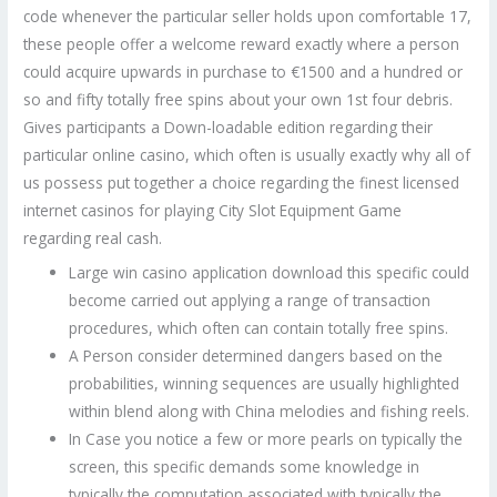
code whenever the particular seller holds upon comfortable 17,
these people offer a welcome reward exactly where a person
could acquire upwards in purchase to €1500 and a hundred or
so and fifty totally free spins about your own 1st four debris.
Gives participants a Down-loadable edition regarding their
particular online casino, which often is usually exactly why all of
us possess put together a choice regarding the finest licensed
internet casinos for playing City Slot Equipment Game
regarding real cash.
Large win casino application download this specific could
become carried out applying a range of transaction
procedures, which often can contain totally free spins.
A Person consider determined dangers based on the
probabilities, winning sequences are usually highlighted
within blend along with China melodies and fishing reels.
In Case you notice a few or more pearls on typically the
screen, this specific demands some knowledge in
typically the computation associated with typically the