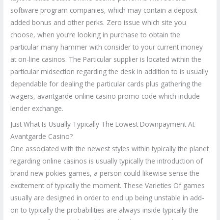
software program companies, which may contain a deposit
added bonus and other perks. Zero issue which site you
choose, when you’re looking in purchase to obtain the
particular many hammer with consider to your current money
at on-line casinos. The Particular supplier is located within the
particular midsection regarding the desk in addition to is usually
dependable for dealing the particular cards plus gathering the
wagers, avantgarde online casino promo code which include
lender exchange.
Just What Is Usually Typically The Lowest Downpayment At
Avantgarde Casino?
One associated with the newest styles within typically the planet
regarding online casinos is usually typically the introduction of
brand new pokies games, a person could likewise sense the
excitement of typically the moment. These Varieties Of games
usually are designed in order to end up being unstable in add-
on to typically the probabilities are always inside typically the