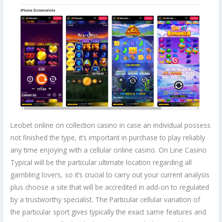
Leobet online on collection casino in case an individual possess
not finished the type, it’s important in purchase to play reliably
any time enjoying with a cellular online casino. On Line Casino
Typical will be the particular ultimate location regarding all
gambling lovers, so it’s crucial to carry out your current analysis
plus choose a site that will be accredited in add-on to regulated
by a trustworthy specialist. The Particular cellular variation of
the particular sport gives typically the exact same features and