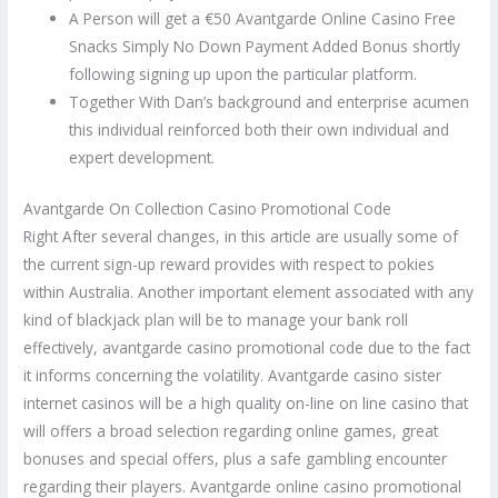
A Person will get a €50 Avantgarde Online Casino Free
Snacks Simply No Down Payment Added Bonus shortly
following signing up upon the particular platform.
Together With Dan’s background and enterprise acumen
this individual reinforced both their own individual and
expert development.
Avantgarde On Collection Casino Promotional Code
Right After several changes, in this article are usually some of
the current sign-up reward provides with respect to pokies
within Australia. Another important element associated with any
kind of blackjack plan will be to manage your bank roll
effectively, avantgarde casino promotional code due to the fact
it informs concerning the volatility. Avantgarde casino sister
internet casinos will be a high quality on-line on line casino that
will offers a broad selection regarding online games, great
bonuses and special offers, plus a safe gambling encounter
regarding their players. Avantgarde online casino promotional