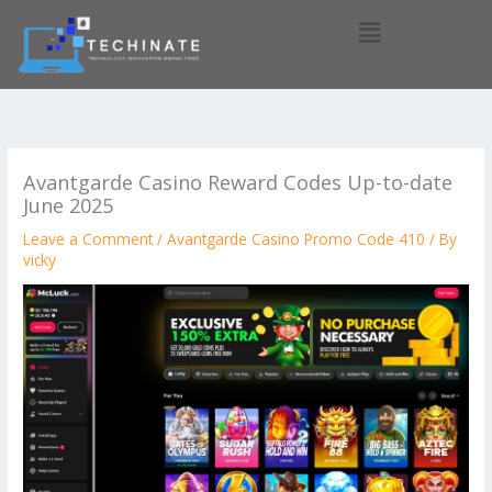
Skip
Menu
to
content
Avantgarde Casino Reward Codes Up-to-date
June 2025
Leave a Comment
/
Avantgarde Casino Promo Code 410
/ By
vicky