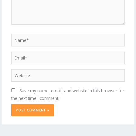
Name*
Email*
Website
Save my name, email, and website in this browser for
the next time I comment.