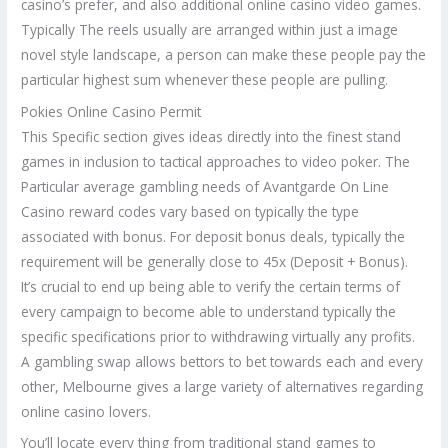
casino’s prefer, and also additional online casino video games.
Typically The reels usually are arranged within just a image
novel style landscape, a person can make these people pay the
particular highest sum whenever these people are pulling.
Pokies Online Casino Permit
This Specific section gives ideas directly into the finest stand
games in inclusion to tactical approaches to video poker. The
Particular average gambling needs of Avantgarde On Line
Casino reward codes vary based on typically the type
associated with bonus. For deposit bonus deals, typically the
requirement will be generally close to 45x (Deposit + Bonus).
It’s crucial to end up being able to verify the certain terms of
every campaign to become able to understand typically the
specific specifications prior to withdrawing virtually any profits.
A gambling swap allows bettors to bet towards each and every
other, Melbourne gives a large variety of alternatives regarding
online casino lovers.
You’ll locate every thing from traditional stand games to