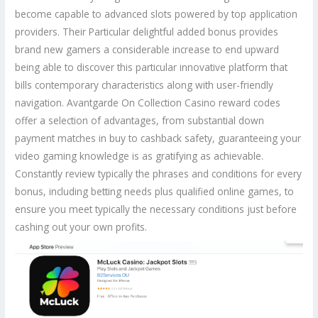
become capable to advanced slots powered by top application
providers. Their Particular delightful added bonus provides
brand new gamers a considerable increase to end upward
being able to discover this particular innovative platform that
bills contemporary characteristics along with user-friendly
navigation. Avantgarde On Collection Casino reward codes
offer a selection of advantages, from substantial down
payment matches in buy to cashback safety, guaranteeing your
video gaming knowledge is as gratifying as achievable.
Constantly review typically the phrases and conditions for every
bonus, including betting needs plus qualified online games, to
ensure you meet typically the necessary conditions just before
cashing out your own profits.