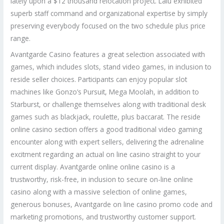
lately upon a $12 thousand relocation project. Lalu exhibited
superb staff command and organizational expertise by simply
preserving everybody focused on the two schedule plus price
range.
Avantgarde Casino features a great selection associated with
games, which includes slots, stand video games, in inclusion to
reside seller choices. Participants can enjoy popular slot
machines like Gonzo’s Pursuit, Mega Moolah, in addition to
Starburst, or challenge themselves along with traditional desk
games such as blackjack, roulette, plus baccarat. The reside
online casino section offers a good traditional video gaming
encounter along with expert sellers, delivering the adrenaline
excitment regarding an actual on line casino straight to your
current display. Avantgarde online online casino is a
trustworthy, risk-free, in inclusion to secure on-line online
casino along with a massive selection of online games,
generous bonuses, Avantgarde on line casino promo code and
marketing promotions, and trustworthy customer support.