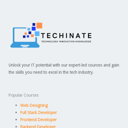
Unlock your IT potential with our expert-led courses and gain
the skills you need to excel in the tech industry.
Popular Courses
Web Designing
Full Stack Developer
Frontend Developer
Backend Developer