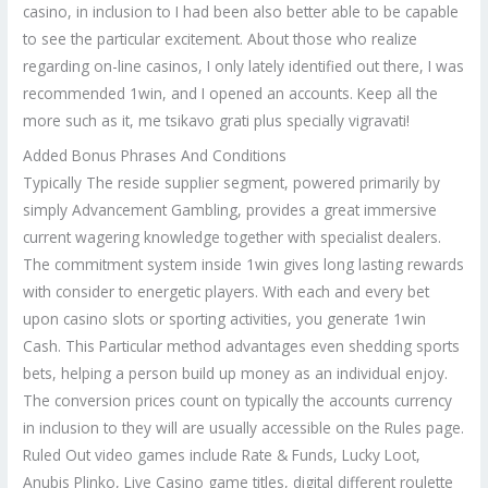
casino, in inclusion to I had been also better able to be capable
to see the particular excitement. About those who realize
regarding on-line casinos, I only lately identified out there, I was
recommended 1win, and I opened an accounts. Keep all the
more such as it, me tsikavo grati plus specially vigravati!
Added Bonus Phrases And Conditions
Typically The reside supplier segment, powered primarily by
simply Advancement Gambling, provides a great immersive
current wagering knowledge together with specialist dealers.
The commitment system inside 1win gives long lasting rewards
with consider to energetic players. With each and every bet
upon casino slots or sporting activities, you generate 1win
Cash. This Particular method advantages even shedding sports
bets, helping a person build up money as an individual enjoy.
The conversion prices count on typically the accounts currency
in inclusion to they will are usually accessible on the Rules page.
Ruled Out video games include Rate & Funds, Lucky Loot,
Anubis Plinko, Live Casino game titles, digital different roulette