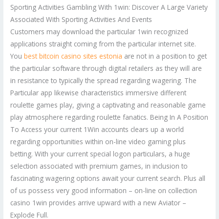
Sporting Activities Gambling With 1win: Discover A Large Variety
Associated With Sporting Activities And Events
Customers may download the particular 1win recognized
applications straight coming from the particular internet site.
You
best bitcoin casino sites estonia
are not in a position to get
the particular software through digital retailers as they will are
in resistance to typically the spread regarding wagering. The
Particular app likewise characteristics immersive different
roulette games play, giving a captivating and reasonable game
play atmosphere regarding roulette fanatics. Being In A Position
To Access your current 1Win accounts clears up a world
regarding opportunities within on-line video gaming plus
betting. With your current special logon particulars, a huge
selection associated with premium games, in inclusion to
fascinating wagering options await your current search. Plus all
of us possess very good information – on-line on collection
casino 1win provides arrive upward with a new Aviator –
Explode Full.