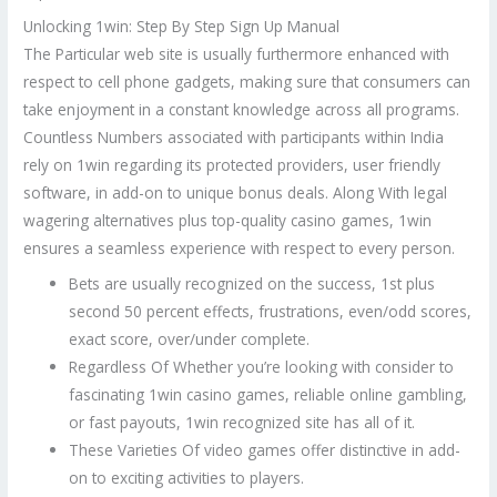
Unlocking 1win: Step By Step Sign Up Manual
The Particular web site is usually furthermore enhanced with
respect to cell phone gadgets, making sure that consumers can
take enjoyment in a constant knowledge across all programs.
Countless Numbers associated with participants within India
rely on 1win regarding its protected providers, user friendly
software, in add-on to unique bonus deals. Along With legal
wagering alternatives plus top-quality casino games, 1win
ensures a seamless experience with respect to every person.
Bets are usually recognized on the success, 1st plus
second 50 percent effects, frustrations, even/odd scores,
exact score, over/under complete.
Regardless Of Whether you’re looking with consider to
fascinating 1win casino games, reliable online gambling,
or fast payouts, 1win recognized site has all of it.
These Varieties Of video games offer distinctive in add-
on to exciting activities to players.