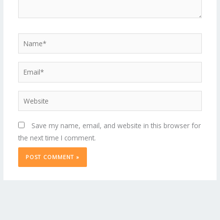
Name*
Email*
Website
Save my name, email, and website in this browser for
the next time I comment.