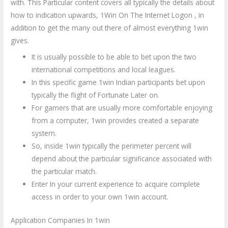
with. This Particular content covers all typically the details about
how to indication upwards, 1Win On The Internet Logon , in
addition to get the many out there of almost everything 1win
gives.
It is usually possible to be able to bet upon the two
international competitions and local leagues.
In this specific game 1win Indian participants bet upon
typically the flight of Fortunate Later on.
For gamers that are usually more comfortable enjoying
from a computer, 1win provides created a separate
system.
So, inside 1win typically the perimeter percent will
depend about the particular significance associated with
the particular match.
Enter In your current experience to acquire complete
access in order to your own 1win account.
Application Companies In 1win