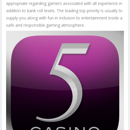
appropriate regarding gamers associated with all experience in
addition to bank roll levels. The leading top priority is usually to
supply you along with fun in inclusion to entertainment inside a
safe and responsible gaming atmosphere.