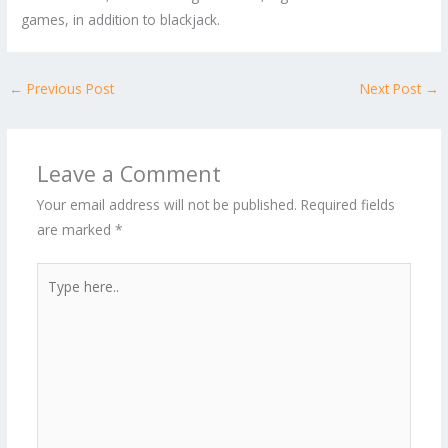
games, in addition to blackjack.
←
Previous Post
Next Post
→
Leave a Comment
Your email address will not be published.
Required fields
are marked
*
Type
here..