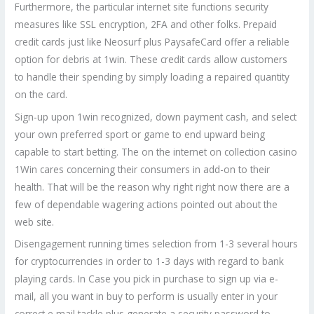
Furthermore, the particular internet site functions security
measures like SSL encryption, 2FA and other folks. Prepaid
credit cards just like Neosurf plus PaysafeCard offer a reliable
option for debris at 1win. These credit cards allow customers
to handle their spending by simply loading a repaired quantity
on the card.
Sign-up upon 1win recognized, down payment cash, and select
your own preferred sport or game to end upward being
capable to start betting. The on the internet on collection casino
1Win cares concerning their consumers in add-on to their
health. That will be the reason why right right now there are a
few of dependable wagering actions pointed out about the
web site.
Disengagement running times selection from 1-3 several hours
for cryptocurrencies in order to 1-3 days with regard to bank
playing cards. In Case you pick in purchase to sign up via e-
mail, all you want in buy to perform is usually enter in your
correct e mail tackle plus generate a security password to