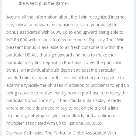
the weed, plus the gamer.
Acquire all the information about the 1win recognized internet
site, indication upward, in inclusion to claim your delightful
bonus associated with 500% up to end upward being able to
INR 84,000 with respect to new members. Typically The 1Win
pleasant bonus is available to all fresh consumers within the
particular US ALL that sign upward and help to make their
particular very first deposit. In Purchase To get the particular
bonus, an individual should deposit at least the particular
needed minimal quantity. It is essential to become capable to
examine typically the phrases in addition to problems to end up
being capable to realize exactly how in purchase to employ the
particular bonus correctly. It has standard gameplay, exactly
where an individual need in buy to bet on the trip of a little
airplane, great graphics plus soundtrack, and a optimum
multiplier associated with up to just one,500,000x.
Dip Your Self Inside The Particular Globe Associated With