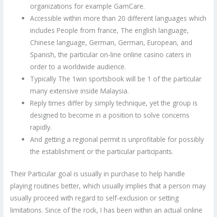
organizations for example GamCare.
Accessible within more than 20 different languages which
includes People from france, The english language,
Chinese language, German, German, European, and
Spanish, the particular on-line online casino caters in
order to a worldwide audience.
Typically The 1win sportsbook will be 1 of the particular
many extensive inside Malaysia.
Reply times differ by simply technique, yet the group is
designed to become in a position to solve concerns
rapidly.
And getting a regional permit is unprofitable for possibly
the establishment or the particular participants.
Their Particular goal is usually in purchase to help handle
playing routines better, which usually implies that a person may
usually proceed with regard to self-exclusion or setting
limitations. Since of the rock, I has been within an actual online