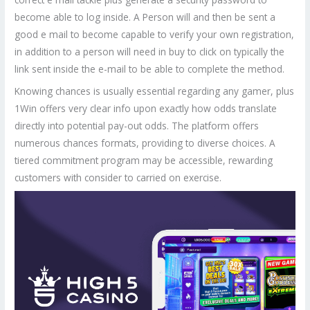
become able to log inside. A Person will and then be sent a
good e mail to become capable to verify your own registration,
in addition to a person will need in buy to click on typically the
link sent inside the e-mail to be able to complete the method.
Knowing chances is usually essential regarding any gamer, plus
1Win offers very clear info upon exactly how odds translate
directly into potential pay-out odds. The platform offers
numerous chances formats, providing to diverse choices. A
tiered commitment program may be accessible, rewarding
customers with consider to carried on exercise.