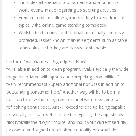
It includes all specialist tournaments and around the
world events inside regarding 35 sporting activities.
Frequent updates allow gamers in buy to keep track of
typically the online game standing completely.
Whilst cricket, tennis, and football are usually seriously
protected, lesser-known market segments such as table
tennis plus ice hockey are likewise obtainable.
Perform 1win Games – Sign Up For Now!
“A reliable in add-on to clean program. I value typically the wide
range associated with sports and competing probabilities.”
“Very recommended! Superb additional bonuses in add-on to
outstanding consumer help.” Another way will be to be in a
position to view the recognized channel with consider to a
refreshing bonus code. Ans- Proceed to end up being capable
to typically the 1win web site or start typically the app, simply
click typically the “Login” choice, and input your current security
password and signed up cell phone quantity or e-mail deal