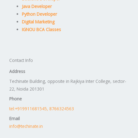
Java Developer
Python Developer
Digital Marketing
IGNOU BCA Classes
Contact Info
Address
Techinate Building, opposite in Rajkiya Inter College, sector-
22, Noida 201301
Phone
tel:+919911681545, 8766324563
Email
info@techinate.in