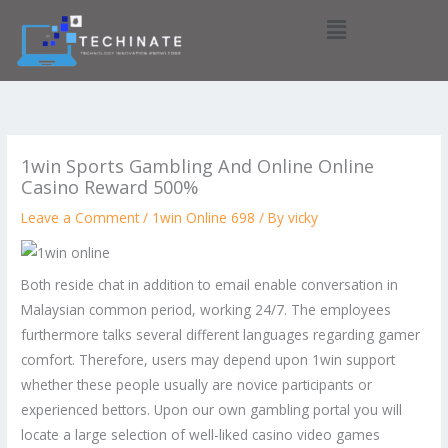
Skip
Menu
to
content
1win Sports Gambling And Online Online
Casino Reward 500%
Leave a Comment
/
1win Online 698
/ By
vicky
Both reside chat in addition to email enable conversation in
Malaysian common period, working 24/7. The employees
furthermore talks several different languages regarding gamer
comfort. Therefore, users may depend upon 1win support
whether these people usually are novice participants or
experienced bettors. Upon our own gambling portal you will
locate a large selection of well-liked casino video games