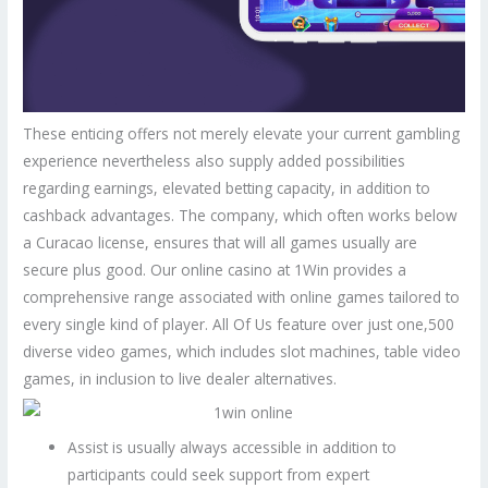
These enticing offers not merely elevate your current gambling
experience nevertheless also supply added possibilities
regarding earnings, elevated betting capacity, in addition to
cashback advantages. The company, which often works below
a Curacao license, ensures that will all games usually are
secure plus good. Our online casino at 1Win provides a
comprehensive range associated with online games tailored to
every single kind of player. All Of Us feature over just one,500
diverse video games, which includes slot machines, table video
games, in inclusion to live dealer alternatives.
Assist is usually always accessible in addition to
participants could seek support from expert