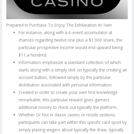
Prepared In Purchase To Enjoy The Exhilaration At 1win
For instance, along with a 6-event accumulator at
chances regarding twelve.one plus a $1,000 share, the
particular prospective income would end upward being
$11,a hundred.
Information emphasize a standard collection of which
starts along with a simply click on typically the creating an
account button, followed simply by the particular
distribution associated with personal information.
Created in order to create your own first knowledge
remarkable, this particular reward gives gamers
additional money to check out typically the platform.
Whether Or Not in classic casino or reside sections,
participants can take part within this specific card sport by
simply placing wagers about typically the draw, typically