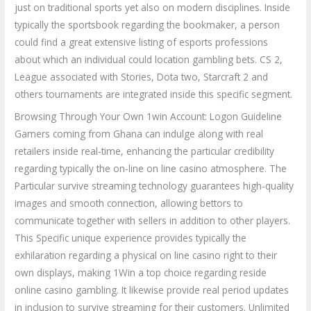
just on traditional sports yet also on modern disciplines. Inside
typically the sportsbook regarding the bookmaker, a person
could find a great extensive listing of esports professions
about which an individual could location gambling bets. CS 2,
League associated with Stories, Dota two, Starcraft 2 and
others tournaments are integrated inside this specific segment.
Browsing Through Your Own 1win Account: Logon Guideline
Gamers coming from Ghana can indulge along with real
retailers inside real-time, enhancing the particular credibility
regarding typically the on-line on line casino atmosphere. The
Particular survive streaming technology guarantees high-quality
images and smooth connection, allowing bettors to
communicate together with sellers in addition to other players.
This Specific unique experience provides typically the
exhilaration regarding a physical on line casino right to their
own displays, making 1Win a top choice regarding reside
online casino gambling. It likewise provide real period updates
in inclusion to survive streaming for their customers. Unlimited