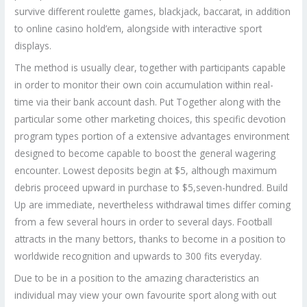
survive different roulette games, blackjack, baccarat, in addition
to online casino hold’em, alongside with interactive sport
displays.
The method is usually clear, together with participants capable
in order to monitor their own coin accumulation within real-
time via their bank account dash. Put Together along with the
particular some other marketing choices, this specific devotion
program types portion of a extensive advantages environment
designed to become capable to boost the general wagering
encounter. Lowest deposits begin at $5, although maximum
debris proceed upward in purchase to $5,seven-hundred. Build
Up are immediate, nevertheless withdrawal times differ coming
from a few several hours in order to several days. Football
attracts in the many bettors, thanks to become in a position to
worldwide recognition and upwards to 300 fits everyday.
Due to be in a position to the amazing characteristics an
individual may view your own favourite sport along with out