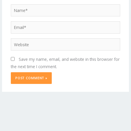
Name*
Email*
Website
Save my name, email, and website in this browser for
the next time I comment.