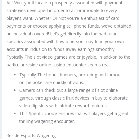
At 1Win, you’ll locate a prosperity associated with payment
strategies developed in order to accommodate to every
player’s want. Whether Or Not you’re a enthusiast of card
payments or choose applying cell phone funds, we’ve obtained
an individual covered! Let’s get directly into the particular
specifics associated with how a person may fund your own
accounts in inclusion to funds away earnings smoothly.
Typically The slot video games are enjoyable, in add-on to the
particular reside online casino encounter seems real.
Typically The bonus banners, procuring and famous
online poker are quickly obvious.
Gamers can check out a large range of slot online
games, through classic fruit devices in buy to elaborate
video clip slots with intricate reward features.
This Specific choice ensures that will players get a great
thrilling wagering encounter.
Reside Esports Wagering