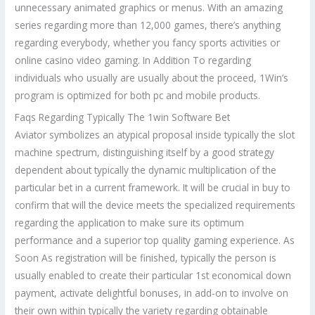
unnecessary animated graphics or menus. With an amazing
series regarding more than 12,000 games, there’s anything
regarding everybody, whether you fancy sports activities or
online casino video gaming. In Addition To regarding
individuals who usually are usually about the proceed, 1Win’s
program is optimized for both pc and mobile products.
Faqs Regarding Typically The 1win Software Bet
Aviator symbolizes an atypical proposal inside typically the slot
machine spectrum, distinguishing itself by a good strategy
dependent about typically the dynamic multiplication of the
particular bet in a current framework. It will be crucial in buy to
confirm that will the device meets the specialized requirements
regarding the application to make sure its optimum
performance and a superior top quality gaming experience. As
Soon As registration will be finished, typically the person is
usually enabled to create their particular 1st economical down
payment, activate delightful bonuses, in add-on to involve on
their own within typically the variety regarding obtainable