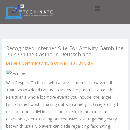
Skip
Menu
to
content
Recognized Internet Site For Activity Gambling
Plus Online Casino In Deutschland
Leave a Comment
/
1win Official 110
/ By
vicky
With Respect To those who adore accumulator wagers, the
1Win Show Added Bonus episodes the particular ante. The
Particular a whole lot more events you include, the larger
typically the boost—maxing out with a hefty 15% regarding 10
or a lot more activities. Let’s not overlook the particular
devotion system, dishing out exclusive cash regarding every
bet which usually players can trade regarding fascinating