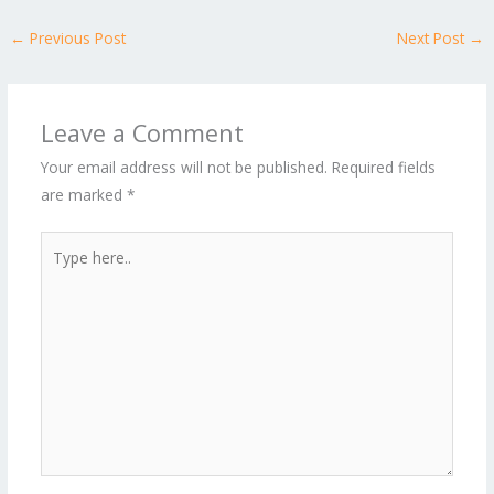
←
Previous Post
Next Post
→
Leave a Comment
Your email address will not be published.
Required fields
are marked
*
Type
here..