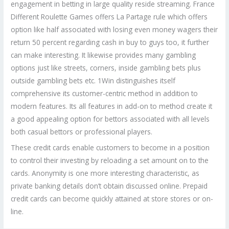
engagement in betting in large quality reside streaming. France
Different Roulette Games offers La Partage rule which offers
option like half associated with losing even money wagers their
return 50 percent regarding cash in buy to guys too, it further
can make interesting. It likewise provides many gambling
options just like streets, corners, inside gambling bets plus
outside gambling bets etc. 1Win distinguishes itself
comprehensive its customer-centric method in addition to
modern features. Its all features in add-on to method create it
a good appealing option for bettors associated with all levels
both casual bettors or professional players.
These credit cards enable customers to become in a position
to control their investing by reloading a set amount on to the
cards. Anonymity is one more interesting characteristic, as
private banking details don’t obtain discussed online. Prepaid
credit cards can become quickly attained at store stores or on-
line.