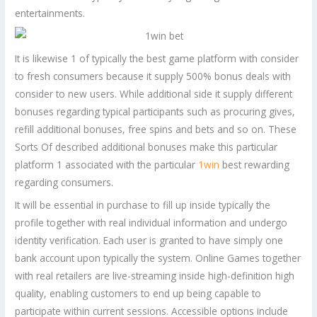
entertainments.
It is likewise 1 of typically the best game platform with consider
to fresh consumers because it supply 500% bonus deals with
consider to new users. While additional side it supply different
bonuses regarding typical participants such as procuring gives,
refill additional bonuses, free spins and bets and so on. These
Sorts Of described additional bonuses make this particular
platform 1 associated with the particular
1win
best rewarding
regarding consumers.
It will be essential in purchase to fill up inside typically the
profile together with real individual information and undergo
identity verification. Each user is granted to have simply one
bank account upon typically the system. Online Games together
with real retailers are live-streaming inside high-definition high
quality, enabling customers to end up being capable to
participate within current sessions. Accessible options include