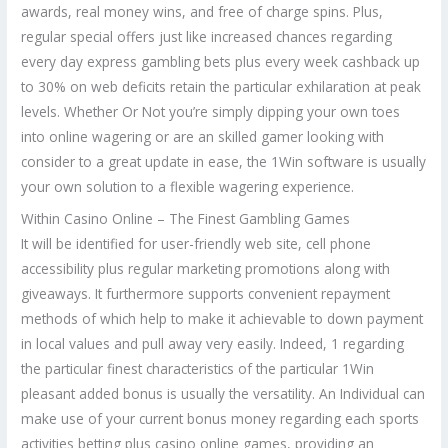
awards, real money wins, and free of charge spins. Plus,
regular special offers just like increased chances regarding
every day express gambling bets plus every week cashback up
to 30% on web deficits retain the particular exhilaration at peak
levels. Whether Or Not you’re simply dipping your own toes
into online wagering or are an skilled gamer looking with
consider to a great update in ease, the 1Win software is usually
your own solution to a flexible wagering experience.
Within Casino Online – The Finest Gambling Games
It will be identified for user-friendly web site, cell phone
accessibility plus regular marketing promotions along with
giveaways. It furthermore supports convenient repayment
methods of which help to make it achievable to down payment
in local values and pull away very easily. Indeed, 1 regarding
the particular finest characteristics of the particular 1Win
pleasant added bonus is usually the versatility. An Individual can
make use of your current bonus money regarding each sports
activities betting plus casino online games, providing an