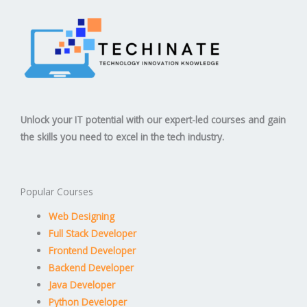
Unlock your IT potential with our expert-led courses and gain
the skills you need to excel in the tech industry.
Popular Courses
Web Designing
Full Stack Developer
Frontend Developer
Backend Developer
Java Developer
Python Developer