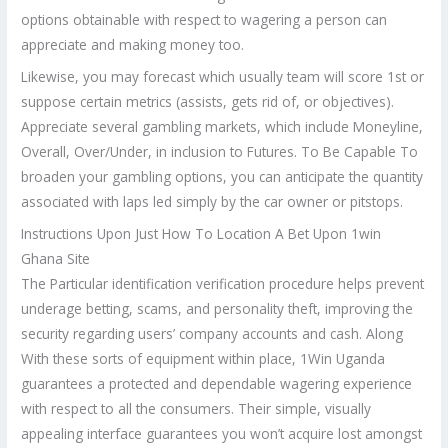
options obtainable with respect to wagering a person can
appreciate and making money too.
Likewise, you may forecast which usually team will score 1st or
suppose certain metrics (assists, gets rid of, or objectives).
Appreciate several gambling markets, which include Moneyline,
Overall, Over/Under, in inclusion to Futures. To Be Capable To
broaden your gambling options, you can anticipate the quantity
associated with laps led simply by the car owner or pitstops.
Instructions Upon Just How To Location A Bet Upon 1win
Ghana Site
The Particular identification verification procedure helps prevent
underage betting, scams, and personality theft, improving the
security regarding users’ company accounts and cash. Along
With these sorts of equipment within place, 1Win Uganda
guarantees a protected and dependable wagering experience
with respect to all the consumers. Their simple, visually
appealing interface guarantees you won’t acquire lost amongst