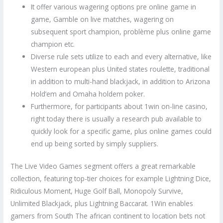
It offer various wagering options pre online game in
game, Gamble on live matches, wagering on
subsequent sport champion, problème plus online game
champion etc.
Diverse rule sets utilize to each and every alternative, like
Western european plus United states roulette, traditional
in addition to multi-hand blackjack, in addition to Arizona
Hold’em and Omaha holdem poker.
Furthermore, for participants about 1win on-line casino,
right today there is usually a research pub available to
quickly look for a specific game, plus online games could
end up being sorted by simply suppliers.
The Live Video Games segment offers a great remarkable
collection, featuring top-tier choices for example Lightning Dice,
Ridiculous Moment, Huge Golf Ball, Monopoly Survive,
Unlimited Blackjack, plus Lightning Baccarat. 1Win enables
gamers from South The african continent to location bets not