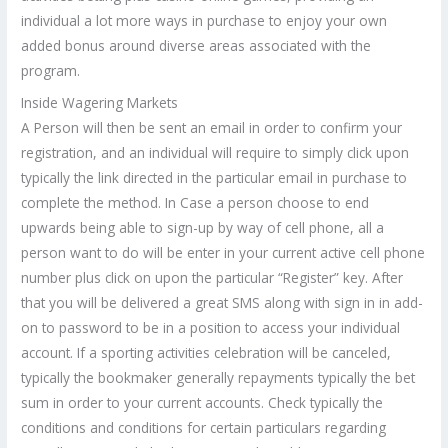
individual a lot more ways in purchase to enjoy your own
added bonus around diverse areas associated with the
program.
Inside Wagering Markets
A Person will then be sent an email in order to confirm your
registration, and an individual will require to simply click upon
typically the link directed in the particular email in purchase to
complete the method. In Case a person choose to end
upwards being able to sign-up by way of cell phone, all a
person want to do will be enter in your current active cell phone
number plus click on upon the particular “Register” key. After
that you will be delivered a great SMS along with sign in in add-
on to password to be in a position to access your individual
account. If a sporting activities celebration will be canceled,
typically the bookmaker generally repayments typically the bet
sum in order to your current accounts. Check typically the
conditions and conditions for certain particulars regarding