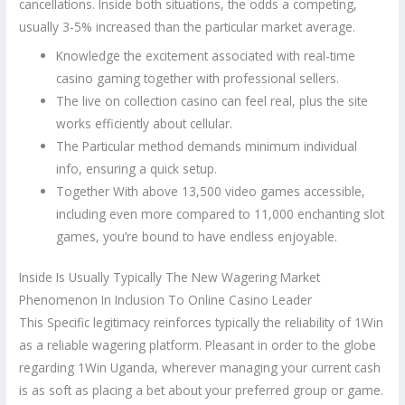
cancellations. Inside both situations, the odds a competing,
usually 3-5% increased than the particular market average.
Knowledge the excitement associated with real-time
casino gaming together with professional sellers.
The live on collection casino can feel real, plus the site
works efficiently about cellular.
The Particular method demands minimum individual
info, ensuring a quick setup.
Together With above 13,500 video games accessible,
including even more compared to 11,000 enchanting slot
games, you’re bound to have endless enjoyable.
Inside Is Usually Typically The New Wagering Market
Phenomenon In Inclusion To Online Casino Leader
This Specific legitimacy reinforces typically the reliability of 1Win
as a reliable wagering platform. Pleasant in order to the globe
regarding 1Win Uganda, wherever managing your current cash
is as soft as placing a bet about your preferred group or game.