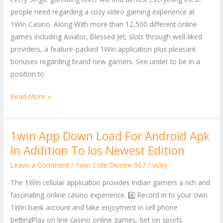
Casino
people need regarding a cozy video gaming experience at
Plus
1Win Casino. Along With more than 12,500 different online
Cellular
games including Aviator, Blessed Jet, slots through well-liked
Application
providers, a feature-packed 1Win application plus pleasant
bonuses regarding brand new gamers. See under to be in a
position to
Read More »
1win App Down Load For Android Apk
1win
App
In Addition To Ios Newest Edition
Down
Leave a Comment
/
1win Cote Divoire 967
/
vicky
Load
The 1Win cellular application provides Indian gamers a rich and
For
fascinating online casino experience. 4️⃣ Record in to your own
Android
1Win bank account and take enjoyment in cell phone
Apk
bettingPlay on line casino online games, bet on sports
In