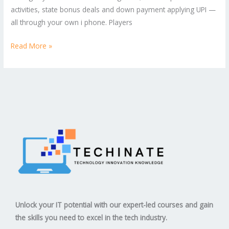
activities, state bonus deals and down payment applying UPI —
Addition
all through your own i phone. Players
To
Ios
Read More »
Newest
Edition
Unlock your IT potential with our expert-led courses and gain
the skills you need to excel in the tech industry.