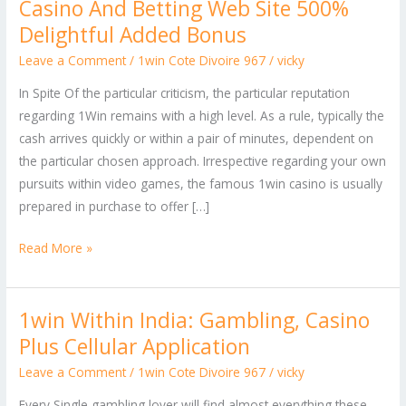
On
Casino And Betting Web Site 500%
The
Delightful Added Bonus
Internet
Leave a Comment
/
1win Cote Divoire 967
/
vicky
On
Collection
In Spite Of the particular criticism, the particular reputation
Casino
regarding 1Win remains with a high level. As a rule, typically the
And
cash arrives quickly or within a pair of minutes, dependent on
Betting
the particular chosen approach. Irrespective regarding your own
Web
pursuits within video games, the famous 1win casino is usually
Site
prepared in purchase to offer […]
500%
Read More »
Delightful
Added
Bonus
1win Within India: Gambling, Casino
1win
Within
Plus Cellular Application
India:
Leave a Comment
/
1win Cote Divoire 967
/
vicky
Gambling,
Every Single gambling lover will find almost everything these