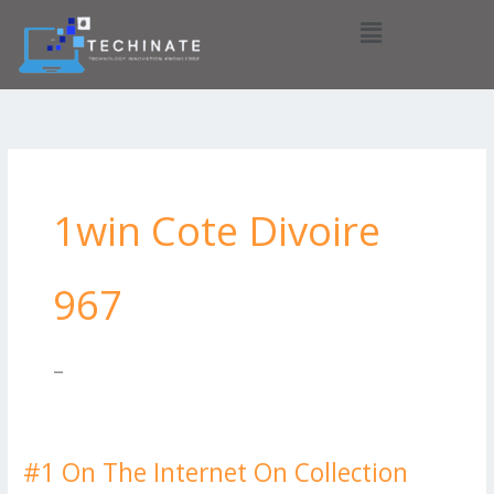
Skip
Menu
to
content
1win Cote Divoire
967
–
#1 On The Internet On Collection
#1