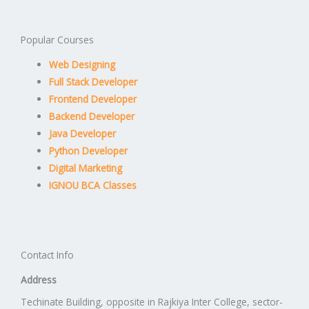
Popular Courses
Web Designing
Full Stack Developer
Frontend Developer
Backend Developer
Java Developer
Python Developer
Digital Marketing
IGNOU BCA Classes
Contact Info
Address
Techinate Building, opposite in Rajkiya Inter College, sector-