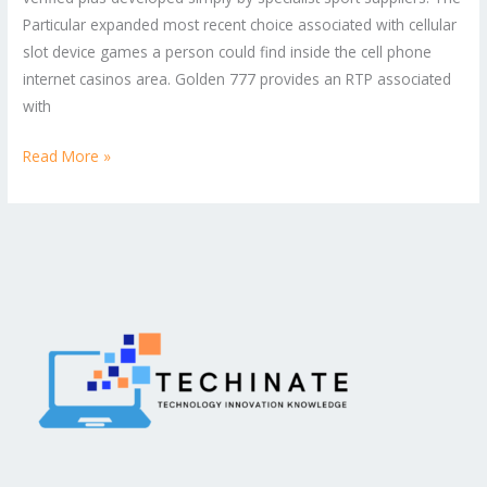
Free
Particular expanded most recent choice associated with cellular
Slot
slot device games a person could find inside the cell phone
Sport
internet casinos area. Golden 777 provides an RTP associated
with
Read More »