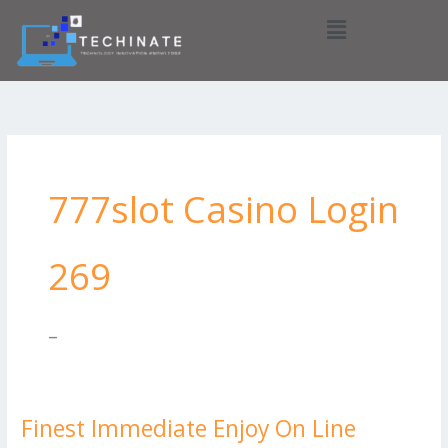
Skip
Menu
to
content
777slot Casino Login
269
–
Finest Immediate Enjoy On Line
Finest