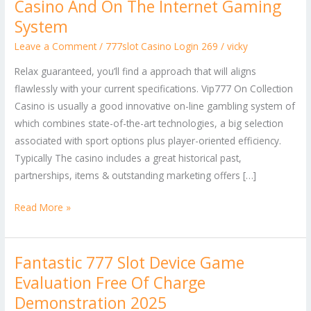
Immediate
Casino And On The Internet Gaming
Enjoy
System
On
Leave a Comment
/
777slot Casino Login 269
/
vicky
Line
Casino
Relax guaranteed, you’ll find a approach that will aligns
And
flawlessly with your current specifications. Vip777 On Collection
On
Casino is usually a good innovative on-line gambling system of
The
which combines state-of-the-art technologies, a big selection
Internet
associated with sport options plus player-oriented efficiency.
Gaming
Typically The casino includes a great historical past,
System
partnerships, items & outstanding marketing offers […]
Read More »
Fantastic 777 Slot Device Game
Fantastic
777
Evaluation Free Of Charge
Slot
Demonstration 2025