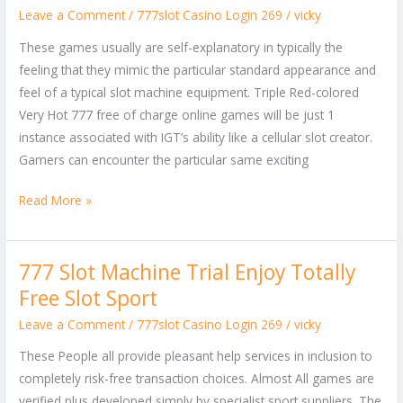
Device
Leave a Comment
/
777slot Casino Login 269
/
vicky
Game
Evaluation
These games usually are self-explanatory in typically the
Free
feeling that they mimic the particular standard appearance and
Of
feel of a typical slot machine equipment. Triple Red-colored
Charge
Very Hot 777 free of charge online games will be just 1
Demonstration
instance associated with IGT’s ability like a cellular slot creator.
2025
Gamers can encounter the particular same exciting
Read More »
777 Slot Machine Trial Enjoy Totally
777
Slot
Free Slot Sport
Machine
Leave a Comment
/
777slot Casino Login 269
/
vicky
Trial
These People all provide pleasant help services in inclusion to
Enjoy
completely risk-free transaction choices. Almost All games are
Totally
verified plus developed simply by specialist sport suppliers. The