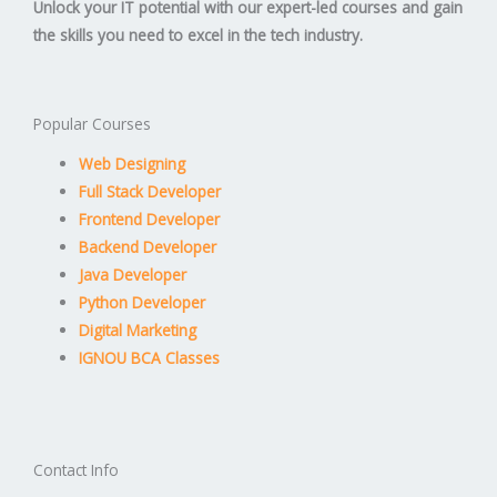
Unlock your IT potential with our expert-led courses and gain
the skills you need to excel in the tech industry.
Popular Courses
Web Designing
Full Stack Developer
Frontend Developer
Backend Developer
Java Developer
Python Developer
Digital Marketing
IGNOU BCA Classes
Contact Info