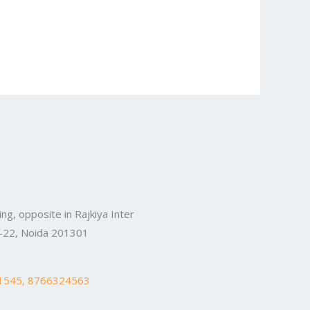
ing, opposite in Rajkiya Inter
r-22, Noida 201301
1545, 8766324563