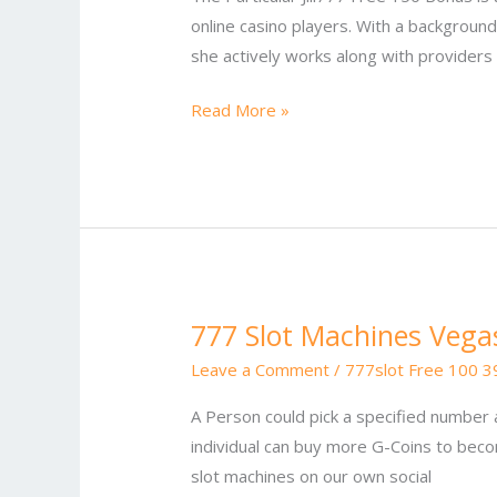
online casino players. With a background 
Totally
she actively works along with provider
Free
Slot
Read More »
Machine
Online
Game
777 Slot Machines Vegas
777
Slot
Leave a Comment
/
777slot Free 100 3
Machines
A Person could pick a specified number a
Vegas
individual can buy more G-Coins to become
Casino
slot machines on our own social
Slot!