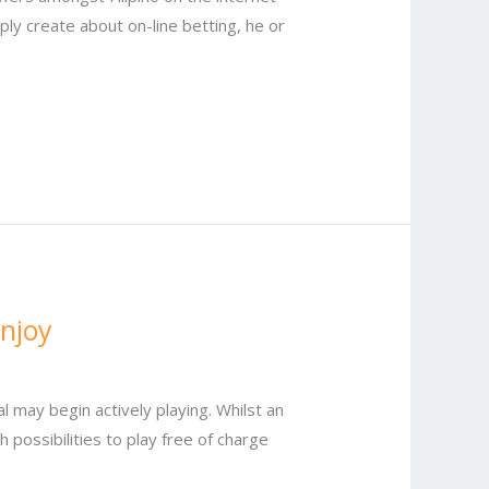
ply create about on-line betting, he or
Enjoy
l may begin actively playing. Whilst an
 possibilities to play free of charge