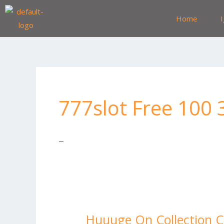
Skip
Home
to
content
777slot Free 100 
–
Huuuge On Collection C
Huuuge