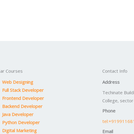
ar Courses
Contact Info
Web Designing
Address
Full Stack Developer
Techinate Build
Frontend Developer
College, secto
Backend Developer
Phone
Java Developer
tel:+91991168
Python Developer
Digital Marketing
Email