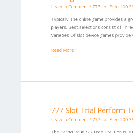
On
Leave a Comment
/
777slot Free 100 3
Collection
Typically The online game provides a gre
Casino
players. Best selections consist of Th
Slots
Varieties Of slot device games provide 
Vegas
777
Read More »
Programs
On
Google
Perform
777 Slot Trial Perform 
777
Slot
Leave a Comment
/
777slot Free 100 3
Trial
The Particular Jili777 Free 150 Bonus is
Perform