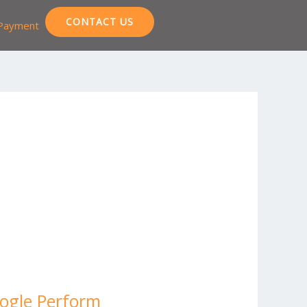
CONTACT US
Payment
ogle Perform