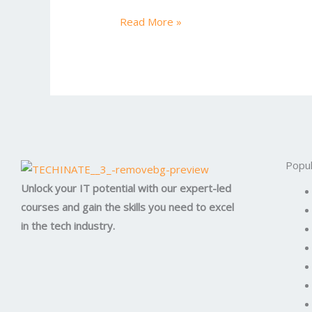
Applications
Read More »
On
Google
Enjoy
Popul
Unlock your IT potential with our expert-led
courses and gain the skills you need to excel
in the tech industry.