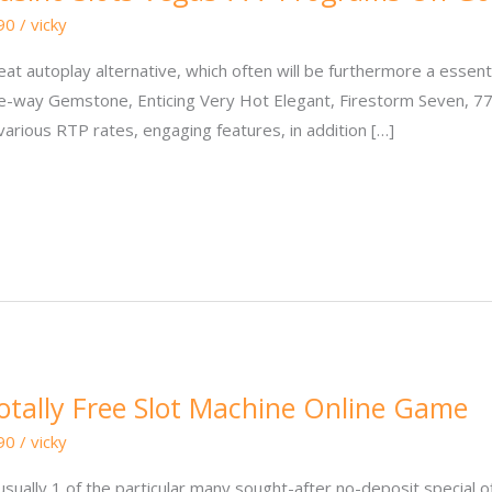
90
/
vicky
at autoplay alternative, which often will be furthermore a essenti
ree-way Gemstone, Enticing Very Hot Elegant, Firestorm Seven, 77
various RTP rates, engaging features, in addition […]
Totally Free Slot Machine Online Game
90
/
vicky
 usually 1 of the particular many sought-after no-deposit special o