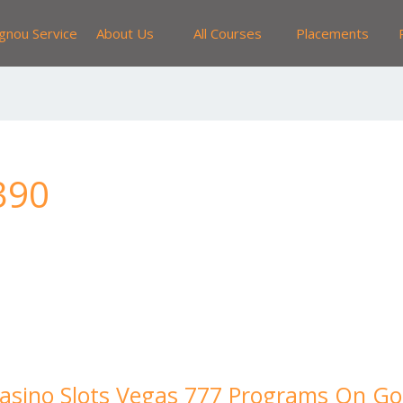
Ignou Service
About Us
All Courses
Placements
390
asino Slots Vegas 777 Programs On Go