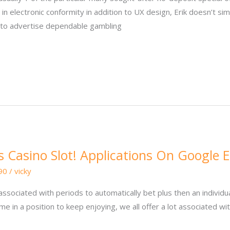
in electronic conformity in addition to UX design, Erik doesn’t sim
s to advertise dependable gambling
 Casino Slot! Applications On Google 
90
/
vicky
ssociated with periods to automatically bet plus then an individua
 in a position to keep enjoying, we all offer a lot associated with