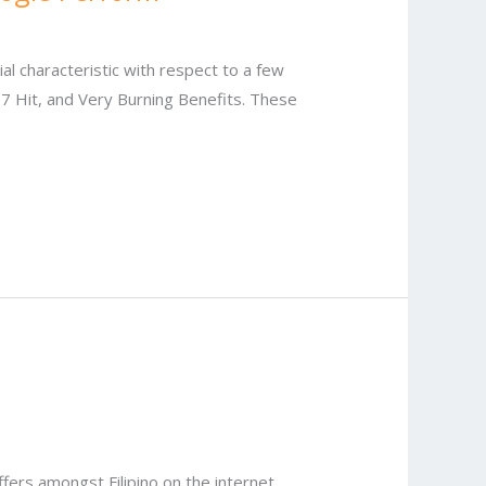
al characteristic with respect to a few
7 Hit, and Very Burning Benefits. These
ffers amongst Filipino on the internet