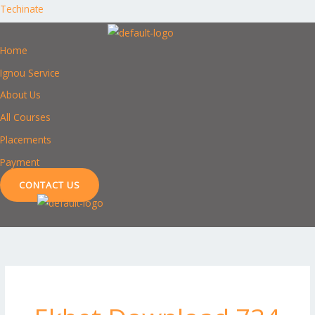
Skip
Techinate
to
content
Home
Ignou Service
About Us
All Courses
Placements
Payment
CONTACT US
Menu