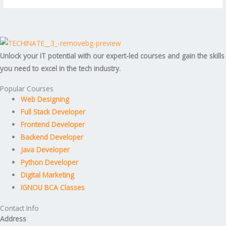
Unlock your IT potential with our expert-led courses and gain the skills
you need to excel in the tech industry.
Popular Courses
Web Designing
Full Stack Developer
Frontend Developer
Backend Developer
Java Developer
Python Developer
Digital Marketing
IGNOU BCA Classes
Contact Info
Address