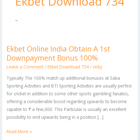
Ekbet Download 734
–
Ekbet Online India Obtain A 1st
Ekbet
Online
Downpayment Bonus 100%
India
Leave a Comment
/
Ekbet Download 734
/
vicky
Obtain
Typically The 100% match up additional bonuses at Saba
A
Sporting Activities and BTI Sporting Activities are usually perfect
1st
for cricket in addition to some other sports gambling fanatics,
Downpayment
offering a considerable boost regarding upwards to become
Bonus
capable to ₹ a few,000. This Particular is usually an excellent
100%
possibility to end upwards being in a position […]
Read More »