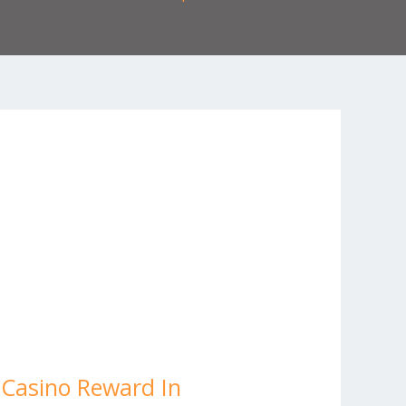
 Casino Reward In