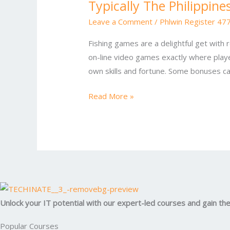
New
Typically The Philippine
Associate
Leave a Comment
/
Phlwin Register 47
Totally
Free
Fishing games are a delightful get with 
A
on-line video games exactly where player
Hundred
own skills and fortune. Some bonuses c
On-
Read More »
line
Online
Casino
Reward
In
Typically
The
Philippines
Unlock your IT potential with our expert-led courses and gain the 
Popular Courses