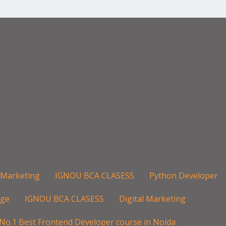
l Marketing
IGNOU BCA CLASESS
Python Developer
age
IGNOU BCA CLASESS
Digital Marketing
No.1 Best Frontend Developer course in Noida