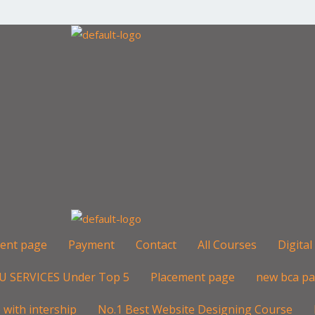
ent page
Payment
Contact
All Courses
Digita
U SERVICES Under Top 5
Placement page
new bca p
with intership
No.1 Best Website Designing Course