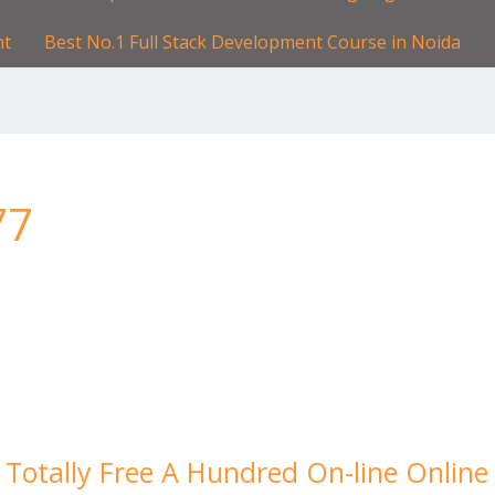
nt
Best No.1 Full Stack Development Course in Noida
77
 Totally Free A Hundred On-line Online