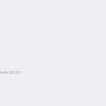
, Noida 201301