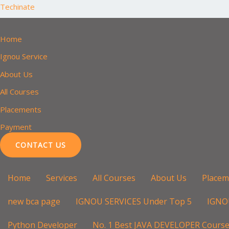
Skip
Techinate
to
content
Home
Ignou Service
About Us
All Courses
Placements
Payment
CONTACT US
Home
Services
All Courses
About Us
Placem
new bca page
IGNOU SERVICES Under Top 5
IGNO
Python Developer
No. 1 Best JAVA DEVELOPER Course 