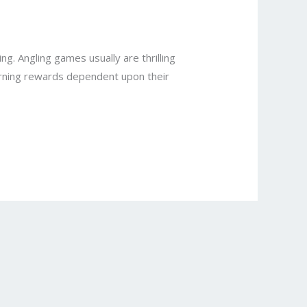
g. Angling games usually are thrilling
earning rewards dependent upon their