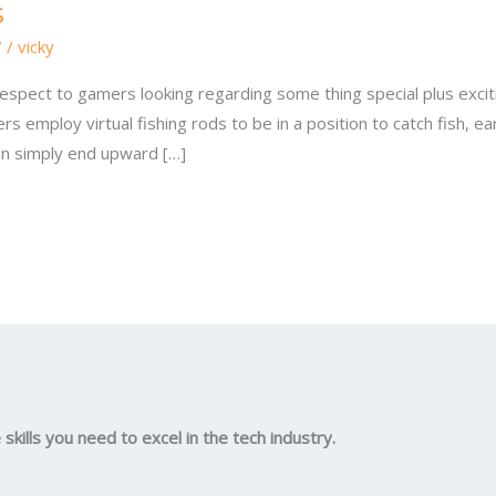
s
7
/
vicky
respect to gamers looking regarding some thing special plus excitin
s employ virtual fishing rods to be in a position to catch fish, 
an simply end upward […]
skills you need to excel in the tech industry.