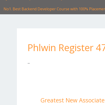
No1. Best Backend Developer Course with 100% Placeme
Phlwin Register 4
–
Greatest New Associate
Greatest