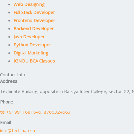
Web Designing
Full Stack Developer
Frontend Developer
Backend Developer
Java Developer
Python Developer
Digital Marketing
IGNOU BCA Classes
Contact Info
Address
Techinate Building, opposite in Rajkiya Inter College, sector-22
Phone
tel:+919911681545, 8766324563
Email
info@techinate.in