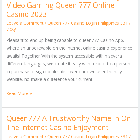
Own
Video Gaming Queen 777 Online
Ultimate
Casino 2023
Manual
Leave a Comment
/
Queen 777 Casino Login Philippines 331
/
To
vicky
Royal
Pleasant to end up being capable to queen777 Casino App,
Video
where an unbelievable on the internet online casino experience
Gaming
awaits! Together With the system accessible within several
Queen
different languages, we create it easy with respect to a person
777
in purchase to sign up plus discover our own user-friendly
Online
website, no make a difference your current
Casino
2023
Read More »
Queen777 A Trustworthy Name In On
Queen777
A
The Internet Casino Enjoyment
Trustworthy
Leave a Comment
/
Queen 777 Casino Login Philippines 331
/