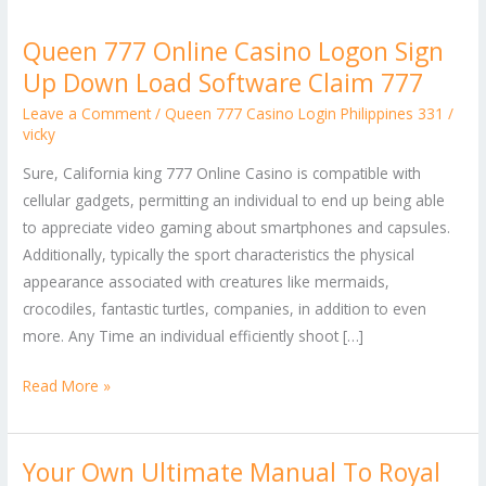
Queen 777 Online Casino Logon Sign
Queen
777
Up Down Load Software Claim 777
Online
Leave a Comment
/
Queen 777 Casino Login Philippines 331
/
Casino
vicky
Logon
Sure, California king 777 Online Casino is compatible with
Sign
cellular gadgets, permitting an individual to end up being able
Up
to appreciate video gaming about smartphones and capsules.
Down
Additionally, typically the sport characteristics the physical
Load
appearance associated with creatures like mermaids,
Software
crocodiles, fantastic turtles, companies, in addition to even
Claim
more. Any Time an individual efficiently shoot […]
777
Read More »
Your Own Ultimate Manual To Royal
Your