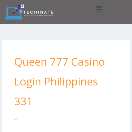
Skip
Menu
to
content
Queen 777 Casino
Login Philippines
331
–