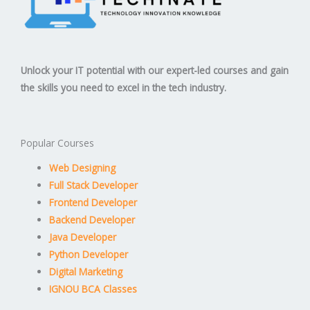
Unlock your IT potential with our expert-led courses and gain
the skills you need to excel in the tech industry.
Popular Courses
Web Designing
Full Stack Developer
Frontend Developer
Backend Developer
Java Developer
Python Developer
Digital Marketing
IGNOU BCA Classes