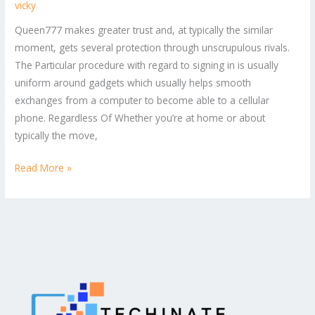
Name
vicky
In
Queen777 makes greater trust and, at typically the similar
On
moment, gets several protection through unscrupulous rivals.
The
The Particular procedure with regard to signing in is usually
Internet
uniform around gadgets which usually helps smooth
Casino
exchanges from a computer to become able to a cellular
Enjoyment
phone. Regardless Of Whether you’re at home or about
typically the move,
Read More »