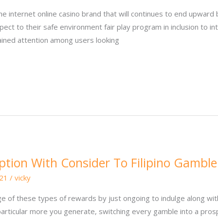
e internet online casino brand that will continues to end upward 
ect to their safe environment fair play program in inclusion to in
ined attention among users looking
tion With Consider To Filipino Gamble
21
/
vicky
e of these types of rewards by just ongoing to indulge along wit
articular more you generate, switching every gamble into a prosp