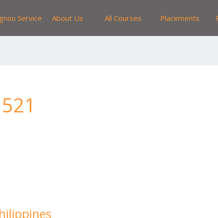
Ignou Service
About Us
All Courses
Placements
 521
ilippines