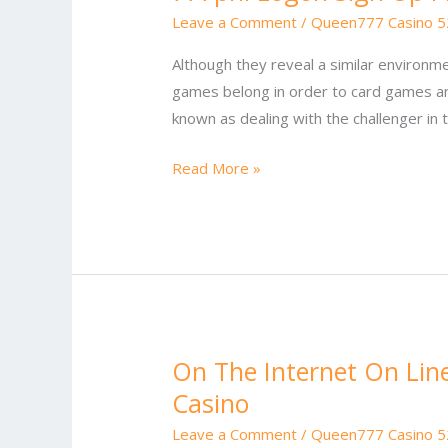
Logon
Leave a Comment
/
Queen777 Casino 5
Sign
Although they reveal a similar environm
Up
games belong in order to card games and
Philippines
known as dealing with the challenger in 
Read More »
On The Internet On Line
On
The
Casino
Internet
Leave a Comment
/
Queen777 Casino 5
On