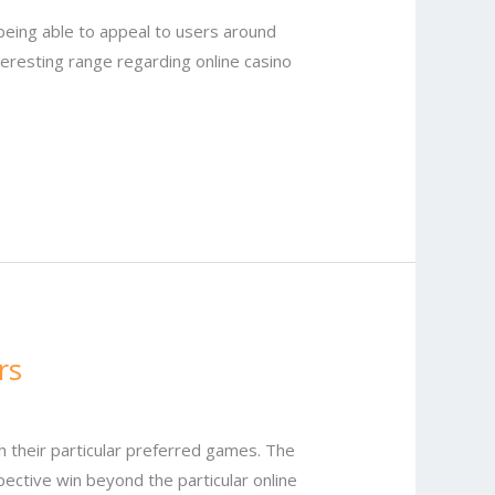
being able to appeal to users around
teresting range regarding online casino
rs
h their particular preferred games. The
ective win beyond the particular online