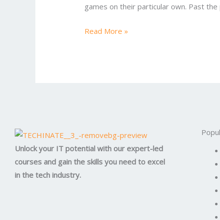
games on their particular own. Past the 
Consider
To
Read More »
Filipino
Gamblers
Popul
Unlock your IT potential with our expert-led
courses and gain the skills you need to excel
in the tech industry.