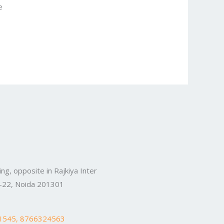
e
ing, opposite in Rajkiya Inter
r-22, Noida 201301
1545, 8766324563