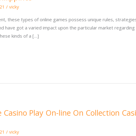
21
/
vicky
ent, these types of online games possess unique rules, strategies
 have got a varied impact upon the particular market regarding ca
these kinds of a […]
 Casino Play On-line On Collection Cas
21
/
vicky