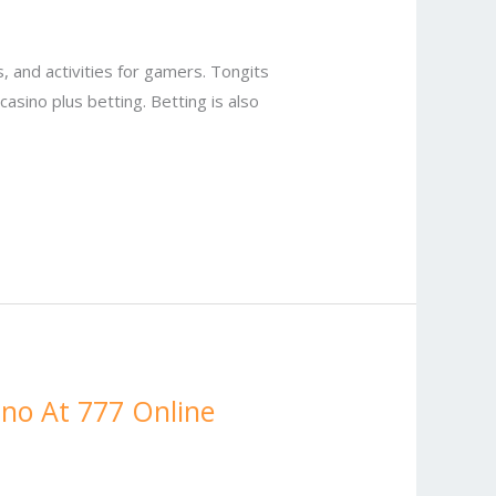
, and activities for gamers. Tongits
sino plus betting. Betting is also
ino At 777 Online