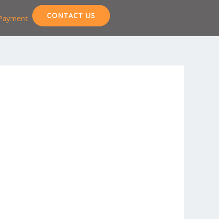
CONTACT US
Payment