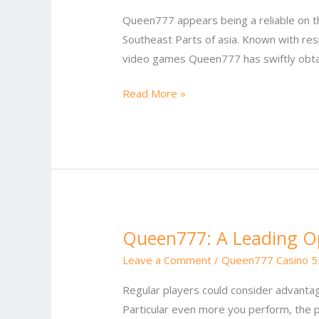
Line
Queen777 appears being a reliable on th
Casino
Southeast Parts of asia. Known with resp
Play
video games Queen777 has swiftly obta
On-
Read More »
line
On
Collection
Casino
At
777
Online
Casino
Queen777: A Leading Op
Queen777:
A
Leave a Comment
/
Queen777 Casino 5
Leading
Regular players could consider advantag
Option
Particular even more you perform, the p
With