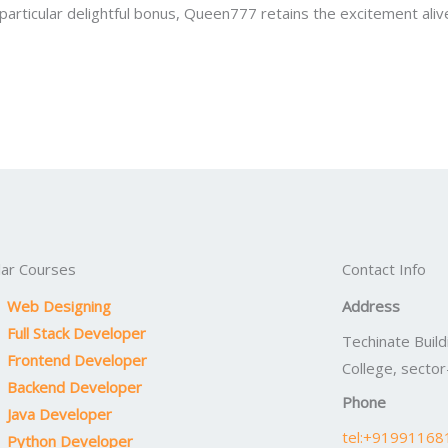
particular delightful bonus, Queen777 retains the excitement aliv
ar Courses
Contact Info
Web Designing
Address
Full Stack Developer
Techinate Build
Frontend Developer
College, secto
Backend Developer
Phone
Java Developer
tel:+91991168
Python Developer