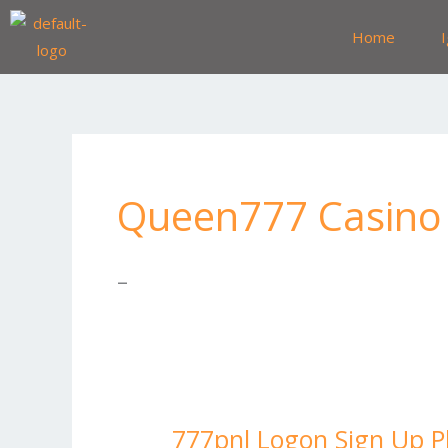
Skip
Home
to
content
Queen777 Casino
–
777pnl Logon Sign Up Ph
777pnl