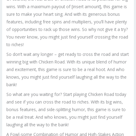
wins. With a maximum payout of [insert amount], this game is
sure to make your heart sing. And with its generous bonus
features, including free spins and multipliers, you’ll have plenty
of opportunities to rack up those wins. So why not give it a try?
You never know, you might just find yourself crossing the road
to riches!
So don’t wait any longer – get ready to cross the road and start
winning big with Chicken Road. With its unique blend of humor
and excitement, this game is sure to be a real hoot. And who
knows, you might just find yourself laughing all the way to the
bank!
So what are you waiting for? Start playing Chicken Road today
and see if you can cross the road to riches. With its big wins,
bonus features, and side-splitting humor, this game is sure to
be a real treat. And who knows, you might just find yourself
laughing all the way to the bank!
A Fowl-some Combination of Humor and High-Stakes Action