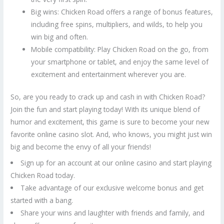
Big wins: Chicken Road offers a range of bonus features,
including free spins, multipliers, and wilds, to help you
win big and often.
Mobile compatibility: Play Chicken Road on the go, from
your smartphone or tablet, and enjoy the same level of
excitement and entertainment wherever you are.
So, are you ready to crack up and cash in with Chicken Road?
Join the fun and start playing today! With its unique blend of
humor and excitement, this game is sure to become your new
favorite online casino slot. And, who knows, you might just win
big and become the envy of all your friends!
Sign up for an account at our online casino and start playing
Chicken Road today.
Take advantage of our exclusive welcome bonus and get
started with a bang.
Share your wins and laughter with friends and family, and