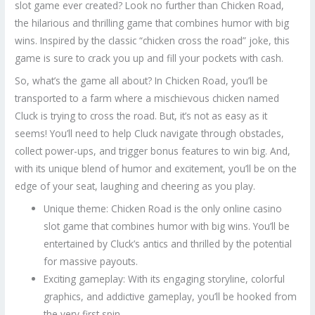
slot game ever created? Look no further than Chicken Road,
the hilarious and thrilling game that combines humor with big
wins. Inspired by the classic “chicken cross the road” joke, this
game is sure to crack you up and fill your pockets with cash.
So, what’s the game all about? In Chicken Road, you’ll be
transported to a farm where a mischievous chicken named
Cluck is trying to cross the road. But, it’s not as easy as it
seems! You’ll need to help Cluck navigate through obstacles,
collect power-ups, and trigger bonus features to win big. And,
with its unique blend of humor and excitement, you’ll be on the
edge of your seat, laughing and cheering as you play.
Unique theme: Chicken Road is the only online casino
slot game that combines humor with big wins. You’ll be
entertained by Cluck’s antics and thrilled by the potential
for massive payouts.
Exciting gameplay: With its engaging storyline, colorful
graphics, and addictive gameplay, you’ll be hooked from
the very first spin.