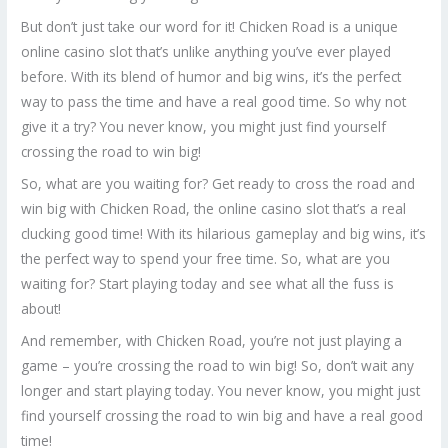
But don’t just take our word for it! Chicken Road is a unique
online casino slot that’s unlike anything you’ve ever played
before. With its blend of humor and big wins, it’s the perfect
way to pass the time and have a real good time. So why not
give it a try? You never know, you might just find yourself
crossing the road to win big!
So, what are you waiting for? Get ready to cross the road and
win big with Chicken Road, the online casino slot that’s a real
clucking good time! With its hilarious gameplay and big wins, it’s
the perfect way to spend your free time. So, what are you
waiting for? Start playing today and see what all the fuss is
about!
And remember, with Chicken Road, you’re not just playing a
game – you’re crossing the road to win big! So, don’t wait any
longer and start playing today. You never know, you might just
find yourself crossing the road to win big and have a real good
time!