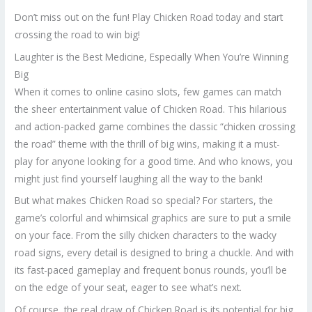
Don’t miss out on the fun! Play Chicken Road today and start
crossing the road to win big!
Laughter is the Best Medicine, Especially When You’re Winning
Big
When it comes to online casino slots, few games can match
the sheer entertainment value of Chicken Road. This hilarious
and action-packed game combines the classic “chicken crossing
the road” theme with the thrill of big wins, making it a must-
play for anyone looking for a good time. And who knows, you
might just find yourself laughing all the way to the bank!
But what makes Chicken Road so special? For starters, the
game’s colorful and whimsical graphics are sure to put a smile
on your face. From the silly chicken characters to the wacky
road signs, every detail is designed to bring a chuckle. And with
its fast-paced gameplay and frequent bonus rounds, you’ll be
on the edge of your seat, eager to see what’s next.
Of course, the real draw of Chicken Road is its potential for big