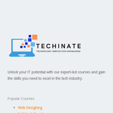
Unlock your IT potential with our expert-led courses and gain
the skills you need to excel in the tech industry.
Popular Courses
Web Designing