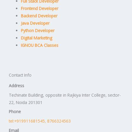
Full Stack Developer
Frontend Developer
Backend Developer
Java Developer
Python Developer
Digital Marketing
IGNOU BCA Classes
Contact Info
Address
Techinate Building, opposite in Rajkiya Inter College, sector-
22, Noida 201301
Phone
tel:+919911681545, 8766324563
Email