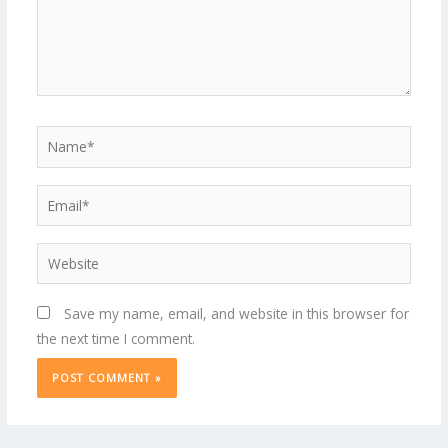
Name*
Email*
Website
Save my name, email, and website in this browser for
the next time I comment.