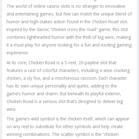
The world of online casino slots is no stranger to innovative
and entertaining games, but few can match the unique blend of
humor and high-stakes action found in the Chicken Road slot.
Inspired by the classic “chicken cross the road” game, this slot
combines lighthearted humor with the thrill of big wins, making
it a must-play for anyone looking for a fun and exciting gaming
experience.
At its core, Chicken Road is a 5-reel, 20-payline slot that
features a cast of colorful characters, including a wise-cracking
chicken, a sly fox, and a mischievous raccoon. Each character
has its own unique personality and quirks, adding to the
game’s humor and charm. But beneath its playful exterior,
Chicken Road is a serious slot that’s designed to deliver big
wins.
The game’s wild symbol is the chicken itself, which can appear
on any reel to substitute for other symbols and help create
winning combinations. The scatter symbol is the “chicken