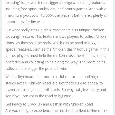
crossing” logo, which can trigger a range of exciting features,
including free spins, multipliers, and bonus games. And with a
maximum jackpot of 10,000x the player’s bet, there’s plenty of
opportunity for big wins.
But what really sets Chicken Road apart is its unique “chicken
crossing” feature. This feature allows players to collect “chicken
coins” as they spin the reels, which can be used to trigger
special features, such as the “chicken dash” bonus game. In this
game, players must help the chicken cross the road, avoiding
obstacles and collecting coins along the way. The more coins
collected, the bigger the potential win.
With its lighthearted humor, colorful characters, and high-
stakes action, Chicken Road is a slot that’s sure to appeal to
players of all ages and skill levels. So why not give it a try and
see if you can cross the road to big wins?
Get Ready to Crack Up and Cash In with Chicken Road
Are you ready to experience the most egg-cellent online casino