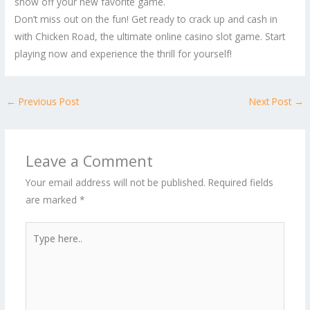
show off your new favorite game.
Don’t miss out on the fun! Get ready to crack up and cash in
with Chicken Road, the ultimate online casino slot game. Start
playing now and experience the thrill for yourself!
←
Previous Post
Next Post
→
Leave a Comment
Your email address will not be published.
Required fields
are marked
*
Type
here..