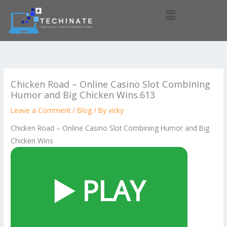
Skip
Menu
to
content
Chicken Road – Online Casino Slot Combining
Humor and Big Chicken Wins.613
Leave a Comment
/
Blog
/ By
vicky
Chicken Road – Online Casino Slot Combining Humor and Big
Chicken Wins
▶️ PLAY