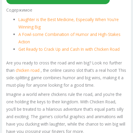
Содержимое
Laughter is the Best Medicine, Especially When You’re
Winning Big
A Fowl-some Combination of Humor and High-Stakes
Action
Get Ready to Crack Up and Cash In with Chicken Road
Are you ready to cross the road and win big? Look no further
than
chicken road
, the online casino slot that’s a real hoot! This
side-splitting game combines humor and big wins, making it a
must-play for anyone looking for a good time.
Imagine a world where chickens rule the road, and you’re the
one holding the keys to their kingdom. With Chicken Road,
you’ll be treated to a hilarious adventure that’s equal parts silly
and exciting. The game’s colorful graphics and animations will
have you clucking with laughter, while the chance to win big will
have you crossing your fingers for more.