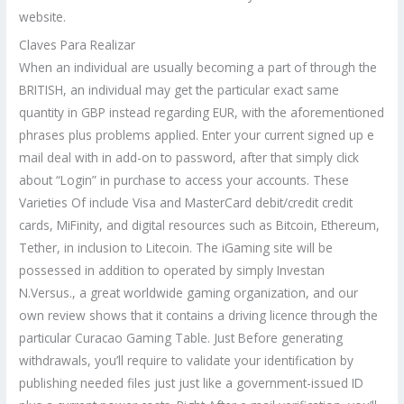
website.
Claves Para Realizar
When an individual are usually becoming a part of through the
BRITISH, an individual may get the particular exact same
quantity in GBP instead regarding EUR, with the aforementioned
phrases plus problems applied. Enter your current signed up e
mail deal with in add-on to password, after that simply click
about “Login” in purchase to access your accounts. These
Varieties Of include Visa and MasterCard debit/credit credit
cards, MiFinity, and digital resources such as Bitcoin, Ethereum,
Tether, in inclusion to Litecoin. The iGaming site will be
possessed in addition to operated by simply Investan
N.Versus., a great worldwide gaming organization, and our
own review shows that it contains a driving licence through the
particular Curacao Gaming Table. Just Before generating
withdrawals, you’ll require to validate your identification by
publishing needed files just just like a government-issued ID