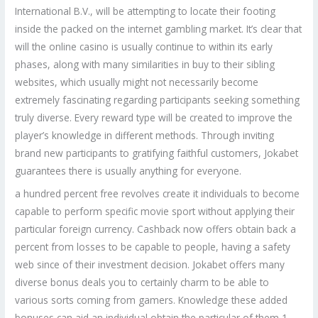
International B.V., will be attempting to locate their footing
inside the packed on the internet gambling market. It’s clear that
will the online casino is usually continue to within its early
phases, along with many similarities in buy to their sibling
websites, which usually might not necessarily become
extremely fascinating regarding participants seeking something
truly diverse. Every reward type will be created to improve the
player’s knowledge in different methods. Through inviting
brand new participants to gratifying faithful customers, Jokabet
guarantees there is usually anything for everyone.
a hundred percent free revolves create it individuals to become
capable to perform specific movie sport without applying their
particular foreign currency. Cashback now offers obtain back a
percent from losses to be capable to people, having a safety
web since of their investment decision. Jokabet offers many
diverse bonus deals you to certainly charm to be able to
various sorts coming from gamers. Knowledge these added
bonuses can aid an individual obtain the particular of them 1