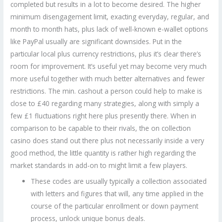
completed but results in a lot to become desired. The higher
minimum disengagement limit, exacting everyday, regular, and
month to month hats, plus lack of well-known e-wallet options
like PayPal usually are significant downsides. Put in the
particular local plus currency restrictions, plus it’s clear there’s
room for improvement. It’s useful yet may become very much
more useful together with much better alternatives and fewer
restrictions. The min. cashout a person could help to make is
close to £40 regarding many strategies, along with simply a
few £1 fluctuations right here plus presently there. When in
comparison to be capable to their rivals, the on collection
casino does stand out there plus not necessarily inside a very
good method, the little quantity is rather high regarding the
market standards in add-on to might limit a few players.
These codes are usually typically a collection associated
with letters and figures that will, any time applied in the
course of the particular enrollment or down payment
process, unlock unique bonus deals.