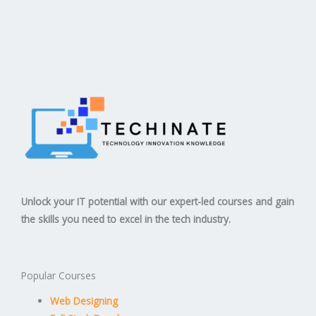
Unlock your IT potential with our expert-led courses and gain
the skills you need to excel in the tech industry.
Popular Courses
Web Designing