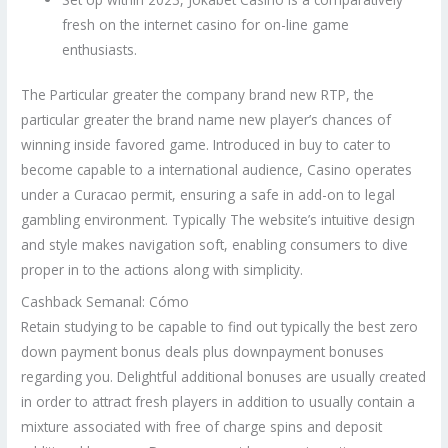
fresh on the internet casino for on-line game
enthusiasts.
The Particular greater the company brand new RTP, the
particular greater the brand name new player’s chances of
winning inside favored game. Introduced in buy to cater to
become capable to a international audience, Casino operates
under a Curacao permit, ensuring a safe in add-on to legal
gambling environment. Typically The website’s intuitive design
and style makes navigation soft, enabling consumers to dive
proper in to the actions along with simplicity.
Cashback Semanal: Cómo
Retain studying to be capable to find out typically the best zero
down payment bonus deals plus downpayment bonuses
regarding you. Delightful additional bonuses are usually created
in order to attract fresh players in addition to usually contain a
mixture associated with free of charge spins and deposit