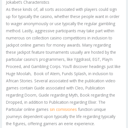
Jokabet’s Characteristics
As these kinds of, all sorts associated with players could sign
up for typically the casino, whether these people want in order
to wager anonymously or use typically the regular gambling
method. Lastly, aggressive participants may take part within
numerous on collection casino competitions in inclusion to
jackpot online games for money awards. Many regarding
these jackpot feature tournaments usually are hosted by the
particular casino’s programmers, like Yggdrasil, EGT, Play’n
Proceed, and Gambling Corps. You’ll discover headings just like
Huge Moolah, Book of Atem, Funds Splash, in inclusion to
African Stories. Several associated with the publication video
games contain Guide associated with Cleo, Publication
regarding Doom, Guide regarding Myth, Book regarding the
Dropped, in addition to Publication regarding Elixir. The
Particular online games
sin comisiones
function unique
journeys dependent upon typically the life regarding typically
the figures, offering gamers an eerie experience.