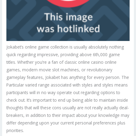
Jokabet’s online game collection is usually absolutely nothing
quick regarding impressive, providing above 6th,000 game
titles. Whether you’re a fan of classic online casino online
games, modern movie slot machines, or revolutionary
gameplay features, Jokabet has anything for every person. The
Particular varied range associated with styles and styles means
participants will in no way operate out regarding options to
check out. It’s important to end up being able to maintain inside
thoughts that will these cons usually are not really actually deal-
breakers, in addition to their impact about your knowledge may
differ depending upon your current personal preferences plus
priorities.