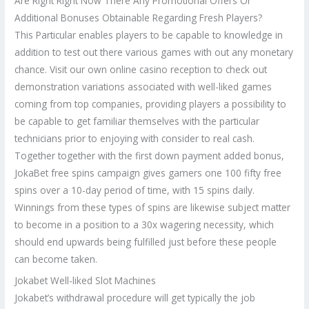
Are Right Right Now There Any Promotional Offers Or
Additional Bonuses Obtainable Regarding Fresh Players?
This Particular enables players to be capable to knowledge in
addition to test out there various games with out any monetary
chance. Visit our own online casino reception to check out
demonstration variations associated with well-liked games
coming from top companies, providing players a possibility to
be capable to get familiar themselves with the particular
technicians prior to enjoying with consider to real cash.
Together together with the first down payment added bonus,
JokaBet free spins campaign gives gamers one 100 fifty free
spins over a 10-day period of time, with 15 spins daily.
Winnings from these types of spins are likewise subject matter
to become in a position to a 30x wagering necessity, which
should end upwards being fulfilled just before these people
can become taken.
Jokabet Well-liked Slot Machines
Jokabet’s withdrawal procedure will get typically the job