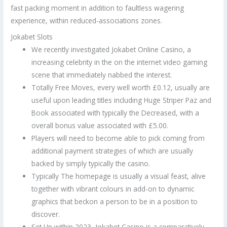
fast packing moment in addition to faultless wagering
experience, within reduced-associations zones.
Jokabet Slots
We recently investigated Jokabet Online Casino, a
increasing celebrity in the on the internet video gaming
scene that immediately nabbed the interest.
Totally Free Moves, every well worth £0.12, usually are
useful upon leading titles including Huge Striper Paz and
Book associated with typically the Decreased, with a
overall bonus value associated with £5.00.
Players will need to become able to pick coming from
additional payment strategies of which are usually
backed by simply typically the casino.
Typically The homepage is usually a visual feast, alive
together with vibrant colours in add-on to dynamic
graphics that beckon a person to be in a position to
discover.
Set Up within 2023, Jokabet Casino is a comparatively