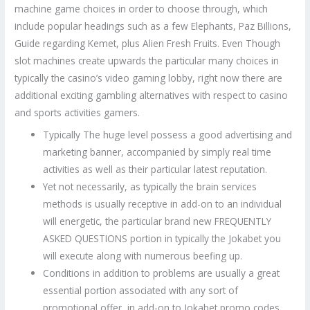
machine game choices in order to choose through, which
include popular headings such as a few Elephants, Paz Billions,
Guide regarding Kemet, plus Alien Fresh Fruits. Even Though
slot machines create upwards the particular many choices in
typically the casino’s video gaming lobby, right now there are
additional exciting gambling alternatives with respect to casino
and sports activities gamers.
Typically The huge level possess a good advertising and
marketing banner, accompanied by simply real time
activities as well as their particular latest reputation.
Yet not necessarily, as typically the brain services
methods is usually receptive in add-on to an individual
will energetic, the particular brand new FREQUENTLY
ASKED QUESTIONS portion in typically the Jokabet you
will execute along with numerous beefing up.
Conditions in addition to problems are usually a great
essential portion associated with any sort of
promotional offer, in add-on to Jokabet promo codes