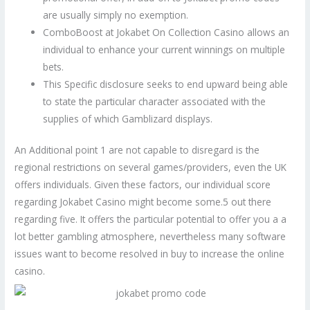
are usually simply no exemption.
ComboBoost at Jokabet On Collection Casino allows an
individual to enhance your current winnings on multiple
bets.
This Specific disclosure seeks to end upward being able
to state the particular character associated with the
supplies of which Gamblizard displays.
An Additional point 1 are not capable to disregard is the
regional restrictions on several games/providers, even the UK
offers individuals. Given these factors, our individual score
regarding Jokabet Casino might become some.5 out there
regarding five. It offers the particular potential to offer you a a
lot better gambling atmosphere, nevertheless many software
issues want to become resolved in buy to increase the online
casino.