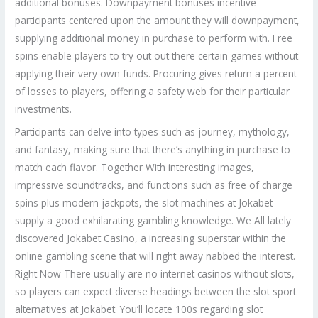
additional bonuses. Downpayment bonuses incentive
participants centered upon the amount they will downpayment,
supplying additional money in purchase to perform with. Free
spins enable players to try out out there certain games without
applying their very own funds. Procuring gives return a percent
of losses to players, offering a safety web for their particular
investments.
Participants can delve into types such as journey, mythology,
and fantasy, making sure that there’s anything in purchase to
match each flavor. Together With interesting images,
impressive soundtracks, and functions such as free of charge
spins plus modern jackpots, the slot machines at Jokabet
supply a good exhilarating gambling knowledge. We All lately
discovered Jokabet Casino, a increasing superstar within the
online gambling scene that will right away nabbed the interest.
Right Now There usually are no internet casinos without slots,
so players can expect diverse headings between the slot sport
alternatives at Jokabet. You’ll locate 100s regarding slot