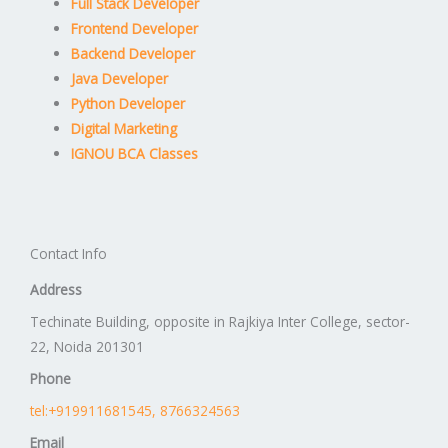
Full Stack Developer
Frontend Developer
Backend Developer
Java Developer
Python Developer
Digital Marketing
IGNOU BCA Classes
Contact Info
Address
Techinate Building, opposite in Rajkiya Inter College, sector-
22, Noida 201301
Phone
tel:+919911681545, 8766324563
Email