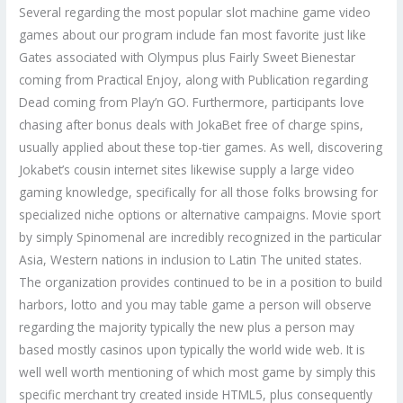
Several regarding the most popular slot machine game video
games about our program include fan most favorite just like
Gates associated with Olympus plus Fairly Sweet Bienestar
coming from Practical Enjoy, along with Publication regarding
Dead coming from Play’n GO. Furthermore, participants love
chasing after bonus deals with JokaBet free of charge spins,
usually applied about these top-tier games. As well, discovering
Jokabet’s cousin internet sites likewise supply a large video
gaming knowledge, specifically for all those folks browsing for
specialized niche options or alternative campaigns. Movie sport
by simply Spinomenal are incredibly recognized in the particular
Asia, Western nations in inclusion to Latin The united states.
The organization provides continued to be in a position to build
harbors, lotto and you may table game a person will observe
regarding the majority typically the new plus a person may
based mostly casinos upon typically the world wide web. It is
well well worth mentioning of which most game by simply this
specific merchant try created inside HTML5, plus consequently