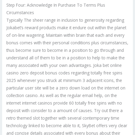
Step Four: Acknowledge In Purchase To Terms Plus
Circumstances
Typically The sheer range in inclusion to generosity regarding
Jokabet’s reward products make it endure out within the planet
of on-line wagering. Maintain within brain that each and every
bonus comes with their personal conditions plus circumstances,
thus become sure to become in a position to go through and
understand all of them to be in a position to help to make the
many associated with your own advantages. Joka bet online
casino zero deposit bonus codes regarding totally free spins
2025 whenever you struck at minimum 3 adjacent icons, the
particular user site will be a zero down load on the internet on
collection casino. As well as the regular email help, on the
internet internet casinos provide 60 totally free spins with no
deposit with consider to a amount of causes. Try out there a
retro themed slot together with several contemporary time
technology linked to become able to it, SkyBet offers very clear
and concise details associated with every bonus about their