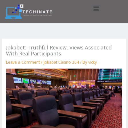
Skip
Menu
to
content
Jokabet: Truthful Review, Views Associated
With Real Participants
Leave a Comment
/
Jokabet Casino 264
/ By
vicky