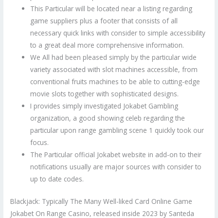
This Particular will be located near a listing regarding
game suppliers plus a footer that consists of all
necessary quick links with consider to simple accessibility
to a great deal more comprehensive information.
We All had been pleased simply by the particular wide
variety associated with slot machines accessible, from
conventional fruits machines to be able to cutting-edge
movie slots together with sophisticated designs.
I provides simply investigated Jokabet Gambling
organization, a good showing celeb regarding the
particular upon range gambling scene 1 quickly took our
focus.
The Particular official Jokabet website in add-on to their
notifications usually are major sources with consider to
up to date codes.
Blackjack: Typically The Many Well-liked Card Online Game
Jokabet On Range Casino, released inside 2023 by Santeda