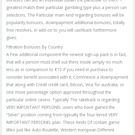
greatest match their particular gambling type plus a person can
selections. The Particular main kind regarding bonuses will be
popularity bonuses, downpayment additional bonuses, totally
free revolves, in add-on to you will cashback furthermore
gives.
Filtration Bonuses By Country
A Few additional component the newest sign-up pack is in fact,
that will a person must shell out there inside simply no much
less as in comparison to €15 if you need in purchase to
consider benefit associated with it. Commence a downpayment
that along with Credit credit card, Bitcoin, Visa for australia, or
one more percentage option approved throughout the
particular online casino. Typically The rakeback is regarding
VERY IMPORTANT PERSONEL users who have gained the
“Silver” position coming from typically the four-tiered VERY
IMPORTANT PERSONEL plan. These Kinds Of contain game
titles just like Auto-Roulette, Western european Different