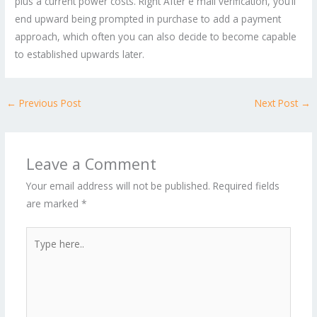
plus a current power costs. Right After e mail verification, you’ll
end upward being prompted in purchase to add a payment
approach, which often you can also decide to become capable
to established upwards later.
←
Previous Post
Next Post
→
Leave a Comment
Your email address will not be published.
Required fields
are marked
*
Type
here..