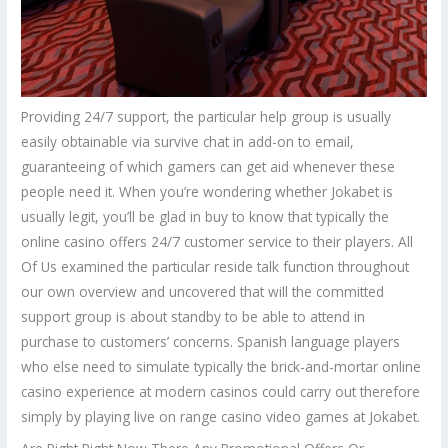
Providing 24/7 support, the particular help group is usually
easily obtainable via survive chat in add-on to email,
guaranteeing of which gamers can get aid whenever these
people need it. When you’re wondering whether Jokabet is
usually legit, you’ll be glad in buy to know that typically the
online casino offers 24/7 customer service to their players. All
Of Us examined the particular reside talk function throughout
our own overview and uncovered that will the committed
support group is about standby to be able to attend in
purchase to customers’ concerns. Spanish language players
who else need to simulate typically the brick-and-mortar online
casino experience at modern casinos could carry out therefore
simply by playing live on range casino video games at Jokabet.