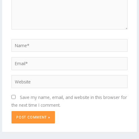
Name*
Email*
Website
Save my name, email, and website in this browser for
the next time I comment.