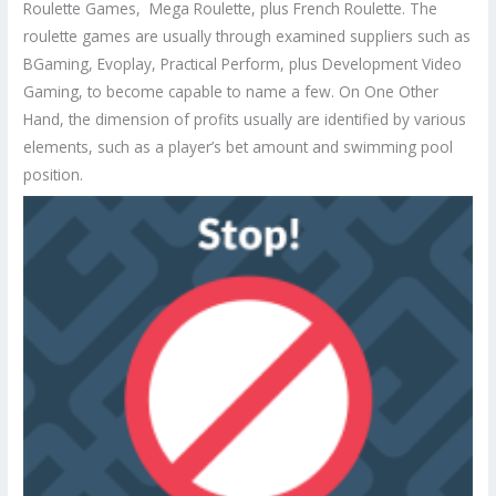
Roulette Games, Mega Roulette, plus French Roulette. The
roulette games are usually through examined suppliers such as
BGaming, Evoplay, Practical Perform, plus Development Video
Gaming, to become capable to name a few. On One Other
Hand, the dimension of profits usually are identified by various
elements, such as a player’s bet amount and swimming pool
position.